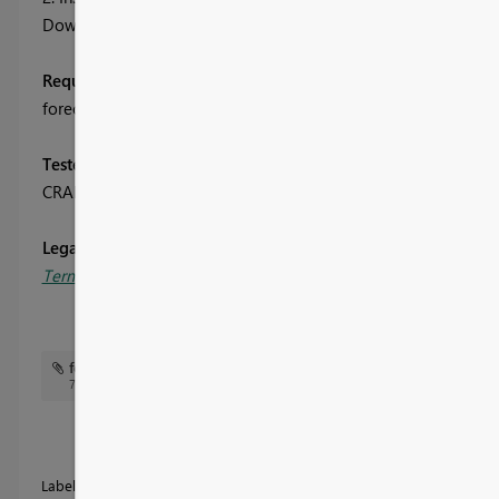
Download the R script attached to this message and run it to i
Required R packages:
forecast, graphics, scales, zoo
Tested on:
CRAN 3.3.1, MRO 3.3.0
, powerbi.com
Legal Disclaimers:
Terms of Service
and
Third Party Programs
.
forecasting.png
Forecasting Showcase.pbix
7 KB
Labels:
Advanced Analytics Visualizations