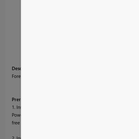
Description
Forecasting is used to predict next points in time series data s
Prerequisites (The sample .pbix files will not work without 
1. Install R Engine
Power BI Desktop does not include, deploy or install the R engi
free from many locations, including the
Revolution Open dow
2. Install the required R packages.