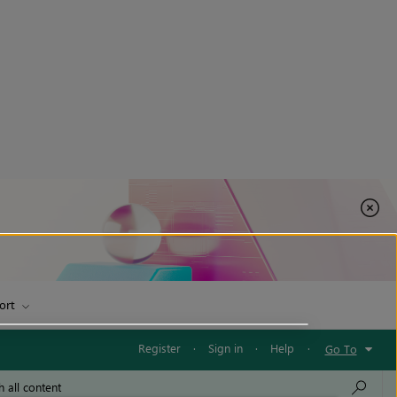
ort
Register
·
Sign in
·
Help
·
Go To