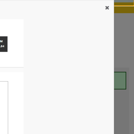
our chance.
Learn more
 minutes to view your report.