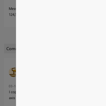
Message
1
of 31
124,564 Views
ScottFerguson
Helper II
‎03-14-2017
04:03 PM
I copied the Power BI page, and replaced the R visual with a tr
axis - the forecasts look similar.