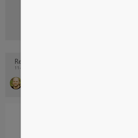
Re: Forecasting - X Axis Date Formatting
11-10-2016 13:42 PM
TravisKale
Helper I