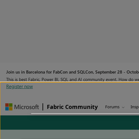
Join us in Barcelona for FabCon and SQLCon, September 28 - Octobe
This is best Fabric, Power BI, SQL and AI community event. How do 
Register now
Fabric Community
Forums
Insp