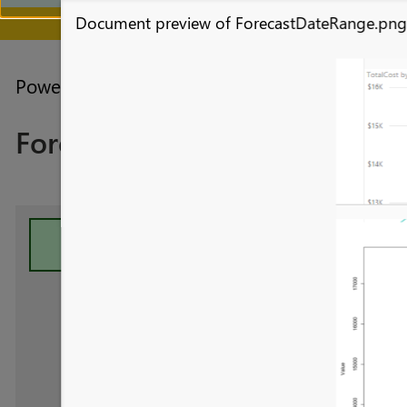
Document preview of ForecastDateRange.pn
July 28 - August 9 | F
Power BI forums
Galleries
R Script Showc
Forecasting
Your file has been submitte