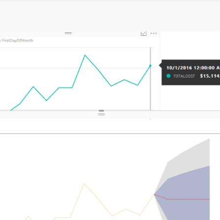
g
inal Round of the Power BI Dataviz World Championships. This is y
ase
d successfully. We’re processing it now - please check back in a few