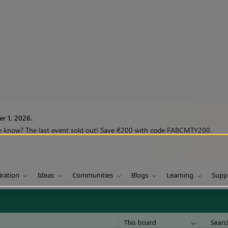
r 1, 2026.
we know? The last event sold out! Save €200 with code FABCMTY200.
iration
Ideas
Communities
Blogs
Learning
Supp