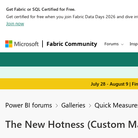
Get Fabric or SQL Certified for Free.
Get certified for free when you join Fabric Data Days 2026 and dive into
Join now
Fabric Community
Forums
Insp
July 28 - August 9 | F
Power BI forums
Galleries
Quick Measures
The New Hotness (Custom Mat