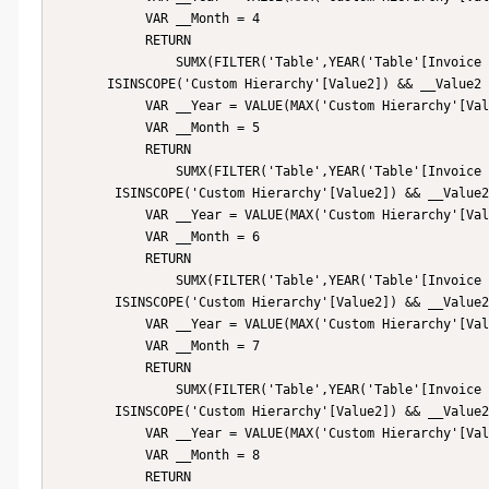
            VAR __Month = 4

            RETURN

                SUMX(FILTER('Table',YEAR('Table'[Invoice Date]) = __Year && MONTH('Table'[Invoice Date]) = __Month),[Price]),

       ISINSCOPE('Custom Hierarchy'[Value2]) && __Value2 = "May",

            VAR __Year = VALUE(MAX('Custom Hierarchy'[Value1]))

            VAR __Month = 5

            RETURN

                SUMX(FILTER('Table',YEAR('Table'[Invoice Date]) = __Year && MONTH('Table'[Invoice Date]) = __Month),[Price]),

        ISINSCOPE('Custom Hierarchy'[Value2]) && __Value2 = "June",

            VAR __Year = VALUE(MAX('Custom Hierarchy'[Value1]))

            VAR __Month = 6

            RETURN

                SUMX(FILTER('Table',YEAR('Table'[Invoice Date]) = __Year && MONTH('Table'[Invoice Date]) = __Month),[Price]),

        ISINSCOPE('Custom Hierarchy'[Value2]) && __Value2 = "July",

            VAR __Year = VALUE(MAX('Custom Hierarchy'[Value1]))

            VAR __Month = 7

            RETURN

                SUMX(FILTER('Table',YEAR('Table'[Invoice Date]) = __Year && MONTH('Table'[Invoice Date]) = __Month),[Price]),

        ISINSCOPE('Custom Hierarchy'[Value2]) && __Value2 = "August",

            VAR __Year = VALUE(MAX('Custom Hierarchy'[Value1]))

            VAR __Month = 8

            RETURN
