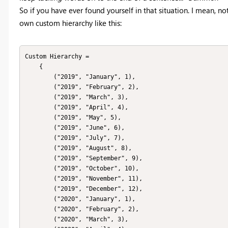
So if you have ever found yourself in that situation. I mean, no
own custom hierarchy like this:
Custom Hierarchy = 

    { 

        ("2019", "January", 1),

        ("2019", "February", 2),

        ("2019", "March", 3),

        ("2019", "April", 4),

        ("2019", "May", 5),

        ("2019", "June", 6),

        ("2019", "July", 7),

        ("2019", "August", 8),

        ("2019", "September", 9),

        ("2019", "October", 10),

        ("2019", "November", 11),

        ("2019", "December", 12),

        ("2020", "January", 1),

        ("2020", "February", 2),

        ("2020", "March", 3),
