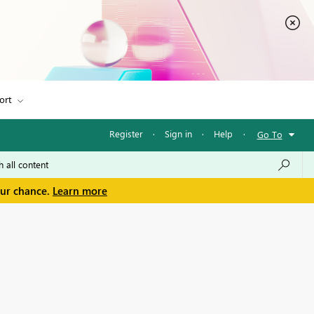
ort
Register
·
Sign in
·
Help
·
Go To
our chance.
Learn more