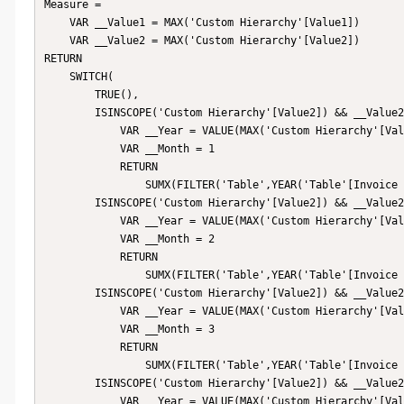
Measure = 

    VAR __Value1 = MAX('Custom Hierarchy'[Value1])

    VAR __Value2 = MAX('Custom Hierarchy'[Value2])

RETURN

    SWITCH(

        TRUE(),

        ISINSCOPE('Custom Hierarchy'[Value2]) && __Value2 = "January",

            VAR __Year = VALUE(MAX('Custom Hierarchy'[Value1]))

            VAR __Month = 1

            RETURN

                SUMX(FILTER('Table',YEAR('Table'[Invoice Date]) = __Year && MONTH('Table'[Invoice Date]) = __Month),[Price]),

        ISINSCOPE('Custom Hierarchy'[Value2]) && __Value2 = "February",

            VAR __Year = VALUE(MAX('Custom Hierarchy'[Value1]))

            VAR __Month = 2

            RETURN

                SUMX(FILTER('Table',YEAR('Table'[Invoice Date]) = __Year && MONTH('Table'[Invoice Date]) = __Month),[Price]),

        ISINSCOPE('Custom Hierarchy'[Value2]) && __Value2 = "March",

            VAR __Year = VALUE(MAX('Custom Hierarchy'[Value1]))

            VAR __Month = 3

            RETURN

                SUMX(FILTER('Table',YEAR('Table'[Invoice Date]) = __Year && MONTH('Table'[Invoice Date]) = __Month),[Price]),

        ISINSCOPE('Custom Hierarchy'[Value2]) && __Value2 = "April",

            VAR __Year = VALUE(MAX('Custom Hierarchy'[Value1]))
