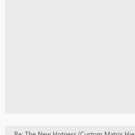
Re: The New Hotness (Custom Matrix Hie