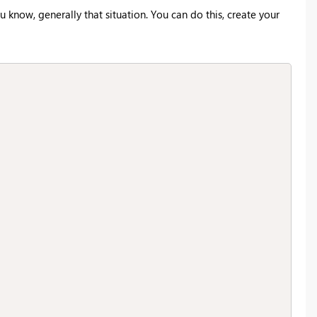
u know, generally that situation. You can do this, create your