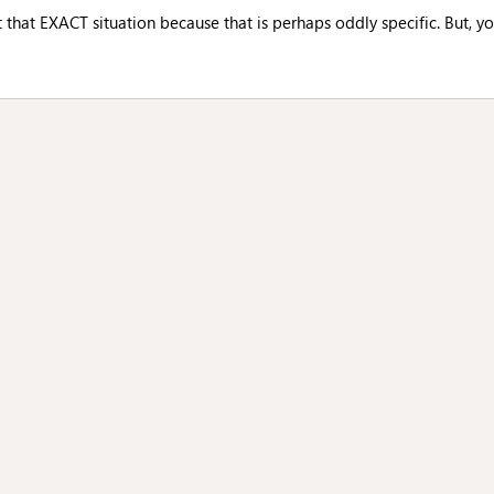
t that EXACT situation because that is perhaps oddly specific. But, yo