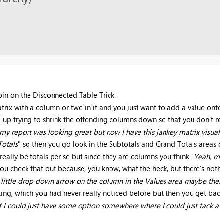
spin on the Disconnected Table Trick.
atrix with a column or two in it and you just want to add a value ont
up trying to shrink the offending columns down so that you don't re
 my report was looking great but now I have this jankey matrix visual 
Totals
" so then you go look in the Subtotals and Grand Totals areas
eally be totals per se but since they are columns you think "
Yeah, m
you check that out because, you know, what the heck, but there's noth
e little drop down arrow on the column in the Values area maybe ther
ng, which you had never really noticed before but then you get back
f I could just have some option somewhere where I could just tack a f