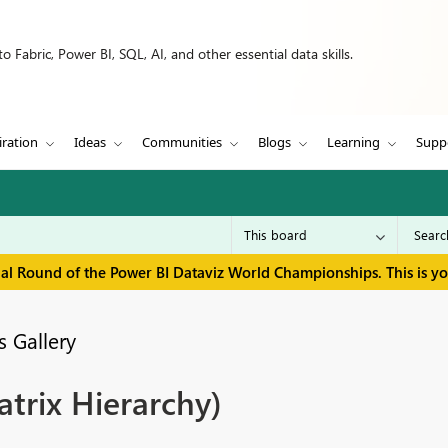
 Fabric, Power BI, SQL, AI, and other essential data skills.
iration
Ideas
Communities
Blogs
Learning
Supp
inal Round of the Power BI Dataviz World Championships. This is y
 Gallery
rix Hierarchy)