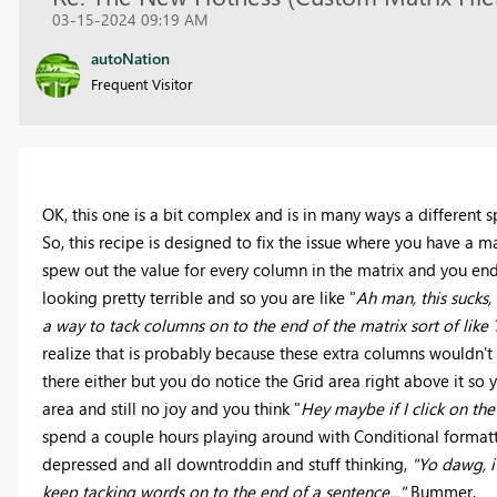
03-15-2024 09:19 AM
autoNation
Frequent Visitor
OK, this one is a bit complex and is in many ways a different 
So, this recipe is designed to fix the issue where you have a m
spew out the value for every column in the matrix and you end 
looking pretty terrible and so you are like "
Ah man, this sucks,
a way to tack columns on to the end of the matrix sort of like 
realize that is probably because these extra columns wouldn't r
there either but you do notice the Grid area right above it so 
area and still no joy and you think "
Hey maybe if I click on th
spend a couple hours playing around with Conditional formatti
depressed and all downtroddin and stuff thinking,
"Yo dawg, i
keep tacking words on to the end of a sentence..."
Bummer.