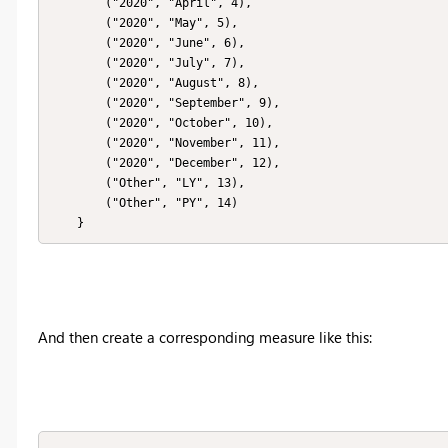
        ("2020", "April", 4),

        ("2020", "May", 5),

        ("2020", "June", 6),

        ("2020", "July", 7),

        ("2020", "August", 8),

        ("2020", "September", 9),

        ("2020", "October", 10),

        ("2020", "November", 11),

        ("2020", "December", 12),

        ("Other", "LY", 13),

        ("Other", "PY", 14)

    }
And then create a corresponding measure like this: