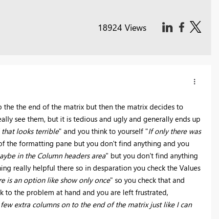
18924 Views
o the the end of the matrix but then the matrix decides to
ally see them, but it is tedious and ugly and generally ends up
that looks terrible
" and you think to yourself "
If only there was
 of the formatting pane but you don't find anything and you
aybe in the Column headers area
" but you don't find anything
ing really helpful there so in desparation you check the Values
e is an option like show only once
" so you check that and
 to the problem at hand and you are left frustrated,
ew extra columns on to the end of the matrix just like I can