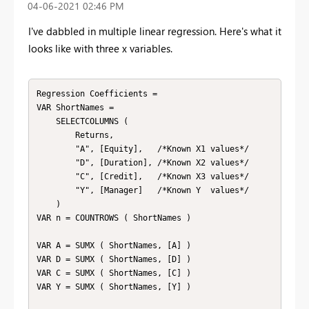
‎04-06-2021
02:46 PM
I've dabbled in multiple linear regression. Here's what it
looks like with three x variables.
Regression Coefficients = 

VAR ShortNames =

    SELECTCOLUMNS (

        Returns,

        "A", [Equity],   /*Known X1 values*/

        "D", [Duration], /*Known X2 values*/

        "C", [Credit],   /*Known X3 values*/

        "Y", [Manager]   /*Known Y  values*/

    )

VAR n = COUNTROWS ( ShortNames )

VAR A = SUMX ( ShortNames, [A] )

VAR D = SUMX ( ShortNames, [D] )

VAR C = SUMX ( ShortNames, [C] )

VAR Y = SUMX ( ShortNames, [Y] )
