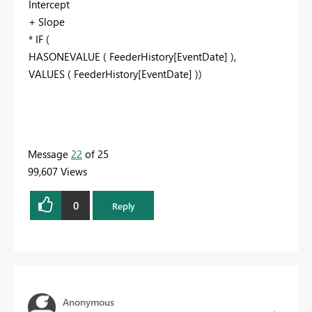
Intercept
+ Slope
* IF (
HASONEVALUE ( FeederHistory[EventDate] ),
VALUES ( FeederHistory[EventDate] ))
Message
22
of 25
99,607 Views
0
Reply
Anonymous