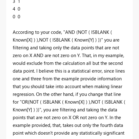
3 1
4 0
0 0
According to your code, "AND (NOT ( ISBLANK (
Known[X] ) ),NOT ( ISBLANK ( Known[Y] ) ))" you are
filtering and taking only the data points that are not
zero on X AND are not zero on Y. That, in my example,
would exclude from the calculation all but the second
data point. I believe this is a statistical error, since lines
one and three from the example provide information
that you should take into account when making linear
regression. On the other hand, if you change that line
for "OR(NOT ( ISBLANK ( Known[X] ) ),NOT ( ISBLANK (
Known[Y] ) ))", you are filtering and taking the data
points that are not zero on X OR not zero on Y. In the
example provided, that, takes out only the fourth data
point which doesn't provide any statistically significant