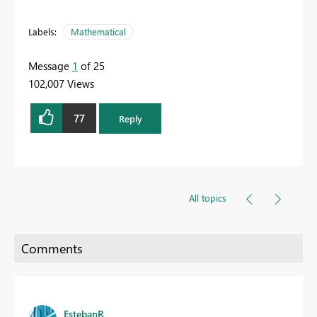
Labels:
Mathematical
Message
1
of 25
102,007 Views
77
Reply
All topics
EstebanR