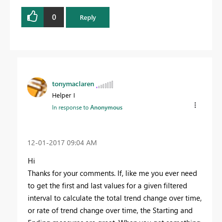
0
Reply
tonymaclaren
Helper I
In response to
Anonymous
‎12-01-2017
09:04 AM
Hi
Thanks for your comments. If, like me you ever need
to get the first and last values for a given filtered
interval to calculate the total trend change over time,
or rate of trend change over time, the Starting and