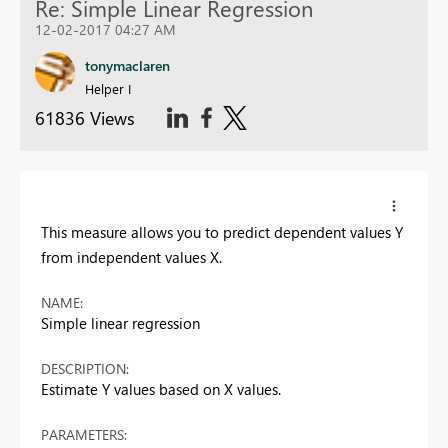
Re: Simple Linear Regression
12-02-2017 04:27 AM
tonymaclaren
Helper I
61836 Views
This measure allows you to predict dependent values Y
from independent values X.
NAME:
Simple linear regression
DESCRIPTION:
Estimate Y values based on X values.
PARAMETERS: