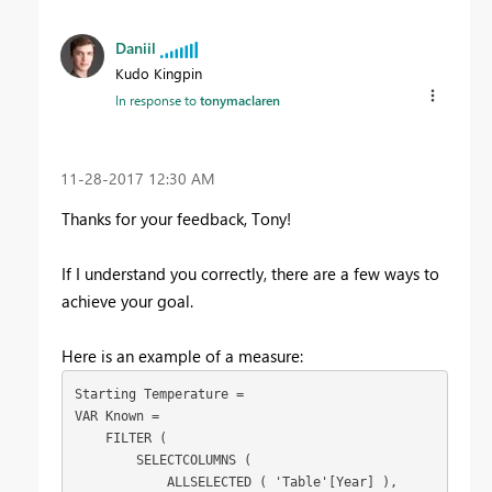
Daniil
Kudo Kingpin
In response to
tonymaclaren
‎11-28-2017
12:30 AM
Thanks for your feedback, Tony!
If I understand you correctly, there are a few ways to
achieve your goal.
Here is an example of a measure:
Starting Temperature =

VAR Known =

    FILTER (

        SELECTCOLUMNS (

            ALLSELECTED ( 'Table'[Year] ),
