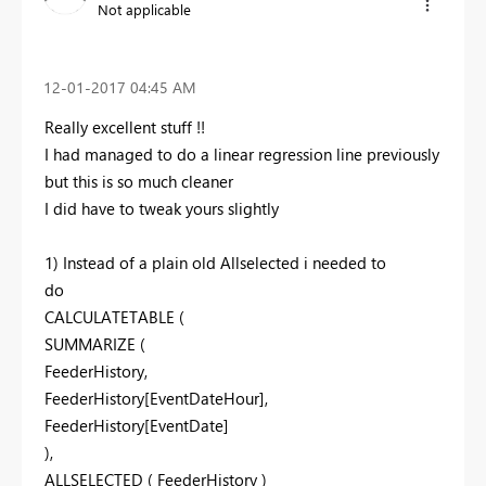
Not applicable
‎12-01-2017
04:45 AM
Really excellent stuff !!
I had managed to do a linear regression line previously
but this is so much cleaner
I did have to tweak yours slightly
1) Instead of a plain old Allselected i needed to
do
CALCULATETABLE (
SUMMARIZE (
FeederHistory,
FeederHistory[EventDateHour],
FeederHistory[EventDate]
),
ALLSELECTED ( FeederHistory )