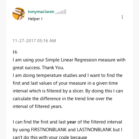
tonymaclaren
Helper I
‎11-27-2017
05:16 AM
Hi
I am using your Simple Linear Regression measure with
great success. Thank You.
I am doing temperature studies and I want to find the
first and last values of your measure in a given time
interval which is filtered by a slicer. By doing this I can
calculate the difference in the trend line over the
interval of filtered years.
I can find the first and last
year
of the filtered interval
by using FIRSTNONBLANK and LASTNONBLANK but I
can't do this with your code because