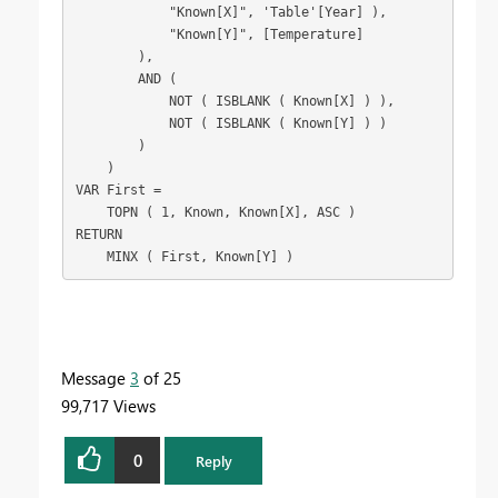
            "Known[X]", 'Table'[Year] ),

            "Known[Y]", [Temperature]

        ),

        AND (

            NOT ( ISBLANK ( Known[X] ) ),

            NOT ( ISBLANK ( Known[Y] ) )

        )

    )

VAR First =

    TOPN ( 1, Known, Known[X], ASC )

RETURN

    MINX ( First, Known[Y] )
Message
3
of 25
99,717 Views
0
Reply