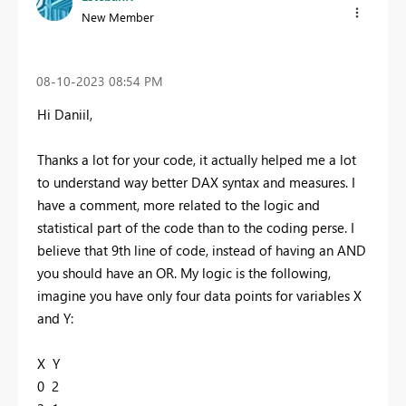
New Member
‎08-10-2023
08:54 PM
Hi Daniil,
Thanks a lot for your code, it actually helped me a lot
to understand way better DAX syntax and measures. I
have a comment, more related to the logic and
statistical part of the code than to the coding perse. I
believe that 9th line of code, instead of having an AND
you should have an OR. My logic is the following,
imagine you have only four data points for variables X
and Y:
X Y
0 2