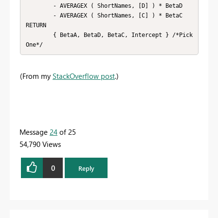
        - AVERAGEX ( ShortNames, [D] ) * BetaD

        - AVERAGEX ( ShortNames, [C] ) * BetaC

RETURN

        { BetaA, BetaD, BetaC, Intercept } /*Pick 
One*/
(From my
StackOverflow post
.)
Message
24
of 25
54,790 Views
0
Reply