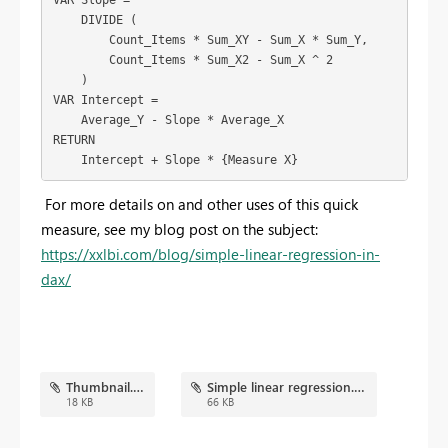
    DIVIDE (

        Count_Items * Sum_XY - Sum_X * Sum_Y,

        Count_Items * Sum_X2 - Sum_X ^ 2

    )

VAR Intercept =

    Average_Y - Slope * Average_X

RETURN

    Intercept + Slope * {Measure X}
For more details on and other uses of this quick
measure, see my blog post on the subject:
https://xxlbi.com/blog/simple-linear-regression-in-
dax/
Thumbnail.png
Simple linear regression.pbix
18 KB
66 KB