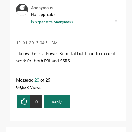
Anonymous
Not applicable
In response to
Anonymous
‎12-01-2017
04:51 AM
I know this is a Power Bi portal but I had to make it
work for both PBI and SSRS
Message
20
of 25
99,633 Views
0
Reply