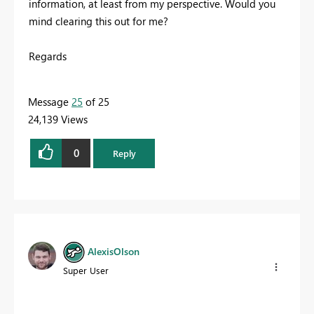
information, at least from my perspective. Would you
mind clearing this out for me?
Regards
Message
25
of 25
24,139 Views
0
Reply
AlexisOlson
Super User