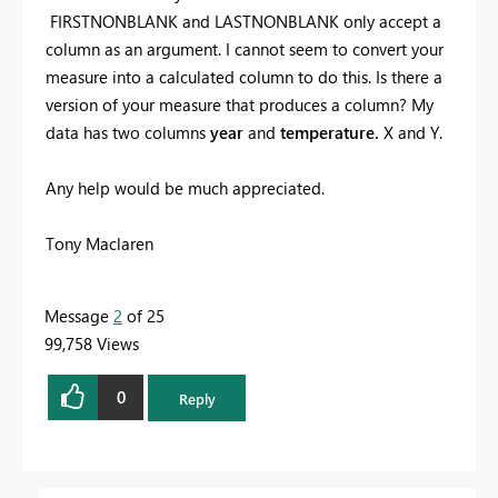
FIRSTNONBLANK and LASTNONBLANK only accept a
column as an argument. I cannot seem to convert your
measure into a calculated column to do this. Is there a
version of your measure that produces a column? My
data has two columns
year
and
temperature.
X and Y.
Any help would be much appreciated.
Tony Maclaren
Message
2
of 25
99,758 Views
0
Reply