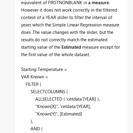
equivalent of FIRSTNONBLANK in
a measure
.
However it does not work correctly in the filtered
context of a YEAR slider to filter the interval of
years which the Simple Linear Regression measure
does .The value changes with the slider, but the
results do not correctly match the estimated
starting value of the
Estimated
measure except for
the first value of the whole dataset.
Starting Temperature =
VAR Known =
FILTER (
SELECTCOLUMNS (
ALLSELECTED ( 'cetdata'[YEAR] ),
"Known[X]", 'cetdata'[YEAR],
"Known[Y]", [Estimated]
),
AND (