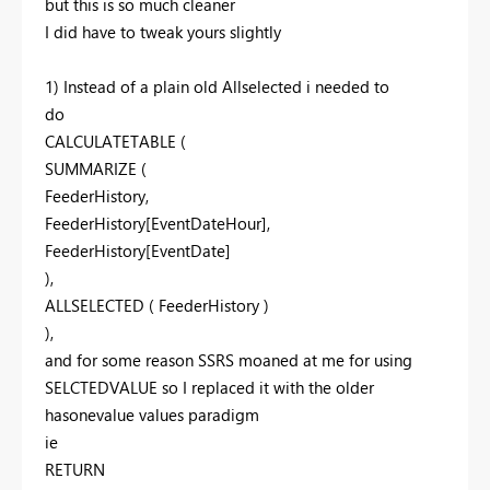
but this is so much cleaner
I did have to tweak yours slightly
1) Instead of a plain old Allselected i needed to
do
CALCULATETABLE (
SUMMARIZE (
FeederHistory,
FeederHistory[EventDateHour],
FeederHistory[EventDate]
),
ALLSELECTED ( FeederHistory )
),
and for some reason SSRS moaned at me for using
SELCTEDVALUE so I replaced it with the older
hasonevalue values paradigm
ie
RETURN