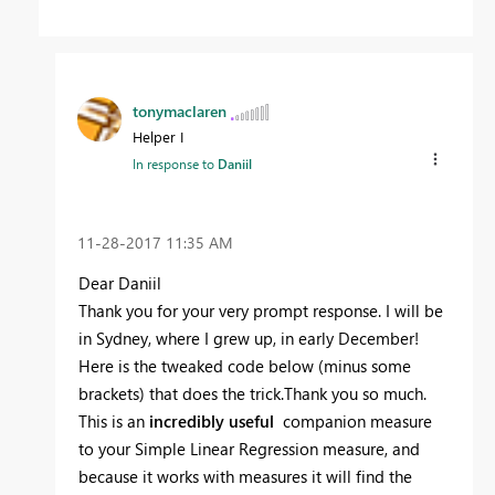
tonymaclaren
Helper I
In response to
Daniil
‎11-28-2017
11:35 AM
Dear Daniil
Thank you for your very prompt response. I will be
in Sydney, where I grew up, in early December!
Here is the tweaked code below (minus some
brackets) that does the trick.Thank you so much.
This is an
incredibly useful
companion measure
to your Simple Linear Regression measure, and
because it works with measures it will find the