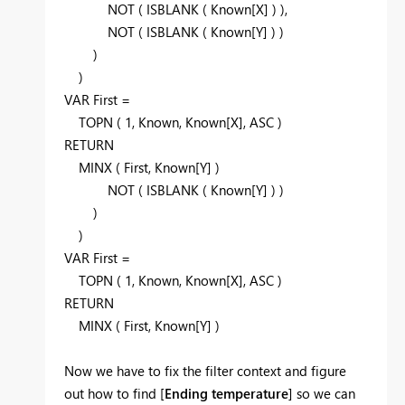
NOT ( ISBLANK ( Known[X] ) ),
NOT ( ISBLANK ( Known[Y] ) )
)
)
VAR First =
TOPN ( 1, Known, Known[X], ASC )
RETURN
MINX ( First, Known[Y] )
NOT ( ISBLANK ( Known[Y] ) )
)
)
VAR First =
TOPN ( 1, Known, Known[X], ASC )
RETURN
MINX ( First, Known[Y] )
Now we have to fix the filter context and figure
out how to find [
Ending temperature
] so we can