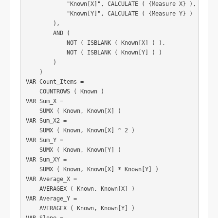
            "Known[X]", CALCULATE ( {Measure X} ),

            "Known[Y]", CALCULATE ( {Measure Y} )

        ),

        AND (

            NOT ( ISBLANK ( Known[X] ) ),

            NOT ( ISBLANK ( Known[Y] ) )

        )

    )

VAR Count_Items =

    COUNTROWS ( Known )

VAR Sum_X =

    SUMX ( Known, Known[X] )

VAR Sum_X2 =

    SUMX ( Known, Known[X] ^ 2 )

VAR Sum_Y =

    SUMX ( Known, Known[Y] )

VAR Sum_XY =

    SUMX ( Known, Known[X] * Known[Y] )

VAR Average_X =

    AVERAGEX ( Known, Known[X] )

VAR Average_Y =

    AVERAGEX ( Known, Known[Y] )

VAR Slope =
