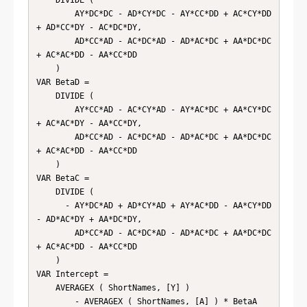
        AY*DC*DC - AD*CY*DC - AY*CC*DD + AC*CY*DD 
+ AD*CC*DY - AC*DC*DY,

        AD*CC*AD - AC*DC*AD - AD*AC*DC + AA*DC*DC 
+ AC*AC*DD - AA*CC*DD

    )

VAR BetaD =

    DIVIDE (

        AY*CC*AD - AC*CY*AD - AY*AC*DC + AA*CY*DC 
+ AC*AC*DY - AA*CC*DY,

        AD*CC*AD - AC*DC*AD - AD*AC*DC + AA*DC*DC 
+ AC*AC*DD - AA*CC*DD

    )

VAR BetaC =

    DIVIDE (

      - AY*DC*AD + AD*CY*AD + AY*AC*DD - AA*CY*DD 
- AD*AC*DY + AA*DC*DY,

        AD*CC*AD - AC*DC*AD - AD*AC*DC + AA*DC*DC 
+ AC*AC*DD - AA*CC*DD

    )

VAR Intercept =

    AVERAGEX ( ShortNames, [Y] )

        - AVERAGEX ( ShortNames, [A] ) * BetaA
