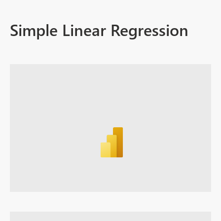
Simple Linear Regression