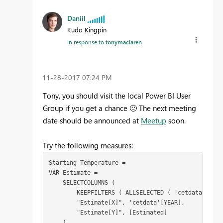
Daniil
Kudo Kingpin
In response to
tonymaclaren
‎11-28-2017
07:24 PM
Tony, you should visit the local Power BI User
Group if you get a chance
🙂
The next meeting
date should be announced at
Meetup
soon.
Try the following measures:
Starting Temperature = 

VAR Estimate =

    SELECTCOLUMNS (

        KEEPFILTERS ( ALLSELECTED ( 'cetdata'[YEAR
        "Estimate[X]", 'cetdata'[YEAR],

        "Estimate[Y]", [Estimated]

    )
