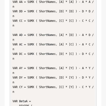
VAR AA = SUMX ( ShortNames, [A] * [A] ) - A * A / 
n

VAR DD = SUMX ( ShortNames, [D] * [D] ) - D * D / 
n

VAR CC = SUMX ( ShortNames, [C] * [C] ) - C * C / 
n

VAR AD = SUMX ( ShortNames, [A] * [D] ) - A * D / 
n

VAR AC = SUMX ( ShortNames, [A] * [C] ) - A * C / 
n

VAR DC = SUMX ( ShortNames, [D] * [C] ) - D * C / 
n

VAR AY = SUMX ( ShortNames, [A] * [Y] ) - A * Y / 
n

VAR DY = SUMX ( ShortNames, [D] * [Y] ) - D * Y / 
n

VAR CY = SUMX ( ShortNames, [C] * [Y] ) - C * Y / 
n

VAR BetaA =

    DIVIDE (
