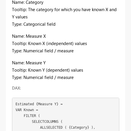
Name: Category
Tooltip: The category for which you have known X and
Y values
Type: Categorical field
Name: Measure X
Tooltip: Known X (independent) values
Type: Numerical field / measure
Name: Measure Y
Tooltip: Known Y (dependent) values
Type: Numerical field / measure
DAX:
Estimated {Measure Y} =

VAR Known =

    FILTER (

        SELECTCOLUMNS (

            ALLSELECTED ( 
{Category}
 ),
