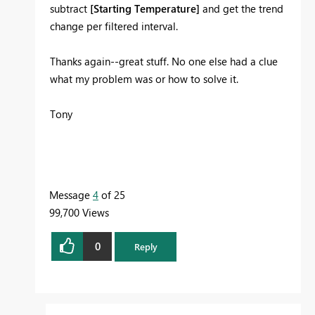
subtract
[Starting Temperature]
and get the trend
change per filtered interval.
Thanks again--great stuff. No one else had a clue
what my problem was or how to solve it.
Tony
Message
4
of 25
99,700 Views
0
Reply