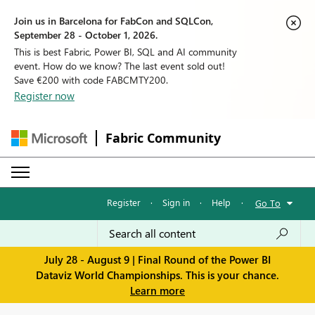
Join us in Barcelona for FabCon and SQLCon,
September 28 - October 1, 2026.
This is best Fabric, Power BI, SQL and AI community
event. How do we know? The last event sold out!
Save €200 with code FABCMTY200.
Register now
Fabric Community
Register
·
Sign in
·
Help
·
Go To
July 28 - August 9 | Final Round of the Power BI
Dataviz World Championships. This is your chance.
Learn more