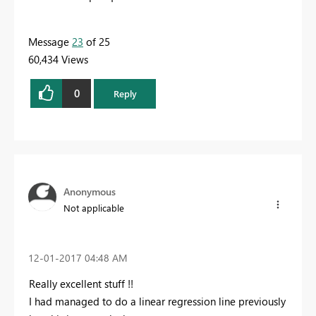
Message
23
of 25
60,434 Views
0
Reply
Anonymous
Not applicable
‎12-01-2017
04:48 AM
Really excellent stuff !!
I had managed to do a linear regression line previously