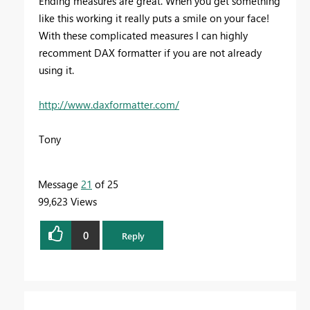
Ending measures are great. When you get something
like this working it really puts a smile on your face!
With these complicated measures I can highly
recomment DAX formatter if you are not already
using it.
http://www.daxformatter.com/
Tony
Message
21
of 25
99,623 Views
0
Reply