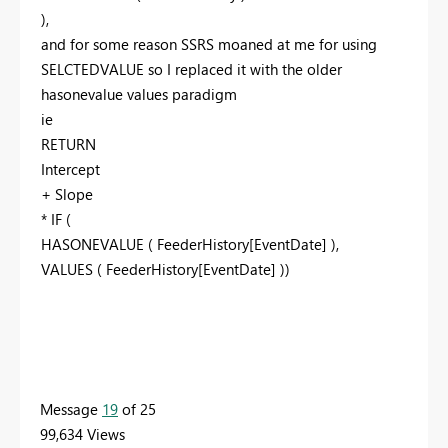
),
and for some reason SSRS moaned at me for using
SELCTEDVALUE so I replaced it with the older
hasonevalue values paradigm
ie
RETURN
Intercept
+ Slope
* IF (
HASONEVALUE ( FeederHistory[EventDate] ),
VALUES ( FeederHistory[EventDate] ))
Message
19
of 25
99,634 Views