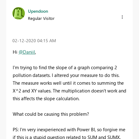
Upendoon
Regular Visitor
‎02-12-2020
04:15 AM
Hi
@Daniil
,
I'm trying to find the slope of a graph comparing 2
pollution datasets. I altered your measure to do this.
The measure works well until it comes to summing the
X^2 and XY values. The multiplication doesn't work and
this affects the slope calculation.
What could be causing this problem?
PS: I'm very inexperienced with Power BI, so forgive me
if this is a stupid question related to SUM and SUMX.