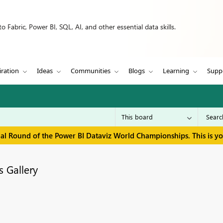
 Fabric, Power BI, SQL, AI, and other essential data skills.
iration
Ideas
Communities
Blogs
Learning
Supp
inal Round of the Power BI Dataviz World Championships. This is y
 Gallery