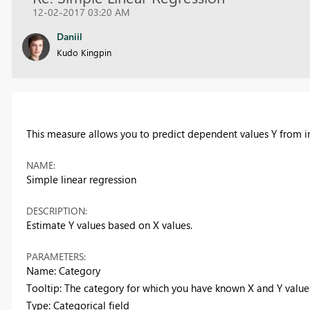
12-02-2017 03:20 AM
Daniil
Kudo Kingpin
This measure allows you to predict dependent values Y from i
NAME:
Simple linear regression
DESCRIPTION:
Estimate Y values based on X values.
PARAMETERS:
Name: Category
Tooltip: The category for which you have known X and Y value
Type: Categorical field