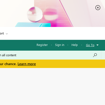
ort
Register
·
Sign in
·
Help
·
Go To
our chance.
Learn more