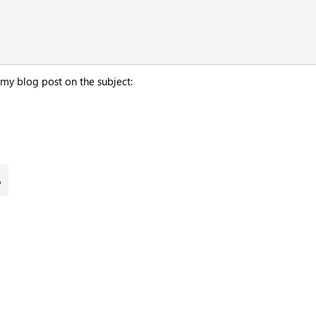
 my blog post on the subject: