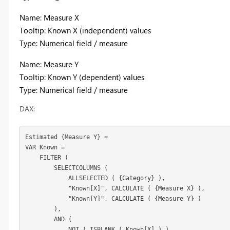
Name: Measure X
Tooltip: Known X (independent) values
Type: Numerical field / measure
Name: Measure Y
Tooltip: Known Y (dependent) values
Type: Numerical field / measure
DAX:
Estimated {Measure Y} =

VAR Known =

    FILTER (

        SELECTCOLUMNS (

            ALLSELECTED ( 
{Category}
 ),

            "Known[X]", CALCULATE ( {Measure X} ),

            "Known[Y]", CALCULATE ( {Measure Y} )

        ),

        AND (

            NOT ( ISBLANK ( Known[X] ) ),
