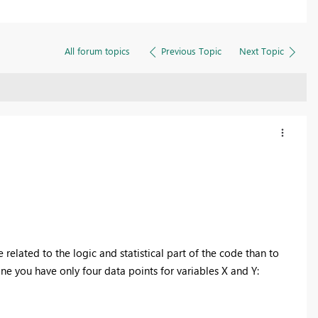
All forum topics
Previous Topic
Next Topic
elated to the logic and statistical part of the code than to
ne you have only four data points for variables X and Y: