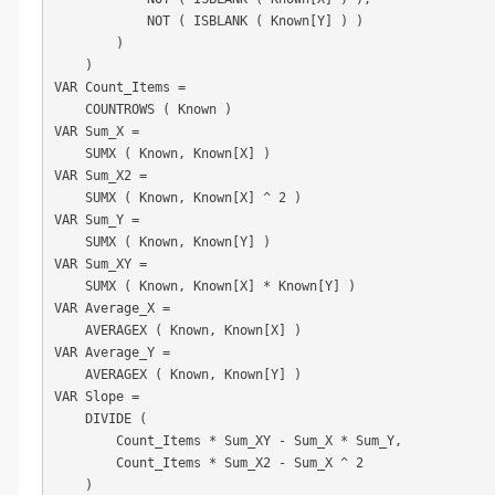
            NOT ( ISBLANK ( Known[Y] ) )

        )

    )

VAR Count_Items =

    COUNTROWS ( Known )

VAR Sum_X =

    SUMX ( Known, Known[X] )

VAR Sum_X2 =

    SUMX ( Known, Known[X] ^ 2 )

VAR Sum_Y =

    SUMX ( Known, Known[Y] )

VAR Sum_XY =

    SUMX ( Known, Known[X] * Known[Y] )

VAR Average_X =

    AVERAGEX ( Known, Known[X] )

VAR Average_Y =

    AVERAGEX ( Known, Known[Y] )

VAR Slope =

    DIVIDE (

        Count_Items * Sum_XY - Sum_X * Sum_Y,

        Count_Items * Sum_X2 - Sum_X ^ 2

    )
