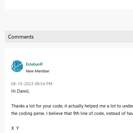
EstebanR
New Member
‎08-10-2023
08:54 PM
Hi Daniil,
Thanks a lot for your code, it actually helped me a lot to und
the coding perse. I believe that 9th line of code, instead of 
X Y