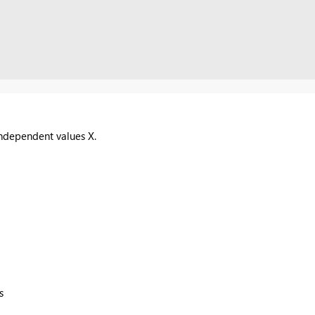
ndependent values X.
s