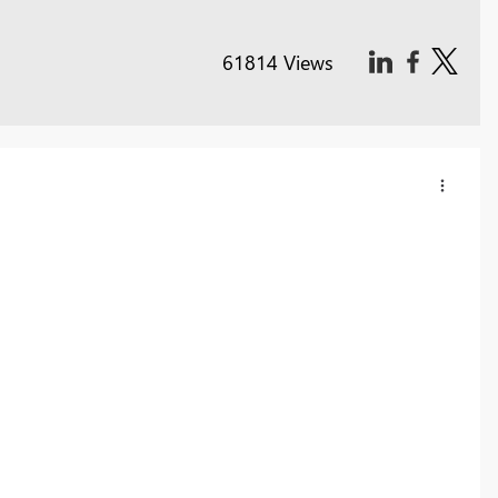
61814 Views