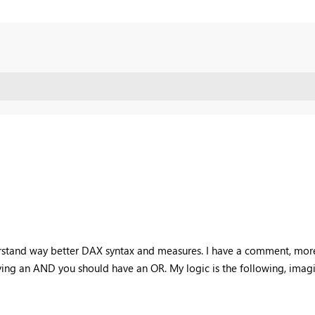
erstand way better DAX syntax and measures. I have a comment, more r
having an AND you should have an OR. My logic is the following, imagi