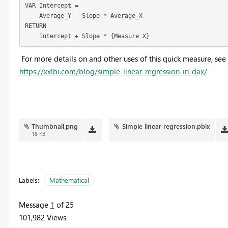
VAR Intercept =

    Average_Y - Slope * Average_X

RETURN

    Intercept + Slope * {Measure X}
For more details on and other uses of this quick measure, see
https://xxlbi.com/blog/simple-linear-regression-in-dax/
Thumbnail.png
Simple linear regression.pbix
18 KB
Labels:
Mathematical
Message
1
of 25
101,982 Views