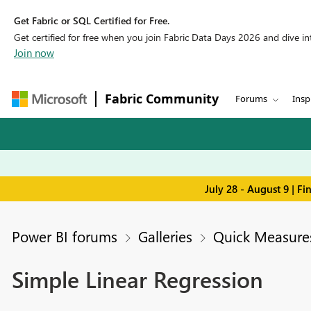
Get Fabric or SQL Certified for Free.
Get certified for free when you join Fabric Data Days 2026 and dive into
Join now
Fabric Community
Forums
Insp
July 28 - August 9 | F
Power BI forums
Galleries
Quick Measures
Simple Linear Regression