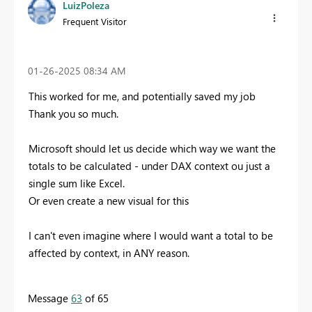
LuizPoleza
Frequent Visitor
‎01-26-2025
08:34 AM
This worked for me, and potentially saved my job
Thank you so much.
Microsoft should let us decide which way we want the
totals to be calculated - under DAX context ou just a
single sum like Excel.
Or even create a new visual for this
I can't even imagine where I would want a total to be
affected by context, in ANY reason.
Message
63
of 65