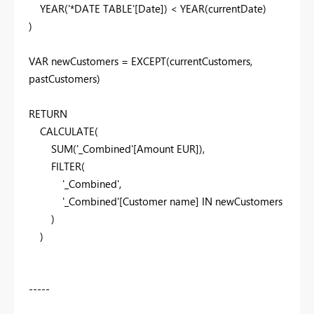
YEAR
(
'*DATE TABLE'
[Date]
) <
YEAR
(
currentDate
)
)
VAR
newCustomers
=
EXCEPT
(
currentCustomers
,
pastCustomers
)
RETURN
CALCULATE
(
SUM
(
'_Combined'
[Amount EUR]
),
FILTER
(
'_Combined'
,
'_Combined'
[Customer name]
IN
newCustomers
)
)
-----