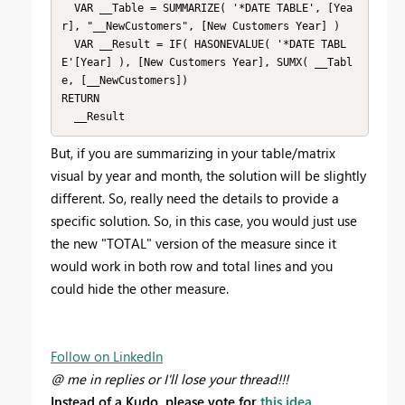
  VAR __Table = SUMMARIZE( '*DATE TABLE', [Yea
r], "__NewCustomers", [New Customers Year] )

  VAR __Result = IF( HASONEVALUE( '*DATE TABL
E'[Year] ), [New Customers Year], SUMX( __Tabl
e, [__NewCustomers])

RETURN

  __Result
But, if you are summarizing in your table/matrix
visual by year and month, the solution will be slightly
different. So, really need the details to provide a
specific solution. So, in this case, you would just use
the new "TOTAL" version of the measure since it
would work in both row and total lines and you
could hide the other measure.
Follow on LinkedIn
@ me in replies or I'll lose your thread!!!
Instead of a Kudo, please vote for
this idea