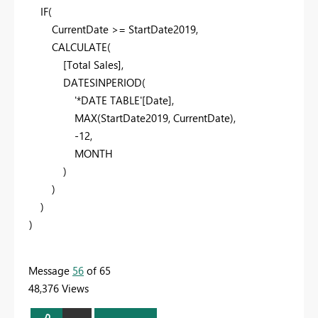
IF
(
CurrentDate
>=
StartDate2019
,
CALCULATE
(
[Total Sales]
,
DATESINPERIOD
(
'*DATE TABLE'
[Date]
,
MAX
(
StartDate2019
,
CurrentDate
),
-
12
,
MONTH
)
)
)
)
Message
56
of 65
48,376 Views