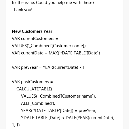
fix the issue. Could you help me with these?
Thank you!
New Customers Year =
VAR
currentCustomers
=
VALUES
(
'_Combined'
[Customer name]
)
VAR
currentDate
=
MAX
(
'*DATE TABLE'
[Date]
)
VAR
prevYear
=
YEAR
(
currentDate
) -
1
VAR
pastCustomers
=
CALCULATETABLE
(
VALUES
(
'_Combined'
[Customer name]
),
ALL
(
'_Combined'
),
YEAR
(
'*DATE TABLE'
[Date]
) =
prevYear
,
'*DATE TABLE'
[Date]
<
DATE
(
YEAR
(
currentDate
),
1
,
1
)