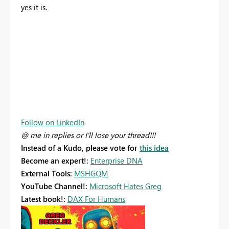
yes it is.
Follow on LinkedIn
@ me in replies or I'll lose your thread!!!
Instead of a Kudo, please vote for
this idea
Become an expert!:
Enterprise DNA
External Tools:
MSHGQM
YouTube Channel!:
Microsoft Hates Greg
Latest book!:
DAX For Humans