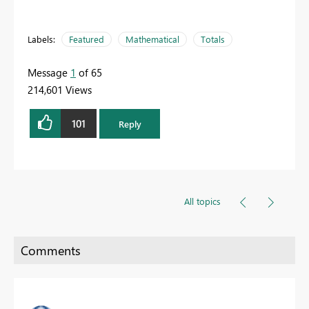
Labels:
Featured
Mathematical
Totals
Message
1
of 65
214,601 Views
101
Reply
All topics