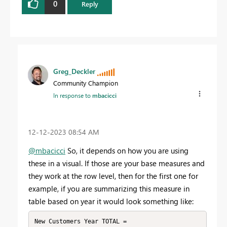
0
Reply
Greg_Deckler
Community Champion
In response to
mbacicci
‎12-12-2023
08:54 AM
@mbacicci
So, it depends on how you are using
these in a visual. If those are your base measures and
they work at the row level, then for the first one for
example, if you are summarizing this measure in
table based on year it would look something like:
New Customers Year TOTAL = 
