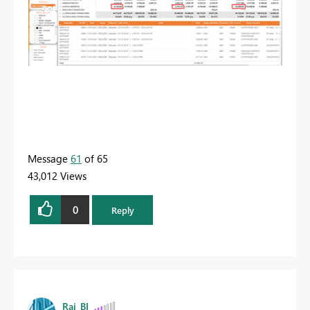
Message
61
of 65
43,012 Views
0
Reply
Rai_BI