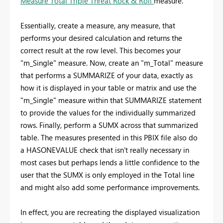
Measure Total Triple Threat Rock & Roll
measure.
Essentially, create a measure, any measure, that
performs your desired calculation and returns the
correct result at the row level. This becomes your
"m_Single" measure. Now, create an "m_Total" measure
that performs a SUMMARIZE of your data, exactly as
how it is displayed in your table or matrix and use the
"m_Single" measure within that SUMMARIZE statement
to provide the values for the individually summarized
rows. Finally, perform a SUMX across that summarized
table. The measures presented in this PBIX file also do
a HASONEVALUE check that isn't really necessary in
most cases but perhaps lends a little confidence to the
user that the SUMX is only employed in the Total line
and might also add some performance improvements.
In effect, you are recreating the displayed visualization