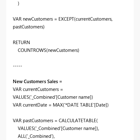
)
VAR
newCustomers
=
EXCEPT
(
currentCustomers
,
pastCustomers
)
RETURN
COUNTROWS
(
newCustomers
)
-----
New Customers Sales =
VAR
currentCustomers
=
VALUES
(
'_Combined'
[Customer name]
)
VAR
currentDate
=
MAX
(
'*DATE TABLE'
[Date]
)
VAR
pastCustomers
=
CALCULATETABLE
(
VALUES
(
'_Combined'
[Customer name]
),
ALL
(
'_Combined'
),