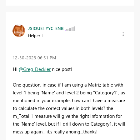
JSIQUEI-YYC-ENB
Helper I
‎12-30-2023
06:51 PM
HI
@Greg_Deckler
nice post!
One question, in case if I am using a Matriz table with
level 1 being 'Name' and level 2 being "Category1' , as
mentioned in your example, how can I have a measure
to calculate the correct values in both levels? the
m_Total 1 measure will give the right infomration for
the 'Name' level, but if I drill down to Category1, it will
mess up again... it;s really anoing...thanks!