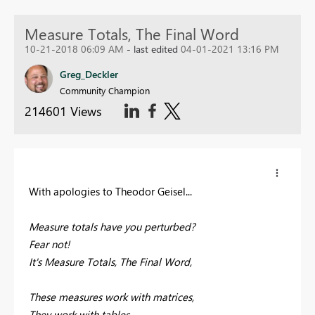
Measure Totals, The Final Word
10-21-2018 06:09 AM
- last edited
04-01-2021 13:16 PM
Greg_Deckler
Community Champion
214601 Views
With apologies to Theodor Geisel...
Measure totals have you perturbed?
Fear not!
It's Measure Totals, The Final Word,
These measures work with matrices,
They work with tables,