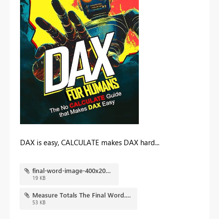
DAX is easy, CALCULATE makes DAX hard...
final-word-image-400x202.jpg
19 KB
Measure Totals The Final Word.pbix
53 KB