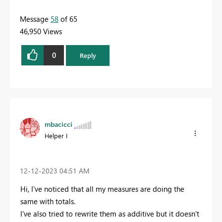
Message
58
of 65
46,950 Views
0
Reply
mbacicci
Helper I
‎12-12-2023
04:51 AM
Hi, I've noticed that all my measures are doing the
same with totals.
I've also tried to rewrite them as additive but it doesn't