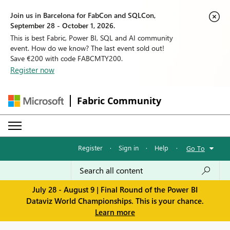
Join us in Barcelona for FabCon and SQLCon,
September 28 - October 1, 2026.
This is best Fabric, Power BI, SQL and AI community
event. How do we know? The last event sold out!
Save €200 with code FABCMTY200.
Register now
Fabric Community
Register
·
Sign in
·
Help
·
Go To
July 28 - August 9 | Final Round of the Power BI
Dataviz World Championships. This is your chance.
Learn more