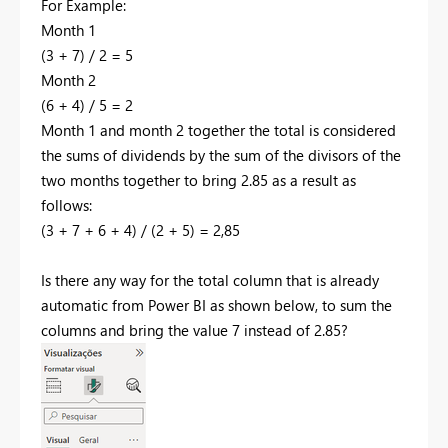
For Example:
Month 1
(3 + 7) / 2 = 5
Month 2
(6 + 4) / 5 = 2
Month 1 and month 2 together the total is considered
the sums of dividends by the sum of the divisors of the
two months together to bring 2.85 as a result as
follows:
(3 + 7 + 6 + 4) / (2 + 5) = 2,85
Is there any way for the total column that is already
automatic from Power BI as shown below, to sum the
columns and bring the value 7 instead of 2.85?