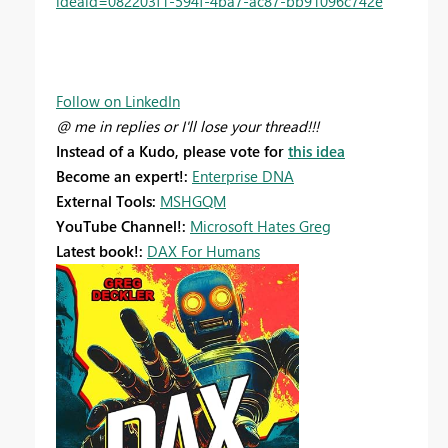
ideaid=082203f1-594f-4ba7-ac87-bb91096c742e
Follow on LinkedIn
@ me in replies or I'll lose your thread!!!
Instead of a Kudo, please vote for
this idea
Become an expert!:
Enterprise DNA
External Tools:
MSHGQM
YouTube Channel!:
Microsoft Hates Greg
Latest book!:
DAX For Humans