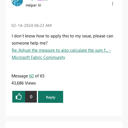
Helper IV
‎02-14-2024
06:23 AM
I don´t know how to apply this to my issue, please can
someone help me?
Re: Adjust the measure to also calculate the sum f... -
Microsoft Fabric Community
Message
60
of 65
43,686 Views
0
Reply