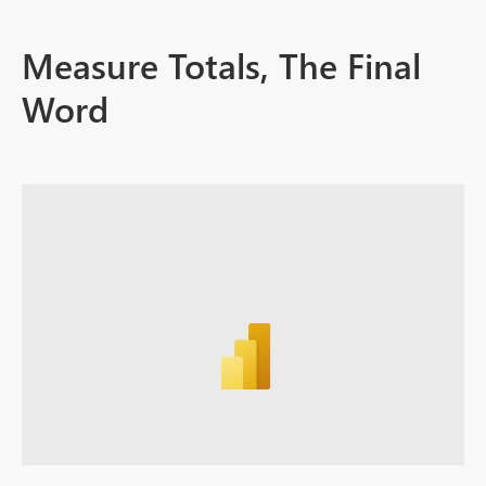
Measure Totals, The Final
Word