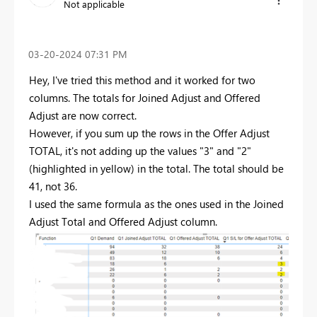
Not applicable
‎03-20-2024
07:31 PM
Hey, I've tried this method and it worked for two
columns. The totals for Joined Adjust and Offered
Adjust are now correct.
However, if you sum up the rows in the Offer Adjust
TOTAL, it's not adding up the values "3" and "2"
(highlighted in yellow) in the total. The total should be
41, not 36.
I used the same formula as the ones used in the Joined
Adjust Total and Offered Adjust column.