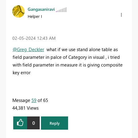
Gangasaniravi
Helper I
‎02-05-2024
12:43 AM
@Greg_Deckler
what if we use stand alone table as
field parameter in palce of Category in visual , i tried
with field parameter in measure it is giving composite
key error
Message
59
of 65
44,381 Views
0
Reply