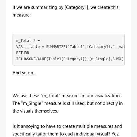
If we are summarizing by [Category1], we create this
measure:
m_Total 2 = 

VAR __table = SUMMARIZE('Table1',[Category1],"__value",[m
RETURN

IF(HASONEVALUE(Table1[Category1]),[m_Single],SUMX(__tabl
And so on...
We use these "m_Total" measures in our visualizations.
The "m_Single" measure is still used, but not directly in
the visuals themselves.
Is it annoying to have to create multiple measures and
specifically tailor them to each individual visual? Yes,