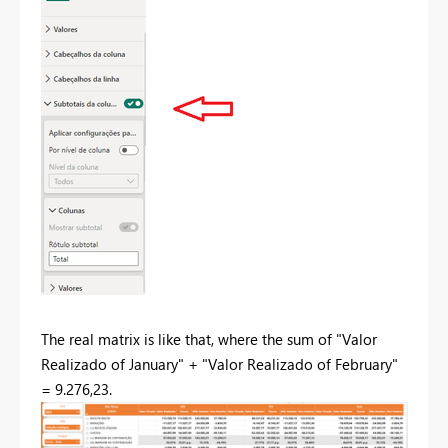
The real matrix is like that, where the sum of "Valor
Realizado of January" + "Valor Realizado of February"
= 9.276,23.