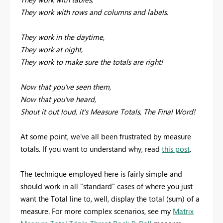
They work with rows and columns and labels.
They work in the daytime,
They work at night,
They work to make sure the totals are right!
Now that you've seen them,
Now that you've heard,
Shout it out loud, it's Measure Totals, The Final Word!
At some point, we've all been frustrated by measure
totals. If you want to understand why, read
this post
.
The technique employed here is fairly simple and
should work in all "standard" cases of where you just
want the Total line to, well, display the total (sum) of a
measure. For more complex scenarios, see my
Matrix