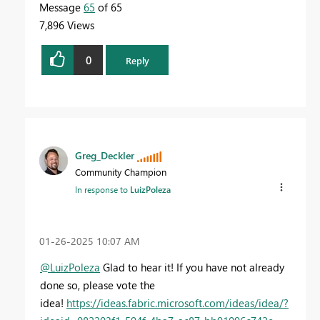
Message
65
of 65
7,896 Views
0
Reply
Greg_Deckler
Community Champion
In response to
LuizPoleza
‎01-26-2025
10:07 AM
@LuizPoleza
Glad to hear it! If you have not already
done so, please vote the
idea!
https://ideas.fabric.microsoft.com/ideas/idea/?