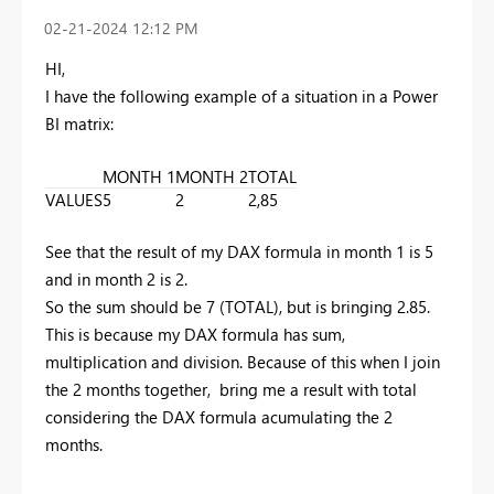
‎02-21-2024
12:12 PM
HI,
I have the following example of a situation in a Power
BI matrix:
MONTH 1
MONTH 2
TOTAL
VALUES
5
2
2,85
See that the result of my DAX formula in month 1 is 5
and in month 2 is 2.
So the sum should be 7 (TOTAL), but is bringing 2.85.
This is because my
DAX formula
has sum,
multiplication and division. Because of this when I join
the 2 months together, bring me a result with total
considering the DAX formula acumulating the 2
months.