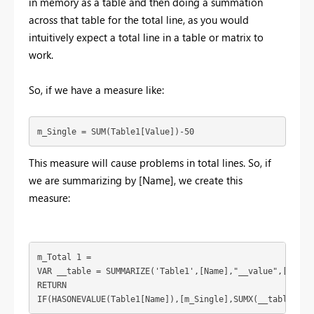
in memory as a table and then doing a summation
across that table for the total line, as you would
intuitively expect a total line in a table or matrix to
work.
So, if we have a measure like:
m_Single = SUM(Table1[Value])-50
This measure will cause problems in total lines. So, if
we are summarizing by [Name], we create this
measure:
m_Total 1 = 

VAR __table = SUMMARIZE('Table1',[Name],"__value",[m_Sing
RETURN

IF(HASONEVALUE(Table1[Name]),[m_Single],SUMX(__table,[__