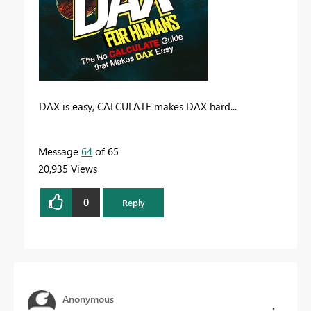
DAX is easy, CALCULATE makes DAX hard...
Message
64
of 65
20,935 Views
0
Reply
Anonymous