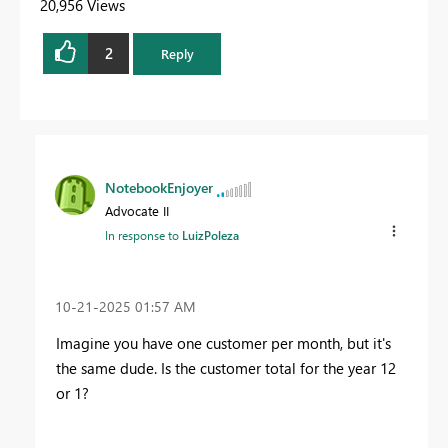
20,956 Views
2
Reply
NotebookEnjoyer
Advocate II
In response to
LuizPoleza
‎10-21-2025
01:57 AM
Imagine you have one customer per month, but it's
the same dude. Is the customer total for the year 12
or 1?