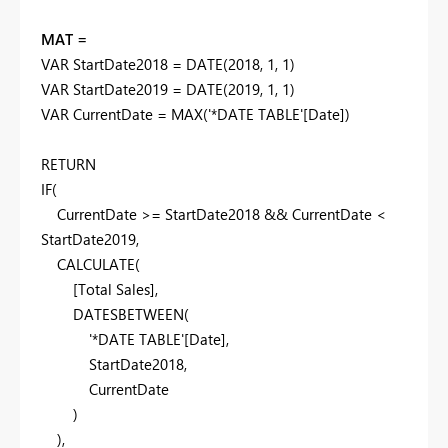
MAT =
VAR
StartDate2018
=
DATE
(
2018
,
1
,
1
)
VAR
StartDate2019
=
DATE
(
2019
,
1
,
1
)
VAR
CurrentDate
=
MAX
(
'*DATE TABLE'
[Date]
)
RETURN
IF
(
CurrentDate
>=
StartDate2018
&&
CurrentDate
<
StartDate2019
,
CALCULATE
(
[Total Sales]
,
DATESBETWEEN
(
'*DATE TABLE'
[Date]
,
StartDate2018
,
CurrentDate
)
),