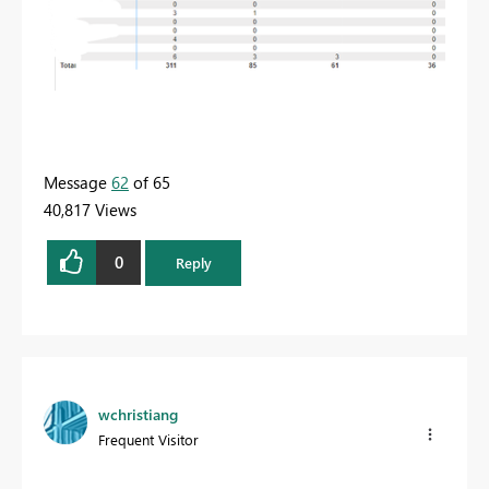
Message
62
of 65
40,817 Views
0
Reply
wchristiang
Frequent Visitor