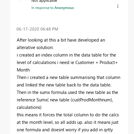
Not applicable
In response to
Anonymous
‎06-17-2020
06:48 PM
After looking at this a bit have developed an
alterative solution:
i created an index column in the data table for the
level of calculations i need ie Customer + Product+
Month
Then i created a new table summarising that column
and linked the new table back to the data table.
Then in the sumx formula used the new table as the
reference Sumx( new table (custProdMonthnum),
calculations)
this means it forces the total column to do the calcs
at the month level, so all adds up. also it means just
one formula and doesnt worry if you add in qrtly