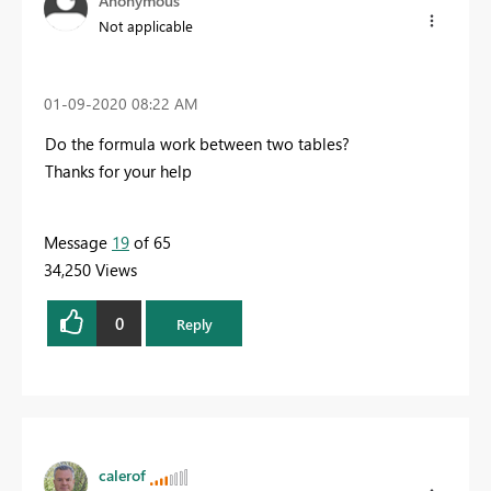
Anonymous
Not applicable
‎01-09-2020
08:22 AM
Do the formula work between two tables?
Thanks for your help
Message
19
of 65
34,250 Views
0
Reply
calerof