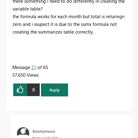
there something i need to do differently in creating the
variable table?
the formula works for each month but total is returnign
zero and i ssupect it is due to the sumx formula not
creating the summarizes table correctly.
Message
21
of 65
57,650 Views
0
Reply
Anonymous