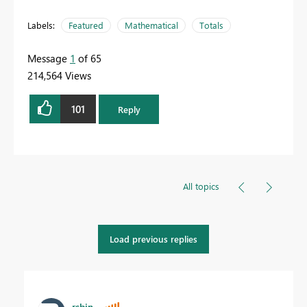
Labels:
Featured
Mathematical
Totals
Message
1
of 65
214,564 Views
101
Reply
All topics
Load previous replies
rsbin