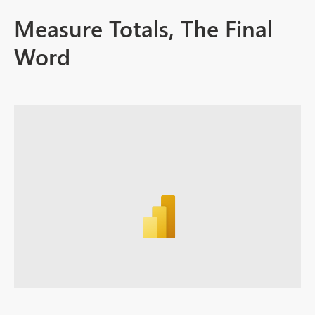
Measure Totals, The Final
Word