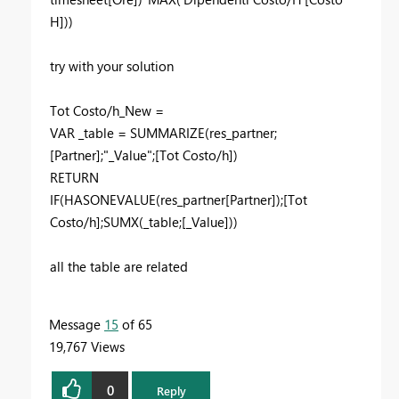
H]))
try with your solution
Tot Costo/h_New =
VAR _table = SUMMARIZE(res_partner;
[Partner];"_Value";[Tot Costo/h])
RETURN
IF(HASONEVALUE(res_partner[Partner]);[Tot
Costo/h];SUMX(_table;[_Value]))
all the table are related
Message
15
of 65
19,767 Views
0
Reply