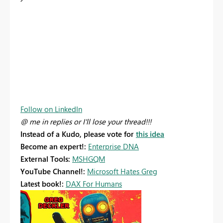
Follow on LinkedIn
@ me in replies or I'll lose your thread!!!
Instead of a Kudo, please vote for
this idea
Become an expert!:
Enterprise DNA
External Tools:
MSHGQM
YouTube Channel!:
Microsoft Hates Greg
Latest book!:
DAX For Humans