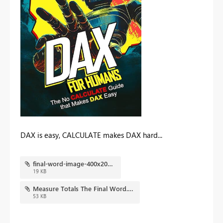
DAX is easy, CALCULATE makes DAX hard...
final-word-image-400x202.jpg
19 KB
Measure Totals The Final Word.pbix
53 KB