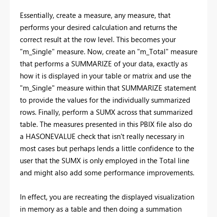
Essentially, create a measure, any measure, that
performs your desired calculation and returns the
correct result at the row level. This becomes your
"m_Single" measure. Now, create an "m_Total" measure
that performs a SUMMARIZE of your data, exactly as
how it is displayed in your table or matrix and use the
"m_Single" measure within that SUMMARIZE statement
to provide the values for the individually summarized
rows. Finally, perform a SUMX across that summarized
table. The measures presented in this PBIX file also do
a HASONEVALUE check that isn't really necessary in
most cases but perhaps lends a little confidence to the
user that the SUMX is only employed in the Total line
and might also add some performance improvements.
In effect, you are recreating the displayed visualization
in memory as a table and then doing a summation