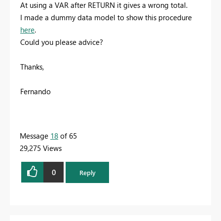
At using a VAR after RETURN it gives a wrong total.
I made a dummy data model to show this procedure
here
.
Could you please advice?
Thanks,
Fernando
Message
18
of 65
29,275 Views
0
Reply