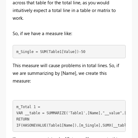
across that table for the total line, as you would
intuitively expect a total line in a table or matrix to
work.
So, if we have a measure like:
m_Single = SUM(Table1[Value])-50
This measure will cause problems in total lines. So, if
we are summarizing by [Name], we create this
measure:
m_Total 1 = 

VAR __table = SUMMARIZE('Table1',[Name],"__value",[m_Sing
RETURN

IF(HASONEVALUE(Table1[Name]),[m_Single],SUMX(__table,[__