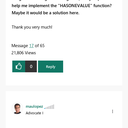
help me implement the "HASONEVALUE" function?
Maybe it would be a solution here.
Thank you very much!
Message
17
of 65
21,806 Views
0
Reply
maulopez
Advocate I