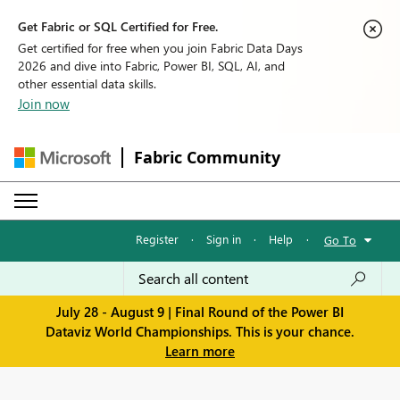
Get Fabric or SQL Certified for Free.
Get certified for free when you join Fabric Data Days
2026 and dive into Fabric, Power BI, SQL, AI, and
other essential data skills.
Join now
Fabric Community
Register
·
Sign in
·
Help
·
Go To
July 28 - August 9 | Final Round of the Power BI
Dataviz World Championships. This is your chance.
Learn more