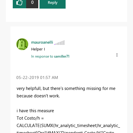
0
Reply
mauroanelli
Helper I
In response to
samiller71
‎05-22-2019
01:57 AM
very helpfull, but there's something missing for me
because doesn't work.
i have this measure
Tot Costo/h =
CALCULATE(SUMX(hr_analytic_timesheet;hr_analytic_
timesheet[Ore])*MAX('Dipendenti Costo/H'[Costo