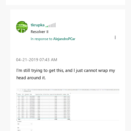
tkrupka
Resolver II
In response to
AlejandroPCar
‎04-21-2019
07:43 AM
I'm still trying to get this, and I just cannot wrap my
head around it.