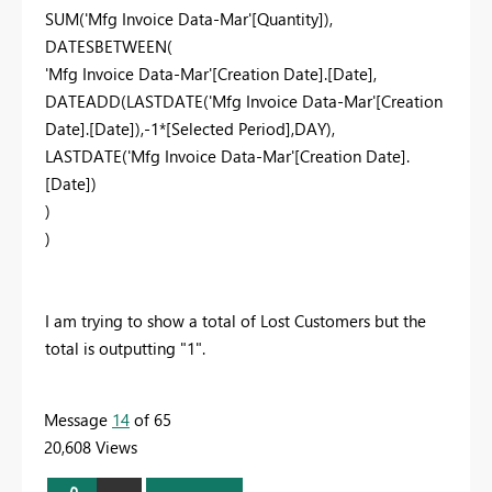
SUM('Mfg Invoice Data-Mar'[Quantity]),
DATESBETWEEN(
'Mfg Invoice Data-Mar'[Creation Date].[Date],
DATEADD(LASTDATE('Mfg Invoice Data-Mar'[Creation
Date].[Date]),-1*[Selected Period],DAY),
LASTDATE('Mfg Invoice Data-Mar'[Creation Date].
[Date])
)
)
I am trying to show a total of Lost Customers but the
total is outputting "1".
Message
14
of 65
20,608 Views