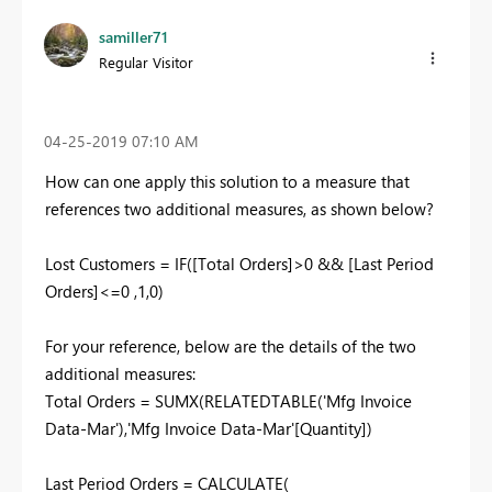
samiller71
Regular Visitor
‎04-25-2019
07:10 AM
How can one apply this solution to a measure that
references two additional measures, as shown below?
Lost Customers = IF([Total Orders]>0 && [Last Period
Orders]<=0
,1
,0)
For your reference, below are the details of the two
additional measures:
Total Orders = SUMX(RELATEDTABLE('Mfg Invoice
Data-Mar'),'Mfg Invoice Data-Mar'[Quantity])
Last Period Orders = CALCULATE(