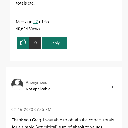
totals etc..
Message
22
of 65
40,614 Views
0
Reply
Anonymous
Not applicable
‎02-16-2020
07:45 PM
Thank you Greg. I was able to obtain the correct totals
for a simple (yet critical) sum of absolute values