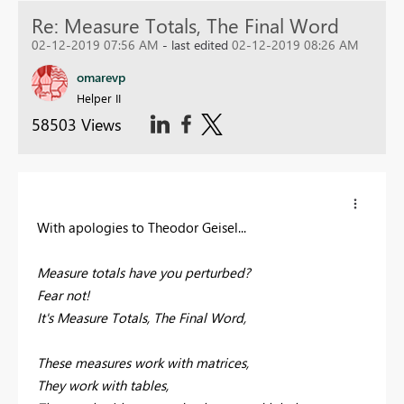
Re: Measure Totals, The Final Word
02-12-2019 07:56 AM
- last edited
02-12-2019 08:26 AM
omarevp
Helper II
58503 Views
With apologies to Theodor Geisel...
Measure totals have you perturbed?
Fear not!
It's Measure Totals, The Final Word,
These measures work with matrices,
They work with tables,