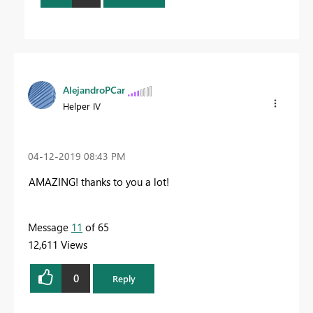
AlejandroPCar
Helper IV
‎04-12-2019
08:43 PM
AMAZING! thanks to you a lot!
Message
11
of 65
12,611 Views
0
Reply