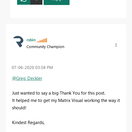
rsbin
Community Champion
‎07-06-2020
03:58 PM
@Greg_Deckler
Just wanted to say a big Thank You for this post.
It helped me to get my Matrix Visual working the way it
should!
Kindest Regards,