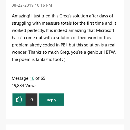
‎08-22-2019
10:16 PM
Amazing! I just tried this Greg's solution after days of
struggling with meassure totals for the first time and it
worked perfectly. It is indeed amaizing that Microsoft
hasn't come out with a solution of their won for this
problem alredy coded in PBI, but this solution is a real
wonder. Thanks so much Greg, you're a genious ! BTW,
the poem is fantastic too! : )
Message
16
of 65
19,884 Views
0
Reply