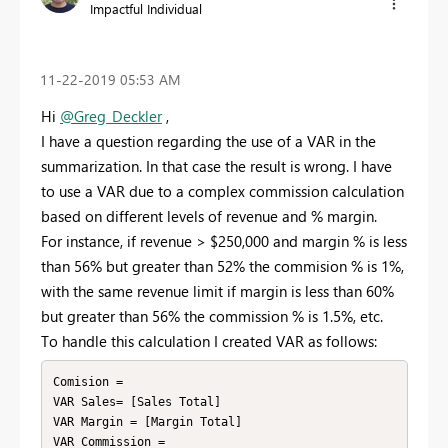
Impactful Individual
‎11-22-2019
05:53 AM
Hi
@Greg_Deckler
,
I have a question regarding the use of a VAR in the
summarization. In that case the result is wrong. I have
to use a VAR due to a complex commission calculation
based on different levels of revenue and % margin.
For instance, if revenue > $250,000 and margin % is less
than 56% but greater than 52% the commision % is 1%,
with the same revenue limit if margin is less than 60%
but greater than 56% the commission % is 1.5%, etc.
To handle this calculation I created VAR as follows:
Comision = 

VAR Sales= [Sales Total]

VAR Margin = [Margin Total]

VAR Commission = 
