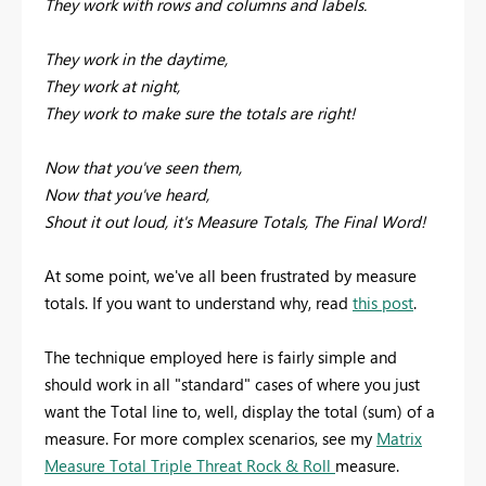
They work with rows and columns and labels.
They work in the daytime,
They work at night,
They work to make sure the totals are right!
Now that you've seen them,
Now that you've heard,
Shout it out loud, it's Measure Totals, The Final Word!
At some point, we've all been frustrated by measure
totals. If you want to understand why, read
this post
.
The technique employed here is fairly simple and
should work in all "standard" cases of where you just
want the Total line to, well, display the total (sum) of a
measure. For more complex scenarios, see my
Matrix
Measure Total Triple Threat Rock & Roll
measure.