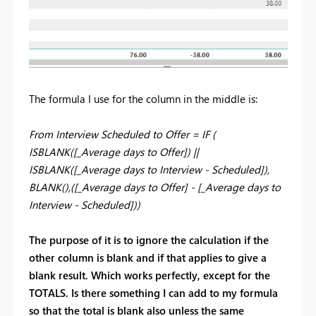
The formula I use for the column in the middle is:
From Interview Scheduled to Offer = IF (
ISBLANK([_Average days to Offer]) ||
ISBLANK([_Average days to Interview - Scheduled]),
BLANK(),([_Average days to Offer] - [_Average days to
Interview - Scheduled]))
The purpose of it is to ignore the calculation if the
other column is blank and if that applies to give a
blank result. Which works perfectly, except for the
TOTALS. Is there something I can add to my formula
so that the total is blank also unless the same