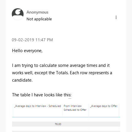
Anonymous
Not applicable
‎09-02-2019
11:47 PM
Hello everyone,
I am trying to calculate some average times and it
works well, except the Totals. Each row represents a
candidate.
The table I have looks like this: