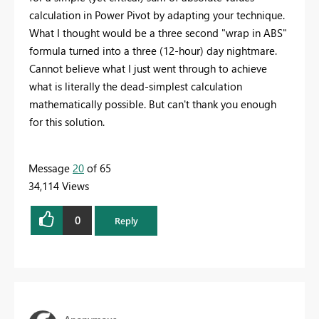
calculation in Power Pivot by adapting your technique.
What I thought would be a three second "wrap in ABS"
formula turned into a three (12-hour) day nightmare.
Cannot believe what I just went through to achieve
what is literally the dead-simplest calculation
mathematically possible. But can't thank you enough
for this solution.
Message
20
of 65
34,114 Views
0
Reply