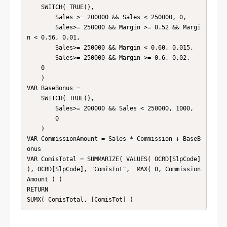
    SWITCH( TRUE(),

        Sales >= 200000 && Sales < 250000, 0,

        Sales>= 250000 && Margin >= 0.52 && Margi
n < 0.56, 0.01,

        Sales>= 250000 && Margin < 0.60, 0.015,

        Sales>= 250000 && Margin >= 0.6, 0.02, 

    0

    )

VAR BaseBonus = 

    SWITCH( TRUE(),

        Sales>= 200000 && Sales < 250000, 1000,

        0

    )

VAR CommissionAmount = Sales * Commission + BaseB
onus

VAR ComisTotal = SUMMARIZE( VALUES( OCRD[SlpCode] 
), OCRD[SlpCode], "ComisTot",  MAX( 0, Commission
Amount ) )

RETURN

SUMX( ComisTotal, [ComisTot] )