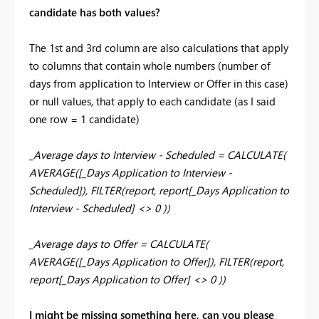
candidate has both values?
The 1st and 3rd column are also calculations that apply
to columns that contain whole numbers (number of
days from application to Interview or Offer in this case)
or null values, that apply to each candidate (as I said
one row = 1 candidate)
_Average days to Interview - Scheduled = CALCULATE(
AVERAGE([_Days Application to Interview -
Scheduled]), FILTER(report, report[_Days Application to
Interview - Scheduled] <> 0 ))
_Average days to Offer = CALCULATE(
AVERAGE([_Days Application to Offer]), FILTER(report,
report[_Days Application to Offer] <> 0 ))
I might be missing something here, can you please