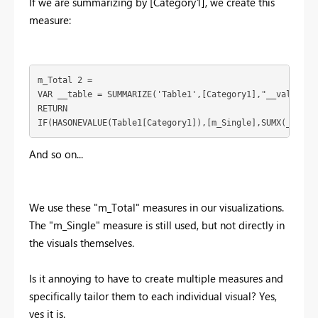
If we are summarizing by [Category1], we create this
measure:
m_Total 2 = 

VAR __table = SUMMARIZE('Table1',[Category1],"__value",[m
RETURN

IF(HASONEVALUE(Table1[Category1]),[m_Single],SUMX(__tabl
And so on...
We use these "m_Total" measures in our visualizations.
The "m_Single" measure is still used, but not directly in
the visuals themselves.
Is it annoying to have to create multiple measures and
specifically tailor them to each individual visual? Yes,
yes it is.