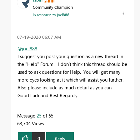
Community Champion
In response to
joel888
‎07-19-2020
06:07 AM
@joel888
I suggest you post your question as a new thread in
the "Help" Forum. I don't think this thread should be
used to ask questions for Help. You will get many
more eyes looking at it which will assist you further.
Also please include as much detail as you can.
Good Luck and Best Regards,
Message
25
of 65
63,704 Views
0
Reply