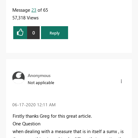
Message
23
of 65
57,318 Views
0
Reply
Anonymous
Not applicable
‎06-17-2020
12:11 AM
Firstly thanks Greg for this great article.
One Question
when dealing with a measure that is in itself a sumx , is