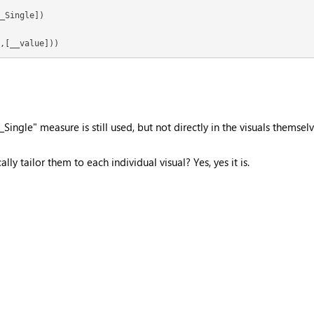
_Single])

,[__value]))
ingle" measure is still used, but not directly in the visuals themselv
ly tailor them to each individual visual? Yes, yes it is.