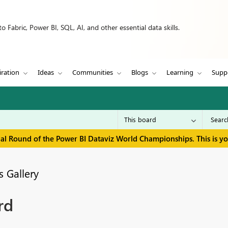
 Fabric, Power BI, SQL, AI, and other essential data skills.
iration
Ideas
Communities
Blogs
Learning
Supp
inal Round of the Power BI Dataviz World Championships. This is y
 Gallery
rd