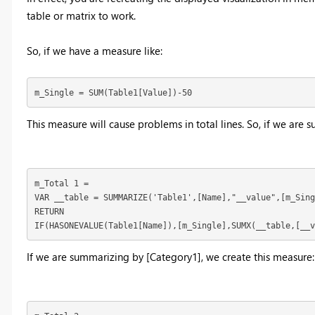
table or matrix to work.
So, if we have a measure like:
m_Single = SUM(Table1[Value])-50
This measure will cause problems in total lines. So, if we are
m_Total 1 = 

VAR __table = SUMMARIZE('Table1',[Name],"__value",[m_Sing
RETURN

IF(HASONEVALUE(Table1[Name]),[m_Single],SUMX(__table,[__v
If we are summarizing by [Category1], we create this measure: