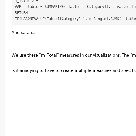
m_Total 2 = 

VAR __table = SUMMARIZE('Table1',[Category1],"__value",[m
RETURN

IF(HASONEVALUE(Table1[Category1]),[m_Single],SUMX(__table
And so on...
We use these "m_Total" measures in our visualizations. The "m_S
Is it annoying to have to create multiple measures and specifical