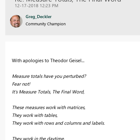
12-17-2018 12:23 PM
Greg_Deckler
Community Champion
With apologies to Theodor Geisel...
Measure totals have you perturbed?
Fear not!
It's Measure Totals, The Final Word,
These measures work with matrices,
They work with tables,
They work with rows and columns and labels.
They work in the daytime,