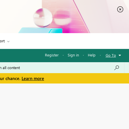
ort
Register
·
Sign in
·
Help
·
Go To
our chance.
Learn more