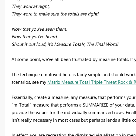
They work at night,
They work to make sure the totals are right!
Now that you've seen them,
Now that you've heard,
Shout it out loud, it's Measure Totals, The Final Word!
At some point, we've all been frustrated by measure totals. I
The technique employed here is fairly simple and should work i
scenarios, see my
Matrix Measure Total Triple Threat Rock & 
Essentially, create a measure, any measure, that performs your
"m_Total" measure that performs a SUMMARIZE of your data, e
provide the values for the individually summarized rows. Fin
isn't really necessary in most cases but perhaps lends a litt
In effect, you are recreating the displayed visualization in mem