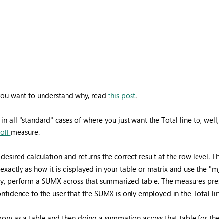
f you want to understand why, read
this post
.
n all "standard" cases of where you just want the Total line to, wel
Roll
measure.
 desired calculation and returns the correct result at the row level
xactly as how it is displayed in your table or matrix and use the 
ally, perform a SUMX across that summarized table. The measures pr
le confidence to the user that the SUMX is only employed in the Tota
ory as a table and then doing a summation across that table for the to