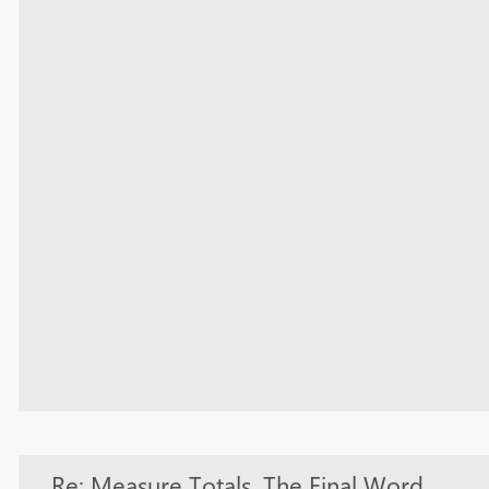
Re: Measure Totals, The Final Word