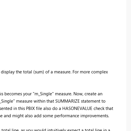
l, display the total (sum) of a measure. For more complex
. This becomes your "m_Single" measure. Now, create an
"m_Single" measure within that SUMMARIZE statement to
esented in this PBIX file also do a HASONEVALUE check that
l line and might also add some performance improvements.
tal line, as you would intuitively expect a total line in a