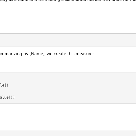
 summarizing by [Name], we create this measure:
le])

alue]))