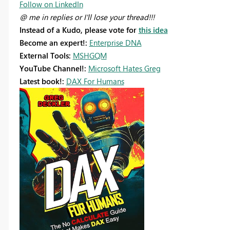
Follow on LinkedIn
@ me in replies or I'll lose your thread!!!
Instead of a Kudo, please vote for
this idea
Become an expert!:
Enterprise DNA
External Tools:
MSHGQM
YouTube Channel!:
Microsoft Hates Greg
Latest book!:
DAX For Humans