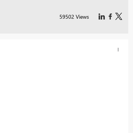
59502 Views