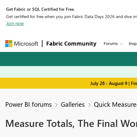
Get Fabric or SQL Certified for Free.
Get certified for free when you join Fabric Data Days 2026 and dive into
Join now
Fabric Community
Forums
Insp
July 28 - August 9 | F
Power BI forums
Galleries
Quick Measures
Measure Totals, The Final Wo