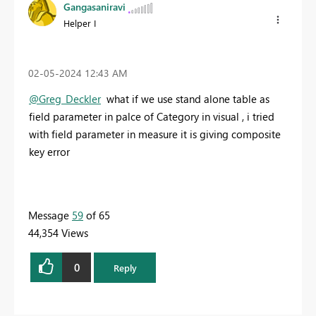
Gangasaniravi
Helper I
‎02-05-2024
12:43 AM
@Greg_Deckler
what if we use stand alone table as
field parameter in palce of Category in visual , i tried
with field parameter in measure it is giving composite
key error
Message
59
of 65
44,354 Views
0
Reply