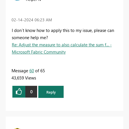
‎02-14-2024
06:23 AM
I don´t know how to apply this to my issue, please can
someone help me?
Re: Adjust the measure to also calculate the sum f... -
Microsoft Fabric Community
Message
60
of 65
43,659 Views
0
Reply