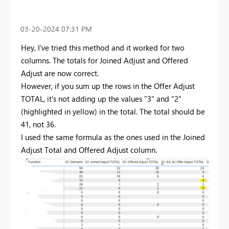
‎03-20-2024
07:31 PM
Hey, I've tried this method and it worked for two
columns. The totals for Joined Adjust and Offered
Adjust are now correct.
However, if you sum up the rows in the Offer Adjust
TOTAL, it's not adding up the values "3" and "2"
(highlighted in yellow) in the total. The total should be
41, not 36.
I used the same formula as the ones used in the Joined
Adjust Total and Offered Adjust column.