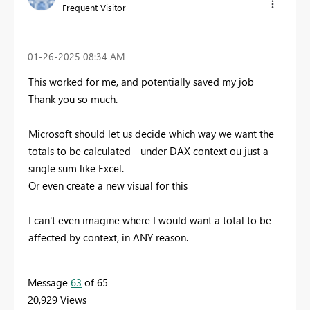
Frequent Visitor
‎01-26-2025
08:34 AM
This worked for me, and potentially saved my job
Thank you so much.
Microsoft should let us decide which way we want the
totals to be calculated - under DAX context ou just a
single sum like Excel.
Or even create a new visual for this
I can't even imagine where I would want a total to be
affected by context, in ANY reason.
Message
63
of 65
20,929 Views