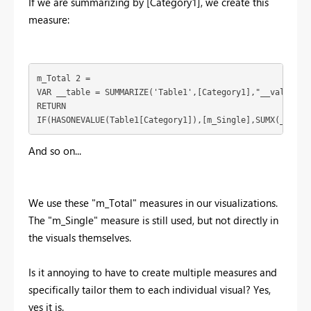
If we are summarizing by [Category1], we create this
measure:
m_Total 2 = 

VAR __table = SUMMARIZE('Table1',[Category1],"__value",[m
RETURN

IF(HASONEVALUE(Table1[Category1]),[m_Single],SUMX(__tabl
And so on...
We use these "m_Total" measures in our visualizations.
The "m_Single" measure is still used, but not directly in
the visuals themselves.
Is it annoying to have to create multiple measures and
specifically tailor them to each individual visual? Yes,
yes it is.