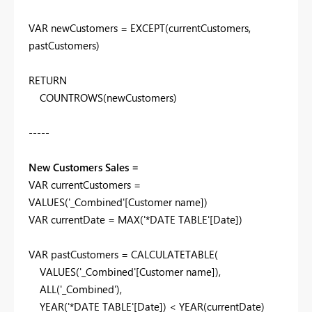
VAR
newCustomers
=
EXCEPT
(
currentCustomers
,
pastCustomers
)
RETURN
COUNTROWS
(
newCustomers
)
-----
New Customers Sales =
VAR
currentCustomers
=
VALUES
(
'_Combined'
[Customer name]
)
VAR
currentDate
=
MAX
(
'*DATE TABLE'
[Date]
)
VAR
pastCustomers
=
CALCULATETABLE
(
VALUES
(
'_Combined'
[Customer name]
),
ALL
(
'_Combined'
),
YEAR
(
'*DATE TABLE'
[Date]
) <
YEAR
(
currentDate
)