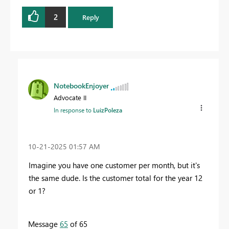
2
Reply
NotebookEnjoyer
Advocate II
In response to
LuizPoleza
‎10-21-2025
01:57 AM
Imagine you have one customer per month, but it's
the same dude. Is the customer total for the year 12
or 1?
Message
65
of 65