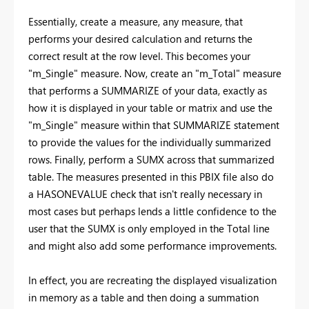
Essentially, create a measure, any measure, that
performs your desired calculation and returns the
correct result at the row level. This becomes your
"m_Single" measure. Now, create an "m_Total" measure
that performs a SUMMARIZE of your data, exactly as
how it is displayed in your table or matrix and use the
"m_Single" measure within that SUMMARIZE statement
to provide the values for the individually summarized
rows. Finally, perform a SUMX across that summarized
table. The measures presented in this PBIX file also do
a HASONEVALUE check that isn't really necessary in
most cases but perhaps lends a little confidence to the
user that the SUMX is only employed in the Total line
and might also add some performance improvements.
In effect, you are recreating the displayed visualization
in memory as a table and then doing a summation