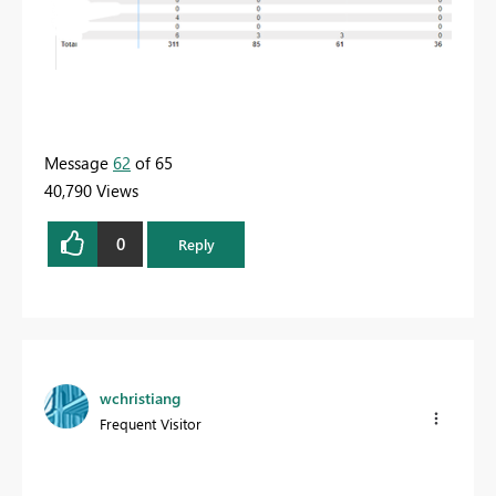
Message
62
of 65
40,790 Views
0
Reply
wchristiang
Frequent Visitor