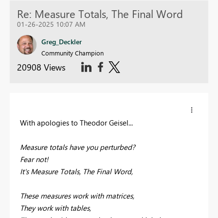
Re: Measure Totals, The Final Word
01-26-2025 10:07 AM
Greg_Deckler
Community Champion
20908 Views
With apologies to Theodor Geisel...
Measure totals have you perturbed?
Fear not!
It's Measure Totals, The Final Word,
These measures work with matrices,
They work with tables,