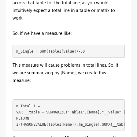
across that table for the total line, as you would
intuitively expect a total line in a table or matrix to
work.
So, if we have a measure like:
m_Single = SUM(Table1[Value])-50
This measure will cause problems in total lines. So, if
we are summarizing by [Name], we create this
measure:
m_Total 1 = 

VAR __table = SUMMARIZE('Table1',[Name],"__value",[m_Sing
RETURN

IF(HASONEVALUE(Table1[Name]),[m_Single],SUMX(__table,[__