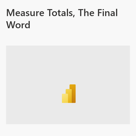
Measure Totals, The Final
Word