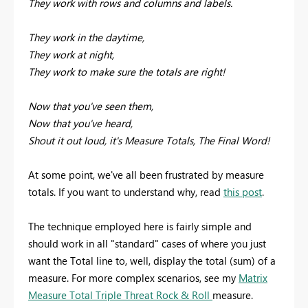
They work with rows and columns and labels.
They work in the daytime,
They work at night,
They work to make sure the totals are right!
Now that you've seen them,
Now that you've heard,
Shout it out loud, it's Measure Totals, The Final Word!
At some point, we've all been frustrated by measure
totals. If you want to understand why, read
this post
.
The technique employed here is fairly simple and
should work in all "standard" cases of where you just
want the Total line to, well, display the total (sum) of a
measure. For more complex scenarios, see my
Matrix
Measure Total Triple Threat Rock & Roll
measure.