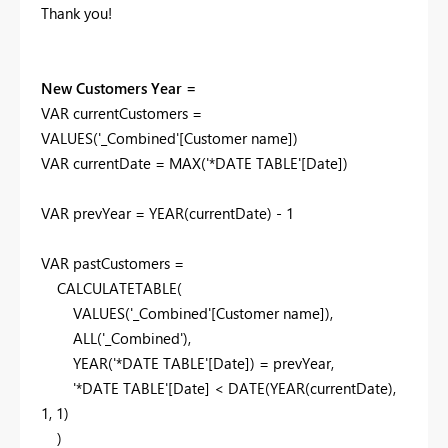
Thank you!
New Customers Year =
VAR
currentCustomers
=
VALUES
(
'_Combined'
[Customer name]
)
VAR
currentDate
=
MAX
(
'*DATE TABLE'
[Date]
)
VAR
prevYear
=
YEAR
(
currentDate
) -
1
VAR
pastCustomers
=
CALCULATETABLE
(
VALUES
(
'_Combined'
[Customer name]
),
ALL
(
'_Combined'
),
YEAR
(
'*DATE TABLE'
[Date]
) =
prevYear
,
'*DATE TABLE'
[Date]
<
DATE
(
YEAR
(
currentDate
),
1
,
1
)
)