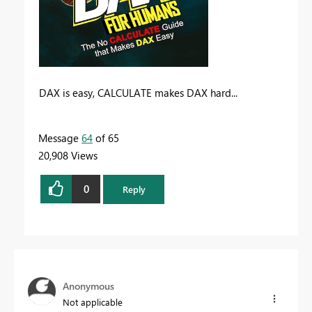
DAX is easy, CALCULATE makes DAX hard...
Message
64
of 65
20,908 Views
0
Reply
Anonymous
Not applicable