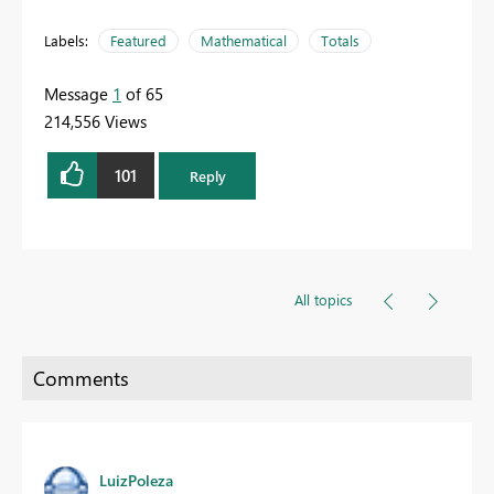
Labels:
Featured
Mathematical
Totals
Message
1
of 65
214,556 Views
101
Reply
All topics
LuizPoleza