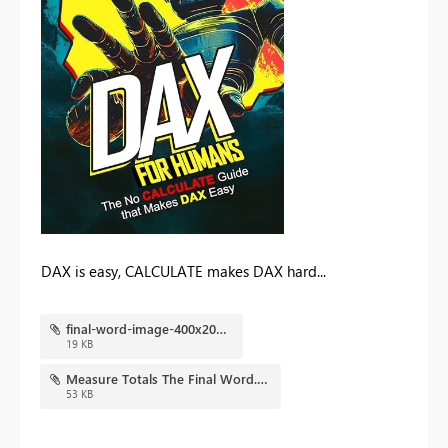
DAX is easy, CALCULATE makes DAX hard...
final-word-image-400x202.jpg
19 KB
Measure Totals The Final Word.pbix
53 KB