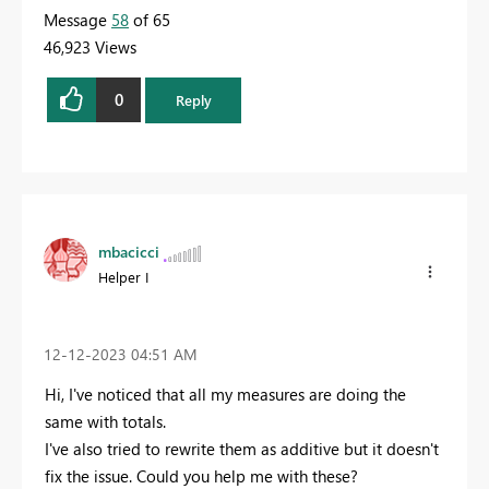
Message
58
of 65
46,923 Views
0
Reply
mbacicci
Helper I
‎12-12-2023
04:51 AM
Hi, I've noticed that all my measures are doing the
same with totals.
I've also tried to rewrite them as additive but it doesn't
fix the issue. Could you help me with these?