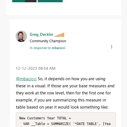
Greg_Deckler
Community Champion
In response to
mbacicci
‎12-12-2023
08:54 AM
@mbacicci
So, it depends on how you are using
these in a visual. If those are your base measures and
they work at the row level, then for the first one for
example, if you are summarizing this measure in
table based on year it would look something like:
New Customers Year TOTAL = 

  VAR __Table = SUMMARIZE( '*DATE TABLE', [Yea