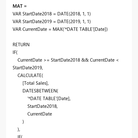
MAT =
VAR
StartDate2018
=
DATE
(
2018
,
1
,
1
)
VAR
StartDate2019
=
DATE
(
2019
,
1
,
1
)
VAR
CurrentDate
=
MAX
(
'*DATE TABLE'
[Date]
)
RETURN
IF
(
CurrentDate
>=
StartDate2018
&&
CurrentDate
<
StartDate2019
,
CALCULATE
(
[Total Sales]
,
DATESBETWEEN
(
'*DATE TABLE'
[Date]
,
StartDate2018
,
CurrentDate
)
),
IF
(