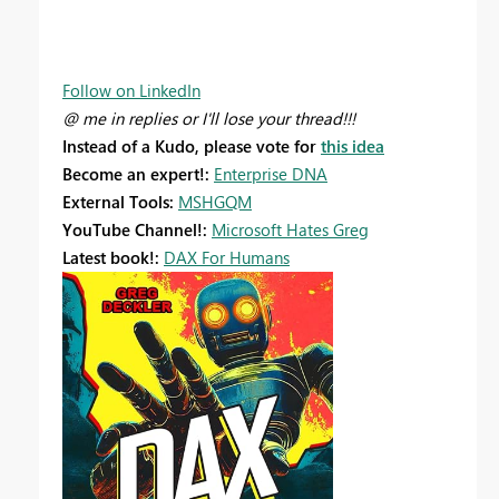
Follow on LinkedIn
@ me in replies or I'll lose your thread!!!
Instead of a Kudo, please vote for
this idea
Become an expert!:
Enterprise DNA
External Tools:
MSHGQM
YouTube Channel!:
Microsoft Hates Greg
Latest book!:
DAX For Humans