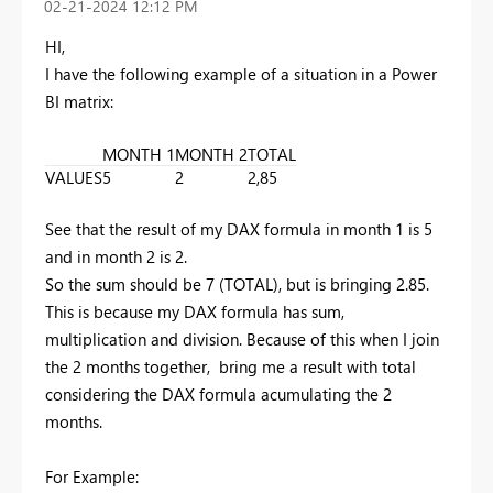
‎02-21-2024
12:12 PM
HI,
I have the following example of a situation in a Power
BI matrix:
MONTH 1
MONTH 2
TOTAL
VALUES
5
2
2,85
See that the result of my DAX formula in month 1 is 5
and in month 2 is 2.
So the sum should be 7 (TOTAL), but is bringing 2.85.
This is because my
DAX formula
has sum,
multiplication and division. Because of this when I join
the 2 months together, bring me a result with total
considering the DAX formula acumulating the 2
months.
For Example: