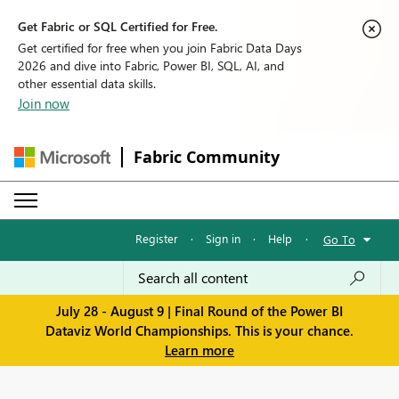
Get Fabric or SQL Certified for Free.
Get certified for free when you join Fabric Data Days
2026 and dive into Fabric, Power BI, SQL, AI, and
other essential data skills.
Join now
Fabric Community
Register
·
Sign in
·
Help
·
Go To
July 28 - August 9 | Final Round of the Power BI
Dataviz World Championships. This is your chance.
Learn more