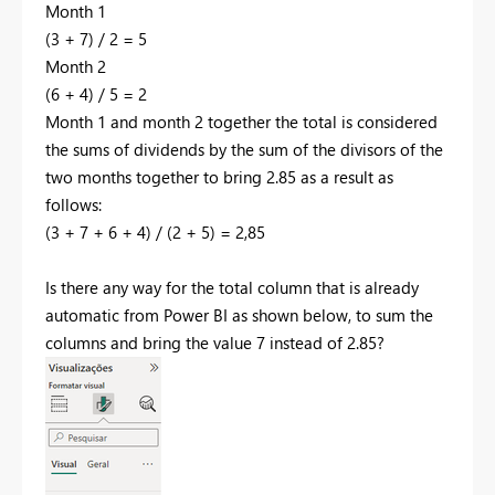
Month 1
(3 + 7) / 2 = 5
Month 2
(6 + 4) / 5 = 2
Month 1 and month 2 together the total is considered
the sums of dividends by the sum of the divisors of the
two months together to bring 2.85 as a result as
follows:
(3 + 7 + 6 + 4) / (2 + 5) = 2,85
Is there any way for the total column that is already
automatic from Power BI as shown below, to sum the
columns and bring the value 7 instead of 2.85?