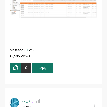
Message
61
of 65
42,985 Views
0
Reply
Rai_BI
Helper IV