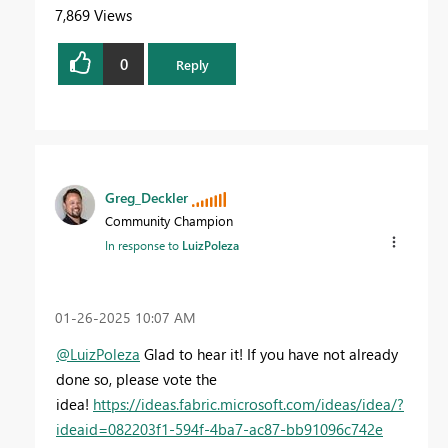
7,869 Views
0
Reply
Greg_Deckler
Community Champion
In response to
LuizPoleza
‎01-26-2025
10:07 AM
@LuizPoleza
Glad to hear it! If you have not already
done so, please vote the
idea!
https://ideas.fabric.microsoft.com/ideas/idea/?
ideaid=082203f1-594f-4ba7-ac87-bb91096c742e