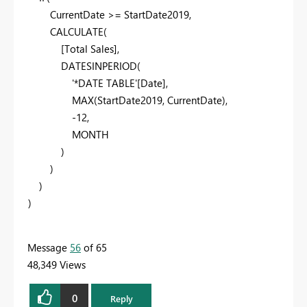
CurrentDate
>=
StartDate2019
,
CALCULATE
(
[Total Sales]
,
DATESINPERIOD
(
'*DATE TABLE'
[Date]
,
MAX
(
StartDate2019
,
CurrentDate
),
-
12
,
MONTH
)
)
)
)
Message
56
of 65
48,349 Views
0
Reply