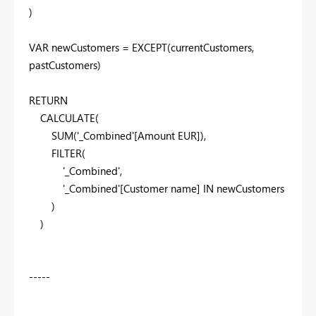
)
VAR
newCustomers
=
EXCEPT
(
currentCustomers
,
pastCustomers
)
RETURN
CALCULATE
(
SUM
(
'_Combined'
[Amount EUR]
),
FILTER
(
'_Combined'
,
'_Combined'
[Customer name]
IN
newCustomers
)
)
-----