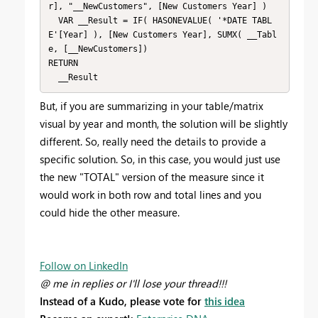
r], "__NewCustomers", [New Customers Year] )

  VAR __Result = IF( HASONEVALUE( '*DATE TABL
E'[Year] ), [New Customers Year], SUMX( __Tabl
e, [__NewCustomers])

RETURN

  __Result
But, if you are summarizing in your table/matrix
visual by year and month, the solution will be slightly
different. So, really need the details to provide a
specific solution. So, in this case, you would just use
the new "TOTAL" version of the measure since it
would work in both row and total lines and you
could hide the other measure.
Follow on LinkedIn
@ me in replies or I'll lose your thread!!!
Instead of a Kudo, please vote for
this idea