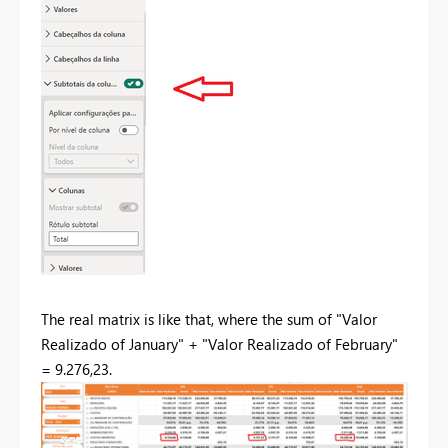
The real matrix is like that, where the sum of "Valor
Realizado of January" + "Valor Realizado of February"
= 9.276,23.