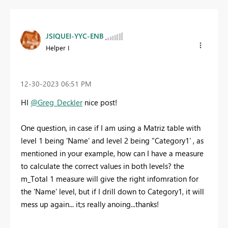
JSIQUEI-YYC-ENB
Helper I
‎12-30-2023
06:51 PM
HI
@Greg_Deckler
nice post!
One question, in case if I am using a Matriz table with
level 1 being 'Name' and level 2 being "Category1' , as
mentioned in your example, how can I have a measure
to calculate the correct values in both levels? the
m_Total 1 measure will give the right infomration for
the 'Name' level, but if I drill down to Category1, it will
mess up again... it;s really anoing...thanks!