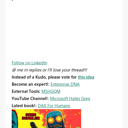
Follow on LinkedIn
@ me in replies or I'll lose your thread!!!
Instead of a Kudo, please vote for
this idea
Become an expert!:
Enterprise DNA
External Tools:
MSHGQM
YouTube Channel!:
Microsoft Hates Greg
Latest book!:
DAX For Humans