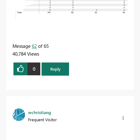
Message
62
of 65
40,784 Views
0
Reply
wchristiang
Frequent Visitor