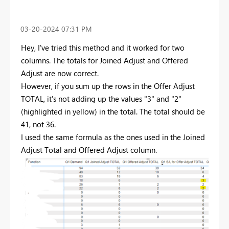
‎03-20-2024
07:31 PM
Hey, I've tried this method and it worked for two
columns. The totals for Joined Adjust and Offered
Adjust are now correct.
However, if you sum up the rows in the Offer Adjust
TOTAL, it's not adding up the values "3" and "2"
(highlighted in yellow) in the total. The total should be
41, not 36.
I used the same formula as the ones used in the Joined
Adjust Total and Offered Adjust column.