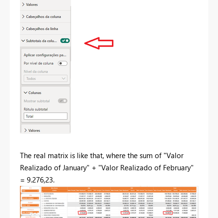
The real matrix is like that, where the sum of "Valor
Realizado of January" + "Valor Realizado of February"
= 9.276,23.