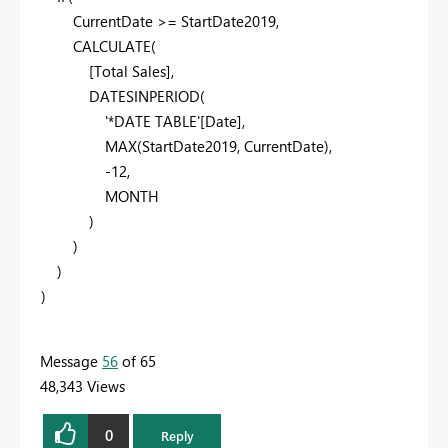
CurrentDate
>=
StartDate2019
,
CALCULATE
(
[Total Sales]
,
DATESINPERIOD
(
'*DATE TABLE'
[Date]
,
MAX
(
StartDate2019
,
CurrentDate
),
-
12
,
MONTH
)
)
)
)
Message
56
of 65
48,343 Views
0
Reply