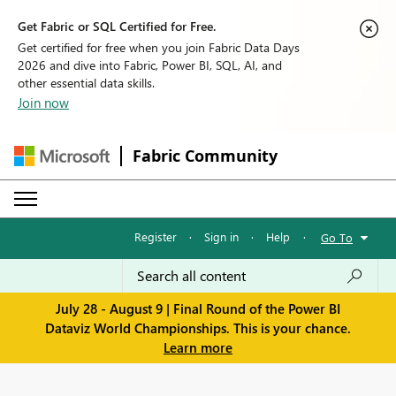
Get Fabric or SQL Certified for Free.
Get certified for free when you join Fabric Data Days
2026 and dive into Fabric, Power BI, SQL, AI, and
other essential data skills.
Join now
Fabric Community
Register
·
Sign in
·
Help
·
Go To
July 28 - August 9 | Final Round of the Power BI
Dataviz World Championships. This is your chance.
Learn more