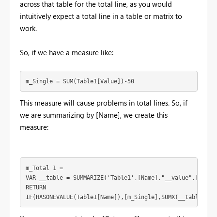
across that table for the total line, as you would
intuitively expect a total line in a table or matrix to
work.
So, if we have a measure like:
m_Single = SUM(Table1[Value])-50
This measure will cause problems in total lines. So, if
we are summarizing by [Name], we create this
measure:
m_Total 1 = 

VAR __table = SUMMARIZE('Table1',[Name],"__value",[m_Sing
RETURN

IF(HASONEVALUE(Table1[Name]),[m_Single],SUMX(__table,[__