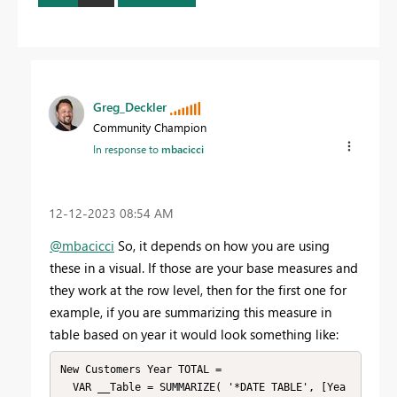
Greg_Deckler
Community Champion
In response to
mbacicci
‎12-12-2023
08:54 AM
@mbacicci
So, it depends on how you are using
these in a visual. If those are your base measures and
they work at the row level, then for the first one for
example, if you are summarizing this measure in
table based on year it would look something like:
New Customers Year TOTAL = 

  VAR __Table = SUMMARIZE( '*DATE TABLE', [Yea