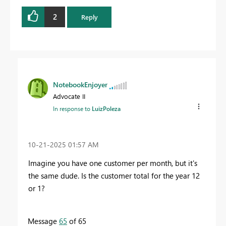
2
Reply
NotebookEnjoyer
Advocate II
In response to
LuizPoleza
‎10-21-2025
01:57 AM
Imagine you have one customer per month, but it's
the same dude. Is the customer total for the year 12
or 1?
Message
65
of 65