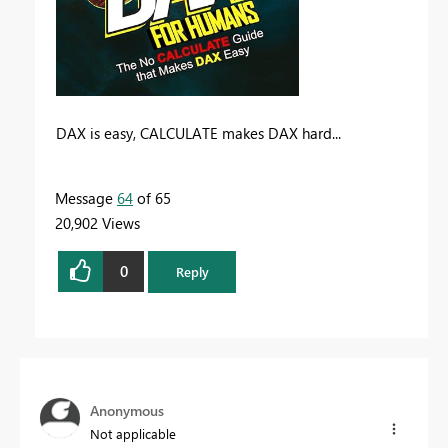
DAX is easy, CALCULATE makes DAX hard...
Message
64
of 65
20,902 Views
0
Reply
Anonymous
Not applicable