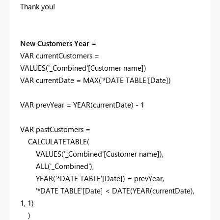
Thank you!
New Customers Year =
VAR
currentCustomers
=
VALUES
(
'_Combined'
[Customer name]
)
VAR
currentDate
=
MAX
(
'*DATE TABLE'
[Date]
)
VAR
prevYear
=
YEAR
(
currentDate
) -
1
VAR
pastCustomers
=
CALCULATETABLE
(
VALUES
(
'_Combined'
[Customer name]
),
ALL
(
'_Combined'
),
YEAR
(
'*DATE TABLE'
[Date]
) =
prevYear
,
'*DATE TABLE'
[Date]
<
DATE
(
YEAR
(
currentDate
),
1
,
1
)
)