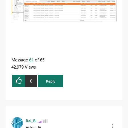
Message
61
of 65
42,979 Views
0
Reply
Rai_BI
Helper IV