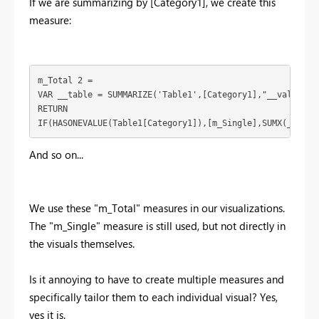
If we are summarizing by [Category1], we create this
measure:
m_Total 2 = 

VAR __table = SUMMARIZE('Table1',[Category1],"__value",[m
RETURN

IF(HASONEVALUE(Table1[Category1]),[m_Single],SUMX(__tabl
And so on...
We use these "m_Total" measures in our visualizations.
The "m_Single" measure is still used, but not directly in
the visuals themselves.
Is it annoying to have to create multiple measures and
specifically tailor them to each individual visual? Yes,
yes it is.