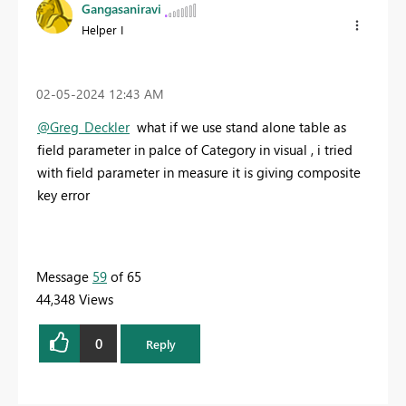
Gangasaniravi
Helper I
‎02-05-2024
12:43 AM
@Greg_Deckler
what if we use stand alone table as
field parameter in palce of Category in visual , i tried
with field parameter in measure it is giving composite
key error
Message
59
of 65
44,348 Views
0
Reply