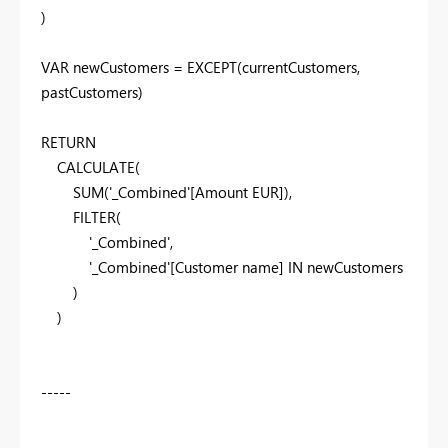
)
VAR
newCustomers
=
EXCEPT
(
currentCustomers
,
pastCustomers
)
RETURN
CALCULATE
(
SUM
(
'_Combined'
[Amount EUR]
),
FILTER
(
'_Combined'
,
'_Combined'
[Customer name]
IN
newCustomers
)
)
-----