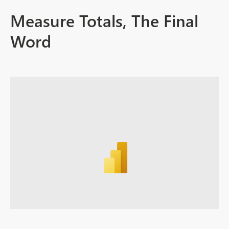
Measure Totals, The Final
Word