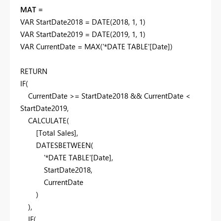
MAT =
VAR
StartDate2018
=
DATE
(
2018
,
1
,
1
)
VAR
StartDate2019
=
DATE
(
2019
,
1
,
1
)
VAR
CurrentDate
=
MAX
(
'*DATE TABLE'
[Date]
)
RETURN
IF
(
CurrentDate
>=
StartDate2018
&&
CurrentDate
<
StartDate2019
,
CALCULATE
(
[Total Sales]
,
DATESBETWEEN
(
'*DATE TABLE'
[Date]
,
StartDate2018
,
CurrentDate
)
),
IF
(