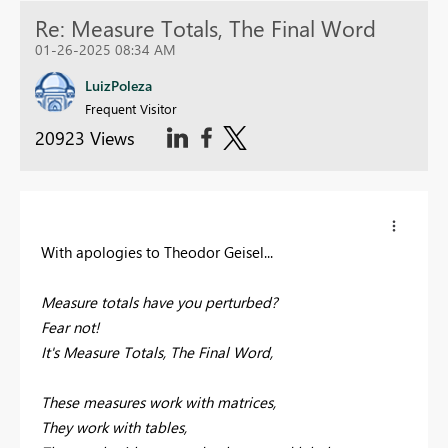
Re: Measure Totals, The Final Word
01-26-2025 08:34 AM
LuizPoleza
Frequent Visitor
20923 Views
With apologies to Theodor Geisel...
Measure totals have you perturbed?
Fear not!
It's Measure Totals, The Final Word,
These measures work with matrices,
They work with tables,