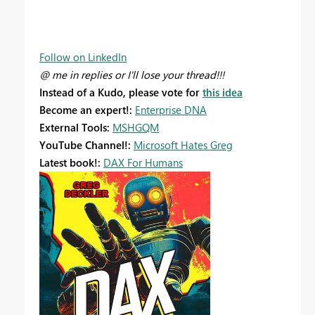
Follow on LinkedIn
@ me in replies or I'll lose your thread!!!
Instead of a Kudo, please vote for
this idea
Become an expert!:
Enterprise DNA
External Tools:
MSHGQM
YouTube Channel!:
Microsoft Hates Greg
Latest book!:
DAX For Humans