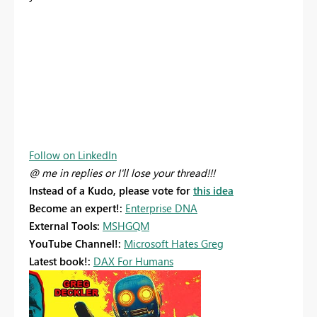
Follow on LinkedIn
@ me in replies or I'll lose your thread!!!
Instead of a Kudo, please vote for
this idea
Become an expert!:
Enterprise DNA
External Tools:
MSHGQM
YouTube Channel!:
Microsoft Hates Greg
Latest book!:
DAX For Humans