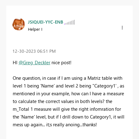
JSIQUEI-YYC-ENB
Helper I
‎12-30-2023
06:51 PM
HI
@Greg_Deckler
nice post!
One question, in case if I am using a Matriz table with
level 1 being 'Name' and level 2 being "Category1' , as
mentioned in your example, how can I have a measure
to calculate the correct values in both levels? the
m_Total 1 measure will give the right infomration for
the 'Name' level, but if I drill down to Category1, it will
mess up again... it;s really anoing...thanks!