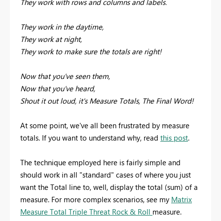
They work with rows and columns and labels.
They work in the daytime,
They work at night,
They work to make sure the totals are right!
Now that you've seen them,
Now that you've heard,
Shout it out loud, it's Measure Totals, The Final Word!
At some point, we've all been frustrated by measure
totals. If you want to understand why, read
this post
.
The technique employed here is fairly simple and
should work in all "standard" cases of where you just
want the Total line to, well, display the total (sum) of a
measure. For more complex scenarios, see my
Matrix
Measure Total Triple Threat Rock & Roll
measure.