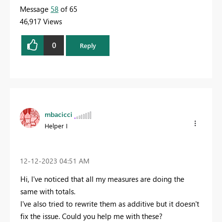
Message
58
of 65
46,917 Views
0
Reply
mbacicci
Helper I
‎12-12-2023
04:51 AM
Hi, I've noticed that all my measures are doing the
same with totals.
I've also tried to rewrite them as additive but it doesn't
fix the issue. Could you help me with these?