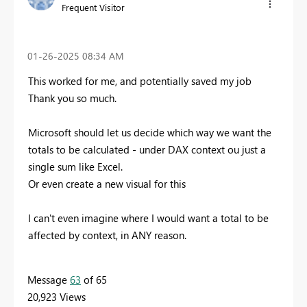
Frequent Visitor
‎01-26-2025
08:34 AM
This worked for me, and potentially saved my job
Thank you so much.
Microsoft should let us decide which way we want the
totals to be calculated - under DAX context ou just a
single sum like Excel.
Or even create a new visual for this
I can't even imagine where I would want a total to be
affected by context, in ANY reason.
Message
63
of 65
20,923 Views