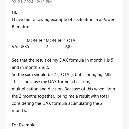
‎02-21-2024
12:12 PM
HI,
I have the following example of a situation in a Power
BI matrix:
MONTH 1
MONTH 2
TOTAL
VALUES
5
2
2,85
See that the result of my DAX formula in month 1 is 5
and in month 2 is 2.
So the sum should be 7 (TOTAL), but is bringing 2.85.
This is because my
DAX formula
has sum,
multiplication and division. Because of this when I join
the 2 months together, bring me a result with total
considering the DAX formula acumulating the 2
months.
For Example: