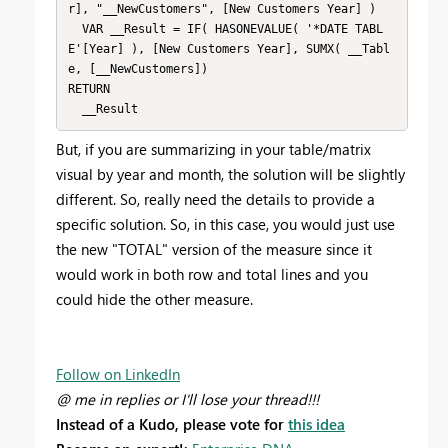
r], "__NewCustomers", [New Customers Year] )

  VAR __Result = IF( HASONEVALUE( '*DATE TABL
E'[Year] ), [New Customers Year], SUMX( __Tabl
e, [__NewCustomers])

RETURN

  __Result
But, if you are summarizing in your table/matrix
visual by year and month, the solution will be slightly
different. So, really need the details to provide a
specific solution. So, in this case, you would just use
the new "TOTAL" version of the measure since it
would work in both row and total lines and you
could hide the other measure.
Follow on LinkedIn
@ me in replies or I'll lose your thread!!!
Instead of a Kudo, please vote for
this idea