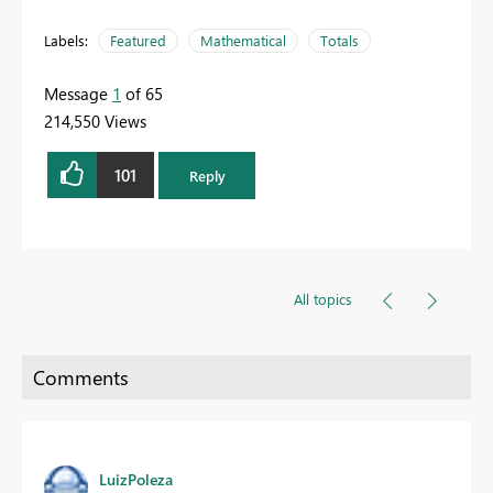
Labels:
Featured
Mathematical
Totals
Message
1
of 65
214,550 Views
101
Reply
All topics
LuizPoleza