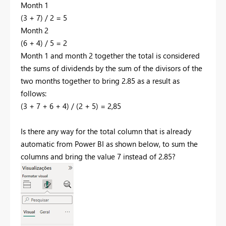
Month 1
(3 + 7) / 2 = 5
Month 2
(6 + 4) / 5 = 2
Month 1 and month 2 together the total is considered
the sums of dividends by the sum of the divisors of the
two months together to bring 2.85 as a result as
follows:
(3 + 7 + 6 + 4) / (2 + 5) = 2,85
Is there any way for the total column that is already
automatic from Power BI as shown below, to sum the
columns and bring the value 7 instead of 2.85?