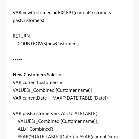
VAR
newCustomers
=
EXCEPT
(
currentCustomers
,
pastCustomers
)
RETURN
COUNTROWS
(
newCustomers
)
-----
New Customers Sales =
VAR
currentCustomers
=
VALUES
(
'_Combined'
[Customer name]
)
VAR
currentDate
=
MAX
(
'*DATE TABLE'
[Date]
)
VAR
pastCustomers
=
CALCULATETABLE
(
VALUES
(
'_Combined'
[Customer name]
),
ALL
(
'_Combined'
),
YEAR
(
'*DATE TABLE'
[Date]
) <
YEAR
(
currentDate
)