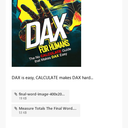
DAX is easy, CALCULATE makes DAX hard...
final-word-image-400x202.jpg
19 KB
Measure Totals The Final Word.pbix
53 KB