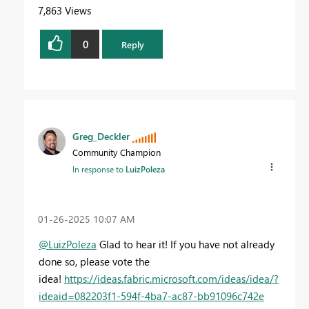
7,863 Views
0
Reply
Greg_Deckler
Community Champion
In response to
LuizPoleza
‎01-26-2025
10:07 AM
@LuizPoleza
Glad to hear it! If you have not already
done so, please vote the
idea!
https://ideas.fabric.microsoft.com/ideas/idea/?
ideaid=082203f1-594f-4ba7-ac87-bb91096c742e