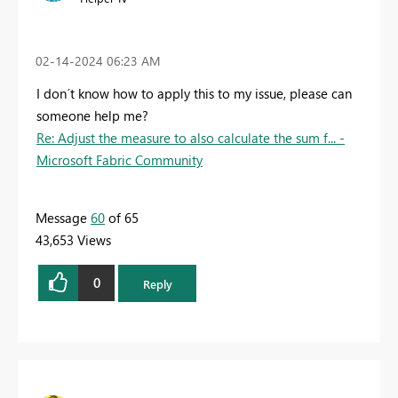
‎02-14-2024
06:23 AM
I don´t know how to apply this to my issue, please can
someone help me?
Re: Adjust the measure to also calculate the sum f... -
Microsoft Fabric Community
Message
60
of 65
43,653 Views
0
Reply