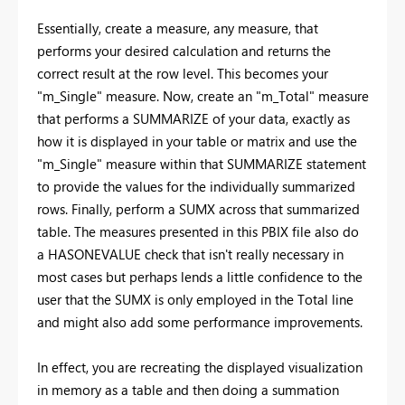
Essentially, create a measure, any measure, that
performs your desired calculation and returns the
correct result at the row level. This becomes your
"m_Single" measure. Now, create an "m_Total" measure
that performs a SUMMARIZE of your data, exactly as
how it is displayed in your table or matrix and use the
"m_Single" measure within that SUMMARIZE statement
to provide the values for the individually summarized
rows. Finally, perform a SUMX across that summarized
table. The measures presented in this PBIX file also do
a HASONEVALUE check that isn't really necessary in
most cases but perhaps lends a little confidence to the
user that the SUMX is only employed in the Total line
and might also add some performance improvements.
In effect, you are recreating the displayed visualization
in memory as a table and then doing a summation