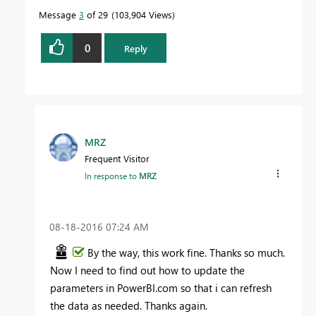
Message
3
of 29
103,904 Views
0
Reply
MRZ
Frequent Visitor
In response to
MRZ
‎08-18-2016
07:24 AM
By the way, this work fine. Thanks so much.
Now I need to find out how to update the
parameters in PowerBI.com so that i can refresh
the data as needed. Thanks again.