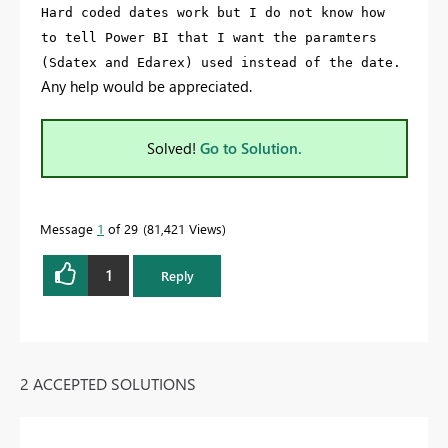
Hard coded dates work but I do not know how
to tell Power BI that I want the paramters
(Sdatex and Edarex) used instead of the date.
Any help would be appreciated.
Solved!
Go to Solution.
Message
1
of 29
81,421 Views
1
Reply
2 ACCEPTED SOLUTIONS