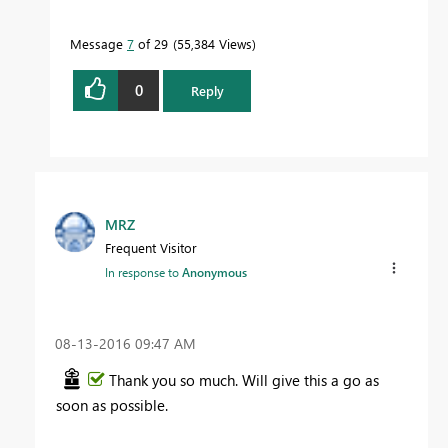
Message
7
of 29
55,384 Views
0
Reply
MRZ
Frequent Visitor
In response to
Anonymous
‎08-13-2016
09:47 AM
Thank you so much. Will give this a go as
soon as possible.