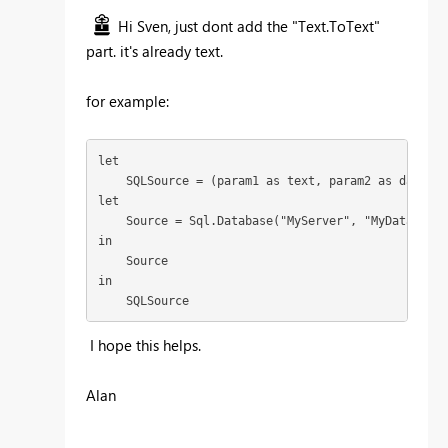
Hi Sven, just dont add the "Text.ToText"
part. it's already text.
for example:
let

    SQLSource = (param1 as text, param2 as date) =>
let  

    Source = Sql.Database("MyServer", "MyDatabase"
in

    Source

in

    SQLSource
I hope this helps.
Alan