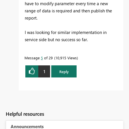
have to modify parameter every time a new
range of data is required and then publish the
report.
I was looking for similar implementation in
service side but no success so far.
Message
5
of 29
10,915 Views
1
Reply
Helpful resources
Announcements