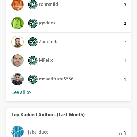
ronrsnfld
3
jgeddes
2
Zanqueta
2
MFelix
1
mdaatifraza5556
1
Top Kudoed Authors (Last Month)
jake_duct
3