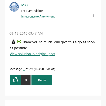
MRZ
Frequent Visitor
In response to
Anonymous
‎08-13-2016
09:47 AM
Thank you so much. Will give this a go as soon
as possible.
View solution in original post
Message
3
of 29
103,903 Views
0
Reply