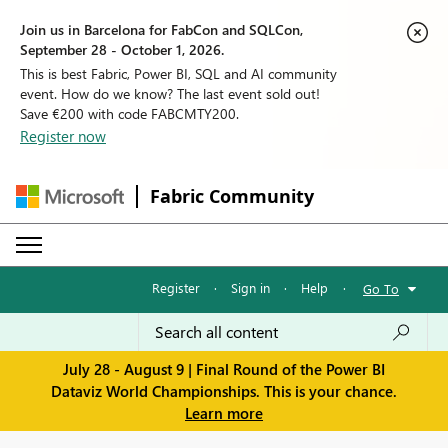
Join us in Barcelona for FabCon and SQLCon,
September 28 - October 1, 2026.
This is best Fabric, Power BI, SQL and AI community
event. How do we know? The last event sold out!
Save €200 with code FABCMTY200.
Register now
Fabric Community
Register
·
Sign in
·
Help
·
Go To
July 28 - August 9 | Final Round of the Power BI
Dataviz World Championships. This is your chance.
Learn more