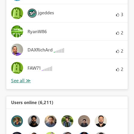
jgeddes
3
RyanW86
2
DAXRichArd
2
FAW71
2
Users online (6,211)