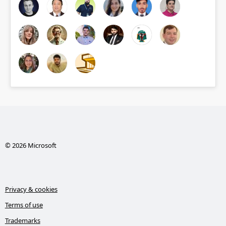
© 2026 Microsoft
Privacy & cookies
Terms of use
Trademarks