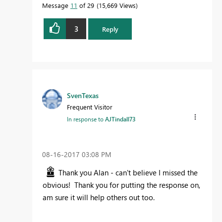
Message
11
of 29
15,669 Views
3
Reply
SvenTexas
Frequent Visitor
In response to
AJTindall73
‎08-16-2017
03:08 PM
Thank you Alan - can't believe I missed the
obvious! Thank you for putting the response on,
am sure it will help others out too.