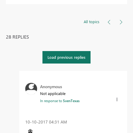
All topics
28 REPLIES
Load previous replies
Anonymous
Not applicable
In response to
SvenTexas
‎10-10-2017
04:31 AM