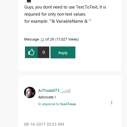
Guys, you dont need to use Text.ToText, It is
required for only non text values.
for example: '"& VariableName & "'
Message
13
of 29
17,027 Views
0
Reply
AJTindall73
Advocate I
In response to
SvenTexas
‎08-16-2017
02:53 AM