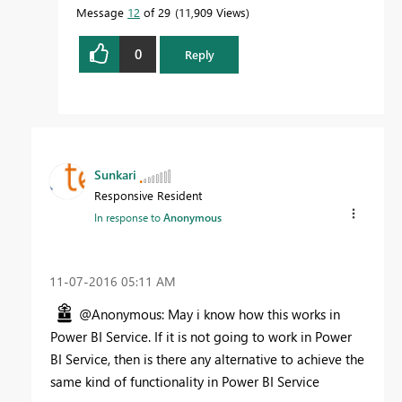
Message
12
of 29
11,909 Views
0
Reply
Sunkari
Responsive Resident
In response to
Anonymous
‎11-07-2016
05:11 AM
@Anonymous: May i know how this works in
Power BI Service. If it is not going to work in Power
BI Service, then is there any alternative to achieve the
same kind of functionality in Power BI Service