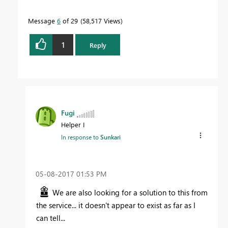
Message
6
of 29
58,517 Views
1
Reply
Fugi
Helper I
In response to
Sunkari
‎05-08-2017
01:53 PM
We are also looking for a solution to this from
the service... it doesn't appear to exist as far as I
can tell...