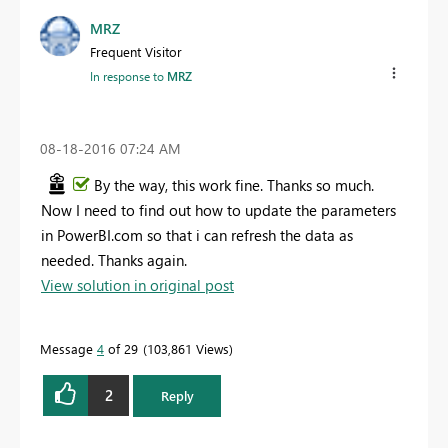
MRZ
Frequent Visitor
In response to
MRZ
‎08-18-2016
07:24 AM
By the way, this work fine. Thanks so much.
Now I need to find out how to update the parameters
in PowerBI.com so that i can refresh the data as
needed. Thanks again.
View solution in original post
Message
4
of 29
103,861 Views
2
Reply