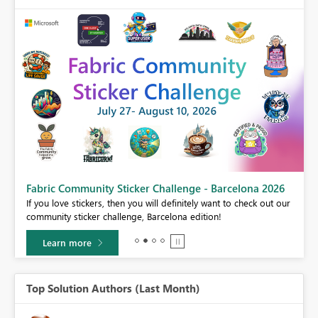
Fabric Community Sticker Challenge - Barcelona 2026
If you love stickers, then you will definitely want to check out our
BI,
community sticker challenge, Barcelona edition!
0.
Learn more
Top Solution Authors (Last Month)