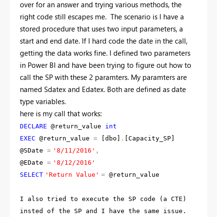
over for an answer and trying various methods, the
right code still escapes me. The scenario is I have a
stored procedure that uses two input parameters, a
start and end date. If I hard code the date in the call,
getting the data works fine. I defined two parameters
in Power BI and have been trying to figure out how to
call the SP with these 2 paramters. My paramters are
named Sdatex and Edatex. Both are defined as date
type variables.
here is my call that works:
DECLARE
@return_value
int
EXEC
@return_value
=
[dbo]
.
[Capacity_SP]
@SDate
=
'8/11/2016'
,
@EDate
=
'8/12/2016'
SELECT
'Return Value'
=
@return_value
I also tried to execute the SP code (a CTE)
insted of the SP and I have the same issue.