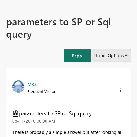
parameters to SP or Sql
query
Topic Options
Reply
MRZ
Frequent Visitor
parameters to SP or Sql query
‎08-11-2016
06:00 AM
There is probably a simple answer but after looking all