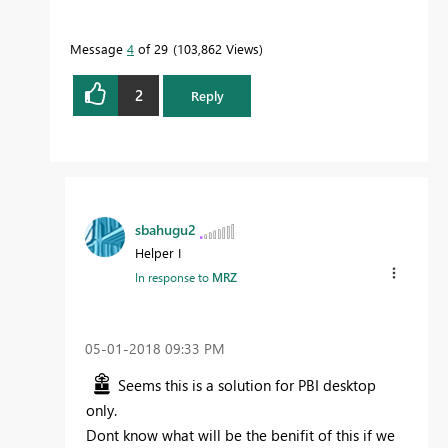
Message
4
of 29
103,862 Views
2
Reply
sbahugu2
Helper I
In response to
MRZ
‎05-01-2018
09:33 PM
Seems this is a solution for PBI desktop
only.
Dont know what will be the benifit of this if we