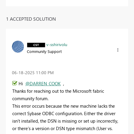
1 ACCEPTED SOLUTION
v-sshirivolu
Community Support
‎06-18-2025
11:00 PM
Hi
@DARREN_COOK
,
Thanks for reaching out to the Microsoft fabric
community forum.
This error occurs because the new machine lacks the
correct Sybase ODBC configuration. Either the driver
isn’t installed, the DSN is missing or set up incorrectly,
or there’s a version or DSN type mismatch (User vs.