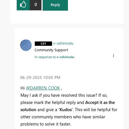
0
Reply
v-sshirivolu
Community Support
In response to
v-sshirivolu
‎06-29-2025
10:05 PM
Hi
@DARREN_COOK
,
May I ask if you have resolved this issue? If so,
please mark the helpful reply and
Accept it as the
solution
and give a
'Kudos'
. This will be helpful for
other community members who have similar
problems to solve it faster.