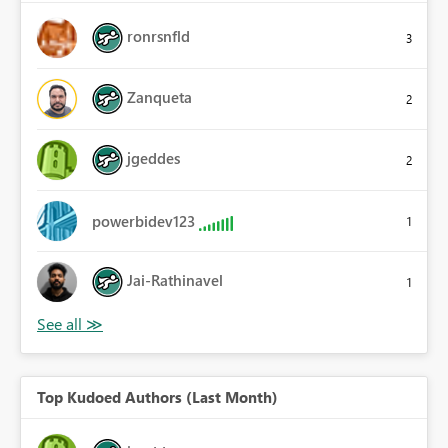
ronrsnfld
3
Zanqueta
2
jgeddes
2
powerbidev123
1
Jai-Rathinavel
1
Top Kudoed Authors (Last Month)