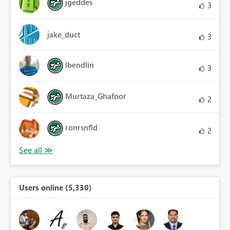
jgeddes
3
jake_duct
3
lbendlin
3
Murtaza_Ghafoor
2
ronrsnfld
2
Users online (5,330)