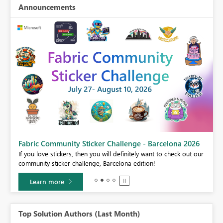
Announcements
Fabric Community Sticker Challenge - Barcelona 2026
If you love stickers, then you will definitely want to check out our
BI,
community sticker challenge, Barcelona edition!
0.
Learn more
Top Solution Authors (Last Month)