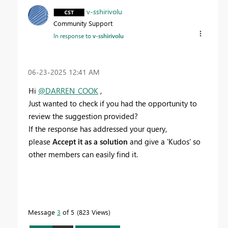
v-sshirivolu
Community Support
In response to
v-sshirivolu
‎06-23-2025
12:41 AM
Hi
@DARREN_COOK
,
Just wanted to check if you had the opportunity to
review the suggestion provided?
If the response has addressed your query,
please
Accept it as a solution
and give a 'Kudos' so
other members can easily find it.
Message
3
of 5
823 Views