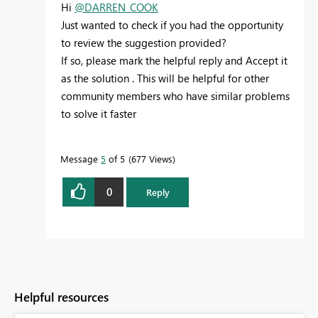
Hi
@DARREN_COOK
Just wanted to check if you had the opportunity
to review the suggestion provided?
If so, please mark the helpful reply and
Accept it
as the solution . This will be helpful for other
community members who have similar problems
to solve it faster
Message
5
of 5
677 Views
0
Reply
Helpful resources