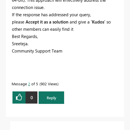
64-bit). This approach will effectively address the
connection issue.
If the response has addressed your query,
please
Accept it as a solution
and give a
'Kudos'
so
other members can easily find it
Best Regards,
Sreeteja.
Community Support Team
Message
2
of 5
902 Views
0
Reply