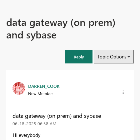
data gateway (on prem)
and sybase
Topic Options
Reply
DARREN_COOK
New Member
data gateway (on prem) and sybase
‎06-18-2025
06:38 AM
Hi everybody