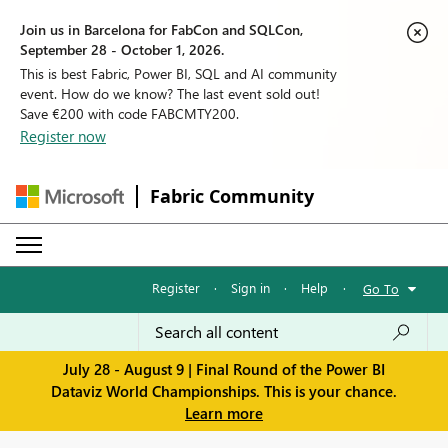
Join us in Barcelona for FabCon and SQLCon,
September 28 - October 1, 2026.
This is best Fabric, Power BI, SQL and AI community
event. How do we know? The last event sold out!
Save €200 with code FABCMTY200.
Register now
Fabric Community
Register
·
Sign in
·
Help
·
Go To
July 28 - August 9 | Final Round of the Power BI
Dataviz World Championships. This is your chance.
Learn more