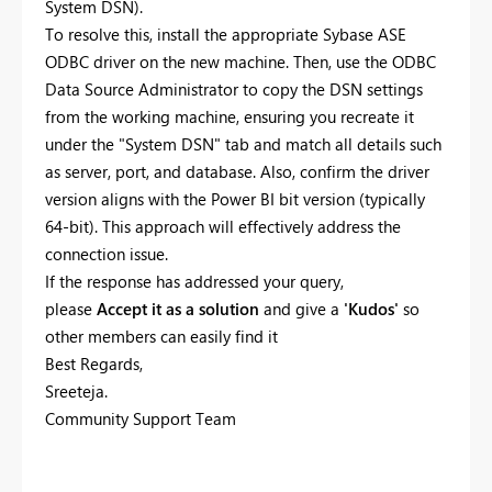
System DSN).
To resolve this, install the appropriate Sybase ASE
ODBC driver on the new machine. Then, use the ODBC
Data Source Administrator to copy the DSN settings
from the working machine, ensuring you recreate it
under the "System DSN" tab and match all details such
as server, port, and database. Also, confirm the driver
version aligns with the Power BI bit version (typically
64-bit). This approach will effectively address the
connection issue.
If the response has addressed your query,
please
Accept it as a solution
and give a
'Kudos'
so
other members can easily find it
Best Regards,
Sreeteja.
Community Support Team