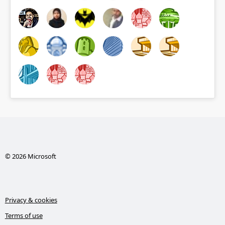
© 2026 Microsoft
Privacy & cookies
Terms of use