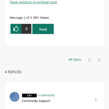
View solution in original post
Message
2
of 5
901 Views
0
Reply
All topics
4 REPLIES
v-sshirivolu
Community Support