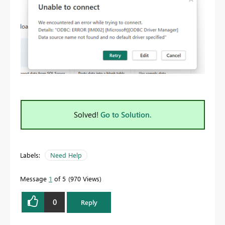
Solved!
Go to Solution.
Labels:
Need Help
Message
1
of 5
970 Views
0
Reply