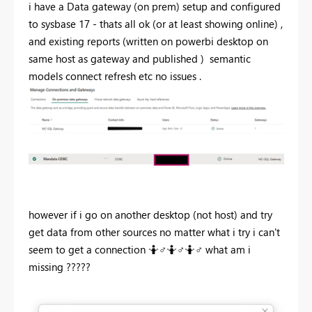
i have a Data gateway (on prem) setup and configured
to sysbase 17 - thats all ok (or at least showing online) ,
and existing reports (written on powerbi desktop on
same host as gateway and published ) semantic
models connect refresh etc no issues .
however if i go on another desktop (not host) and try
get data from other sources no matter what i try i can't
seem to get a connection 🤷‍
♂️
🤷‍
♂️
🤷‍
♂️
what am i
missing ?????