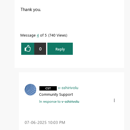
Thank you.
Message
4
of 5
740 Views
0
Reply
v-sshirivolu
Community Support
In response to
v-sshirivolu
‎07-06-2025
10:03 PM