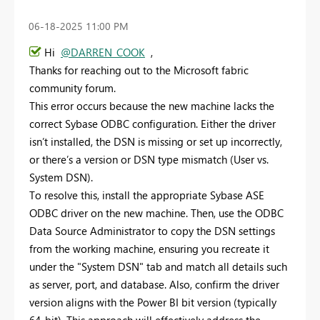
‎06-18-2025
11:00 PM
Hi
@DARREN_COOK
,
Thanks for reaching out to the Microsoft fabric
community forum.
This error occurs because the new machine lacks the
correct Sybase ODBC configuration. Either the driver
isn’t installed, the DSN is missing or set up incorrectly,
or there’s a version or DSN type mismatch (User vs.
System DSN).
To resolve this, install the appropriate Sybase ASE
ODBC driver on the new machine. Then, use the ODBC
Data Source Administrator to copy the DSN settings
from the working machine, ensuring you recreate it
under the "System DSN" tab and match all details such
as server, port, and database. Also, confirm the driver
version aligns with the Power BI bit version (typically