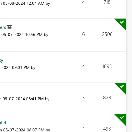
4
718
on
‎05-08-2024
12:04 AM
by
bers
6
2506
n
‎05-07-2024
10:56 PM
by
ty
4
1893
7-2024
09:01 PM
by
3
828
on
‎05-07-2024
08:41 PM
by
id...
1
493
on
‎05-07-2024
08:07 PM
by