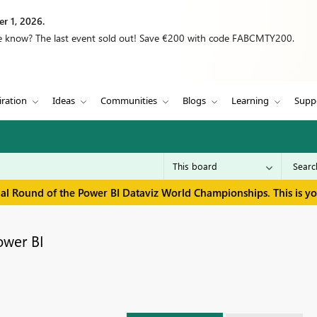
r 1, 2026.
we know? The last event sold out! Save €200 with code FABCMTY200.
iration
Ideas
Communities
Blogs
Learning
Supp
inal Round of the Power BI Dataviz World Championships. This is y
ower BI