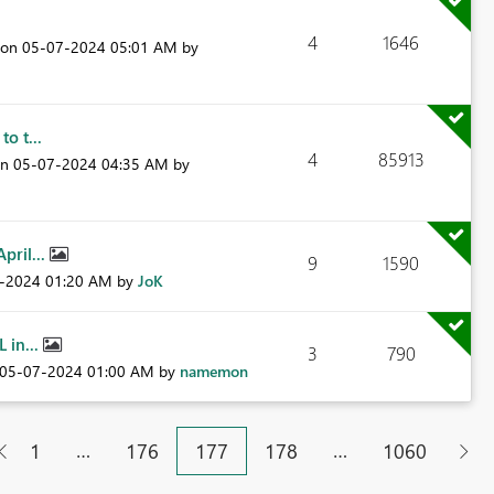
4
1646
t on
‎05-07-2024
05:01 AM
by
o t...
4
85913
on
‎05-07-2024
04:35 AM
by
pril...
9
1590
7-2024
01:20 AM
by
JoK
 in...
3
790
‎05-07-2024
01:00 AM
by
namemon
…
…
1
176
177
178
1060