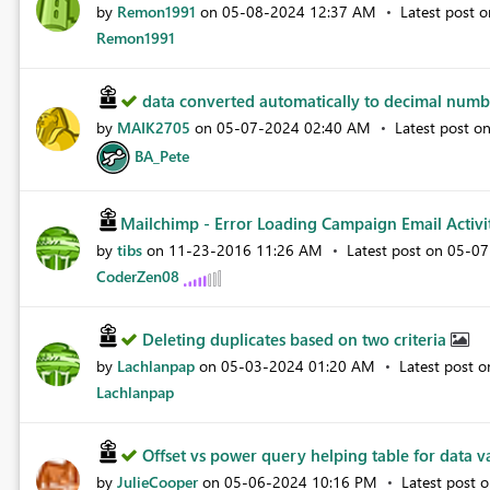
by
Remon1991
on
‎05-08-2024
12:37 AM
Latest post 
Remon1991
data converted automatically to decimal num
by
MAIK2705
on
‎05-07-2024
02:40 AM
Latest post o
BA_Pete
Mailchimp - Error Loading Campaign Email Activi
by
tibs
on
‎11-23-2016
11:26 AM
Latest post on
‎05-0
CoderZen08
Deleting duplicates based on two criteria
by
Lachlanpap
on
‎05-03-2024
01:20 AM
Latest post 
Lachlanpap
Offset vs power query helping table for data val
by
JulieCooper
on
‎05-06-2024
10:16 PM
Latest post 