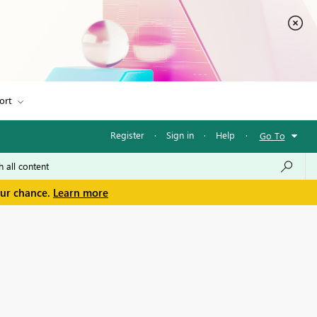
ort
Register
·
Sign in
·
Help
·
Go To
our chance.
Learn more