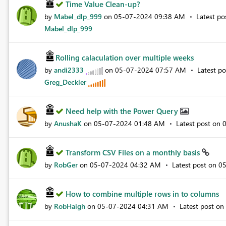
Time Value Clean-up?
by
Mabel_dlp_999
on
‎05-07-2024
09:38 AM
Latest p
Mabel_dlp_999
Rolling calaculation over multiple weeks
by
andi2333
on
‎05-07-2024
07:57 AM
Latest p
Greg_Deckler
Need help with the Power Query
by
AnushaK
on
‎05-07-2024
01:48 AM
Latest post on
‎
Transform CSV Files on a monthly basis
by
RobGer
on
‎05-07-2024
04:32 AM
Latest post on
‎0
How to combine multiple rows in to columns
by
RobHaigh
on
‎05-07-2024
04:31 AM
Latest post on