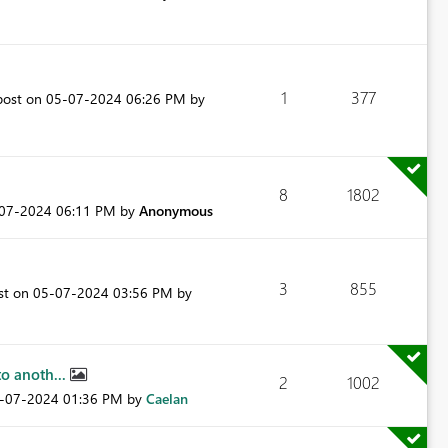
1
377
post on
‎05-07-2024
06:26 PM
by
8
1802
-07-2024
06:11 PM
by
Anonymous
3
855
ost on
‎05-07-2024
03:56 PM
by
o anoth...
2
1002
5-07-2024
01:36 PM
by
Caelan