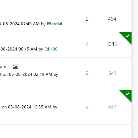
2
464
05-08-2024
07:49 AM
by
FBerdial
4
1045
5-08-2024
06:15 AM
by
Ed1100
in ...
2
541
st on
‎05-08-2024
02:19 AM
by
2
537
t on
‎05-08-2024
12:35 AM
by