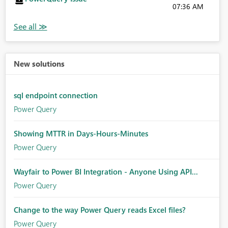
07:36 AM
New solutions
sql endpoint connection
Power Query
Showing MTTR in Days-Hours-Minutes
Power Query
Wayfair to Power BI Integration - Anyone Using API...
Power Query
Change to the way Power Query reads Excel files?
Power Query