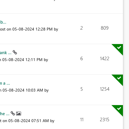
b...
2
809
post on
‎05-08-2024
12:28 PM
by
ank ...
6
1422
on
‎05-08-2024
12:11 PM
by
 a ...
5
1254
on
‎05-08-2024
10:03 AM
by
he ...
11
2315
st on
‎05-08-2024
07:51 AM
by