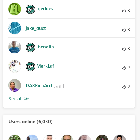
jgeddes
3
jake_duct
3
lbendlin
3
MarkLaf
2
DAXRichArd
2
Users online (6,030)