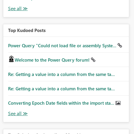
Top Kudoed Posts
Power Query "Could not load file or assembly Syste...
Welcome to the Power Query forum!
Re: Getting a value into a column from the same ta...
Re: Getting a value into a column from the same ta...
Converting Epoch Date fields within the import sta...