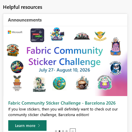
Helpful resources
Announcements
Fabric Community Sticker Challenge - Barcelona 2026
If you love stickers, then you will definitely want to check out our
community sticker challenge, Barcelona edition!
Learn more