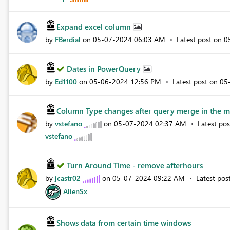
Expand excel column
by
FBerdial
on
‎05-07-2024
06:03 AM
Latest post on
‎
Dates in PowerQuery
by
Ed1100
on
‎05-06-2024
12:56 PM
Latest post on
‎0
Column Type changes after query merge in the ma
by
vstefano
on
‎05-07-2024
02:37 AM
Latest po
vstefano
Turn Around Time - remove afterhours
by
jcastr02
on
‎05-07-2024
09:22 AM
Latest pos
AlienSx
Shows data from certain time windows