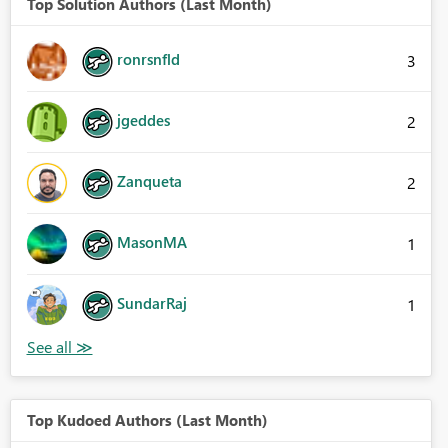
Top Solution Authors (Last Month)
ronrsnfld
3
jgeddes
2
Zanqueta
2
MasonMA
1
SundarRaj
1
Top Kudoed Authors (Last Month)