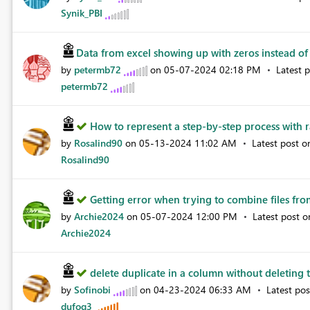
Synik_PBI
Data from excel showing up with zeros instead of 
by
petermb72
on
‎05-07-2024
02:18 PM
Latest 
petermb72
How to represent a step-by-step process with r
by
Rosalind90
on
‎05-13-2024
11:02 AM
Latest post 
Rosalind90
Getting error when trying to combine files from
by
Archie2024
on
‎05-07-2024
12:00 PM
Latest post 
Archie2024
delete duplicate in a column without deleting t
by
Sofinobi
on
‎04-23-2024
06:33 AM
Latest po
dufoq3