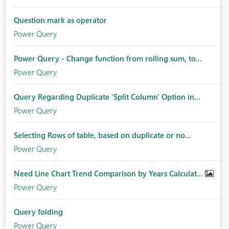
Question mark as operator
Power Query
Power Query - Change function from rolling sum, to...
Power Query
Query Regarding Duplicate 'Split Column' Option in...
Power Query
Selecting Rows of table, based on duplicate or no...
Power Query
Need Line Chart Trend Comparison by Years Calculat...
Power Query
Query folding
Power Query