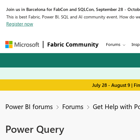
Join us in Barcelona for FabCon and SQLCon, September 28 - Octobe
This is best Fabric, Power BI, SQL and AI community event. How do 
Register now
Fabric Community
Forums
Insp
July 28 - August 9 | F
Power BI forums
Forums
Get Help with P
Power Query