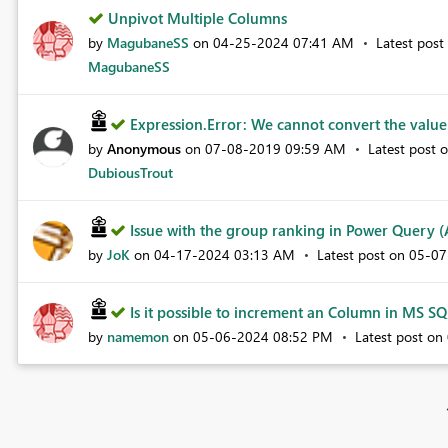
Unpivot Multiple Columns
by
MagubaneSS
on
‎04-25-2024
07:41 AM
Latest pos
MagubaneSS
Expression.Error: We cannot convert the value t
by
Anonymous
on
‎07-08-2019
09:59 AM
Latest post 
DubiousTrout
Issue with the group ranking in Power Query (A
by
JoK
on
‎04-17-2024
03:13 AM
Latest post on
‎05-0
Is it possible to increment an Column in MS SQL
by
namemon
on
‎05-06-2024
08:52 PM
Latest post on