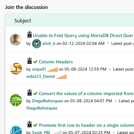
Join the discussion
Subject
Unable to Fold Query using MariaDB Direct Quer
by
alish_b
on
‎02-12-2024
02:04 AM
Latest post
Column Headers
by
smpa01
on
‎05-08-2024
12:59 PM
Latest pos
wdx223_Daniel
Convert the values ​​of a column imported from a
by
DiegoBohorquez
on
‎05-08-2024
04:01 PM
Latest 
DiegoBohorquez
Promote first row to header on a single colu
by
Synik_PBI
on
‎05-07-2024
02:25 PM
Latest p