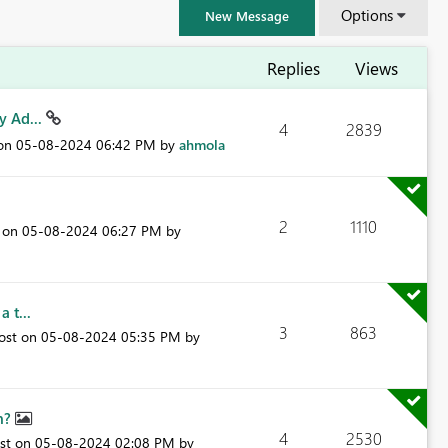
Options
New Message
Replies
Views
y Ad...
4
2839
 on
‎05-08-2024
06:42 PM
by
ahmola
2
1110
t on
‎05-08-2024
06:27 PM
by
 t...
3
863
post on
‎05-08-2024
05:35 PM
by
FabCon & SQLCon – Barcelona 2026
Join us in Barcelona for FabCon and SQLCon, the Fabric, Power BI,
SQL, and AI community event. Save €200 with code FABCMTY200.
mn?
Register now
4
2530
ost on
‎05-08-2024
02:08 PM
by