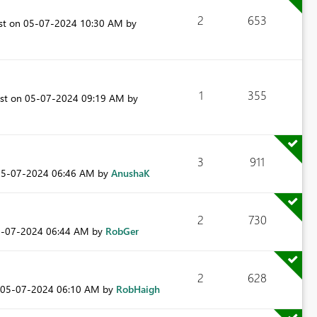
2
653
ost on
‎05-07-2024
10:30 AM
by
1
355
ost on
‎05-07-2024
09:19 AM
by
3
911
05-07-2024
06:46 AM
by
AnushaK
2
730
5-07-2024
06:44 AM
by
RobGer
2
628
‎05-07-2024
06:10 AM
by
RobHaigh