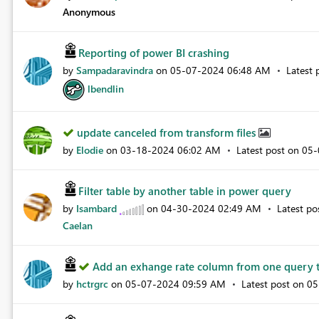
Anonymous
Reporting of power BI crashing
by
Sampadaravindra
on
‎05-07-2024
06:48 AM
Latest 
lbendlin
update canceled from transform files
by
Elodie
on
‎03-18-2024
06:02 AM
Latest post on
‎05
Filter table by another table in power query
by
Isambard
on
‎04-30-2024
02:49 AM
Latest p
Caelan
Add an exhange rate column from one query t
by
hctrgrc
on
‎05-07-2024
09:59 AM
Latest post on
‎0