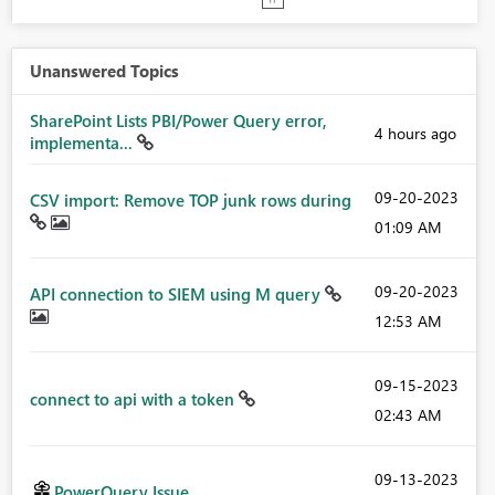
Unanswered Topics
SharePoint Lists PBI/Power Query error,
4 hours ago
implementa...
‎09-20-2023
CSV import: Remove TOP junk rows during
01:09 AM
‎09-20-2023
API connection to SIEM using M query
12:53 AM
‎09-15-2023
connect to api with a token
02:43 AM
‎09-13-2023
PowerQuery Issue