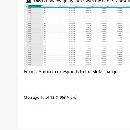
This is how my query looks with the name "Conso
FinanceAmount corresponds to the MoM change.
Message
10
of 12
1,963 Views