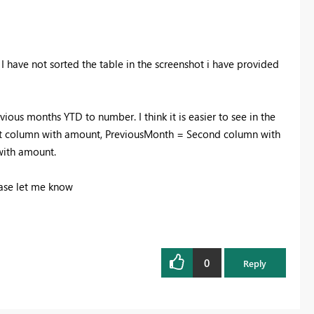
. I have not sorted the table in the screenshot i have provided
evious months YTD to number. I think it is easier to see in the
irst column with amount, PreviousMonth = Second column with
with amount.
ease let me know
0
Reply