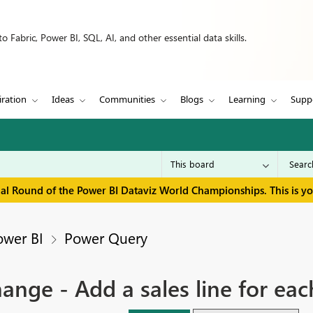
 Fabric, Power BI, SQL, AI, and other essential data skills.
iration
Ideas
Communities
Blogs
Learning
Supp
inal Round of the Power BI Dataviz World Championships. This is y
ower BI
Power Query
ge - Add a sales line for eac