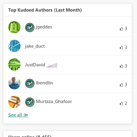
Top Kudoed Authors (Last Month)
jgeddes
3
jake_duct
3
JustDavid
3
lbendlin
3
Murtaza_Ghafoor
2