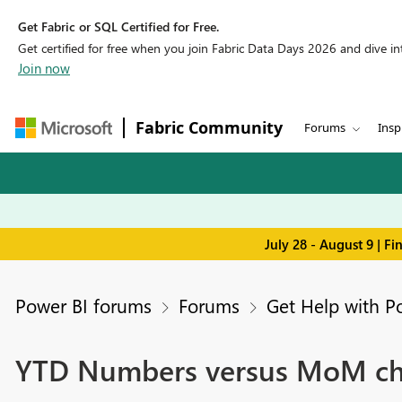
Get Fabric or SQL Certified for Free.
Get certified for free when you join Fabric Data Days 2026 and dive into
Join now
Fabric Community
Forums
Insp
July 28 - August 9 | F
Power BI forums
Forums
Get Help with P
YTD Numbers versus MoM chan