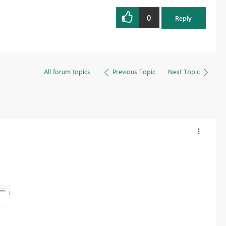
0
Reply
All forum topics
Previous Topic
Next Topic