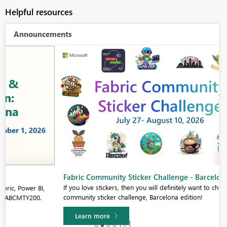
Helpful resources
Announcements
Fabric Community Sticker Challenge - Barcelona 2026
If you love stickers, then you will definitely want to check out our
community sticker challenge, Barcelona edition!
Learn more