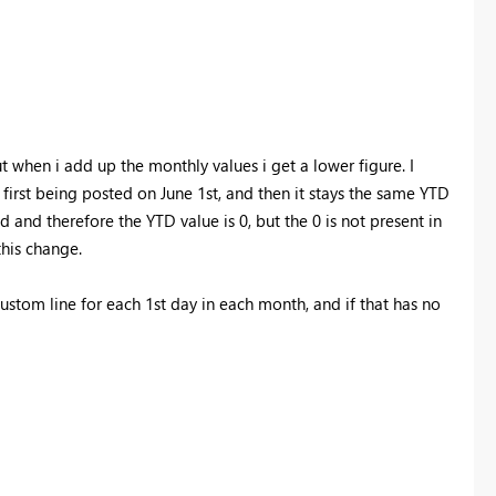
 when i add up the monthly values i get a lower figure. I
 first being posted on June 1st, and then it stays the same YTD
ed and therefore the YTD value is 0, but the 0 is not present in
this change.
ustom line for each 1st day in each month, and if that has no