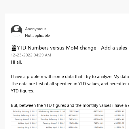
Anonymous
Not applicable
YTD Numbers versus MoM change - Add a sales li
‎12-23-2022
04:29 AM
Hi all,
I have a problem with some data that i try to analyze. My dat
The data are first of all specified in YTD values, and hereafte
YTD figures.
But, between the YTD figures and the monthly values i have a 