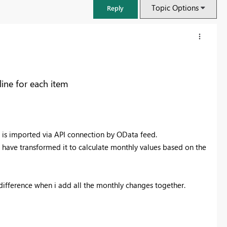
Topic Options
Reply
ne for each item
a is imported via API connection by OData feed.
r i have transformed it to calculate monthly values based on the
FabCon & SQLCon – Barcelona 2026
difference when i add all the monthly changes together.
Join us in Barcelona for FabCon and SQLCon, the Fabric, Power BI,
SQL, and AI community event. Save €200 with code FABCMTY200.
Register now