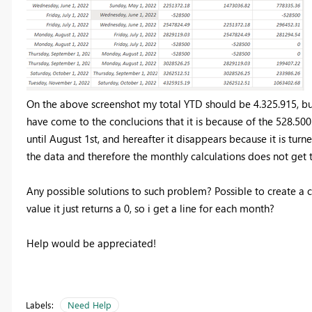
On the above screenshot my total YTD should be 4.325.915, but
have come to the conclucions that it is because of the 528.500
until August 1st, and hereafter it disappears because it is turn
the data and therefore the monthly calculations does not get 
Any possible solutions to such problem? Possible to create a c
value it just returns a 0, so i get a line for each month?
Help would be appreciated!
Labels:
Need Help