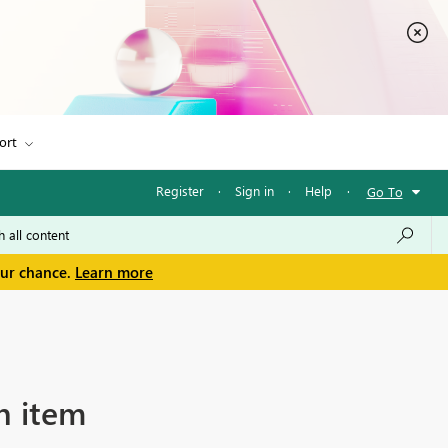
ort
Register
·
Sign in
·
Help
·
Go To
our chance.
Learn more
h item