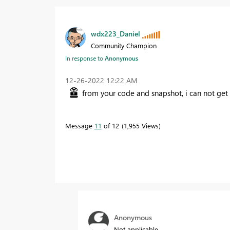
wdx223_Daniel
Community Champion
In response to
Anonymous
‎12-26-2022
12:22 AM
from your code and snapshot, i can not get
Message
11
of 12
1,955 Views
Anonymous
Not applicable