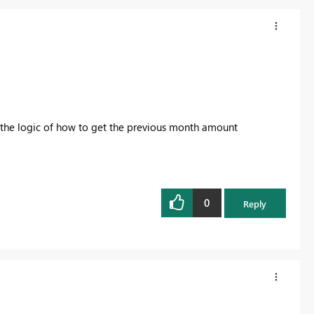
 the logic of how to get the previous month amount
0
Reply