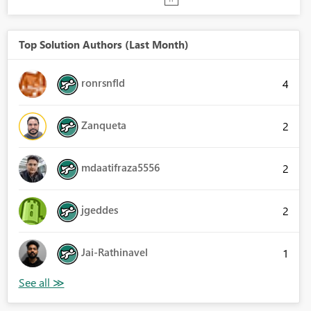
Top Solution Authors (Last Month)
ronrsnfld
4
Zanqueta
2
mdaatifraza5556
2
jgeddes
2
Jai-Rathinavel
1