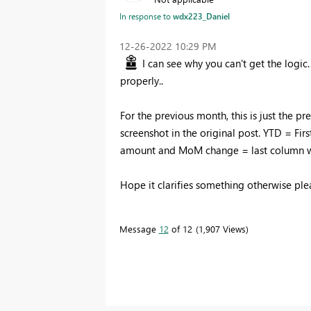
In response to
wdx223_Daniel
‎12-26-2022
10:29 PM
I can see why you can't get the logic
properly..
For the previous month, this is just the pr
screenshot in the original post. YTD = F
amount and MoM change = last column 
Hope it clarifies something otherwise pl
Message
12
of 12
1,907 Views