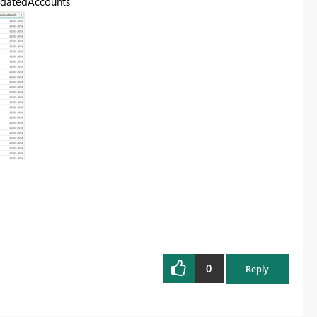
lidatedAccounts"
0
Reply