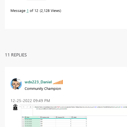
Message
1
of 12
2,128 Views
11 REPLIES
wdx223_Daniel
Community Champion
‎12-25-2022
09:49 PM