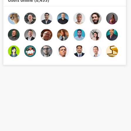
Users online (8,455)