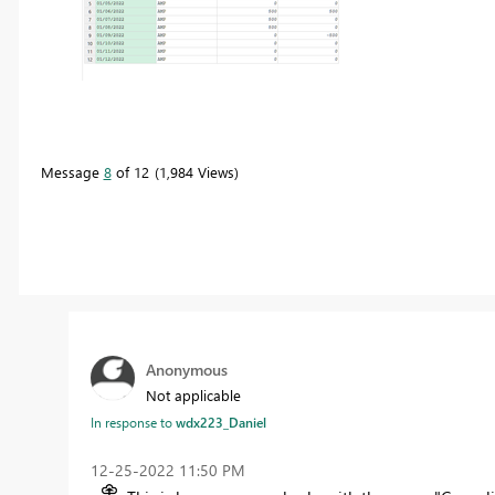
Message
8
of 12
1,984 Views
Anonymous
Not applicable
In response to
wdx223_Daniel
‎12-25-2022
11:50 PM