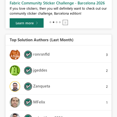
Fabric Community Sticker Challenge - Barcelona 2026
If you love stickers, then you will definitely want to check out our
BI,
community sticker challenge, Barcelona edition!
0.
Learn more
Top Solution Authors (Last Month)
ronrsnfld
3
jgeddes
2
Zanqueta
2
MFelix
1