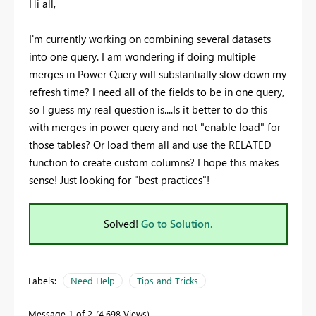
Hi all,
I'm currently working on combining several datasets
into one query. I am wondering if doing multiple
merges in Power Query will substantially slow down my
refresh time? I need all of the fields to be in one query,
so I guess my real question is....Is it better to do this
with merges in power query and not "enable load" for
those tables? Or load them all and use the RELATED
function to create custom columns? I hope this makes
sense! Just looking for "best practices"!
Solved!
Go to Solution.
Labels:
Need Help
Tips and Tricks
Message
1
of 2
4,698 Views