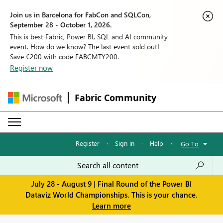
Join us in Barcelona for FabCon and SQLCon,
September 28 - October 1, 2026.
This is best Fabric, Power BI, SQL and AI community
event. How do we know? The last event sold out!
Save €200 with code FABCMTY200.
Register now
Fabric Community
Register
·
Sign in
·
Help
·
Go To
July 28 - August 9 | Final Round of the Power BI
Dataviz World Championships. This is your chance.
Learn more