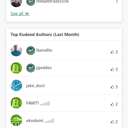
mdaatifraza5556
1
Top Kudoed Authors (Last Month)
lbendlin
3
jgeddes
3
jake_duct
3
FAW71
2
ekodami
2