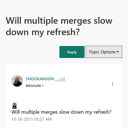
Will multiple merges slow
down my refresh?
Topic Options
Reply
SHOOKANSON
Advocate I
Will multiple merges slow down my refresh?
‎10-26-2021
05:27 AM