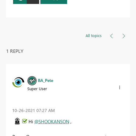
All topics
1 REPLY
BA_Pete
Super User
‎10-26-2021
07:27 AM
Hi
@SHOOKANSON
,