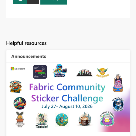
Helpful resources
Announcements