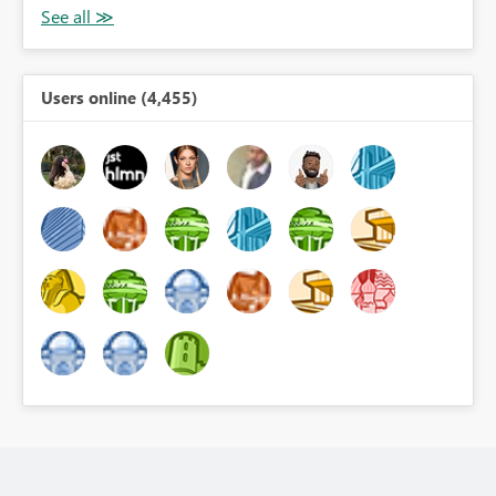
Users online (4,455)