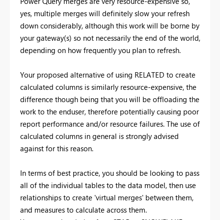
Power Query merges are very resource-expensive so,
yes, multiple merges will definitely slow your refresh
down considerably, although this work will be borne by
your gateway(s) so not necessarily the end of the world,
depending on how frequently you plan to refresh.
Your proposed alternative of using RELATED to create
calculated columns is similarly resource-expensive, the
difference though being that you will be offloading the
work to the enduser, therefore potentially causing poor
report performance and/or resource failures. The use of
calculated columns in general is strongly advised
against for this reason.
In terms of best practice, you should be looking to pass
all of the individual tables to the data model, then use
relationships to create 'virtual merges' between them,
and measures to calculate across them.