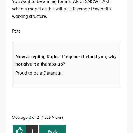
You want to be aiming for a STAR or SNOWFLAKE
schema model as this will best leverage Power BI's
working structure.
Pete
Now accepting Kudos! If my post helped you, why
not give it a thumbs-up?
Proud to be a Datanaut!
Message
2
of 2
4,629 Views
1
Reply