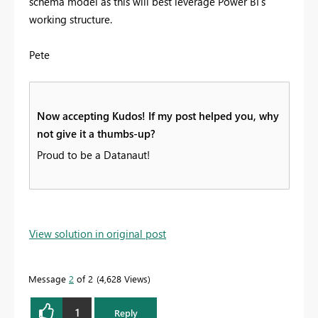
schema model as this will best leverage Power BI's
working structure.
Pete
Now accepting Kudos! If my post helped you, why
not give it a thumbs-up?
Proud to be a Datanaut!
View solution in original post
Message
2
of 2
4,628 Views
1
Reply