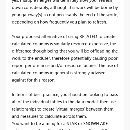
yes, multiple merges will definitely slow your refresh
down considerably, although this work will be borne by
your gateway(s) so not necessarily the end of the world,
depending on how frequently you plan to refresh.
Your proposed alternative of using RELATED to create
calculated columns is similarly resource-expensive, the
difference though being that you will be offloading the
work to the enduser, therefore potentially causing poor
report performance and/or resource failures. The use of
calculated columns in general is strongly advised
against for this reason.
In terms of best practice, you should be looking to pass
all of the individual tables to the data model, then use
relationships to create 'virtual merges' between them,
and measures to calculate across them.
You want to be aiming for a STAR or SNOWFLAKE