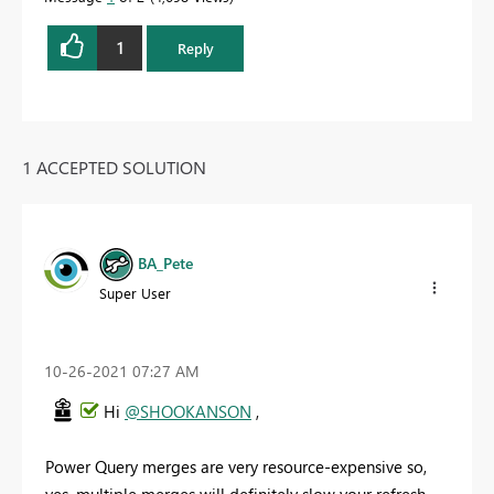
1
Reply
1 ACCEPTED SOLUTION
BA_Pete
Super User
‎10-26-2021
07:27 AM
Hi
@SHOOKANSON
,
Power Query merges are very resource-expensive so,