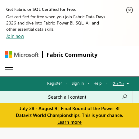
Get Fabric or SQL Certified for Free.
Get certified for free when you join Fabric Data Days
2026 and dive into Fabric, Power BI, SQL, AI, and
other essential data skills.
Join now
Fabric Community
Register
·
Sign in
·
Help
·
Go To
July 28 - August 9 | Final Round of the Power BI
Dataviz World Championships. This is your chance.
Learn more