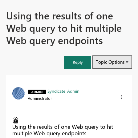
Using the results of one
Web query to hit multiple
Web query endpoints
Topic Options
Reply
Syndicate_Admin
Administrator
Using the results of one Web query to hit
multiple Web query endpoints