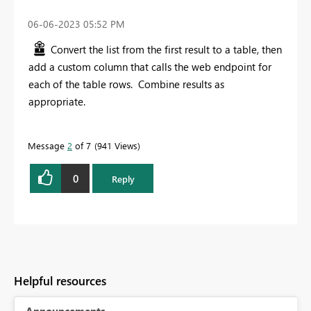
‎06-06-2023
05:52 PM
Convert the list from the first result to a table, then
add a custom column that calls the web endpoint for
each of the table rows. Combine results as
appropriate.
Message
2
of 7
941 Views
0
Reply
Helpful resources