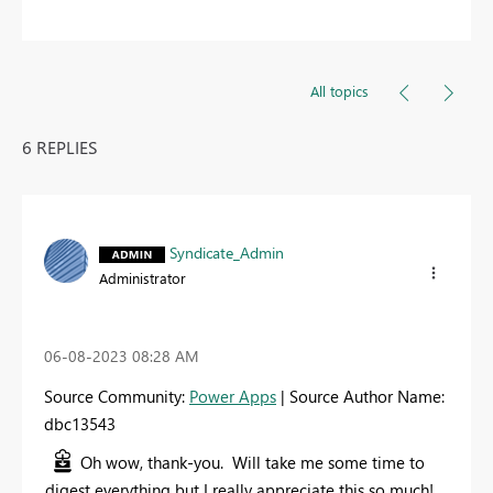
All topics
6 REPLIES
Syndicate_Admin
Administrator
‎06-08-2023
08:28 AM
Source Community:
Power Apps
| Source Author Name:
dbc13543
Oh wow, thank-you. Will take me some time to
digest everything but I really appreciate this so much!