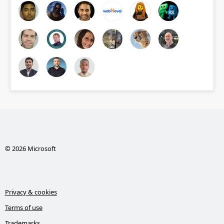
© 2026 Microsoft
Privacy & cookies
Terms of use
Trademarks