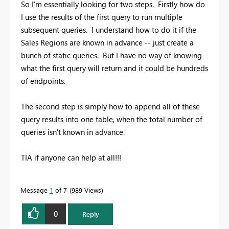
So I'm essentially looking for two steps. Firstly how do
I use the results of the first query to run multiple
subsequent queries. I understand how to do it if the
Sales Regions are known in advance -- just create a
bunch of static queries. But I have no way of knowing
what the first query will return and it could be hundreds
of endpoints.
The second step is simply how to append all of these
query results into one table, when the total number of
queries isn't known in advance.
TIA if anyone can help at all!!!
Message
1
of 7
989 Views
0
Reply