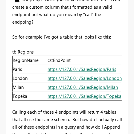
create a custom column that's formatted as a valid
endpoint but what do you mean by "call" the
endpoing?
So for example I've got a table that looks like this:
tblRegions
RegionName
cstEndPoint
Paris
https://127.0.0.1/SalesRegion/Paris
London
https://127.0.0.1/SalesRegion/London
Milan
https://127.0.0.1/SalesRegion/Milan
Topeka
https://127.0.0.1/SalesRegion/Topeka
Calling each of those 4 endpoints will return 4 tables
that all use the same schema. But how do I actually call
all of these endpoints in a query and how do I Append