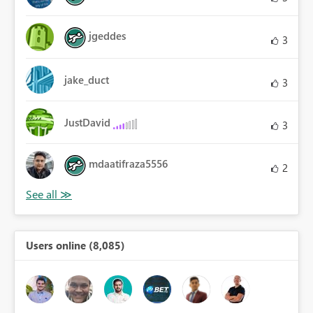
jgeddes
3
jake_duct
3
JustDavid
3
mdaatifraza5556
2
Users online (8,085)