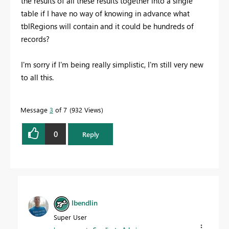
the results of all these results together into a single
table if I have no way of knowing in advance what
tblRegions will contain and it could be hundreds of
records?
I'm sorry if I'm being really simplistic, I'm still very new
to all this.
Message
3
of 7
932 Views
0
Reply
lbendlin
Super User