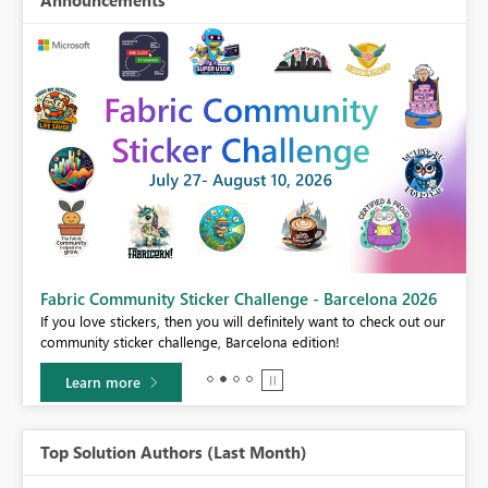
Announcements
Fabric Community Sticker Challenge - Barcelona 2026
If you love stickers, then you will definitely want to check out our
BI,
community sticker challenge, Barcelona edition!
0.
Learn more
Top Solution Authors (Last Month)