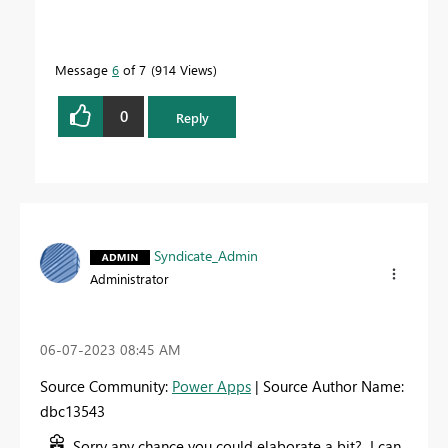
Message
6
of 7
914 Views
0
Reply
Syndicate_Admin
Administrator
‎06-07-2023
08:45 AM
Source Community:
Power Apps
| Source Author Name:
dbc13543
Sorry any chance you could elaborate a bit? I can