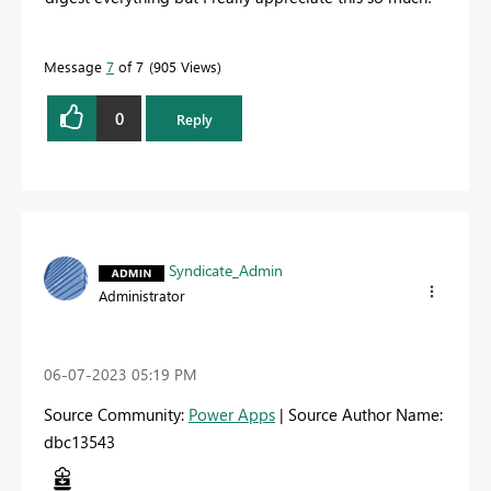
Message
7
of 7
905 Views
0
Reply
Syndicate_Admin
Administrator
‎06-07-2023
05:19 PM
Source Community:
Power Apps
| Source Author Name:
dbc13543