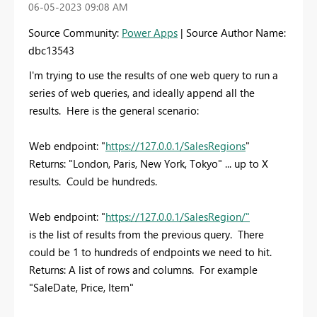
‎06-05-2023
09:08 AM
Source Community:
Power Apps
| Source Author Name:
dbc13543
I'm trying to use the results of one web query to run a
series of web queries, and ideally append all the
results. Here is the general scenario:
Web endpoint: "
https://127.0.0.1/SalesRegions
"
Returns: "London, Paris, New York, Tokyo" ... up to X
results. Could be hundreds.
Web endpoint: "
https://127.0.0.1/SalesRegion/
"
is the list of results from the previous query. There
could be 1 to hundreds of endpoints we need to hit.
Returns: A list of rows and columns. For example
"SaleDate, Price, Item"