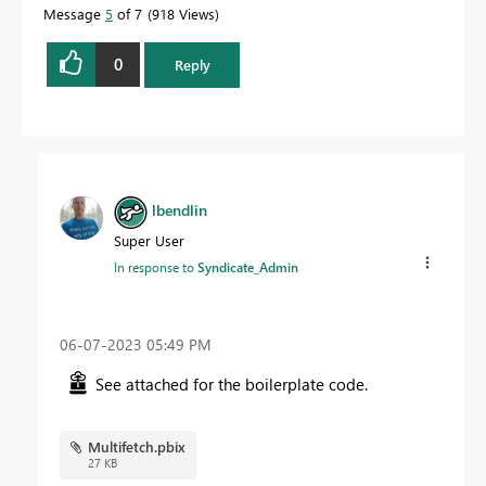
Message
5
of 7
918 Views
0
Reply
lbendlin
Super User
In response to
Syndicate_Admin
‎06-07-2023
05:49 PM
See attached for the boilerplate code.
Multifetch.pbix
27 KB