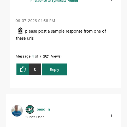
In response to
Syndicate_Admin
‎06-07-2023
01:58 PM
please post a sample response from one of
these urls.
Message
4
of 7
921 Views
0
Reply
lbendlin
Super User