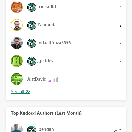
ronrsnfld
4
Zanqueta
2
mdaatifraza5556
2
jgeddes
2
JustDavid
1
Top Kudoed Authors (Last Month)
lbendlin
3