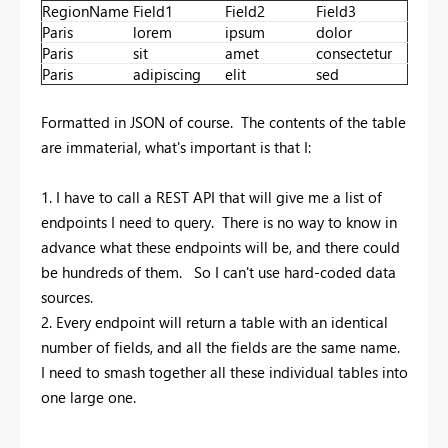
RegionName
Field1
Field2
Field3
Paris
lorem
ipsum
dolor
Paris
sit
amet
consectetur
Paris
adipiscing
elit
sed
Formatted in JSON of course. The contents of the table
are immaterial, what's important is that I:
1. I have to call a REST API that will give me a list of
endpoints I need to query. There is no way to know in
advance what these endpoints will be, and there could
be hundreds of them. So I can't use hard-coded data
sources.
2. Every endpoint will return a table with an identical
number of fields, and all the fields are the same name.
I need to smash together all these individual tables into
one large one.