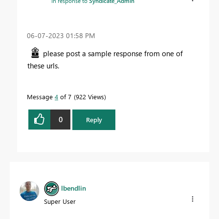
In response to
Syndicate_Admin
‎06-07-2023
01:58 PM
please post a sample response from one of
these urls.
Message
4
of 7
922 Views
0
Reply
lbendlin
Super User