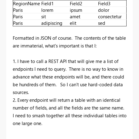
RegionName
Field1
Field2
Field3
Paris
lorem
ipsum
dolor
Paris
sit
amet
consectetur
Paris
adipiscing
elit
sed
Formatted in JSON of course. The contents of the table
are immaterial, what's important is that I:
1. I have to call a REST API that will give me a list of
endpoints I need to query. There is no way to know in
advance what these endpoints will be, and there could
be hundreds of them. So I can't use hard-coded data
sources.
2. Every endpoint will return a table with an identical
number of fields, and all the fields are the same name.
I need to smash together all these individual tables into
one large one.