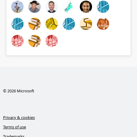
© 2026 Microsoft
Privacy & cookies
Terms of use
Trademarks