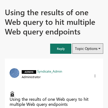
Using the results of one
Web query to hit multiple
Web query endpoints
Topic Options
Reply
Syndicate_Admin
Administrator
Using the results of one Web query to hit
multiple Web query endpoints