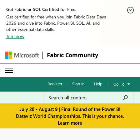
Get Fabric or SQL Certified for Free.
Get certified for free when you join Fabric Data Days
2026 and dive into Fabric, Power BI, SQL, AI, and
other essential data skills.
Join now
Fabric Community
Register
·
Sign in
·
Help
·
Go To
July 28 - August 9 | Final Round of the Power BI
Dataviz World Championships. This is your chance.
Learn more