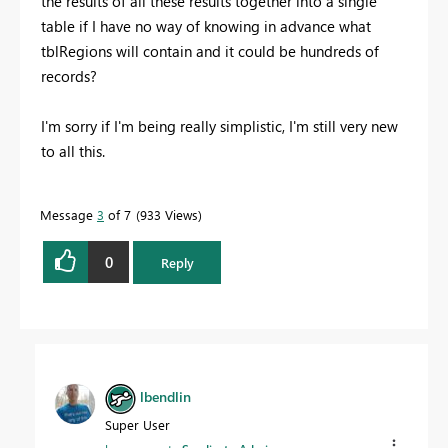
the results of all these results together into a single
table if I have no way of knowing in advance what
tblRegions will contain and it could be hundreds of
records?
I'm sorry if I'm being really simplistic, I'm still very new
to all this.
Message
3
of 7
933 Views
0
Reply
lbendlin
Super User