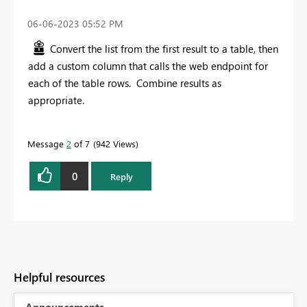
‎06-06-2023
05:52 PM
Convert the list from the first result to a table, then
add a custom column that calls the web endpoint for
each of the table rows. Combine results as
appropriate.
Message
2
of 7
942 Views
0
Reply
Helpful resources