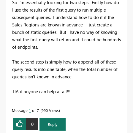
So I'm essentially looking for two steps. Firstly how do
I use the results of the first query to run multiple
subsequent queries. I understand how to do it if the
Sales Regions are known in advance -- just create a
bunch of static queries. But I have no way of knowing
what the first query will return and it could be hundreds
of endpoints.
The second step is simply how to append all of these
query results into one table, when the total number of
queries isn't known in advance.
TIA if anyone can help at all!!!
Message
1
of 7
990 Views
0
Reply