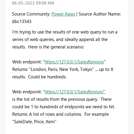
‎06-05-2023
09:08 AM
Source Community:
Power Apps
| Source Author Name:
dbc13543
I'm trying to use the results of one web query to run a
series of web queries, and ideally append all the
results. Here is the general scenario:
Web endpoint: "
https://127.0.0.1/SalesRegions
"
Returns: "London, Paris, New York, Tokyo" ... up to X
results. Could be hundreds.
Web endpoint: "
https://127.0.0.1/SalesRegion/
"
is the list of results from the previous query. There
could be 1 to hundreds of endpoints we need to hit.
Returns: A list of rows and columns. For example
"SaleDate, Price, Item"