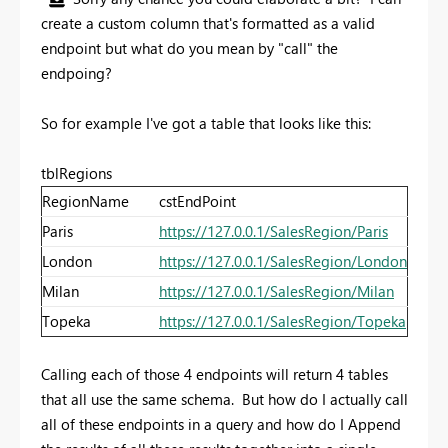
create a custom column that's formatted as a valid
endpoint but what do you mean by "call" the
endpoing?
So for example I've got a table that looks like this:
tblRegions
RegionName
cstEndPoint
Paris
https://127.0.0.1/SalesRegion/Paris
London
https://127.0.0.1/SalesRegion/London
Milan
https://127.0.0.1/SalesRegion/Milan
Topeka
https://127.0.0.1/SalesRegion/Topeka
Calling each of those 4 endpoints will return 4 tables
that all use the same schema. But how do I actually call
all of these endpoints in a query and how do I Append