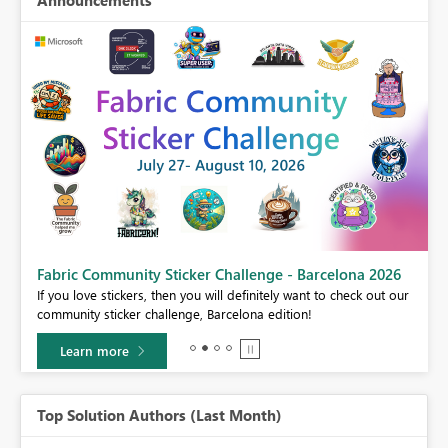
Announcements
Fabric Community Sticker Challenge - Barcelona 2026
If you love stickers, then you will definitely want to check out our
BI,
community sticker challenge, Barcelona edition!
0.
Learn more
Top Solution Authors (Last Month)