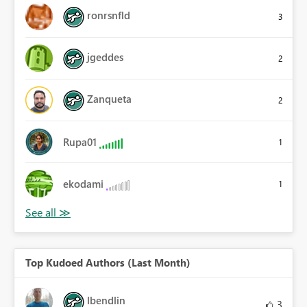
ronrsnfld
3
jgeddes
2
Zanqueta
2
Rupa01
1
ekodami
1
Top Kudoed Authors (Last Month)
lbendlin
3