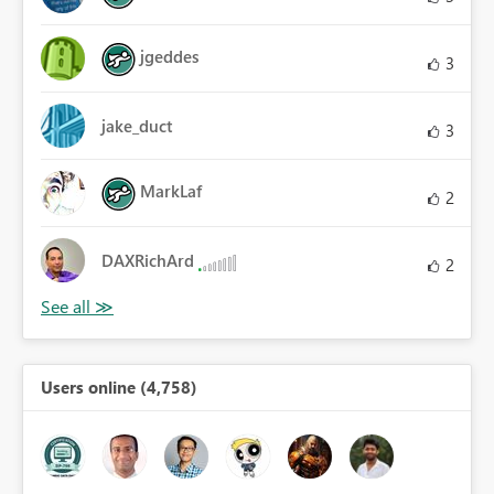
jgeddes
3
jake_duct
3
MarkLaf
2
DAXRichArd
2
Users online (4,758)