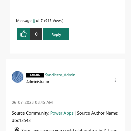
Message
6
of 7
915 Views
0
Reply
Syndicate_Admin
Administrator
‎06-07-2023
08:45 AM
Source Community:
Power Apps
| Source Author Name:
dbc13543
Sorry any chance you could elaborate a bit? I can