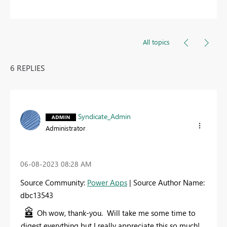
All topics
6 REPLIES
Syndicate_Admin
Administrator
‎06-08-2023
08:28 AM
Source Community:
Power Apps
| Source Author Name:
dbc13543
Oh wow, thank-you. Will take me some time to
digest everything but I really appreciate this so much!