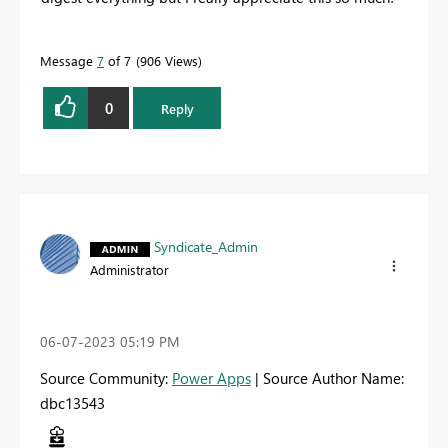
Message
7
of 7
906 Views
0
Reply
Syndicate_Admin
Administrator
‎06-07-2023
05:19 PM
Source Community:
Power Apps
| Source Author Name:
dbc13543