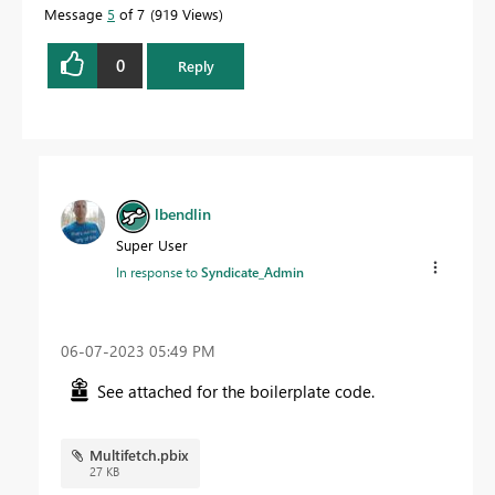
Message
5
of 7
919 Views
0
Reply
lbendlin
Super User
In response to
Syndicate_Admin
‎06-07-2023
05:49 PM
See attached for the boilerplate code.
Multifetch.pbix
27 KB