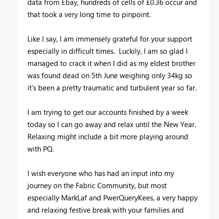
data from Ebay, hundreds of cells of £0.36 occur and
that took a very long time to pinpoint.
Like I say, I am immensely grateful for your support
especially in difficult times. Luckily, I am so glad I
managed to crack it when I did as my eldest brother
was found dead on 5th June weighing only 34kg so
it's been a pretty traumatic and turbulent year so far.
I am trying to get our accounts finished by a week
today so I can go away and relax until the New Year.
Relaxing might include a bit more playing around
with PQ.
I wish everyone who has had an input into my
journey on the Fabric Community, but most
especially MarkLaf and PwerQueryKees, a very happy
and relaxing festive break with your families and