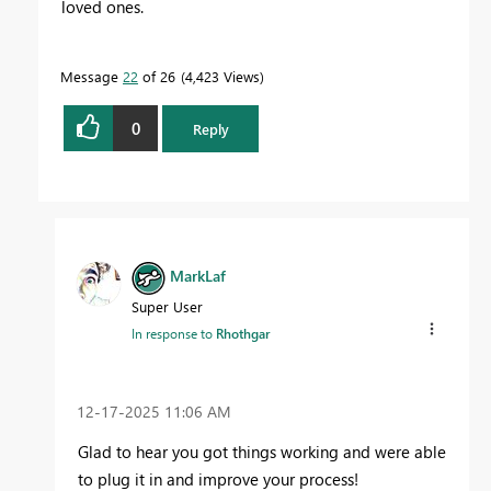
loved ones.
Message
22
of 26
4,423 Views
0
Reply
MarkLaf
Super User
In response to
Rhothgar
‎12-17-2025
11:06 AM
Glad to hear you got things working and were able
to plug it in and improve your process!