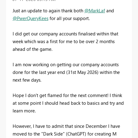
Just an update to again thank both
@MarkLaf
and
@PwerQueryKees
for all your support.
I did get our company accounts finalised within that
week which was a first for me to be over 2 months
ahead of the game.
I am now working on getting our company accounts
done for the last year end (31st May 2026) within the
next few days.
Hope I don't get flamed for the next comment! I think
at some point I should head back to basics and try and
learn more.
However, I have to admit that since December I have
moved to the "Dark Side" (ChatGPT) for creating M