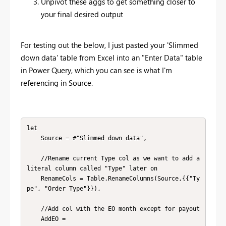
Unpivot these aggs to get something closer to
your final desired output
For testing out the below, I just pasted your 'Slimmed
down data' table from Excel into an "Enter Data" table
in Power Query, which you can see is what I'm
referencing in Source.
let

    Source = #"Slimmed down data",

    //Rename current Type col as we want to add a 
literal column called "Type" later on

    RenameCols = Table.RenameColumns(Source,{{"Ty
pe", "Order Type"}}),

    //Add col with the EO month except for payout

    AddEO = 
