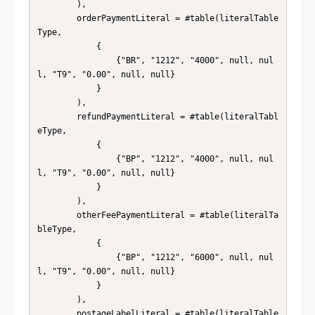
        ),

        orderPaymentLiteral = #table(literalTable
Type, 

            { 

                {"BR", "1212", "4000", null, nul
l, "T9", "0.00", null, null} 

            } 

        ),

        refundPaymentLiteral = #table(literalTabl
eType, 

            { 

                {"BP", "1212", "4000", null, nul
l, "T9", "0.00", null, null} 

            } 

        ),

        otherFeePaymentLiteral = #table(literalTa
bleType, 

            { 

                {"BP", "1212", "6000", null, nul
l, "T9", "0.00", null, null} 

            } 

        ),

        postageLabelLiteral = #table(literalTable