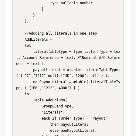
                type nullable number

            }

        }

    ),

    //Addding all literals in one step

    AddLiterals = 

    let 

        literalTableType = type table [Type = tex
t, Account Reference = text, #"Nominal A/C Refere
nce" = text ], 

        payoutLiteral = #table( literalTableType, 
{ {"JC","1212",null},{"JD","1200",null} } ), 

        nonPayoutLiteral = #table( literalTableTy
pe, { {"BR","1212","4000"} } ) 

    in 

        Table.AddColumn(

            GroupEOandType, 

            "Literals", 

            each if [Order Type] = "Payout" 

                then payoutLiteral 

                else nonPayoutLiteral, 
