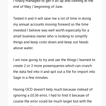
I finally managed to get it all up and running at the
end of May / beginning of June.
Tested it and it will save me a lot of time in doing
my annual accounts moving forward so the time
invested I believe was well worth especially for a
small business owner who is looking to simplify
things and keep costs down and keep our heads
above water.
I am now going to try and use the things I learned to
create 2 or 3 more powerqueries which can crunch
the data fed into it and spit out a file for import into
Sage in a few minutes.
Having OCD doesn't help much because instead of
ignoring a £0.36 error, I had to find it because of
course the error could be much larger but with the