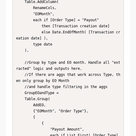
    Table.AddColumn(

        RenameCols, 

        "EOMonth", 

        each if [Order Type] = "Payout" 

            then [Transaction creation date] 

            else Date.EndOfMonth( [Transaction cr
eation date] ), 

        type date 

    ),

    //Group by type and EO month. Handle all "ext
racted" logic and outputs here. 

    //If there are aggs that work across Type, th
en only group by EO Month 

    //and handle type filtering in the aggs

    GroupEOandType = 

    Table.Group(

        AddEO, 

        {"EOMonth", "Order Type"}, 

        {

            {

                "Payout Amount", 

                each if List.First( [Order Type] 