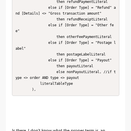
                    then refundPaymentLiteral

                else if [Order Type] = "Refund" a
nd [Details] <> "Gross transaction amount"

                    then refundReceiptLiteral

                else if [Order Type] = "Other fe
e"

                    then otherFeePaymentLiteral

                else if [Order Type] = "Postage l
abel"

                    then postageLabelLiteral

                else if [Order Type] = "Payout"

                    then payoutLiteral

                    else nonPayoutLiteral, //if t
ype <> order AND type <> payout

            literalTableType

        ),
Is there, I don't know what the proper term is, an