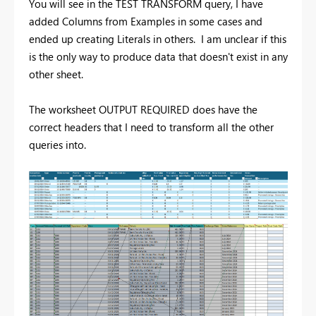
You will see in the TEST TRANSFORM query, I have
added Columns from Examples in some cases and
ended up creating Literals in others. I am unclear if this
is the only way to produce data that doesn't exist in any
other sheet.
The worksheet OUTPUT REQUIRED does have the
correct headers that I need to transform all the other
queries into.