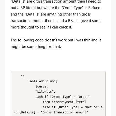
"Details" are gross transaction amount then I need to
put a BP literal but where the "Order Type" is Refund
and the "Details" are anything other than gross
transaction amount then I need a BR. I'll give it some
more thought to see if I can crack it.
The following code doesn't work but I was thinking it
might be something like that:-
    in

        Table.AddColumn(

            Source,

            "Literals",

            each if [Order Type] = "Order"

                then orderPaymentLiteral

                else if [Order Type] = "Refund" a
nd [Details] = "Gross transaction amount"
