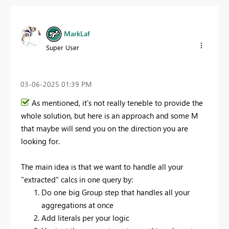
MarkLaf
Super User
‎03-06-2025
01:39 PM
As mentioned, it's not really teneble to provide the
whole solution, but here is an approach and some M
that maybe will send you on the direction you are
looking for.
The main idea is that we want to handle all your
"extracted" calcs in one query by:
Do one big Group step that handles all your
aggregations at once
Add literals per your logic