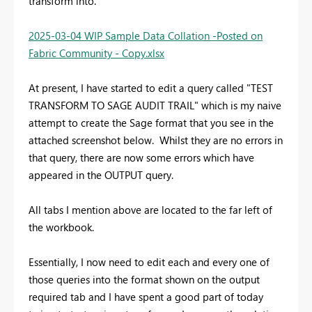
transform into.
2025-03-04 WIP Sample Data Collation -Posted on
Fabric Community - Copy.xlsx
At present, I have started to edit a query called "TEST
TRANSFORM TO SAGE AUDIT TRAIL" which is my naive
attempt to create the Sage format that you see in the
attached screenshot below. Whilst they are no errors in
that query, there are now some errors which have
appeared in the OUTPUT query.
All tabs I mention above are located to the far left of
the workbook.
Essentially, I now need to edit each and every one of
those queries into the format shown on the output
required tab and I have spent a good part of today