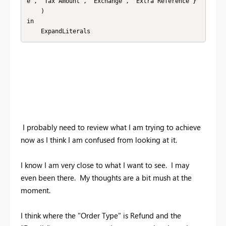
e", "Tax Amount", "Exchange", "Extra Reference"}

    )

in

    ExpandLiterals
I probably need to review what I am trying to achieve
now as I think I am confused from looking at it.
I know I am very close to what I want to see. I may
even been there. My thoughts are a bit mush at the
moment.
I think where the "Order Type" is Refund and the