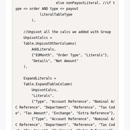
                    else nonPayoutLiteral, //if t
ype <> order AND type <> payout

            literalTableType

        ),

    //Unpivot all the calcs we added with Group

    UnpivotCalcs = 

    Table.UnpivotOtherColumns(

        AddLiterals, 

        {"EOMonth", "Order Type", "Literals"}, 

        "Details", "Net Amount"

    ),

    ExpandLiterals = 

    Table.ExpandTableColumn(

        UnpivotCalcs, 

        "Literals", 

        {"Type", "Account Reference", "Nominal A/
C Reference", "Department", "Reference", "Tax Cod
e", "Tax Amount", "Exchange", "Extra Reference"}, 

        {"Type", "Account Reference", "Nominal A/
C Reference", "Department", "Reference", "Tax Cod