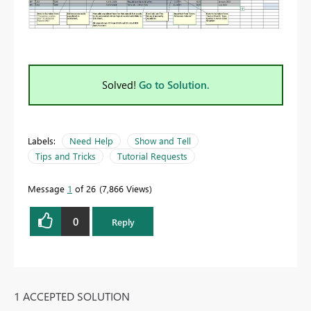
Solved!
Go to Solution.
Labels:
Need Help
Show and Tell
Tips and Tricks
Tutorial Requests
Message
1
of 26
7,866 Views
0
Reply
1 ACCEPTED SOLUTION