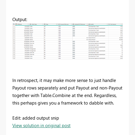
Output:
In retrospect, it may make more sense to just handle
Payout rows separately and put Payout and non-Payout
together with Table.Combine at the end. Regardless,
this perhaps gives you a framework to dabble with.
Edit: added output snip
View solution in original post