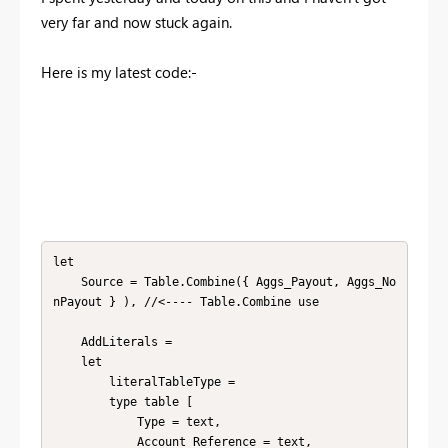
very far and now stuck again.
Here is my latest code:-
let

    Source = Table.Combine({ Aggs_Payout, Aggs_No
nPayout } ), //<---- Table.Combine use

    AddLiterals =

    let

        literalTableType = 

        type table [

            Type = text, 

            Account Reference = text, 
