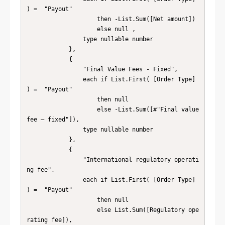
) =  "Payout" 

                    then -List.Sum([Net amount])

                    else null , 

                type nullable number

            },

            {

                "Final Value Fees - Fixed", 

                each if List.First( [Order Type] 
) =  "Payout" 

                    then null 

                    else -List.Sum([#"Final value 
fee – fixed"]), 

                type nullable number

            },

            {

                "International regulatory operati
ng fee", 

                each if List.First( [Order Type] 
) =  "Payout"

                    then null 

                    else List.Sum([Regulatory ope
rating fee]), 
