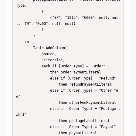
Type, 

            { 

                {"BP", "1212", "6000", null, nul
l, "T9", "0.00", null, null} 

            } 

        )

    in

        Table.AddColumn(

            Source,

            "Literals",

            each if [Order Type] = "Order"

                then orderPaymentLiteral

                else if [Order Type] = "Refund"

                    then refundPaymentLiteral

                else if [Order Type] = "Other fe
e"

                    then otherFeePaymentLiteral

                else if [Order Type] = "Postage l
abel"

                    then postageLabelLiteral

                else if [Order Type] = "Payout"

                    then payoutLiteral
