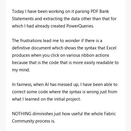
Today I have been working on it parsing PDF Bank
Statements and extracting the data other than that for
which I had already created PowerQueries.
The frustrations lead me to wonder if there is a
definitive document which shows the syntax that Excel
produces when you click on various ribbon actions
because that is the code that is more easily readable to
my mind.
In fairness, when AI has messed up, I have been able to
correct some code where the syntax is wrong just from
what I learned on the initial project.
NOTHING diminishes just how useful the whole Fabric
Community process is.