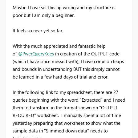
Maybe I have set this up wrong and my structure is
poor but I am only a beginner.
It feels so near yet so far.
With the much appreciated and fantastic help
of
@PwerQueryKees
in creation of the OUTPUT code
(which I have since messed with), I have come on leaps
and bounds in understanding BUT this simply cannot
be learned in a few hard days of trial and error.
In the following link to my spreadsheet, there are 27
queries beginning with the word "Extracted" and I need
them to transform in the format shown on "OUTPUT
REQUIRED" worksheet. I manually spent a lot of time
yesterday preparing that worksheet to show what the
sample data in "Slimmed down data" needs to