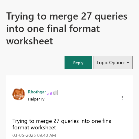
Trying to merge 27 queries
into one final format
worksheet
Topic Options
Reply
Rhothgar
Helper IV
Trying to merge 27 queries into one final
format worksheet
‎03-05-2025
09:40 AM