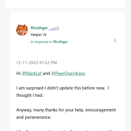
Rhothgar
Helper IV
In response to
Rhothgar
‎12-11-2025
01:52 PM
Hi
@MarkLaf
and
@PwerQueryKees
I am surprised I didn't update this before now. I
thought I had.
Anyway, many thanks for your help, encouragement
and perseverance.