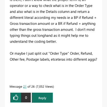
operator or a way to check what is in the Order Type
and also what is in the Details column and return a
different literal according my needs ie a BP if Refund +
Gross transaction amount or a BR if Refund + anything
other than the gross transaction amount. I don't mind
typing things out longhand as it might help me to
understand the coding better.
Or maybe I just split out "Order Type" Order, Refund,
Other fee, Postage labels, etceteras into different aggs?
Message
21
of 26
7,052 Views
0
Reply