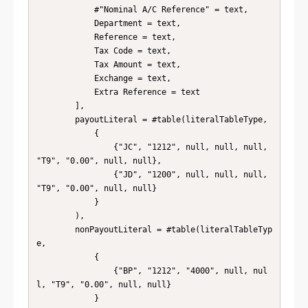
            #"Nominal A/C Reference" = text, 

            Department = text,

            Reference = text,

            Tax Code = text,

            Tax Amount = text,

            Exchange = text,

            Extra Reference = text

        ],

        payoutLiteral = #table(literalTableType, 

            { 

                {"JC", "1212", null, null, null, 
"T9", "0.00", null, null}, 

                {"JD", "1200", null, null, null, 
"T9", "0.00", null, null} 

            } 

        ),

        nonPayoutLiteral = #table(literalTableTyp
e, 

            { 

                {"BP", "1212", "4000", null, nul
l, "T9", "0.00", null, null} 

            } 
