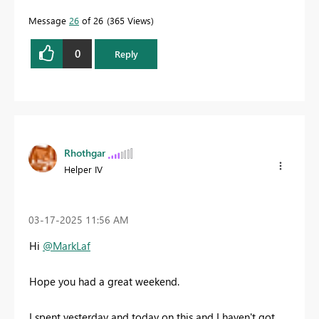
Message
26
of 26
365 Views
0
Reply
Rhothgar
Helper IV
‎03-17-2025
11:56 AM
Hi
@MarkLaf
Hope you had a great weekend.
I spent yesterday and today on this and I haven't got