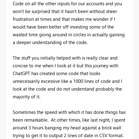
Code on all the other inputs for our accounts and you
won't be surprised that it hasn't been without sheer
frustration at times and that makes me wonder if I
would have been better off investing some of the
wasted time going around in circles in actually gaining
a deeper understanding of the code.
The stuff you initially helped with is really clear and
concise to me when I look at it but this journey with
ChatGPT has created some code that looks
unnecessarily excessive like a 1000 lines of code and I
look at the code and do not understand probably the
majority of it.
Sometimes the speed with which it has done things has
been remarkable. At other times, like last night, I spent
around 3 hours banging my head against a brick wall
trying to get it to output 2 lines of date in CSV format.