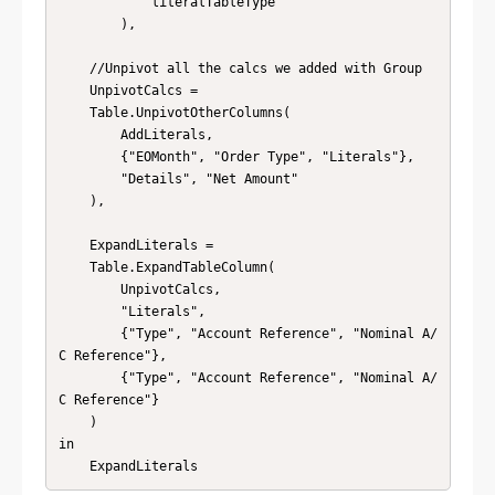
            literalTableType 

        ),

    //Unpivot all the calcs we added with Group

    UnpivotCalcs = 

    Table.UnpivotOtherColumns(

        AddLiterals, 

        {"EOMonth", "Order Type", "Literals"}, 

        "Details", "Net Amount"

    ),

    ExpandLiterals = 

    Table.ExpandTableColumn(

        UnpivotCalcs, 

        "Literals", 

        {"Type", "Account Reference", "Nominal A/
C Reference"}, 

        {"Type", "Account Reference", "Nominal A/
C Reference"}

    )

in

    ExpandLiterals