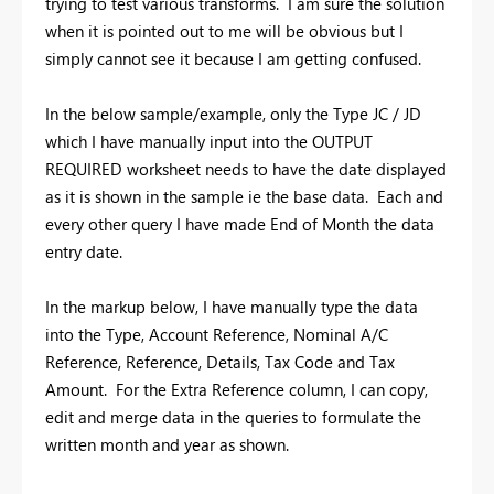
trying to test various transforms. I am sure the solution
when it is pointed out to me will be obvious but I
simply cannot see it because I am getting confused.
In the below sample/example, only the Type JC / JD
which I have manually input into the OUTPUT
REQUIRED worksheet needs to have the date displayed
as it is shown in the sample ie the base data. Each and
every other query I have made End of Month the data
entry date.
In the markup below, I have manually type the data
into the Type, Account Reference, Nominal A/C
Reference, Reference, Details, Tax Code and Tax
Amount. For the Extra Reference column, I can copy,
edit and merge data in the queries to formulate the
written month and year as shown.