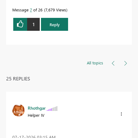
Message
7
of 26
7,679 Views
1
Reply
All topics
25 REPLIES
Rhothgar
Helper IV
‎07-17-2026
03:15 AM