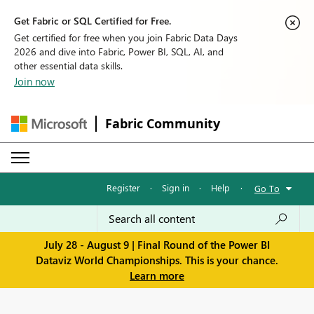
Get Fabric or SQL Certified for Free.
Get certified for free when you join Fabric Data Days
2026 and dive into Fabric, Power BI, SQL, AI, and
other essential data skills.
Join now
Fabric Community
Register
·
Sign in
·
Help
·
Go To
July 28 - August 9 | Final Round of the Power BI
Dataviz World Championships. This is your chance.
Learn more