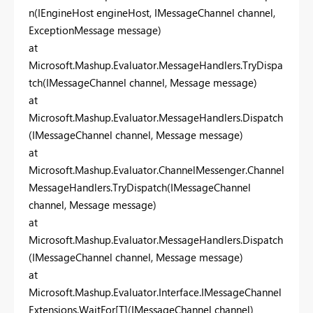
n(IEngineHost engineHost, IMessageChannel channel,
ExceptionMessage message)
at
Microsoft.Mashup.Evaluator.MessageHandlers.TryDispa
tch(IMessageChannel channel, Message message)
at
Microsoft.Mashup.Evaluator.MessageHandlers.Dispatch
(IMessageChannel channel, Message message)
at
Microsoft.Mashup.Evaluator.ChannelMessenger.Channel
MessageHandlers.TryDispatch(IMessageChannel
channel, Message message)
at
Microsoft.Mashup.Evaluator.MessageHandlers.Dispatch
(IMessageChannel channel, Message message)
at
Microsoft.Mashup.Evaluator.Interface.IMessageChannel
Extensions.WaitFor[T](IMessageChannel channel)