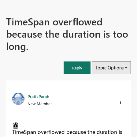
TimeSpan overflowed
because the duration is too
long.
Topic Options
Reply
PratikParab
New Member
TimeSpan overflowed because the duration is