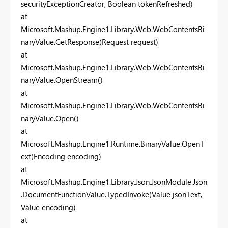
securityExceptionCreator, Boolean tokenRefreshed)
at
Microsoft.Mashup.Engine1.Library.Web.WebContentsBi
naryValue.GetResponse(Request request)
at
Microsoft.Mashup.Engine1.Library.Web.WebContentsBi
naryValue.OpenStream()
at
Microsoft.Mashup.Engine1.Library.Web.WebContentsBi
naryValue.Open()
at
Microsoft.Mashup.Engine1.Runtime.BinaryValue.OpenT
ext(Encoding encoding)
at
Microsoft.Mashup.Engine1.Library.Json.JsonModule.Json
.DocumentFunctionValue.TypedInvoke(Value jsonText,
Value encoding)
at