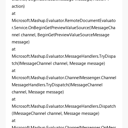
action)
at
Microsoft.Mashup.Evaluator.RemoteDocumentEvaluato
r.Service.OnBeginGetPreviewValueSource(IMessageCha
nnel channel, BeginGetPreviewValueSourceMessage
message)
at
Microsoft.Mashup.Evaluator.MessageHandlers.TryDispa
tch(IMessageChannel channel, Message message)
at
Microsoft.Mashup.Evaluator.ChannelMessenger.Channel
MessageHandlers.TryDispatch(IMessageChannel
channel, Message message)
at
Microsoft.Mashup.Evaluator.MessageHandlers.Dispatch
(IMessageChannel channel, Message message)
at
Microsoft.Mashup.Evaluator.ChannelMessenger.OnMess