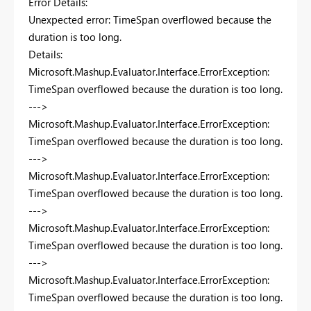
Error Details:
Unexpected error: TimeSpan overflowed because the
duration is too long.
Details:
Microsoft.Mashup.Evaluator.Interface.ErrorException:
TimeSpan overflowed because the duration is too long.
--->
Microsoft.Mashup.Evaluator.Interface.ErrorException:
TimeSpan overflowed because the duration is too long.
--->
Microsoft.Mashup.Evaluator.Interface.ErrorException:
TimeSpan overflowed because the duration is too long.
--->
Microsoft.Mashup.Evaluator.Interface.ErrorException:
TimeSpan overflowed because the duration is too long.
--->
Microsoft.Mashup.Evaluator.Interface.ErrorException:
TimeSpan overflowed because the duration is too long.