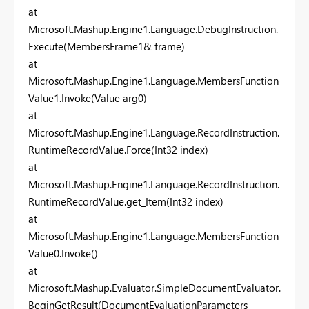
at
Microsoft.Mashup.Engine1.Language.DebugInstruction.
Execute(MembersFrame1& frame)
at
Microsoft.Mashup.Engine1.Language.MembersFunction
Value1.Invoke(Value arg0)
at
Microsoft.Mashup.Engine1.Language.RecordInstruction.
RuntimeRecordValue.Force(Int32 index)
at
Microsoft.Mashup.Engine1.Language.RecordInstruction.
RuntimeRecordValue.get_Item(Int32 index)
at
Microsoft.Mashup.Engine1.Language.MembersFunction
Value0.Invoke()
at
Microsoft.Mashup.Evaluator.SimpleDocumentEvaluator.
BeginGetResult(DocumentEvaluationParameters