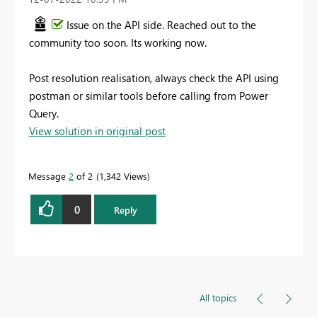
Issue on the API side. Reached out to the
community too soon. Its working now.
Post resolution realisation, always check the API using
postman or similar tools before calling from Power
Query.
View solution in original post
Message
2
of 2
1,342 Views
0
Reply
All topics