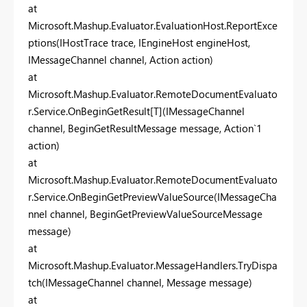
at
Microsoft.Mashup.Evaluator.EvaluationHost.ReportExce
ptions(IHostTrace trace, IEngineHost engineHost,
IMessageChannel channel, Action action)
at
Microsoft.Mashup.Evaluator.RemoteDocumentEvaluato
r.Service.OnBeginGetResult[T](IMessageChannel
channel, BeginGetResultMessage message, Action`1
action)
at
Microsoft.Mashup.Evaluator.RemoteDocumentEvaluato
r.Service.OnBeginGetPreviewValueSource(IMessageCha
nnel channel, BeginGetPreviewValueSourceMessage
message)
at
Microsoft.Mashup.Evaluator.MessageHandlers.TryDispa
tch(IMessageChannel channel, Message message)
at