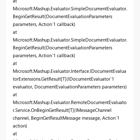
at
Microsoft.Mashup.Evaluator.SimpleDocumentEvaluator.
BeginGetResult(DocumentEvaluationParameters
parameters, Action`1 callback)
at
Microsoft.Mashup.Evaluator.SimpleDocumentEvaluator.
BeginGetResult(DocumentEvaluationParameters
parameters, Action`1 callback)
at
Microsoft.Mashup.Evaluator.Interface.IDocumentEvalua
torExtensions.GetResult[T](IDocumentEvaluator`1
evaluator, DocumentEvaluationParameters parameters)
at
Microsoft.Mashup.Evaluator.RemoteDocumentEvaluato
r.Service.OnBeginGetResult[T](IMessageChannel
channel, BeginGetResultMessage message, Action`1
action)
at