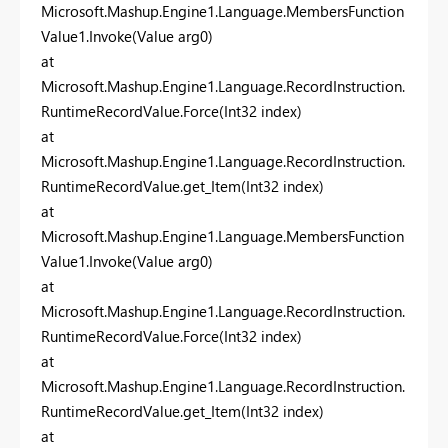
Microsoft.Mashup.Engine1.Language.MembersFunction
Value1.Invoke(Value arg0)
at
Microsoft.Mashup.Engine1.Language.RecordInstruction.
RuntimeRecordValue.Force(Int32 index)
at
Microsoft.Mashup.Engine1.Language.RecordInstruction.
RuntimeRecordValue.get_Item(Int32 index)
at
Microsoft.Mashup.Engine1.Language.MembersFunction
Value1.Invoke(Value arg0)
at
Microsoft.Mashup.Engine1.Language.RecordInstruction.
RuntimeRecordValue.Force(Int32 index)
at
Microsoft.Mashup.Engine1.Language.RecordInstruction.
RuntimeRecordValue.get_Item(Int32 index)
at