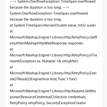
---> System.OverflowException: TimeSpan overflowed
because the duration is too long. --->
System.OverflowException: TimeSpan overflowed
because the duration is too long.
at System.TimeSpan.Interval(Double value, Int32 scale)
at
Microsoft.Mashup.Engine1.Library.Http.RetryPolicy.GetR
etryAfter(MashupHttpWebResponse response)
at
Microsoft.Mashup.Engine1.Library.Http.RetryPolicy.IsTra
nsient(Exception ex, Nullable`1& retryAfter)
at
Microsoft.Mashup.Engine1.Library.Http.RetryPolicy.Exec
ute[TResult](IEngineHost host, Func`1 func)
at
Microsoft.Mashup.Engine1.Library.Http.Request.GetRes
ponse(ResourceCredentialCollection credentials,
RetryPolicy retryPolicy, SecurityExceptionCreator