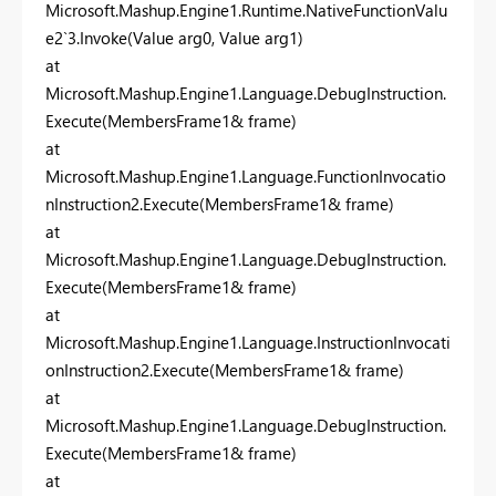
Microsoft.Mashup.Engine1.Runtime.NativeFunctionValu
e2`3.Invoke(Value arg0, Value arg1)
at
Microsoft.Mashup.Engine1.Language.DebugInstruction.
Execute(MembersFrame1& frame)
at
Microsoft.Mashup.Engine1.Language.FunctionInvocatio
nInstruction2.Execute(MembersFrame1& frame)
at
Microsoft.Mashup.Engine1.Language.DebugInstruction.
Execute(MembersFrame1& frame)
at
Microsoft.Mashup.Engine1.Language.InstructionInvocati
onInstruction2.Execute(MembersFrame1& frame)
at
Microsoft.Mashup.Engine1.Language.DebugInstruction.
Execute(MembersFrame1& frame)
at