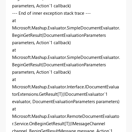
parameters, Action`1 callback)
--- End of inner exception stack trace ---
at
Microsoft.Mashup.Evaluator.SimpleDocumentEvaluator.
BeginGetResult(DocumentEvaluationParameters
parameters, Action`1 callback)
at
Microsoft.Mashup.Evaluator.SimpleDocumentEvaluator.
BeginGetResult(DocumentEvaluationParameters
parameters, Action`1 callback)
at
Microsoft.Mashup.Evaluator.Interface.IDocumentEvalua
torExtensions.GetResult[T](IDocumentEvaluator`1
evaluator, DocumentEvaluationParameters parameters)
at
Microsoft.Mashup.Evaluator.RemoteDocumentEvaluato
r.Service.OnBeginGetResult[T](IMessageChannel
channel, BeginGetResultMessage message, Action`1