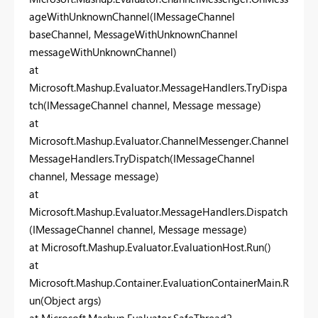
ageWithUnknownChannel(IMessageChannel
baseChannel, MessageWithUnknownChannel
messageWithUnknownChannel)
at
Microsoft.Mashup.Evaluator.MessageHandlers.TryDispa
tch(IMessageChannel channel, Message message)
at
Microsoft.Mashup.Evaluator.ChannelMessenger.Channel
MessageHandlers.TryDispatch(IMessageChannel
channel, Message message)
at
Microsoft.Mashup.Evaluator.MessageHandlers.Dispatch
(IMessageChannel channel, Message message)
at Microsoft.Mashup.Evaluator.EvaluationHost.Run()
at
Microsoft.Mashup.Container.EvaluationContainerMain.R
un(Object args)
at Microsoft.Mashup.Evaluator.SafeThread2.