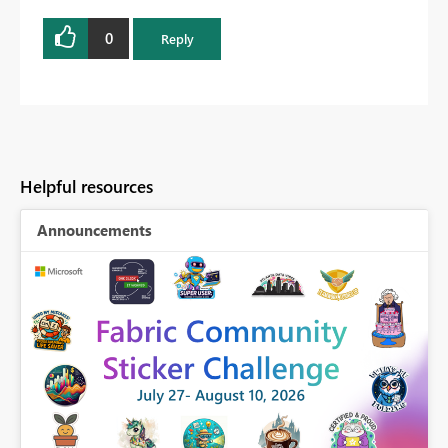
0
Reply
Helpful resources
Announcements