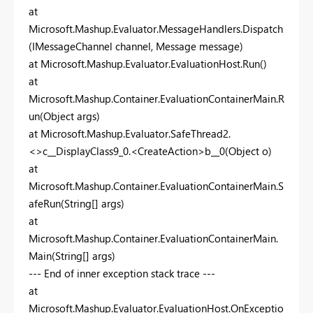
at
Microsoft.Mashup.Evaluator.MessageHandlers.Dispatch
(IMessageChannel channel, Message message)
at Microsoft.Mashup.Evaluator.EvaluationHost.Run()
at
Microsoft.Mashup.Container.EvaluationContainerMain.R
un(Object args)
at Microsoft.Mashup.Evaluator.SafeThread2.
<>c__DisplayClass9_0.<CreateAction>b__0(Object o)
at
Microsoft.Mashup.Container.EvaluationContainerMain.S
afeRun(String[] args)
at
Microsoft.Mashup.Container.EvaluationContainerMain.
Main(String[] args)
--- End of inner exception stack trace ---
at
Microsoft.Mashup.Evaluator.EvaluationHost.OnExceptio