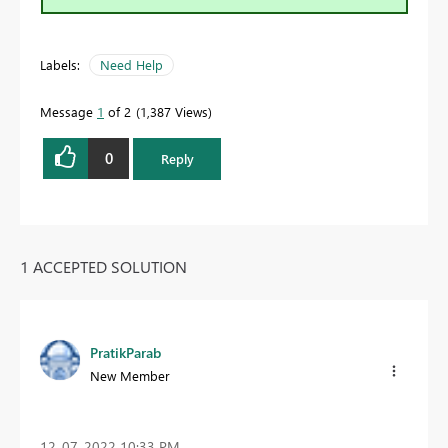
Labels:
Need Help
Message
1
of 2
1,387 Views
0
Reply
1 ACCEPTED SOLUTION
PratikParab
New Member
‎12-07-2022
10:33 PM