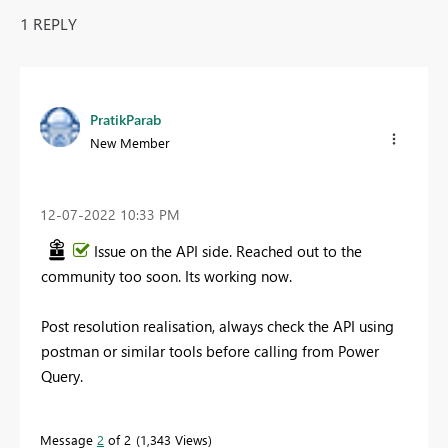
1 REPLY
PratikParab
New Member
‎12-07-2022
10:33 PM
Issue on the API side. Reached out to the
community too soon. Its working now.
Post resolution realisation, always check the API using
postman or similar tools before calling from Power
Query.
Message
2
of 2
1,343 Views