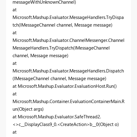
messageWithUnknownChannel)
at
Microsoft.Mashup.Evaluator.MessageHandlers.TryDispa
tch(IMessageChannel channel, Message message)
at
Microsoft.Mashup.Evaluator.ChannelMessenger.Channel
MessageHandlers.TryDispatch(IMessageChannel
channel, Message message)
at
Microsoft.Mashup.Evaluator.MessageHandlers.Dispatch
(IMessageChannel channel, Message message)
at Microsoft.Mashup.Evaluator.EvaluationHost.Run()
at
Microsoft.Mashup.Container.EvaluationContainerMain.R
un(Object args)
at Microsoft.Mashup.Evaluator.SafeThread2.
<>c__DisplayClass9_0.<CreateAction>b__0(Object o)
at