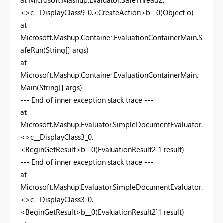
<>c__DisplayClass9_0.<CreateAction>b__0(Object o)
at
Microsoft.Mashup.Container.EvaluationContainerMain.S
afeRun(String[] args)
at
Microsoft.Mashup.Container.EvaluationContainerMain.
Main(String[] args)
--- End of inner exception stack trace ---
at
Microsoft.Mashup.Evaluator.SimpleDocumentEvaluator.
<>c__DisplayClass3_0.
<BeginGetResult>b__0(EvaluationResult2`1 result)
--- End of inner exception stack trace ---
at
Microsoft.Mashup.Evaluator.SimpleDocumentEvaluator.
<>c__DisplayClass3_0.
<BeginGetResult>b__0(EvaluationResult2`1 result)