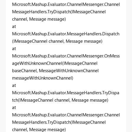
Microsoft.Mashup.Evaluator.ChannelMessenger.Channel
MessageHandlers.TryDispatch(IMessageChannel
channel, Message message)
at
Microsoft.Mashup.Evaluator.MessageHandlers.Dispatch
(IMessageChannel channel, Message message)
at
Microsoft.Mashup.Evaluator.ChannelMessenger.OnMess
ageWithUnknownChannel(IMessageChannel
baseChannel, MessageWithUnknownChannel
messageWithUnknownChannel)
at
Microsoft.Mashup.Evaluator.MessageHandlers.TryDispa
tch(IMessageChannel channel, Message message)
at
Microsoft.Mashup.Evaluator.ChannelMessenger.Channel
MessageHandlers.TryDispatch(IMessageChannel
channel, Message message)