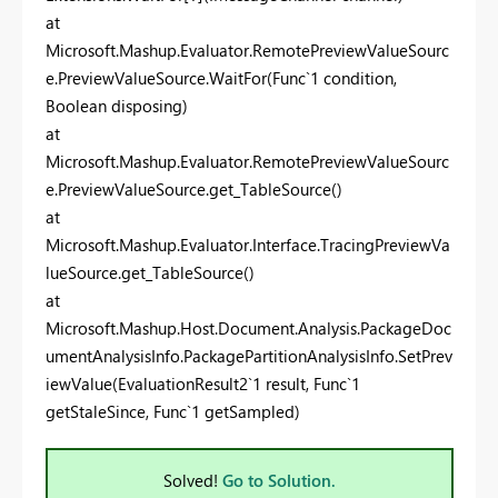
at
Microsoft.Mashup.Evaluator.RemotePreviewValueSourc
e.PreviewValueSource.WaitFor(Func`1 condition,
Boolean disposing)
at
Microsoft.Mashup.Evaluator.RemotePreviewValueSourc
e.PreviewValueSource.get_TableSource()
at
Microsoft.Mashup.Evaluator.Interface.TracingPreviewVa
lueSource.get_TableSource()
at
Microsoft.Mashup.Host.Document.Analysis.PackageDoc
umentAnalysisInfo.PackagePartitionAnalysisInfo.SetPrev
iewValue(EvaluationResult2`1 result, Func`1
getStaleSince, Func`1 getSampled)
Solved!
Go to Solution.