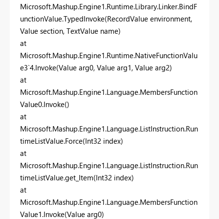
Microsoft.Mashup.Engine1.Runtime.Library.Linker.BindF
unctionValue.TypedInvoke(RecordValue environment,
Value section, TextValue name)
at
Microsoft.Mashup.Engine1.Runtime.NativeFunctionValu
e3`4.Invoke(Value arg0, Value arg1, Value arg2)
at
Microsoft.Mashup.Engine1.Language.MembersFunction
Value0.Invoke()
at
Microsoft.Mashup.Engine1.Language.ListInstruction.Run
timeListValue.Force(Int32 index)
at
Microsoft.Mashup.Engine1.Language.ListInstruction.Run
timeListValue.get_Item(Int32 index)
at
Microsoft.Mashup.Engine1.Language.MembersFunction
Value1.Invoke(Value arg0)