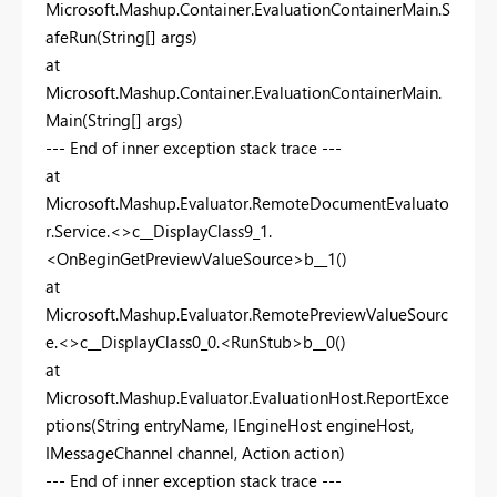
Microsoft.Mashup.Container.EvaluationContainerMain.S
afeRun(String[] args)
at
Microsoft.Mashup.Container.EvaluationContainerMain.
Main(String[] args)
--- End of inner exception stack trace ---
at
Microsoft.Mashup.Evaluator.RemoteDocumentEvaluato
r.Service.<>c__DisplayClass9_1.
<OnBeginGetPreviewValueSource>b__1()
at
Microsoft.Mashup.Evaluator.RemotePreviewValueSourc
e.<>c__DisplayClass0_0.<RunStub>b__0()
at
Microsoft.Mashup.Evaluator.EvaluationHost.ReportExce
ptions(String entryName, IEngineHost engineHost,
IMessageChannel channel, Action action)
--- End of inner exception stack trace ---