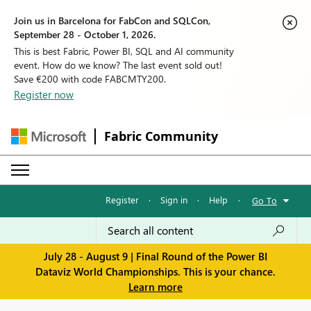
Join us in Barcelona for FabCon and SQLCon,
September 28 - October 1, 2026.
This is best Fabric, Power BI, SQL and AI community
event. How do we know? The last event sold out!
Save €200 with code FABCMTY200.
Register now
Fabric Community
Register
·
Sign in
·
Help
·
Go To
July 28 - August 9 | Final Round of the Power BI
Dataviz World Championships. This is your chance.
Learn more