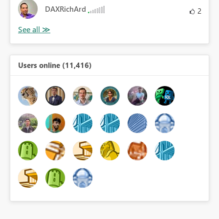
DAXRichArd
2
Users online (11,416)