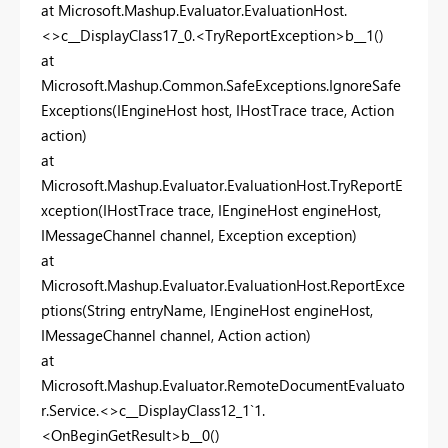
at Microsoft.Mashup.Evaluator.EvaluationHost.
<>c__DisplayClass17_0.<TryReportException>b__1()
at
Microsoft.Mashup.Common.SafeExceptions.IgnoreSafe
Exceptions(IEngineHost host, IHostTrace trace, Action
action)
at
Microsoft.Mashup.Evaluator.EvaluationHost.TryReportE
xception(IHostTrace trace, IEngineHost engineHost,
IMessageChannel channel, Exception exception)
at
Microsoft.Mashup.Evaluator.EvaluationHost.ReportExce
ptions(String entryName, IEngineHost engineHost,
IMessageChannel channel, Action action)
at
Microsoft.Mashup.Evaluator.RemoteDocumentEvaluato
r.Service.<>c__DisplayClass12_1`1.
<OnBeginGetResult>b__0()