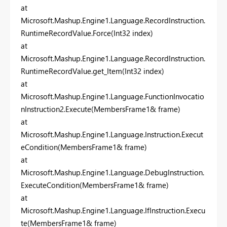
at
Microsoft.Mashup.Engine1.Language.RecordInstruction.
RuntimeRecordValue.Force(Int32 index)
at
Microsoft.Mashup.Engine1.Language.RecordInstruction.
RuntimeRecordValue.get_Item(Int32 index)
at
Microsoft.Mashup.Engine1.Language.FunctionInvocatio
nInstruction2.Execute(MembersFrame1& frame)
at
Microsoft.Mashup.Engine1.Language.Instruction.Execut
eCondition(MembersFrame1& frame)
at
Microsoft.Mashup.Engine1.Language.DebugInstruction.
ExecuteCondition(MembersFrame1& frame)
at
Microsoft.Mashup.Engine1.Language.IfInstruction.Execu
te(MembersFrame1& frame)