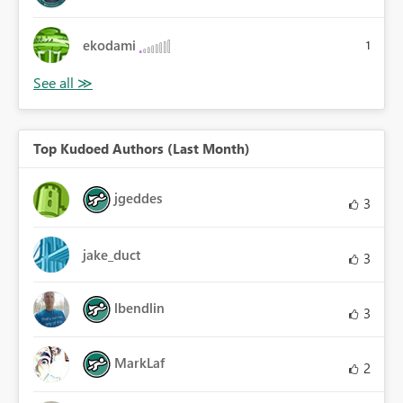
ekodami
1
Top Kudoed Authors (Last Month)
jgeddes
3
jake_duct
3
lbendlin
3
MarkLaf
2