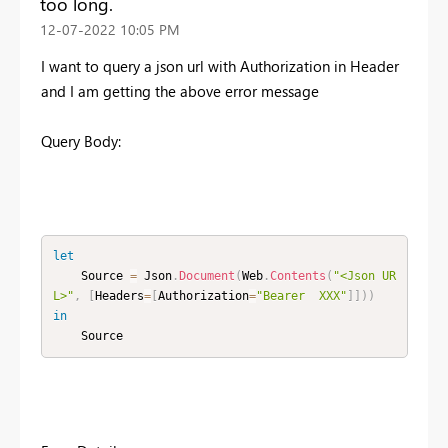
too long.
‎12-07-2022
10:05 PM
I want to query a json url with Authorization in Header
and I am getting the above error message
Query Body:
let
    Source 
=
 Json
.
Document
(
Web
.
Contents
(
"<Json UR
L>"
,
[
Headers
=
[
Authorization
=
"Bearer  XXX"
]
]
)
)
in
    Source