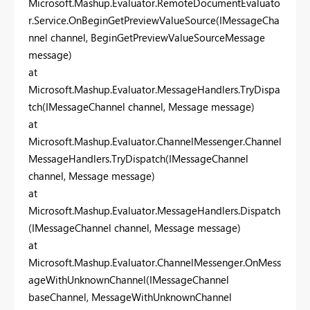
Microsoft.Mashup.Evaluator.RemoteDocumentEvaluato
r.Service.OnBeginGetPreviewValueSource(IMessageCha
nnel channel, BeginGetPreviewValueSourceMessage
message)
at
Microsoft.Mashup.Evaluator.MessageHandlers.TryDispa
tch(IMessageChannel channel, Message message)
at
Microsoft.Mashup.Evaluator.ChannelMessenger.Channel
MessageHandlers.TryDispatch(IMessageChannel
channel, Message message)
at
Microsoft.Mashup.Evaluator.MessageHandlers.Dispatch
(IMessageChannel channel, Message message)
at
Microsoft.Mashup.Evaluator.ChannelMessenger.OnMess
ageWithUnknownChannel(IMessageChannel
baseChannel, MessageWithUnknownChannel