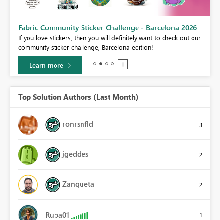
Fabric Community Sticker Challenge - Barcelona 2026
If you love stickers, then you will definitely want to check out our
BI,
community sticker challenge, Barcelona edition!
0.
Learn more
Top Solution Authors (Last Month)
ronrsnfld
3
jgeddes
2
Zanqueta
2
Rupa01
1