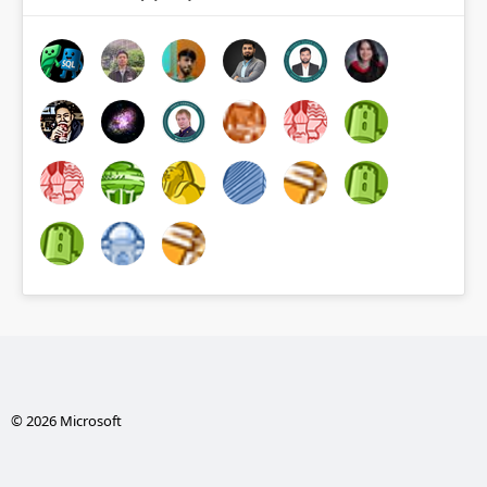
© 2026 Microsoft