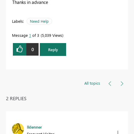
Thanks in advance
Labels:
Need Help
Message
1
of 3
5,039 Views
0
Reply
All topics
2 REPLIES
lklenner
Frequent Visitor