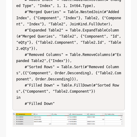
ed Type", "Index", 1, 1, Int64.Type),

    #"Merged Queries" = Table.NestedJoin(#"Added 
Index", {"Component", "Index"}, Table2, {"Compone
nt", "Index"}, "Table2", JoinKind.FullOuter),

    #"Expanded Table2" = Table.ExpandTableColumn
(#"Merged Queries", "Table2", {"Component", "Id", 
"eQty"}, {"Table2.Component", "Table2.Id", "Table
2.eQty"}),

    #"Removed Columns" = Table.RemoveColumns(#"Ex
panded Table2",{"Index"}),

    #"Sorted Rows" = Table.Sort(#"Removed Column
s",{{"Component", Order.Descending}, {"Table2.Com
ponent", Order.Descending}}),

    #"Filled Down" = Table.FillDown(#"Sorted Row
s",{"Component", "Table2.Component"})

in

    #"Filled Down"