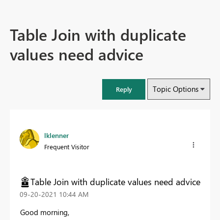
Table Join with duplicate
values need advice
Topic Options
Reply
lklenner
Frequent Visitor
Table Join with duplicate values need advice
‎09-20-2021
10:44 AM
Good morning,