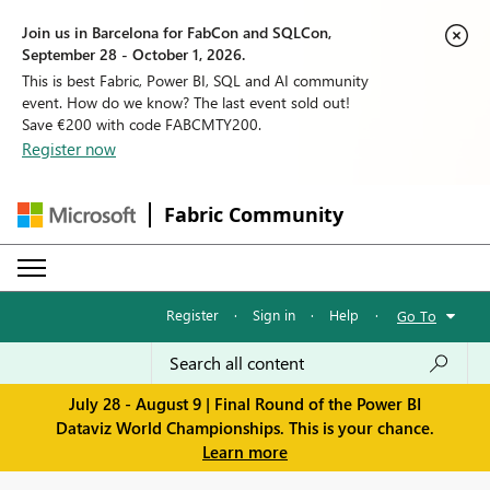
Join us in Barcelona for FabCon and SQLCon,
September 28 - October 1, 2026.
This is best Fabric, Power BI, SQL and AI community
event. How do we know? The last event sold out!
Save €200 with code FABCMTY200.
Register now
Fabric Community
Register
·
Sign in
·
Help
·
Go To
July 28 - August 9 | Final Round of the Power BI
Dataviz World Championships. This is your chance.
Learn more