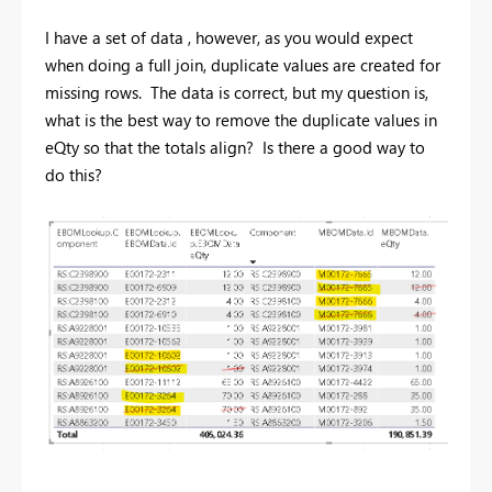
I have a set of data , however, as you would expect
when doing a full join, duplicate values are created for
missing rows. The data is correct, but my question is,
what is the best way to remove the duplicate values in
eQty so that the totals align? Is there a good way to
do this?