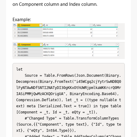
on Component column and Index column.
Example:
let

    Source = Table.FromRows(Json.Document(Binary.
Decompress(Binary.FromText("i45WCgq2cjYytrSwNDBQ0
lFyNTAwNDfSNTI2NATyDI30gKKxOthUWRjpmlkaWKKrcrQ0Mr
IASiPMMjQwMzACKQOrigUA", BinaryEncoding.Base64), 
Compression.Deflate)), let _t = ((type nullable t
ext) meta [Serialized.Text = true]) in type table 
[Component = _t, Id = _t, eQty = _t]),

    #"Changed Type" = Table.TransformColumnTypes
(Source,{{"Component", type text}, {"Id", type te
xt}, {"eQty", Int64.Type}}),

    #"Added Index" = Table.AddIndexColumn(#"Chang