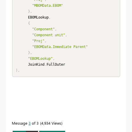
"MBOMData.EBOM"
}
,
      EBOMLookup
,
{
"Component"
,
"Component unit"
,
"Proj"
,
"EBOMData.Immediate Parent"
}
,
"EBOMLookup"
,
      JoinKind
.
)
,
Message
3
of 3
4,934 Views