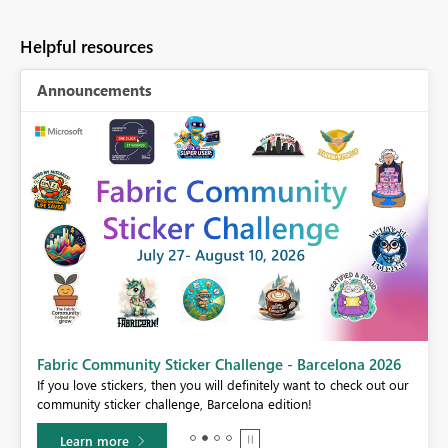
Helpful resources
Announcements
Fabric Community Sticker Challenge - Barcelona 2026
If you love stickers, then you will definitely want to check out our
BI,
community sticker challenge, Barcelona edition!
0.
Learn more