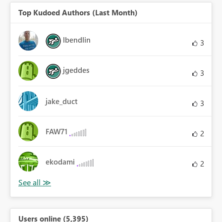
Top Kudoed Authors (Last Month)
lbendlin
3
jgeddes
3
jake_duct
3
FAW71
2
ekodami
2
Users online (5,395)