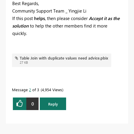
Best Regards,
Community Support Team _ Yingjie Li
If this post
helps
, then please consider
Accept it as the
solution
to help the other members find it more
quickly.
Table Join with duplicate values need advice.pbix
27 KB
Message
2
of 3
4,954 Views
0
Reply