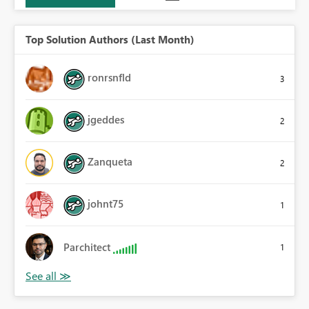
Top Solution Authors (Last Month)
ronrsnfld
3
jgeddes
2
Zanqueta
2
johnt75
1
Parchitect
1