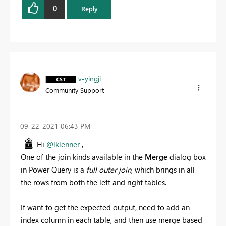
0
Reply
v-yingjl
Community Support
‎09-22-2021
06:43 PM
Hi
@lklenner
,
One of the join kinds available in the
Merge
dialog box
in Power Query is a
full outer join
, which brings in all
the rows from both the left and right tables.
If want to get the expected output, need to add an
index column in each table, and then use merge based