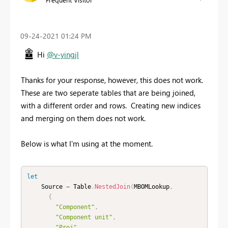
‎09-24-2021
01:24 PM
Hi
@v-yingjl
Thanks for your response, however, this does not work.
These are two seperate tables that are being joined,
with a different order and rows. Creating new indices
and merging on them does not work.
Below is what I'm using at the moment.
let
    Source 
=
 Table
.
NestedJoin
(
MBOMLookup
,
{
"Component"
,
"Component unit"
,
"Proj"
,