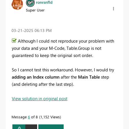
ronrsnfld
Super User
‎03-21-2025
06:13 PM
Although I could not reproduce your problem with
your data and your M-Code, Table.Group is not
guaranteed to keep the original sort order.
So I cannot test this workaround. However, I would try
adding an Index column
after the
Main Table
step
(and deleting after the last step).
View solution in original post
Message
6
of 8
1,152 Views