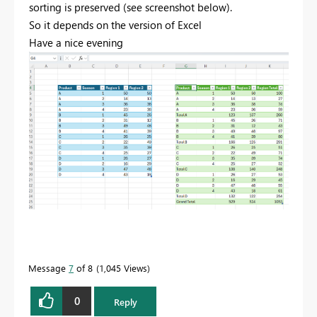
sorting is preserved (see screenshot below).
So it depends on the version of Excel
Have a nice evening
Message
7
of 8
1,045 Views
0
Reply