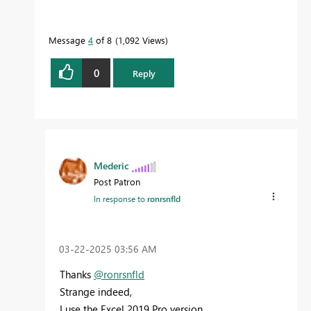
Message
4
of 8
1,092 Views
0
Reply
Mederic
Post Patron
In response to
ronrsnfld
‎03-22-2025
03:56 AM
Thanks
@ronrsnfld
Strange indeed,
I use the Excel 2019 Pro version,