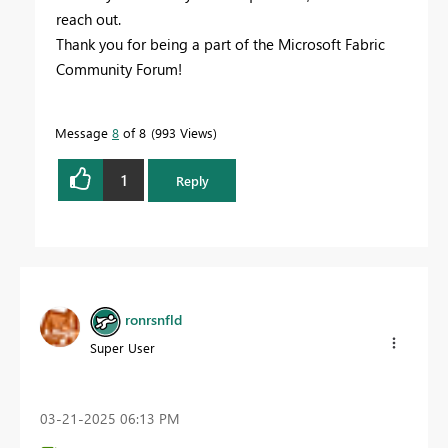
reach out.
Thank you for being a part of the Microsoft Fabric
Community Forum!
Message
8
of 8
993 Views
1
Reply
ronrsnfld
Super User
‎03-21-2025
06:13 PM