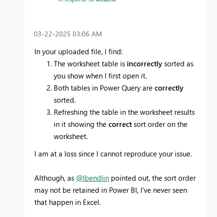
‎03-22-2025
03:06 AM
In your uploaded file, I find:
The worksheet table is
incorrectly
sorted as
you show when I first open it.
Both tables in Power Query are
correctly
sorted.
Refreshing the table in the worksheet results
in it showing the
correct
sort order on the
worksheet.
I am at a loss since I cannot reproduce your issue.
Although, as
@lbendlin
pointed out, the sort order
may not be retained in Power BI, I've never seen
that happen in Excel.