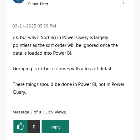
Super User
‎03-21-2025
05:59 PM
ok, but why? Sorting in Power Query is largely
pointless as the sort order will be ignored once the
data is loaded into Power BI.
Grouping is ok but it comes with a loss of detail.
These things should be done in Power BI, not in Power
Query.
Message
2
of 8
1,159 Views
0
Reply