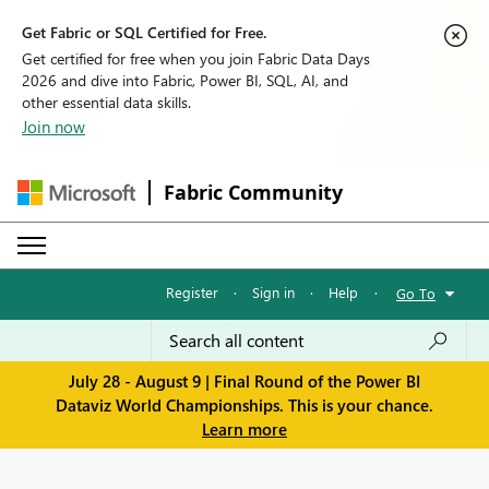
Get Fabric or SQL Certified for Free.
Get certified for free when you join Fabric Data Days
2026 and dive into Fabric, Power BI, SQL, AI, and
other essential data skills.
Join now
Fabric Community
Register
·
Sign in
·
Help
·
Go To
July 28 - August 9 | Final Round of the Power BI
Dataviz World Championships. This is your chance.
Learn more