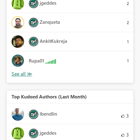
jgeddes
2
Zanqueta
2
AnkitKukreja
1
Rupa01
1
Top Kudoed Authors (Last Month)
lbendlin
3
jgeddes
3