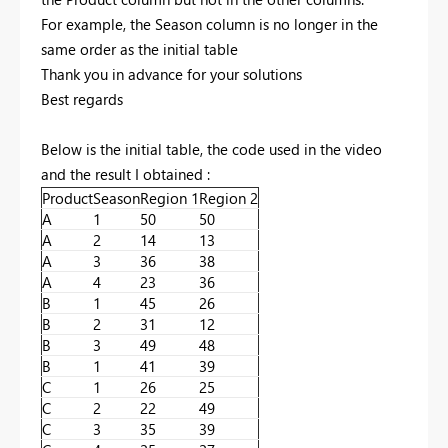
For example, the Season column is no longer in the
same order as the initial table
Thank you in advance for your solutions
Best regards
Below is the initial table, the code used in the video
and the result I obtained :
Product
Season
Region 1
Region 2
A
1
50
50
A
2
14
13
A
3
36
38
A
4
23
36
B
1
45
26
B
2
31
12
B
3
49
48
B
1
41
39
C
1
26
25
C
2
22
49
C
3
35
39