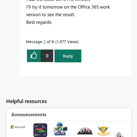
I'll try it tomorrow on the Office 365 work
version to see the result.
Best regards
Message
5
of 8
1,077 Views
0
Reply
Helpful resources
Announcements