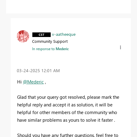
v-aatheeque
Community Support
In response to
Mederic
‎03-24-2025
12:01 AM
Hi
@Mederic
,
Glad that your query got resolved, please mark the
helpful reply and accept it as solution, it will be
helpful for other members of the community who
have similar problems as yours to solve it faster .
Should you have any further questions, feel free to