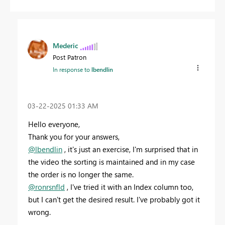
Mederic
Post Patron
In response to
lbendlin
‎03-22-2025
01:33 AM
Hello everyone,
Thank you for your answers,
@lbendlin
, it's just an exercise, I'm surprised that in
the video the sorting is maintained and in my case
the order is no longer the same.
@ronrsnfld
, I've tried it with an Index column too,
but I can't get the desired result. I've probably got it
wrong.