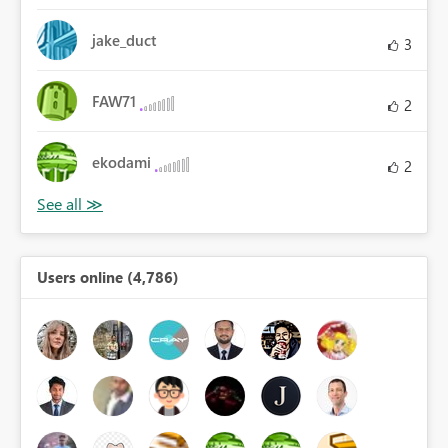
jake_duct
3
FAW71
2
ekodami
2
Users online (4,786)