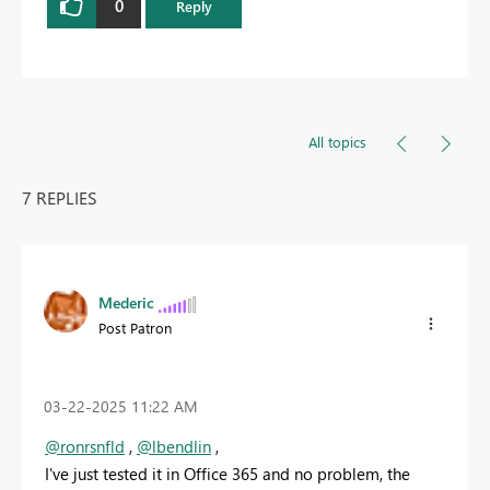
0
Reply
All topics
7 REPLIES
Mederic
Post Patron
‎03-22-2025
11:22 AM
@ronrsnfld
,
@lbendlin
,
I've just tested it in Office 365 and no problem, the