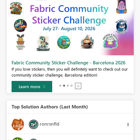
Fabric Community Sticker Challenge - Barcelona 2026
If you love stickers, then you will definitely want to check out our
BI,
community sticker challenge, Barcelona edition!
0.
Learn more
Top Solution Authors (Last Month)
ronrsnfld
3