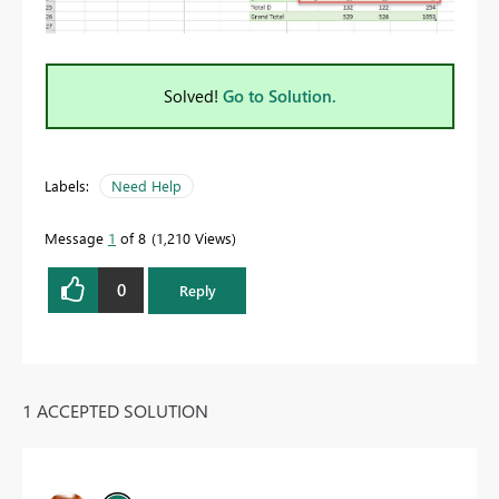
Solved!
Go to Solution.
Labels:
Need Help
Message
1
of 8
1,210 Views
0
Reply
1 ACCEPTED SOLUTION