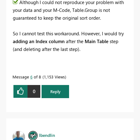
Although I could not reproduce your problem with
your data and your M-Code, Table.Group is not
guaranteed to keep the original sort order.
So I cannot test this workaround. However, I would try
adding an Index column
after the
Main Table
step
(and deleting after the last step).
Message
6
of 8
1,153 Views
0
Reply
lbendlin