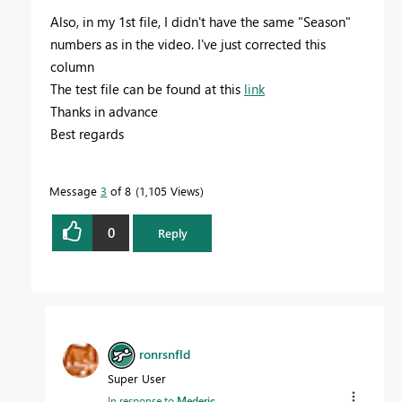
Also, in my 1st file, I didn't have the same "Season"
numbers as in the video. I've just corrected this
column
The test file can be found at this
link
Thanks in advance
Best regards
Message
3
of 8
1,105 Views
0
Reply
ronrsnfld
Super User
In response to
Mederic