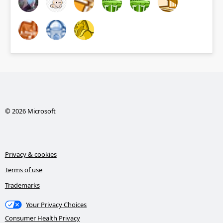
© 2026 Microsoft
Privacy & cookies
Terms of use
Trademarks
Your Privacy Choices
Consumer Health Privacy