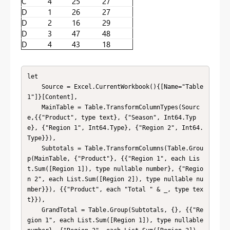
C
4
25
27
D
1
26
27
D
2
16
29
D
3
47
48
D
4
43
18
let

    Source = Excel.CurrentWorkbook(){[Name="Table
1"]}[Content],

    MainTable = Table.TransformColumnTypes(Sourc
e,{{"Product", type text}, {"Season", Int64.Typ
e}, {"Region 1", Int64.Type}, {"Region 2", Int64.
Type}}),

    Subtotals = Table.TransformColumns(Table.Grou
p(MainTable, {"Product"}, {{"Region 1", each Lis
t.Sum([Region 1]), type nullable number}, {"Regio
n 2", each List.Sum([Region 2]), type nullable nu
mber}}), {{"Product", each "Total " & _, type tex
t}}),

    GrandTotal = Table.Group(Subtotals, {}, {{"Re
gion 1", each List.Sum([Region 1]), type nullable 