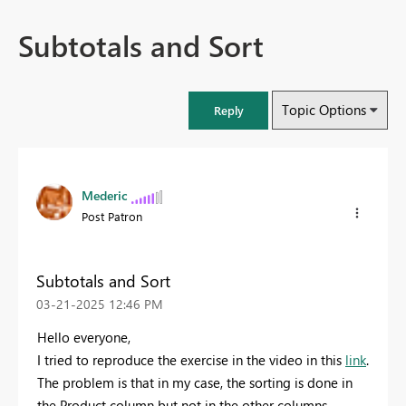
Subtotals and Sort
Topic Options
Reply
Mederic
Post Patron
Subtotals and Sort
‎03-21-2025
12:46 PM
Hello everyone,
I tried to reproduce the exercise in the video in this
link
.
The problem is that in my case, the sorting is done in
the Product column but not in the other columns.