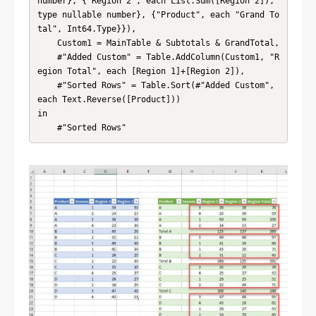
number}, {"Region 2", each List.Sum([Region 2]), 
type nullable number}, {"Product", each "Grand To
tal", Int64.Type}}),

    Custom1 = MainTable & Subtotals & GrandTotal,

    #"Added Custom" = Table.AddColumn(Custom1, "R
egion Total", each [Region 1]+[Region 2]),

    #"Sorted Rows" = Table.Sort(#"Added Custom", 
each Text.Reverse([Product]))

in

    #"Sorted Rows"