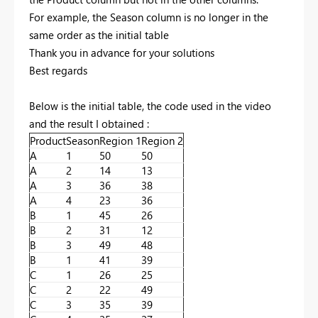
For example, the Season column is no longer in the
same order as the initial table
Thank you in advance for your solutions
Best regards
Below is the initial table, the code used in the video
and the result I obtained :
Product
Season
Region 1
Region 2
A
1
50
50
A
2
14
13
A
3
36
38
A
4
23
36
B
1
45
26
B
2
31
12
B
3
49
48
B
1
41
39
C
1
26
25
C
2
22
49
C
3
35
39