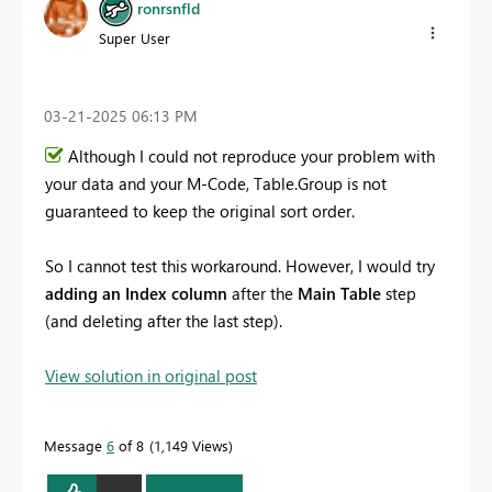
ronrsnfld
Super User
‎03-21-2025
06:13 PM
Although I could not reproduce your problem with
your data and your M-Code, Table.Group is not
guaranteed to keep the original sort order.
So I cannot test this workaround. However, I would try
adding an Index column
after the
Main Table
step
(and deleting after the last step).
View solution in original post
Message
6
of 8
1,149 Views