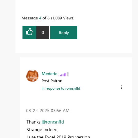
Message
4
of 8
1,089 Views
0
Reply
Mederic
Post Patron
In response to
ronrsnfld
‎03-22-2025
03:56 AM
Thanks
@ronrsnfld
Strange indeed,
I use the Excel 2019 Pro version,