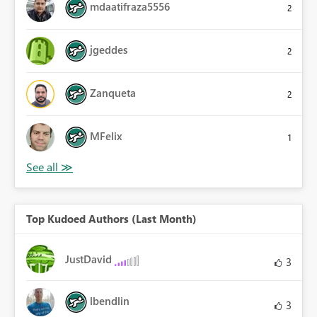
mdaatifraza5556
2
jgeddes
2
Zanqueta
2
MFelix
1
Top Kudoed Authors (Last Month)
JustDavid
3
lbendlin
3