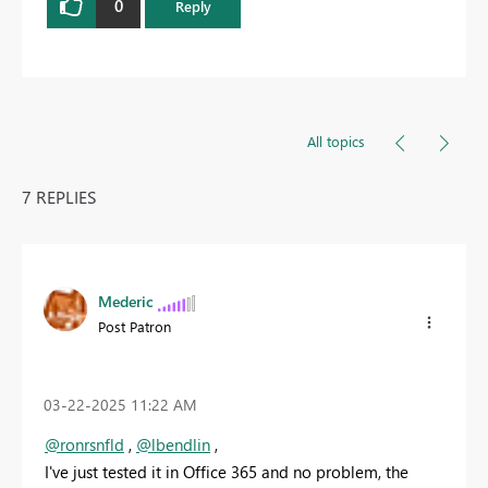
0
Reply
All topics
7 REPLIES
Mederic
Post Patron
‎03-22-2025
11:22 AM
@ronrsnfld
,
@lbendlin
,
I've just tested it in Office 365 and no problem, the