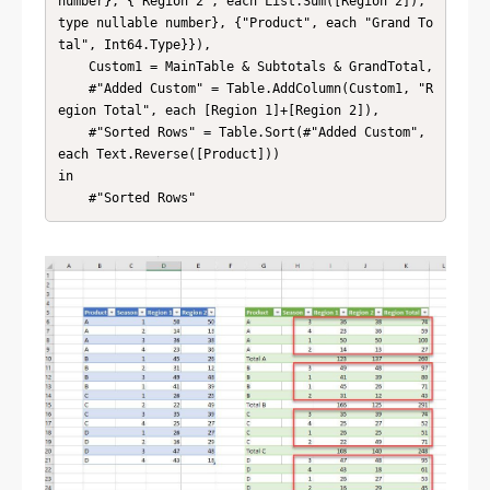
number}, {"Region 2", each List.Sum([Region 2]), 
type nullable number}, {"Product", each "Grand To
tal", Int64.Type}}),

    Custom1 = MainTable & Subtotals & GrandTotal,

    #"Added Custom" = Table.AddColumn(Custom1, "R
egion Total", each [Region 1]+[Region 2]),

    #"Sorted Rows" = Table.Sort(#"Added Custom", 
each Text.Reverse([Product]))

in

    #"Sorted Rows"