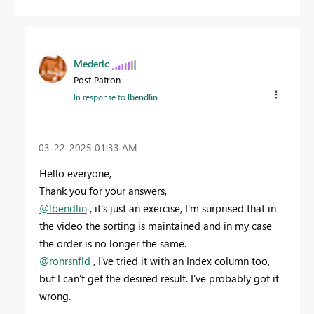
Mederic
Post Patron
In response to
lbendlin
‎03-22-2025
01:33 AM
Hello everyone,
Thank you for your answers,
@lbendlin
, it's just an exercise, I'm surprised that in
the video the sorting is maintained and in my case
the order is no longer the same.
@ronrsnfld
, I've tried it with an Index column too,
but I can't get the desired result. I've probably got it
wrong.