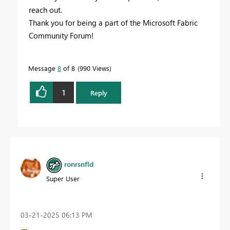
reach out.
Thank you for being a part of the Microsoft Fabric
Community Forum!
Message
8
of 8
990 Views
1
Reply
ronrsnfld
Super User
‎03-21-2025
06:13 PM