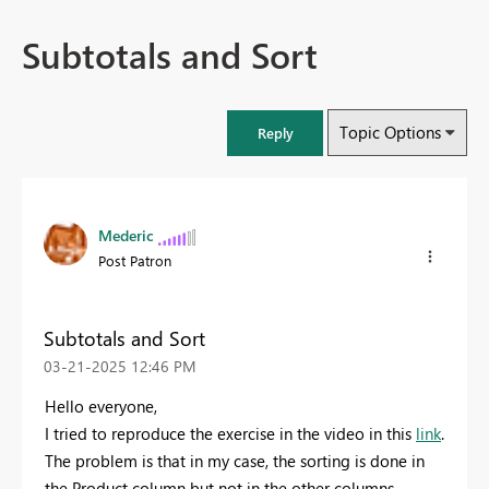
Subtotals and Sort
Topic Options
Reply
Mederic
Post Patron
Subtotals and Sort
‎03-21-2025
12:46 PM
Hello everyone,
I tried to reproduce the exercise in the video in this
link
.
The problem is that in my case, the sorting is done in
the Product column but not in the other columns.