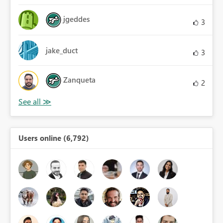
jgeddes
3
jake_duct
3
Zanqueta
2
Users online (6,792)