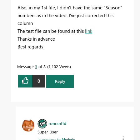
Also, in my 1st file, I didn't have the same "Season"
numbers as in the video. I've just corrected this
column
The test file can be found at this
link
Thanks in advance
Best regards
Message
3
of 8
1,102 Views
0
Reply
ronrsnfld
Super User
In response to
Mederic