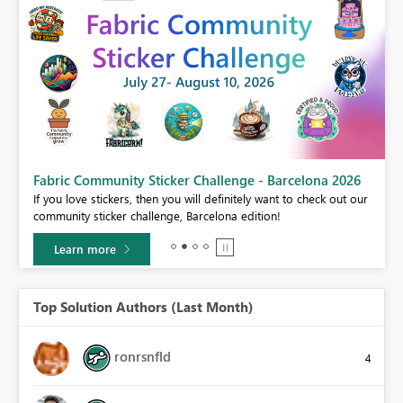
Fabric Community Sticker Challenge - Barcelona 2026
If you love stickers, then you will definitely want to check out our
BI,
community sticker challenge, Barcelona edition!
0.
Learn more
Top Solution Authors (Last Month)
ronrsnfld
4