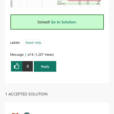
Solved!
Go to Solution.
Labels:
Need Help
Message
1
of 8
1,207 Views
0
Reply
1 ACCEPTED SOLUTION