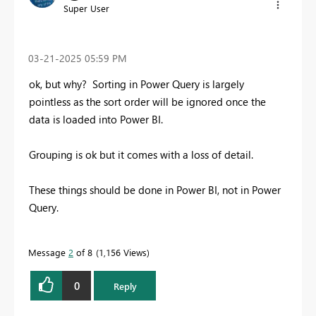
Super User
‎03-21-2025
05:59 PM
ok, but why? Sorting in Power Query is largely
pointless as the sort order will be ignored once the
data is loaded into Power BI.
Grouping is ok but it comes with a loss of detail.
These things should be done in Power BI, not in Power
Query.
Message
2
of 8
1,156 Views
0
Reply