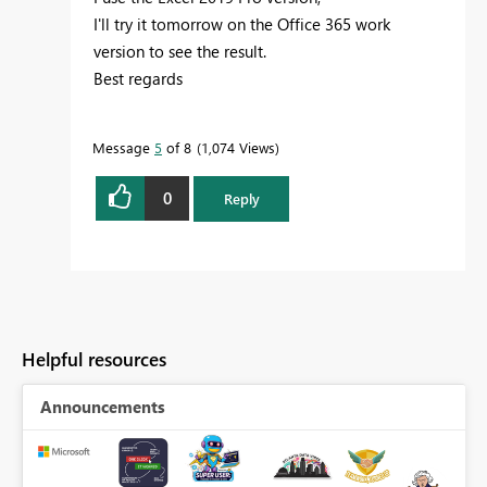
I'll try it tomorrow on the Office 365 work
version to see the result.
Best regards
Message
5
of 8
1,074 Views
0
Reply
Helpful resources
Announcements