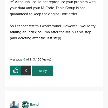
Although I could not reproduce your problem with
your data and your M-Code, Table.Group is not
guaranteed to keep the original sort order.
So I cannot test this workaround. However, I would try
adding an Index column
after the
Main Table
step
(and deleting after the last step).
Message
6
of 8
1,150 Views
0
Reply
lbendlin