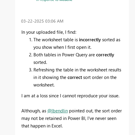
‎03-22-2025
03:06 AM
In your uploaded file, I find:
The worksheet table is
incorrectly
sorted as
you show when I first open it.
Both tables in Power Query are
correctly
sorted.
Refreshing the table in the worksheet results
in it showing the
correct
sort order on the
worksheet.
I am at a loss since I cannot reproduce your issue.
Although, as
@lbendlin
pointed out, the sort order
may not be retained in Power BI, I've never seen
that happen in Excel.