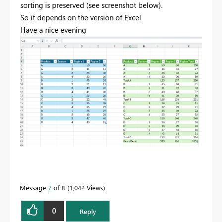
sorting is preserved (see screenshot below).
So it depends on the version of Excel
Have a nice evening
Message
7
of 8
1,042 Views
0
Reply