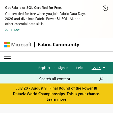
Get Fabric or SQL Certified for Free.
Get certified for free when you join Fabric Data Days
2026 and dive into Fabric, Power BI, SQL, AI, and
other essential data skills.
Join now
Fabric Community
Register
·
Sign in
·
Help
·
Go To
July 28 - August 9 | Final Round of the Power BI
Dataviz World Championships. This is your chance.
Learn more