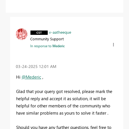
v-aatheeque
Community Support
In response to
Mederic
‎03-24-2025
12:01 AM
Hi
@Mederic
,
Glad that your query got resolved, please mark the
helpful reply and accept it as solution, it will be
helpful for other members of the community who
have similar problems as yours to solve it faster .
Should you have any further questions, feel free to