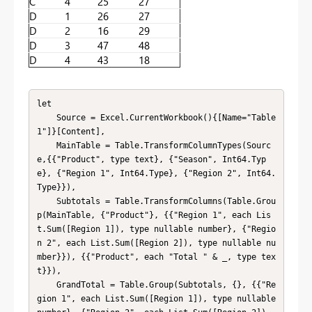
C
4
25
27
D
1
26
27
D
2
16
29
D
3
47
48
D
4
43
18
let

    Source = Excel.CurrentWorkbook(){[Name="Table
1"]}[Content],

    MainTable = Table.TransformColumnTypes(Sourc
e,{{"Product", type text}, {"Season", Int64.Typ
e}, {"Region 1", Int64.Type}, {"Region 2", Int64.
Type}}),

    Subtotals = Table.TransformColumns(Table.Grou
p(MainTable, {"Product"}, {{"Region 1", each Lis
t.Sum([Region 1]), type nullable number}, {"Regio
n 2", each List.Sum([Region 2]), type nullable nu
mber}}), {{"Product", each "Total " & _, type tex
t}}),

    GrandTotal = Table.Group(Subtotals, {}, {{"Re
gion 1", each List.Sum([Region 1]), type nullable 