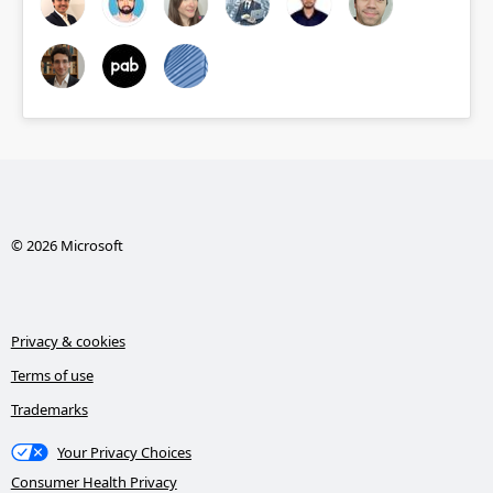
© 2026 Microsoft
Privacy & cookies
Terms of use
Trademarks
Your Privacy Choices
Consumer Health Privacy