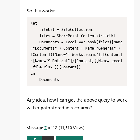
So this works:
let

    siteUrl = SiteCollection,

    files = SharePoint.Contents(siteUrl),

    Documents = Excel.Workbook(files{[Name
="Documents"]}[Content]{[Name="General"]}
[Content]{[Name="1_Workstreams"]}[Content]
{[Name="9_Rollout"]}[Content]{[Name="excel
_file.xlsx"]}[Content])

in

    Documents
Any idea, how I can get the above query to work
with a path stored in a column?
Message
7
of 12
11,510 Views