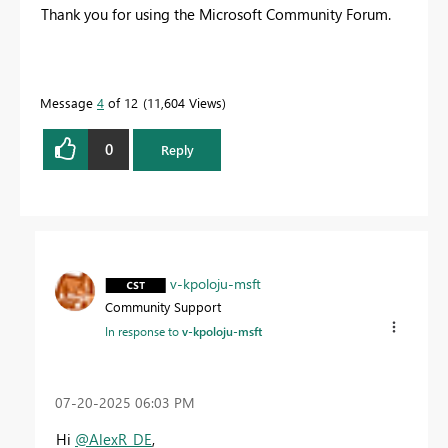
Thank you for using the Microsoft Community Forum.
Message
4
of 12
11,604 Views
0
Reply
v-kpoloju-msft
Community Support
In response to
v-kpoloju-msft
‎07-20-2025
06:03 PM
Hi
@AlexR_DE
,