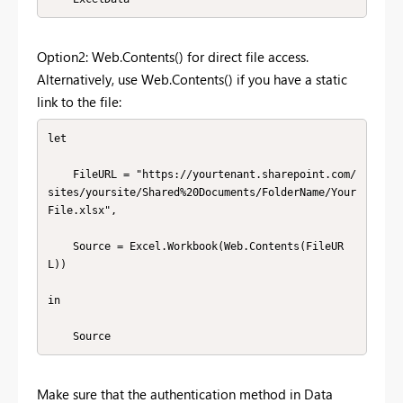
Option2: Web.Contents() for direct file access.
Alternatively, use Web.Contents() if you have a static
link to the file:
let

    FileURL = "https://yourtenant.sharepoint.com/
sites/yoursite/Shared%20Documents/FolderName/Your
File.xlsx",

    Source = Excel.Workbook(Web.Contents(FileUR
L))

in

Make sure that the authentication method in Data