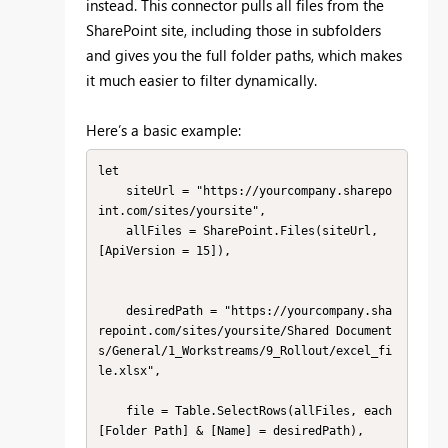
instead. This connector pulls all files from the
SharePoint site, including those in subfolders
and gives you the full folder paths, which makes
it much easier to filter dynamically.
Here’s a basic example:
let

    siteUrl = "https://yourcompany.sharepo
int.com/sites/yoursite",

    allFiles = SharePoint.Files(siteUrl, 
[ApiVersion = 15]),

    desiredPath = "https://yourcompany.sha
repoint.com/sites/yoursite/Shared Document
s/General/1_Workstreams/9_Rollout/excel_fi
le.xlsx",

    file = Table.SelectRows(allFiles, each 
[Folder Path] & [Name] = desiredPath),
