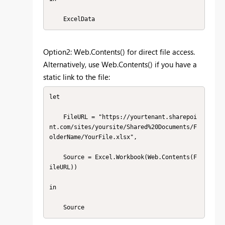
    ExcelData
Option2: Web.Contents() for direct file access.
Alternatively, use Web.Contents() if you have a
static link to the file:
let

    FileURL = "https://yourtenant.sharepoi
nt.com/sites/yoursite/Shared%20Documents/F
olderName/YourFile.xlsx",

    Source = Excel.Workbook(Web.Contents(F
ileURL))

in
