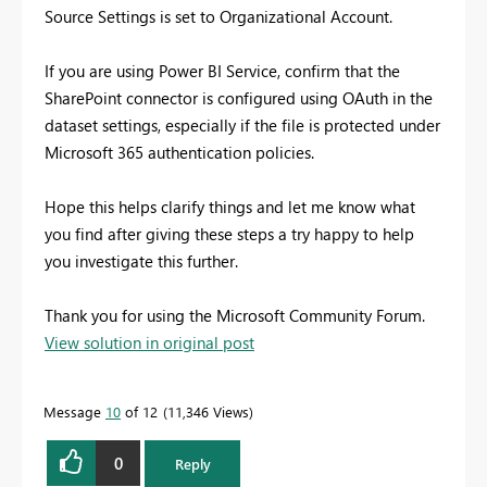
Source Settings is set to Organizational Account.
If you are using Power BI Service, confirm that the
SharePoint connector is configured using OAuth in the
dataset settings, especially if the file is protected under
Microsoft 365 authentication policies.
Hope this helps clarify things and let me know what
you find after giving these steps a try happy to help
you investigate this further.
Thank you for using the Microsoft Community Forum.
View solution in original post
Message
10
of 12
11,346 Views
0
Reply