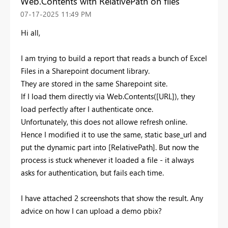
Web.Contents with RelativePath on files
‎07-17-2025
11:49 PM
Hi all,
I am trying to build a report that reads a bunch of Excel
Files in a Sharepoint document library.
They are stored in the same Sharepoint site.
If I load them directly via Web.Contents([URL]), they
load perfectly after I authenticate once.
Unfortunately, this does not allowe refresh online.
Hence I modified it to use the same, static base_url and
put the dynamic part into [RelativePath]. But now the
process is stuck whenever it loaded a file - it always
asks for authentication, but fails each time.
I have attached 2 screenshots that show the result. Any
advice on how I can upload a demo pbix?