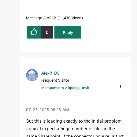
Message
8
of 12
11,430 Views
0
Reply
AlexR_DE
Frequent Visitor
In response to
v-kpoloju-msft
‎07-23-2025
08:23 AM
But this is leading exactly to the initial problem
again: I expect a huge number of files in the
same Sharepoint. If the connector now pulls first