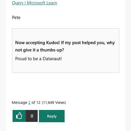
Query | Microsoft Learn
Pete
Now accepting Kudos! If my post helped you, why
not give it a thumbs-up?
Proud to be a Datanaut!
Message
2
of 12
11,649 Views
0
Reply