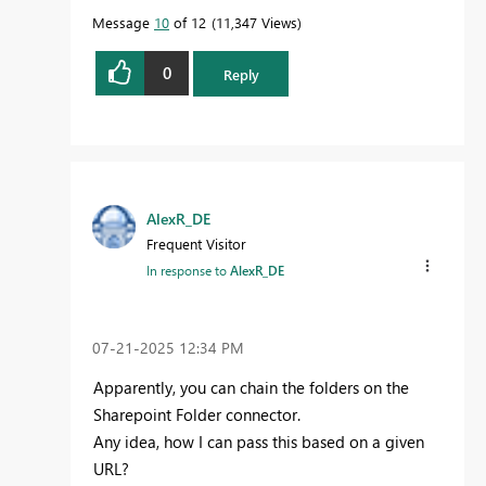
Message
10
of 12
11,347 Views
0
Reply
AlexR_DE
Frequent Visitor
In response to
AlexR_DE
‎07-21-2025
12:34 PM
Apparently, you can chain the folders on the
Sharepoint Folder connector.
Any idea, how I can pass this based on a given
URL?