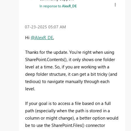
In response to
AlexR_DE
‎07-23-2025
05:07 AM
Hi
@AlexR_DE
,
Thanks for the update. You're right when using
SharePoint.Contents(), it only shows one folder
level at a time. So, if you are working with a
deep folder structure, it can get a bit tricky (and
tedious) to navigate manually through each
level.
If your goal is to access a file based on a full
path (especially when the path is stored in a
column or might change), a better option would
be to use the SharePoint.Files() connector