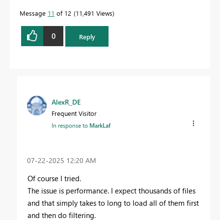
Message
11
of 12
11,491 Views
0
Reply
AlexR_DE
Frequent Visitor
In response to
MarkLaf
‎07-22-2025
12:20 AM
Of course I tried.
The issue is performance. I expect thousands of files
and that simply takes to long to load all of them first
and then do filtering.