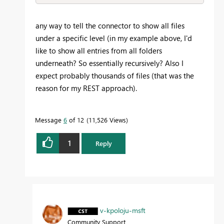
any way to tell the connector to show all files
under a specific level (in my example above, I'd
like to show all entries from all folders
underneath? So essentially recursively? Also I
expect probably thousands of files (that was the
reason for my REST approach).
Message
6
of 12
11,526 Views
1
Reply
v-kpoloju-msft
Community Support