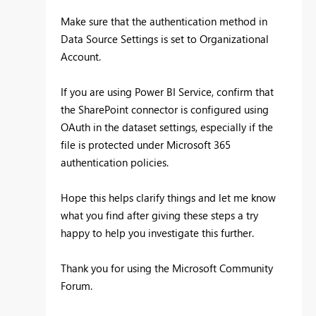
Make sure that the authentication method in
Data Source Settings is set to Organizational
Account.
If you are using Power BI Service, confirm that
the SharePoint connector is configured using
OAuth in the dataset settings, especially if the
file is protected under Microsoft 365
authentication policies.
Hope this helps clarify things and let me know
what you find after giving these steps a try
happy to help you investigate this further.
Thank you for using the Microsoft Community
Forum.