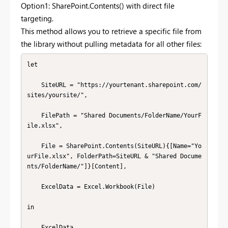
Option1: SharePoint.Contents() with direct file
targeting.
This method allows you to retrieve a specific file from
the library without pulling metadata for all other files:
let

    SiteURL = "https://yourtenant.sharepoint.com/
sites/yoursite/",

    FilePath = "Shared Documents/FolderName/YourF
ile.xlsx",

    File = SharePoint.Contents(SiteURL){[Name="Yo
urFile.xlsx", FolderPath=SiteURL & "Shared Docume
nts/FolderName/"]}[Content],

    ExcelData = Excel.Workbook(File)

in

    ExcelData