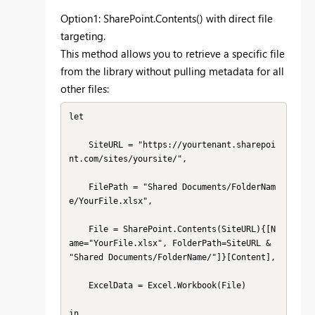
Option1: SharePoint.Contents() with direct file
targeting.
This method allows you to retrieve a specific file
from the library without pulling metadata for all
other files:
let

    SiteURL = "https://yourtenant.sharepoi
nt.com/sites/yoursite/",

    FilePath = "Shared Documents/FolderNam
e/YourFile.xlsx",

    File = SharePoint.Contents(SiteURL){[N
ame="YourFile.xlsx", FolderPath=SiteURL & 
"Shared Documents/FolderName/"]}[Content],

    ExcelData = Excel.Workbook(File)

in
