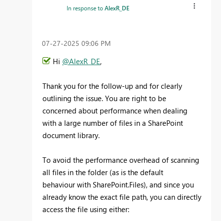
In response to
AlexR_DE
‎07-27-2025
09:06 PM
Hi
@AlexR_DE
,
Thank you for the follow-up and for clearly
outlining the issue. You are right to be
concerned about performance when dealing
with a large number of files in a SharePoint
document library.
To avoid the performance overhead of scanning
all files in the folder (as is the default
behaviour with SharePoint.Files), and since you
already know the exact file path, you can directly
access the file using either: