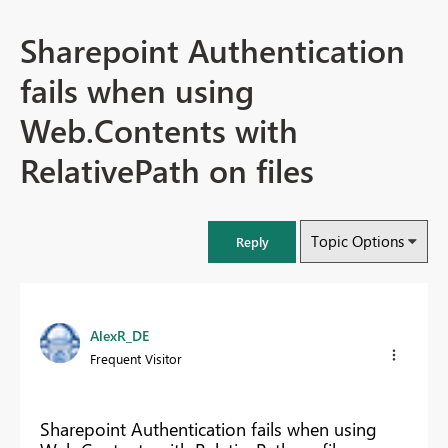
Sharepoint Authentication
fails when using
Web.Contents with
RelativePath on files
Topic Options
Reply
AlexR_DE
Frequent Visitor
Sharepoint Authentication fails when using