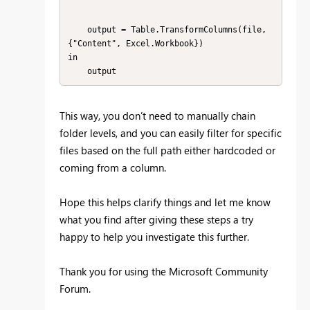
    output = Table.TransformColumns(file, 
{"Content", Excel.Workbook})

in

    output
This way, you don’t need to manually chain
folder levels, and you can easily filter for specific
files based on the full path either hardcoded or
coming from a column.
Hope this helps clarify things and let me know
what you find after giving these steps a try
happy to help you investigate this further.
Thank you for using the Microsoft Community
Forum.