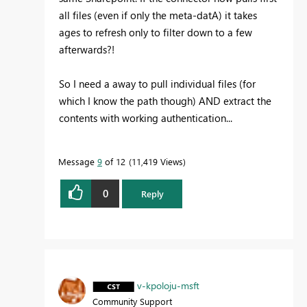
all files (even if only the meta-datA) it takes
ages to refresh only to filter down to a few
afterwards?!
So I need a away to pull individual files (for
which I know the path though) AND extract the
contents with working authentication...
Message
9
of 12
11,419 Views
0
Reply
v-kpoloju-msft
Community Support