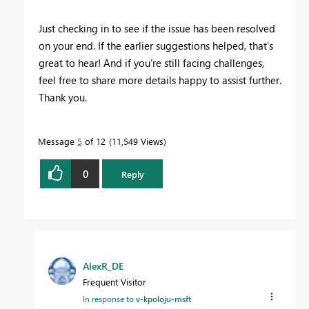
Just checking in to see if the issue has been resolved
on your end. If the earlier suggestions helped, that’s
great to hear! And if you’re still facing challenges,
feel free to share more details happy to assist further.
Thank you.
Message
5
of 12
11,549 Views
0
Reply
AlexR_DE
Frequent Visitor
In response to
v-kpoloju-msft