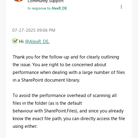
Community Support
In response to
AlexR_DE
‎07-27-2025
09:06 PM
Hi
@AlexR_DE
,
Thank you for the follow-up and for clearly outlining
the issue. You are right to be concerned about
performance when dealing with a large number of files
in a SharePoint document library.
To avoid the performance overhead of scanning all
files in the folder (as is the default
behaviour with SharePoint.Files), and since you already
know the exact file path, you can directly access the file
using either: