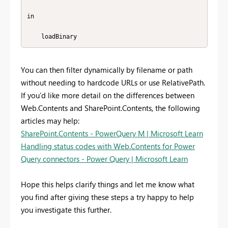
in

    loadBinary
You can then filter dynamically by filename or path
without needing to hardcode URLs or use RelativePath.
If you’d like more detail on the differences between
Web.Contents and SharePoint.Contents, the following
articles may help:
SharePoint.Contents - PowerQuery M | Microsoft Learn
Handling status codes with Web.Contents for Power
Query connectors - Power Query | Microsoft Learn
Hope this helps clarify things and let me know what
you find after giving these steps a try happy to help
you investigate this further.