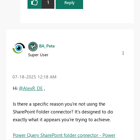
1
Reply
BA_Pete
Super User
‎07-18-2025
12:18 AM
Hi
@AlexR_DE
,
Is there a specific reason you're not using the
SharePoint Folder connector? It's designed to do
exactly what it appears you're trying to achieve.
Power Query SharePoint folder connector - Power