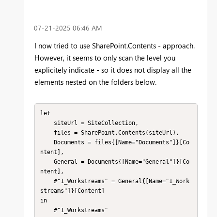
‎07-21-2025
06:46 AM
I now tried to use SharePoint.Contents - approach.
However, it seems to only scan the level you
explicitely indicate - so it does not display all the
elements nested on the folders below.
let

    siteUrl = SiteCollection,

    files = SharePoint.Contents(siteUrl),

    Documents = files{[Name="Documents"]}[Co
ntent],

    General = Documents{[Name="General"]}[Co
ntent],

    #"1_Workstreams" = General{[Name="1_Work
streams"]}[Content]

in

    #"1_Workstreams"