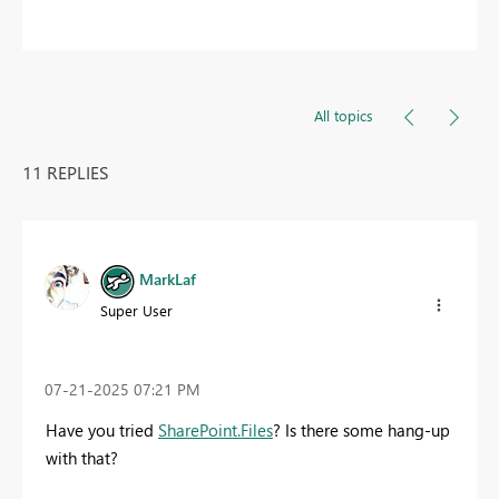
All topics
11 REPLIES
MarkLaf
Super User
‎07-21-2025
07:21 PM
Have you tried
SharePoint.Files
? Is there some hang-up
with that?