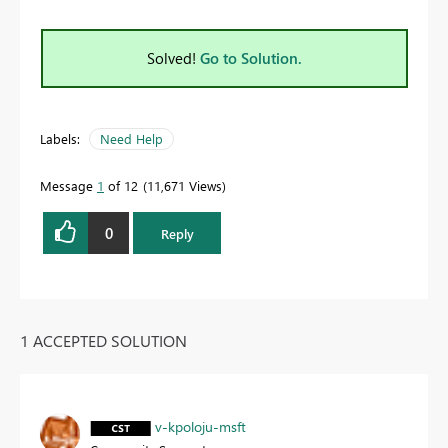
Solved!
Go to Solution.
Labels:
Need Help
Message
1
of 12
11,671 Views
0
Reply
1 ACCEPTED SOLUTION
v-kpoloju-msft