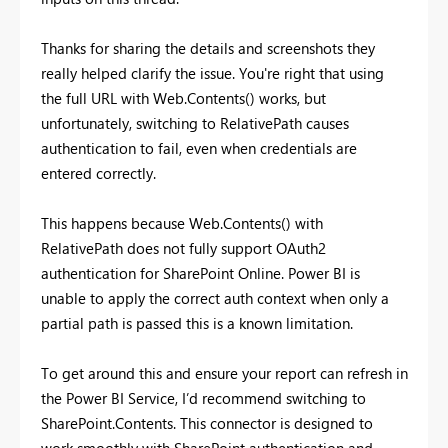
Thanks for sharing the details and screenshots they
really helped clarify the issue. You're right that using
the full URL with Web.Contents() works, but
unfortunately, switching to RelativePath causes
authentication to fail, even when credentials are
entered correctly.
This happens because Web.Contents() with
RelativePath does not fully support OAuth2
authentication for SharePoint Online. Power BI is
unable to apply the correct auth context when only a
partial path is passed this is a known limitation.
To get around this and ensure your report can refresh in
the Power BI Service, I’d recommend switching to
SharePoint.Contents. This connector is designed to
work smoothly with SharePoint authentication and