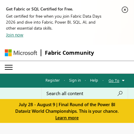
Get Fabric or SQL Certified for Free.
Get certified for free when you join Fabric Data Days
2026 and dive into Fabric, Power BI, SQL, AI, and
other essential data skills.
Join now
Fabric Community
Register
·
Sign in
·
Help
·
Go To
July 28 - August 9 | Final Round of the Power BI
Dataviz World Championships. This is your chance.
Learn more