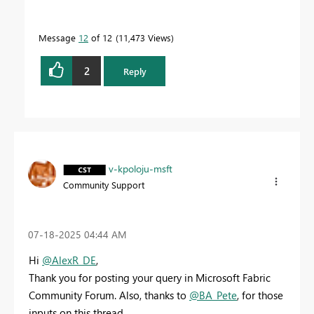
Message
12
of 12
11,473 Views
2
Reply
v-kpoloju-msft
Community Support
‎07-18-2025
04:44 AM
Hi
@AlexR_DE
,
Thank you for posting your query in Microsoft Fabric
Community Forum. Also, thanks to
@BA_Pete
, for those
inputs on this thread.