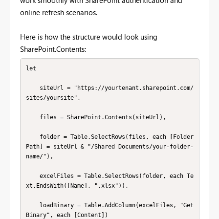
online refresh scenarios.
Here is how the structure would look using
SharePoint.Contents:
let

    siteUrl = "https://yourtenant.sharepoint.com/
sites/yoursite",

    files = SharePoint.Contents(siteUrl),

    folder = Table.SelectRows(files, each [Folder 
Path] = siteUrl & "/Shared Documents/your-folder-
name/"),

    excelFiles = Table.SelectRows(folder, each Te
xt.EndsWith([Name], ".xlsx")),

    loadBinary = Table.AddColumn(excelFiles, "Get
Binary", each [Content])
