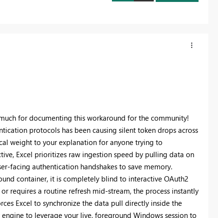
so much for documenting this workaround for the community!
ication protocols has been causing silent token drops across
ical weight to your explanation for anyone trying to
ctive, Excel prioritizes raw ingestion speed by pulling data on
user-facing authentication handshakes to save memory.
und container, it is completely blind to interactive OAuth2
or requires a routine refresh mid-stream, the process instantly
rces Excel to synchronize the data pull directly inside the
 engine to leverage your live, foreground Windows session to