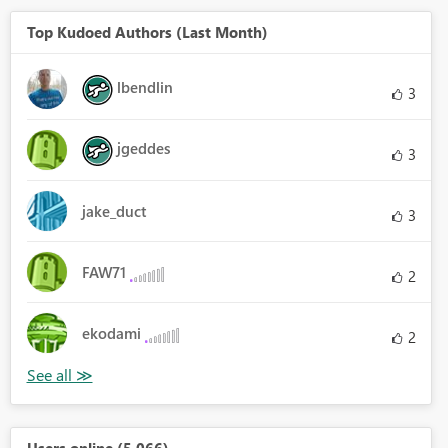
Top Kudoed Authors (Last Month)
lbendlin
3
jgeddes
3
jake_duct
3
FAW71
2
ekodami
2