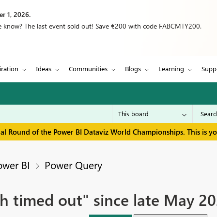
r 1, 2026.
we know? The last event sold out! Save €200 with code FABCMTY200.
iration
Ideas
Communities
Blogs
Learning
Supp
inal Round of the Power BI Dataviz World Championships. This is y
ower BI
Power Query
h timed out" since late May 202