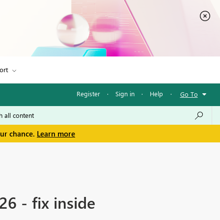
ort
Register
·
Sign in
·
Help
·
Go To
our chance.
Learn more
6 - fix inside