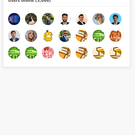
Users online (5,066)