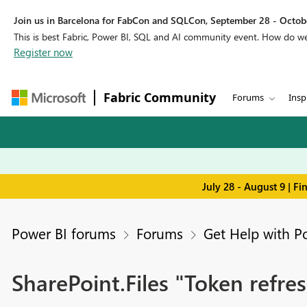
Join us in Barcelona for FabCon and SQLCon, September 28 - Octobe
This is best Fabric, Power BI, SQL and AI community event. How do 
Register now
Fabric Community
Forums
Insp
July 28 - August 9 | F
Power BI forums
Forums
Get Help with P
SharePoint.Files "Token refres