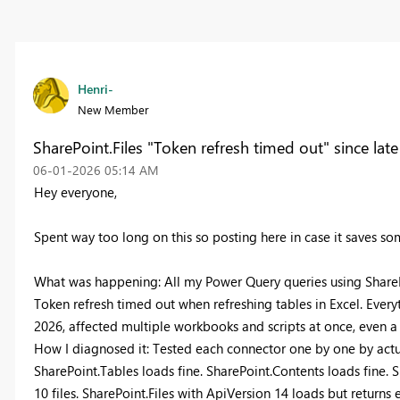
Henri-
New Member
SharePoint.Files "Token refresh timed out" since late
‎06-01-2026
05:14 AM
Hey everyone,
Spent way too long on this so posting here in case it saves s
What was happening: All my Power Query queries using SharePoi
Token refresh timed out when refreshing tables in Excel. Ever
2026, affected multiple workbooks and scripts at once, even 
How I diagnosed it: Tested each connector one by one by actual
SharePoint.Tables loads fine. SharePoint.Contents loads fine. S
10 files. SharePoint.Files with ApiVersion 14 loads but returns