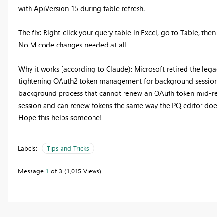
with ApiVersion 15 during table refresh.
The fix: Right-click your query table in Excel, go to Table, the
No M code changes needed at all.
Why it works (according to Claude): Microsoft retired the leg
tightening OAuth2 token management for background sessions. 
background process that cannot renew an OAuth token mid-refre
session and can renew tokens the same way the PQ editor doe
Hope this helps someone!
Labels:
Tips and Tricks
Message
1
of 3
1,015 Views