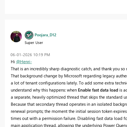
Poojara_D12
Super User
‎06-01-2026
10:19 PM
Hi
@Henri-
That is an incredibly sharp diagnostic catch, and thank you 
That background change by Microsoft regarding legacy authent
a lot of tenant configurations lately. To add some extra techn
understand why this happens: when
Enable fast data load
is a
a separate, heavily optimized thread that skips the standard 
Because that secondary thread operates in an isolated backgro
renewal prompts; the moment the initial session token expires 
times out with a permission failure. Disabling fast data load fo
main application thread, allowing the underlying Power Query