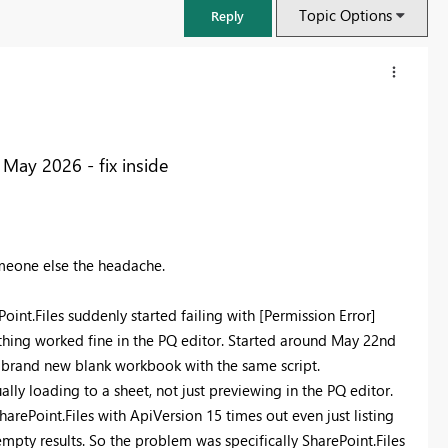
Topic Options
Reply
 May 2026 - fix inside
omeone else the headache.
nt.Files suddenly started failing with [Permission Error]
ything worked fine in the PQ editor. Started around May 22nd
FabCon & SQLCon – Barcelona 2026
a brand new blank workbook with the same script.
Join us in Barcelona for FabCon and SQLCon, the Fabric, Power BI,
ly loading to a sheet, not just previewing in the PQ editor.
SQL, and AI community event. Save €200 with code FABCMTY200.
harePoint.Files with ApiVersion 15 times out even just listing
Register now
 empty results. So the problem was specifically SharePoint.Files