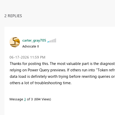
2 REPLIES
carter_gray705
Advocate II
‎06-17-2026
11:59 PM
Thanks for posting this. The most valuable part is the diagnos
relying on Power Query previews. If others run into "Token refr
data load is definitely worth trying before rewriting queries o
others a lot of troubleshooting time.
Message
3
of 3
694 Views