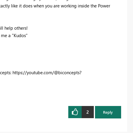
actly like it does when you are working inside the Power
ll help others!
p me a "Kudos"
cepts: https://youtube.com/@biconcepts?
2
Reply