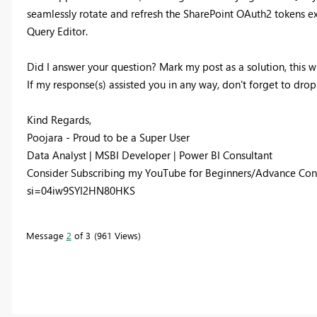
seamlessly rotate and refresh the SharePoint OAuth2 tokens ex
Query Editor.
Did I answer your question? Mark my post as a solution, this wi
If my response(s) assisted you in any way, don't forget to dro
Kind Regards,
Poojara - Proud to be a Super User
Data Analyst | MSBI Developer | Power BI Consultant
Consider Subscribing my YouTube for Beginners/Advance Con
si=04iw9SYI2HN80HKS
Message
2
of 3
961 Views