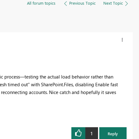
All forum topics
Previous Topic
Next Topic
tic process—testing the actual load behavior rather than
esh timed out" with SharePoint.Files, disabling Enable fast
r reconnecting accounts. Nice catch and hopefully it saves
1
Reply