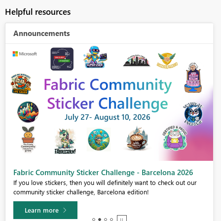
Helpful resources
Announcements
Fabric Community Sticker Challenge - Barcelona 2026
If you love stickers, then you will definitely want to check out our
community sticker challenge, Barcelona edition!
Learn more