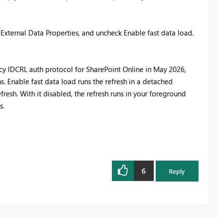
n External Data Properties, and uncheck Enable fast data load.
acy IDCRL auth protocol for SharePoint Online in May 2026,
Enable fast data load runs the refresh in a detached
sh. With it disabled, the refresh runs in your foreground
s.
6
Reply