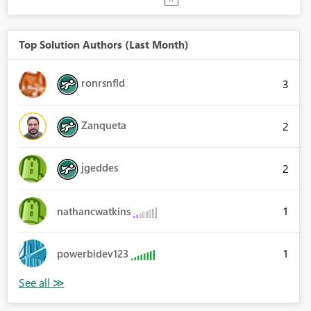
Top Solution Authors (Last Month)
ronrsnfld
3
Zanqueta
2
jgeddes
2
1
nathancwatkins
1
powerbidev123