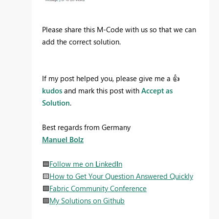
Please share this M-Code with us so that we can
add the correct solution.
If my post helped you, please give me a
👍
kudos
and mark this post with
Accept as
Solution
.
Best regards from Germany
Manuel Bolz
🟦
Follow me on
L
inked
I
n
🟨
How to Get Your Question Answered Quickly
🟩
Fabric Community Conference
🟪
My Solutions on Github