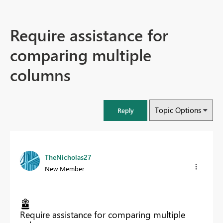
Require assistance for
comparing multiple
columns
Topic Options
Reply
TheNicholas27
New Member
Require assistance for comparing multiple