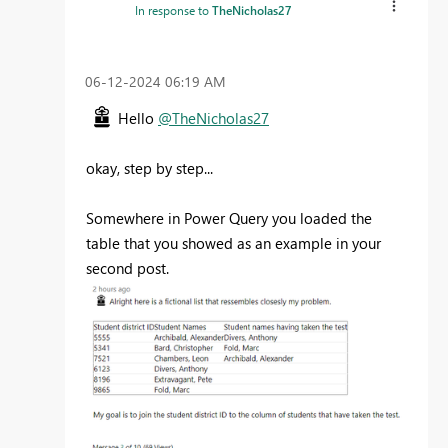
In response to
TheNicholas27
‎06-12-2024
06:19 AM
Hello
@TheNicholas27
okay, step by step...
Somewhere in Power Query you loaded the
table that you showed as an example in your
second post.