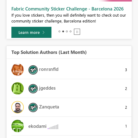
Fabric Community Sticker Challenge - Barcelona 2026
If you love stickers, then you will definitely want to check out our
BI,
community sticker challenge, Barcelona edition!
0.
Learn more
Top Solution Authors (Last Month)
ronrsnfld
3
jgeddes
2
Zanqueta
2
ekodami
1