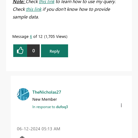
Note:
Check
this link
to learn how to use my query.
Check
this link
if you don't know how to provide
sample data.
Message
6
of 12
1,705 Views
0
Reply
TheNicholas27
New Member
In response to
dufoq3
‎06-12-2024
05:13 AM