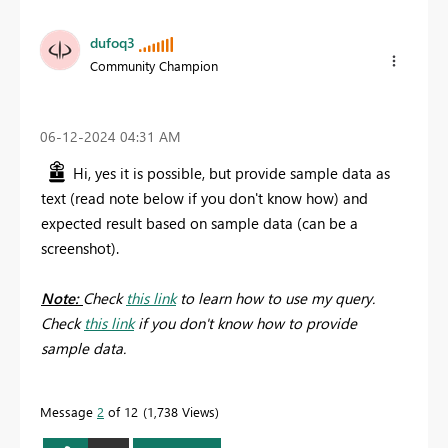
dufoq3
Community Champion
‎06-12-2024
04:31 AM
Hi, yes it is possible, but provide sample data as
text (read note below if you don't know how) and
expected result based on sample data (can be a
screenshot).
Note:
Check
this link
to learn how to use my query.
Check
this link
if you don't know how to provide
sample data.
Message
2
of 12
1,738 Views