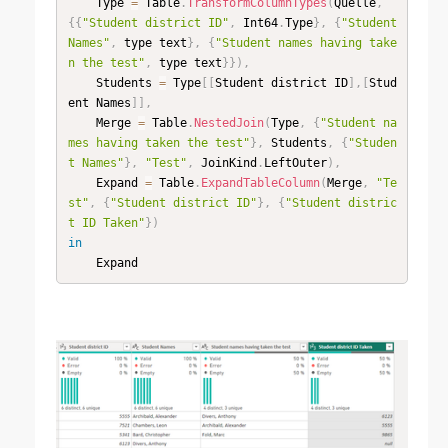
    Type 
=
 Table
.
TransformColumnTypes
(
Quelle
,
{
{
"Student district ID"
,
 Int64
.
Type
}
,
{
"Student 
Names"
,
 type text
}
,
{
"Student names having take
n the test"
,
 type text
}
}
)
,
    Students 
=
 Type
[
[
Student district ID
]
,
[
Stud
ent Names
]
]
,
    Merge 
=
 Table
.
NestedJoin
(
Type
,
{
"Student na
mes having taken the test"
}
,
 Students
,
{
"Studen
t Names"
}
,
"Test"
,
 JoinKind
.
LeftOuter
)
,
    Expand 
=
 Table
.
ExpandTableColumn
(
Merge
,
"Te
st"
,
{
"Student district ID"
}
,
{
"Student distric
t ID Taken"
}
)
in
    Expand