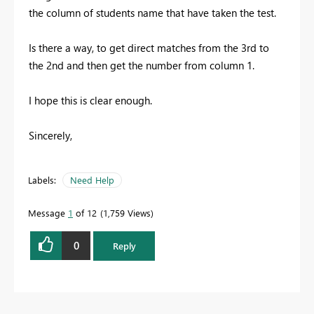
the column of students name that have taken the test.
Is there a way, to get direct matches from the 3rd to
the 2nd and then get the number from column 1.
I hope this is clear enough.
Sincerely,
Labels:
Need Help
Message
1
of 12
1,759 Views
0
Reply