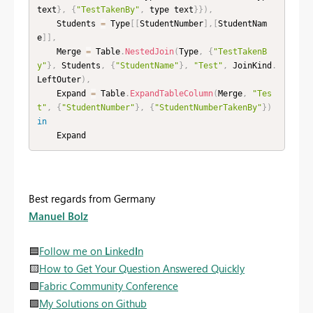
text
}
,
{
"TestTakenBy"
,
 type text
}
}
)
,
    Students 
=
 Type
[
[
StudentNumber
]
,
[
StudentNam
e
]
]
,
    Merge 
=
 Table
.
NestedJoin
(
Type
,
{
"TestTakenB
y"
}
,
 Students
,
{
"StudentName"
}
,
"Test"
,
 JoinKind
.
LeftOuter
)
,
    Expand 
=
 Table
.
ExpandTableColumn
(
Merge
,
"Tes
t"
,
{
"StudentNumber"
}
,
{
"StudentNumberTakenBy"
}
)
in
    Expand
Best regards from Germany
Manuel Bolz
🟦
Follow me on
L
inked
I
n
🟨
How to Get Your Question Answered Quickly
🟩
Fabric Community Conference
🟪
My Solutions on Github