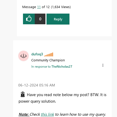
Message
11
of 12
1,634 Views
0
Reply
dufoq3
Community Champion
In response to
TheNicholas27
‎06-12-2024
05:16 AM
Have you read note below my post? BTW. It is
power query solution.
Note:
Check
this link
to learn how to use my query.