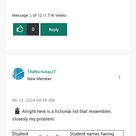
Message
5
of 12
1,716 Views
0
Reply
TheNicholas27
New Member
‎06-12-2024
04:39 AM
Alright here is a fictional list that ressembles
closesly my problem.
Student
Student names having