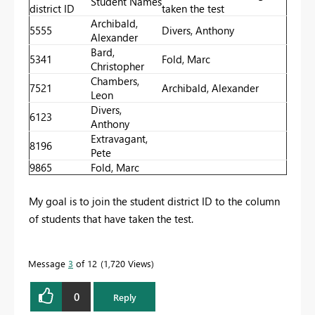
Student Names
district ID
taken the test
Archibald,
5555
Divers, Anthony
Alexander
Bard,
5341
Fold, Marc
Christopher
Chambers,
7521
Archibald, Alexander
Leon
Divers,
6123
Anthony
Extravagant,
8196
Pete
9865
Fold, Marc
My goal is to join the student district ID to the column
of students that have taken the test.
Message
3
of 12
1,720 Views
0
Reply