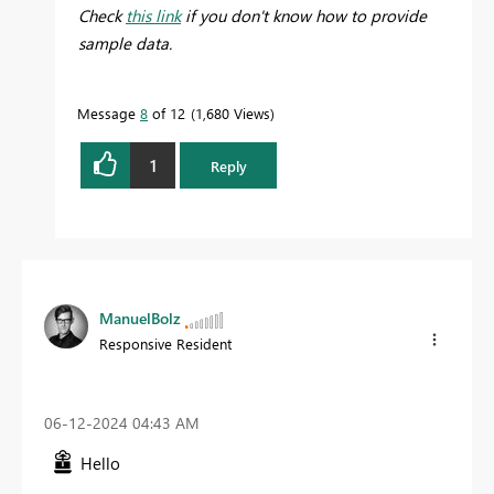
Check
this link
if you don't know how to provide
sample data.
Message
8
of 12
1,680 Views
1
Reply
ManuelBolz
Responsive Resident
‎06-12-2024
04:43 AM
Hello