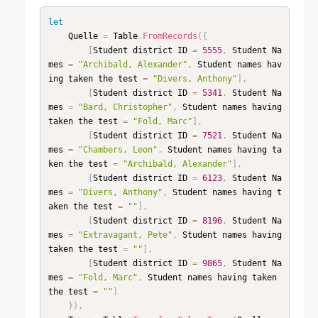
let
    Quelle 
=
 Table
.
FromRecords
(
{
[
Student district ID 
=
5555
,
 Student Na
mes 
=
"Archibald, Alexander"
,
 Student names hav
ing taken the test 
=
"Divers, Anthony"
]
,
[
Student district ID 
=
5341
,
 Student Na
mes 
=
"Bard, Christopher"
,
 Student names having 
taken the test 
=
"Fold, Marc"
]
,
[
Student district ID 
=
7521
,
 Student Na
mes 
=
"Chambers, Leon"
,
 Student names having ta
ken the test 
=
"Archibald, Alexander"
]
,
[
Student district ID 
=
6123
,
 Student Na
mes 
=
"Divers, Anthony"
,
 Student names having t
aken the test 
=
""
]
,
[
Student district ID 
=
8196
,
 Student Na
mes 
=
"Extravagant, Pete"
,
 Student names having 
taken the test 
=
""
]
,
[
Student district ID 
=
9865
,
 Student Na
mes 
=
"Fold, Marc"
,
 Student names having taken 
the test 
=
""
]
}
)
,