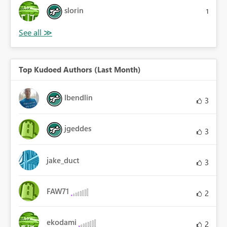
slorin
1
Top Kudoed Authors (Last Month)
lbendlin
3
jgeddes
3
jake_duct
3
FAW71
2
ekodami
2