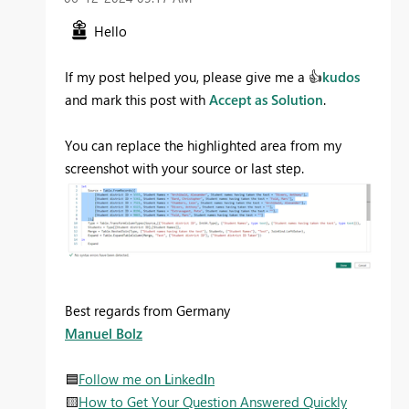
Hello
If my post helped you, please give me a
👍
kudos
and mark this post with
Accept as Solution
.
You can replace the highlighted area from my
screenshot with your source or last step.
Best regards from Germany
Manuel Bolz
🟦
Follow me on
L
inked
I
n
🟨
How to Get Your Question Answered Quickly