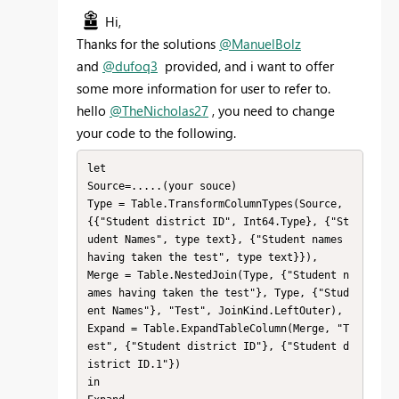
Hi,
Thanks for the solutions
@ManuelBolz
and
@dufoq3
provided, and i want to offer
some more information for user to refer to.
hello
@TheNicholas27
, you need to change
your code to the following.
let

Source=.....(your souce)

Type = Table.TransformColumnTypes(Source,
{{"Student district ID", Int64.Type}, {"St
udent Names", type text}, {"Student names 
having taken the test", type text}}),

Merge = Table.NestedJoin(Type, {"Student n
ames having taken the test"}, Type, {"Stud
ent Names"}, "Test", JoinKind.LeftOuter),

Expand = Table.ExpandTableColumn(Merge, "T
est", {"Student district ID"}, {"Student d
istrict ID.1"})

in
