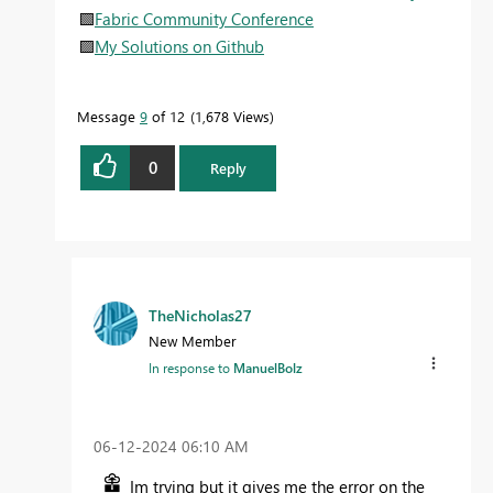
🟩
Fabric Community Conference
🟪
My Solutions on Github
Message
9
of 12
1,678 Views
0
Reply
TheNicholas27
New Member
In response to
ManuelBolz
‎06-12-2024
06:10 AM
Im trying but it gives me the error on the