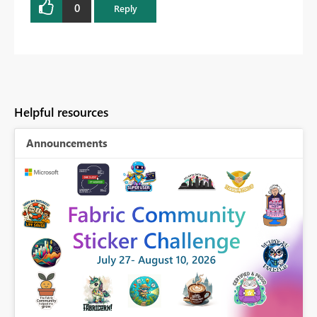
0
Reply
Helpful resources
Announcements