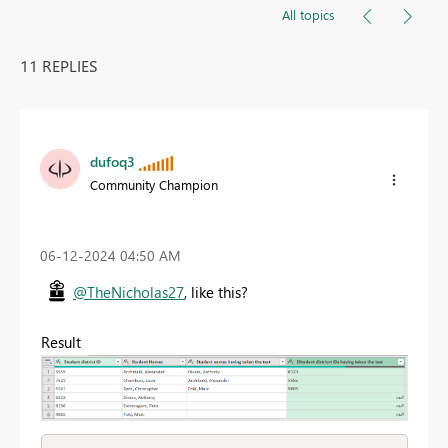
All topics
11 REPLIES
dufoq3
Community Champion
‎06-12-2024
04:50 AM
@TheNicholas27
, like this?
Result