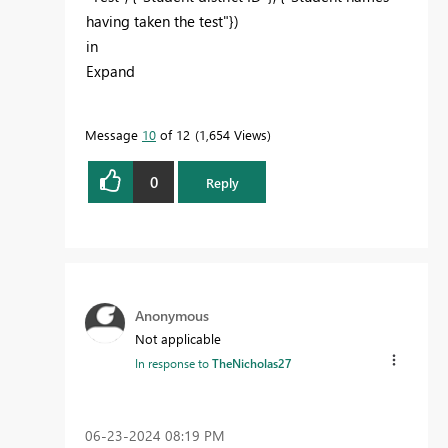
having taken the test"})
in
Expand
Message
10
of 12
1,654 Views
0
Reply
Anonymous
Not applicable
In response to
TheNicholas27
‎06-23-2024
08:19 PM