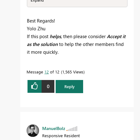
Best Regards!
Yolo Zhu
If this post
helps
, then please consider
Accept it
as the solution
to help the other members find
it more quickly.
Message
12
of 12
1,565 Views
0
Reply
ManuelBolz
Responsive Resident