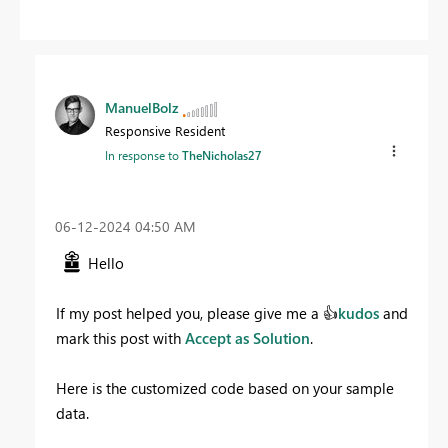
ManuelBolz
Responsive Resident
In response to
TheNicholas27
‎06-12-2024
04:50 AM
Hello
If my post helped you, please give me a
👍
kudos
and
mark this post with
Accept as Solution
.
Here is the customized code based on your sample
data.