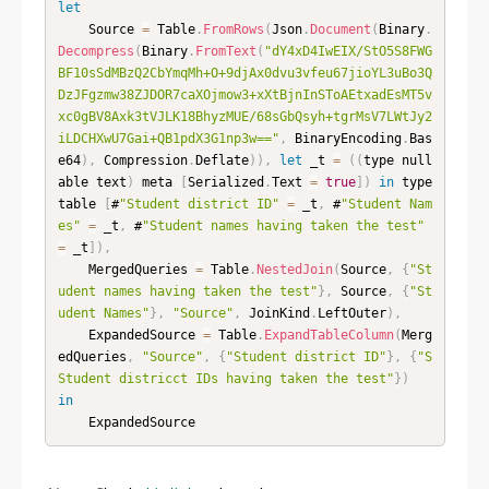
let
    Source 
=
 Table
.
FromRows
(
Json
.
Document
(
Binary
.
Decompress
(
Binary
.
FromText
(
"dY4xD4IwEIX/StO5S8FWG
BF10sSdMBzQ2CbYmqMh+O+9djAx0dvu3vfeu67jioYL3uBo3Q
DzJFgzmw38ZJDOR7caXOjmow3+xXtBjnInSToAEtxadEsMT5v
xc0gBV8Axk3tVJLK18BhyzMUE/68sGbQsyh+tgrMsV7LWtJy2
iLDCHXwU7Gai+QB1pdX3G1np3w=="
,
 BinaryEncoding
.
Bas
e64
)
,
 Compression
.
Deflate
)
)
,
let
 _t 
=
(
(
type null
able text
)
 meta 
[
Serialized
.
Text 
=
true
]
)
in
 type 
table 
[
#
"Student district ID"
=
 _t
,
 #
"Student Nam
es"
=
 _t
,
 #
"Student names having taken the test"
=
 _t
]
)
,
    MergedQueries 
=
 Table
.
NestedJoin
(
Source
,
{
"St
udent names having taken the test"
}
,
 Source
,
{
"St
udent Names"
}
,
"Source"
,
 JoinKind
.
LeftOuter
)
,
    ExpandedSource 
=
 Table
.
ExpandTableColumn
(
Merg
edQueries
,
"Source"
,
{
"Student district ID"
}
,
{
"S
Student districct IDs having taken the test"
}
)
in
    ExpandedSource