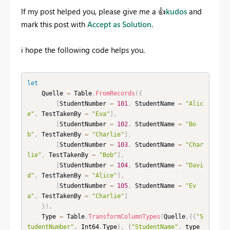
If my post helped you, please give me a
👍
kudos
and
mark this post with
Accept as Solution
.
i hope the following code helps you.
let
    Quelle 
=
 Table
.
FromRecords
(
{
[
StudentNumber 
=
101
,
 StudentName 
=
"Alic
e"
,
 TestTakenBy 
=
"Eva"
]
,
[
StudentNumber 
=
102
,
 StudentName 
=
"Bo
b"
,
 TestTakenBy 
=
"Charlie"
]
,
[
StudentNumber 
=
103
,
 StudentName 
=
"Char
lie"
,
 TestTakenBy 
=
"Bob"
]
,
[
StudentNumber 
=
104
,
 StudentName 
=
"Davi
d"
,
 TestTakenBy 
=
"Alice"
]
,
[
StudentNumber 
=
105
,
 StudentName 
=
"Ev
a"
,
 TestTakenBy 
=
"Charlie"
]
}
)
,
    Type 
=
 Table
.
TransformColumnTypes
(
Quelle
,
{
{
"S
tudentNumber"
,
 Int64
.
Type
}
,
{
"StudentName"
,
 type 