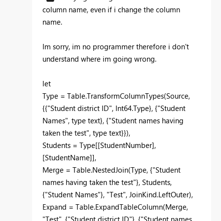
column name, even if i change the column
name.
Im sorry, im no programmer therefore i don't
understand where im going wrong.
let
Type = Table.TransformColumnTypes(Source,
{{"Student district ID", Int64.Type}, {"Student
Names", type text}, {"Student names having
taken the test", type text}}),
Students = Type[[StudentNumber],
[StudentName]],
Merge = Table.NestedJoin(Type, {"Student
names having taken the test"}, Students,
{"Student Names"}, "Test", JoinKind.LeftOuter),
Expand = Table.ExpandTableColumn(Merge,
"Test", {"Student district ID"}, {"Student names