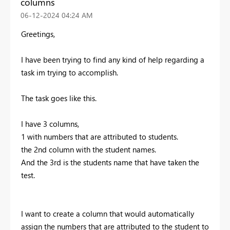
columns
‎06-12-2024
04:24 AM
Greetings,
I have been trying to find any kind of help regarding a
task im trying to accomplish.
The task goes like this.
I have 3 columns,
1 with numbers that are attributed to students.
the 2nd column with the student names.
And the 3rd is the students name that have taken the
test.
I want to create a column that would automatically
assign the numbers that are attributed to the student to