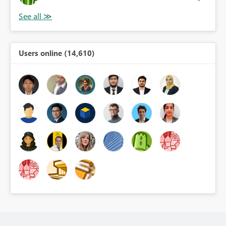
Users online (14,610)