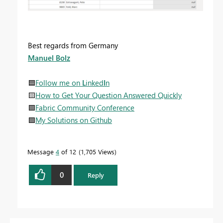
Best regards from Germany
Manuel Bolz
🟦
Follow me on
L
inked
I
n
🟨
How to Get Your Question Answered Quickly
🟩
Fabric Community Conference
🟪
My Solutions on Github
Message
4
of 12
1,705 Views
0
Reply