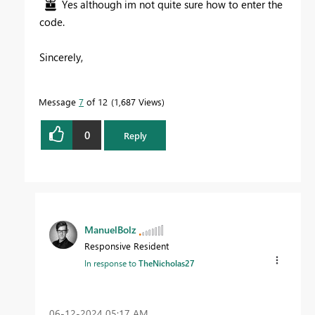
Yes although im not quite sure how to enter the
code.
Sincerely,
Message
7
of 12
1,687 Views
0
Reply
ManuelBolz
Responsive Resident
In response to
TheNicholas27
‎06-12-2024
05:17 AM