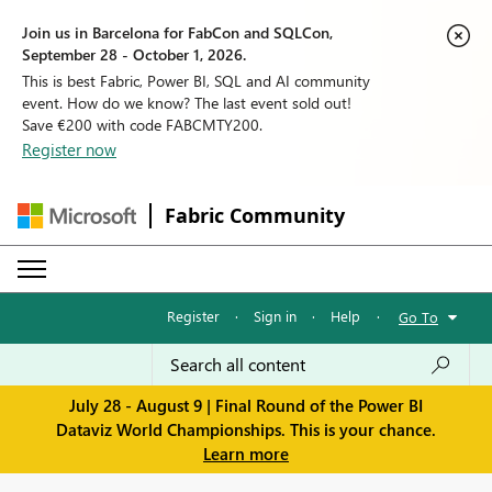
Join us in Barcelona for FabCon and SQLCon,
September 28 - October 1, 2026.
This is best Fabric, Power BI, SQL and AI community
event. How do we know? The last event sold out!
Save €200 with code FABCMTY200.
Register now
Fabric Community
Register
·
Sign in
·
Help
·
Go To
July 28 - August 9 | Final Round of the Power BI
Dataviz World Championships. This is your chance.
Learn more