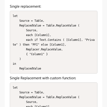
Single replacement:
let

    Source = Table,

    ReplacedValue = Table.ReplaceValue (

        Source,

        each [Column1],

        each if Text.Contains ( [Column1], "Priva
te" ) then "PFI" else [Column1],

        Replacer.ReplaceValue,

        { "Column1" }

    )

in

    ReplacedValue
Single Replacement with custom function:
let

    Source = Table,

    ReplacedValue = Table.ReplaceValue (

        Source,

        each [Column1],
