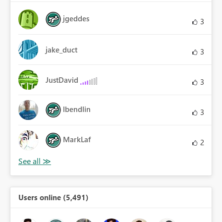
jgeddes
3
jake_duct
3
JustDavid
3
lbendlin
3
MarkLaf
2
Users online (5,491)