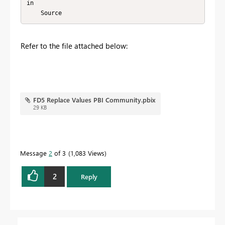
in

    Source
Refer to the file attached below:
FD5 Replace Values PBI Community.pbix
29 KB
Message
2
of 3
1,083 Views
2
Reply