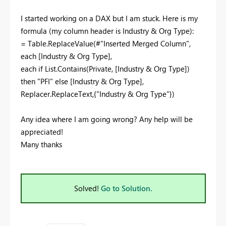
I started working on a DAX but I am stuck. Here is my
formula (my column header is Industry & Org Type):
= Table.ReplaceValue(#"Inserted Merged Column",
each [Industry & Org Type],
each if List.Contains(Private, [Industry & Org Type])
then "PFI" else [Industry & Org Type],
Replacer.ReplaceText,{"Industry & Org Type"})
Any idea where I am going wrong? Any help will be
appreciated!
Many thanks
Solved!
Go to Solution.