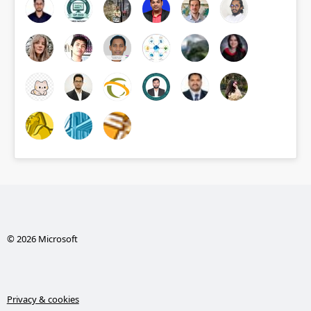
© 2026 Microsoft
Privacy & cookies