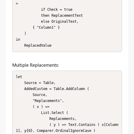
>

            if Check = true

            then ReplacementText

            else OriginalText,

        { "Column1" }

    )

in

    ReplacedValue
Multiple Replacements:
let

    Source = Table,

    AddedCustom = Table.AddColumn (

        Source,

        "Replacements",

        ( x ) =>

            List.Select (

                Replacements,

                ( y ) => Text.Contains ( x[Column
1], y{0}, Comparer.OrdinalIgnoreCase )
