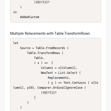
            ){0}?{1}?

    )

in

    AddedCustom
Multiple Relacements with Table.TransformRows
let

    Source = Table.FromRecords (

        Table.TransformRows (

            Table,

            ( x ) =>  [

                Column1 = x[Column1],

                NewText = List.Select (

                    Replacements,

                    ( y ) => Text.Contains ( x[Co
lumn1], y{0}, Comparer.OrdinalIgnoreCase )

                ){0}?{1}?

            ]

        )

    )
