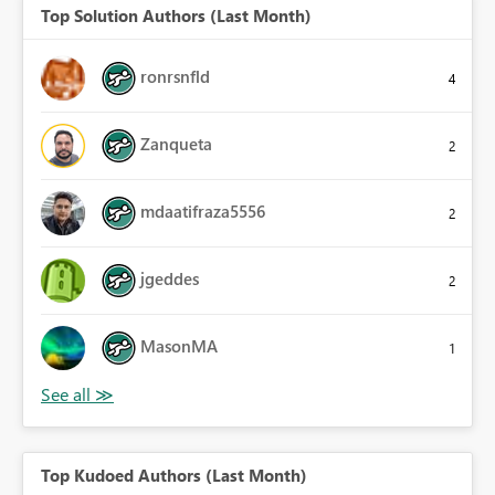
Top Solution Authors (Last Month)
ronrsnfld
4
Zanqueta
2
mdaatifraza5556
2
jgeddes
2
MasonMA
1
Top Kudoed Authors (Last Month)