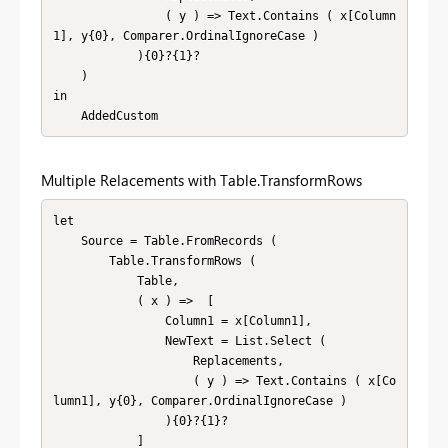
                ( y ) => Text.Contains ( x[Column
1], y{0}, Comparer.OrdinalIgnoreCase )

            ){0}?{1}?

    )

in

    AddedCustom
Multiple Relacements with Table.TransformRows
let

    Source = Table.FromRecords (

        Table.TransformRows (

            Table,

            ( x ) =>  [

                Column1 = x[Column1],

                NewText = List.Select (

                    Replacements,

                    ( y ) => Text.Contains ( x[Co
lumn1], y{0}, Comparer.OrdinalIgnoreCase )

                ){0}?{1}?

            ]
