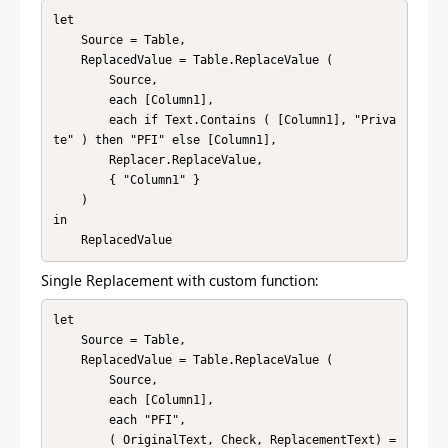
let

    Source = Table,

    ReplacedValue = Table.ReplaceValue (

        Source,

        each [Column1],

        each if Text.Contains ( [Column1], "Priva
te" ) then "PFI" else [Column1],

        Replacer.ReplaceValue,

        { "Column1" }

    )

in

    ReplacedValue
Single Replacement with custom function:
let

    Source = Table,

    ReplacedValue = Table.ReplaceValue (

        Source,

        each [Column1],

        each "PFI",

        ( OriginalText, Check, ReplacementText) =