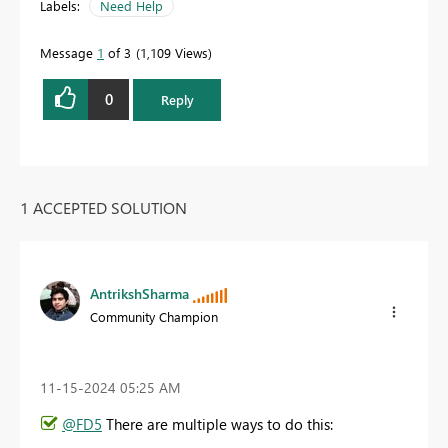
Labels:
Need Help
Message
1
of 3
1,109 Views
0
Reply
1 ACCEPTED SOLUTION
AntrikshSharma
Community Champion
‎11-15-2024
05:25 AM
@FD5
There are multiple ways to do this: