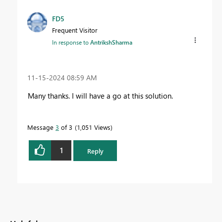
FD5
Frequent Visitor
In response to
AntrikshSharma
‎11-15-2024
08:59 AM
Many thanks. I will have a go at this solution.
Message
3
of 3
1,051 Views
1
Reply