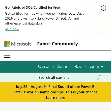
Get Fabric or SQL Certified for Free.
Get certified for free when you join Fabric Data Days
2026 and dive into Fabric, Power BI, SQL, AI, and
other essential data skills.
Join now
Fabric Community
Register
·
Sign in
·
Help
·
Go To
July 28 - August 9 | Final Round of the Power BI
Dataviz World Championships. This is your chance.
Learn more