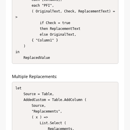
        each "PFI",

        ( OriginalText, Check, ReplacementText) =
>

            if Check = true

            then ReplacementText

            else OriginalText,

        { "Column1" }

    )

in

    ReplacedValue
Multiple Replacements:
let

    Source = Table,

    AddedCustom = Table.AddColumn (

        Source,

        "Replacements",

        ( x ) =>

            List.Select (

                Replacements,
