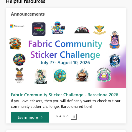
Helpful resources
Announcements
Fabric Community Sticker Challenge - Barcelona 2026
If you love stickers, then you will definitely want to check out our
BI,
community sticker challenge, Barcelona edition!
0.
Learn more