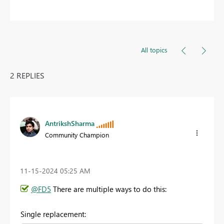
All topics
2 REPLIES
AntrikshSharma
Community Champion
‎11-15-2024
05:25 AM
@FD5
There are multiple ways to do this:
Single replacement: