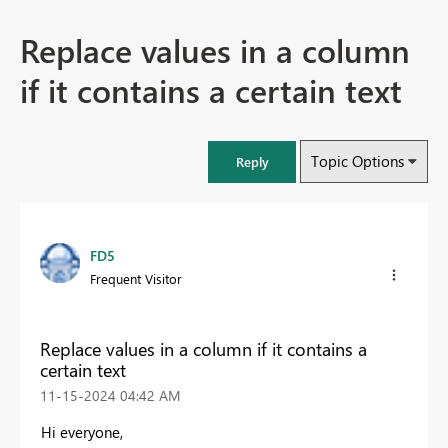
Replace values in a column
if it contains a certain text
Topic Options
Reply
FD5
Frequent Visitor
Replace values in a column if it contains a
certain text
‎11-15-2024
04:42 AM
Hi everyone,