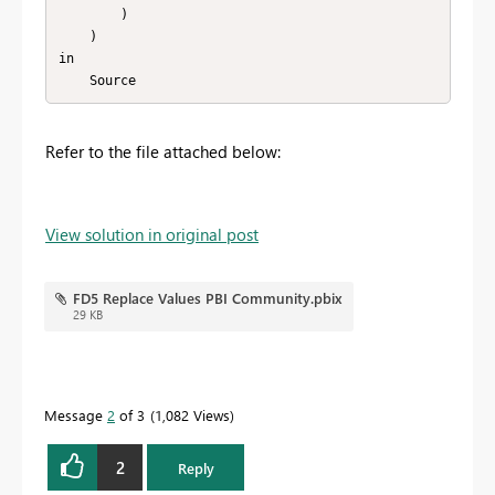
        )

    )

in

    Source
Refer to the file attached below:
View solution in original post
FD5 Replace Values PBI Community.pbix
29 KB
Message
2
of 3
1,082 Views
2
Reply