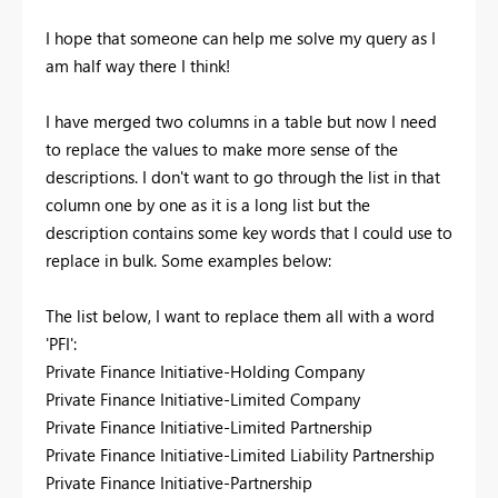
I hope that someone can help me solve my query as I
am half way there I think!
I have merged two columns in a table but now I need
to replace the values to make more sense of the
descriptions. I don't want to go through the list in that
column one by one as it is a long list but the
description contains some key words that I could use to
replace in bulk. Some examples below:
The list below, I want to replace them all with a word
'PFI':
Private Finance Initiative-Holding Company
Private Finance Initiative-Limited Company
Private Finance Initiative-Limited Partnership
Private Finance Initiative-Limited Liability Partnership
Private Finance Initiative-Partnership