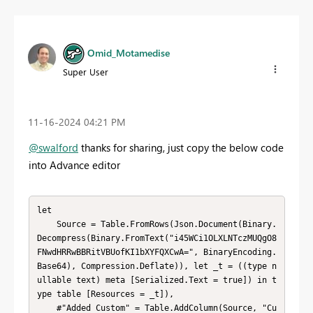
Omid_Motamedise
Super User
‎11-16-2024
04:21 PM
@swalford
thanks for sharing, just copy the below code
into Advance editor
let

    Source = Table.FromRows(Json.Document(Binary.
Decompress(Binary.FromText("i45WCi1OLXLNTczMUQgO8
FNwdHRRwBBRitVBUofKI1bXYFQXCwA=", BinaryEncoding.
Base64), Compression.Deflate)), let _t = ((type n
ullable text) meta [Serialized.Text = true]) in t
ype table [Resources = _t]),

    #"Added Custom" = Table.AddColumn(Source, "Cu