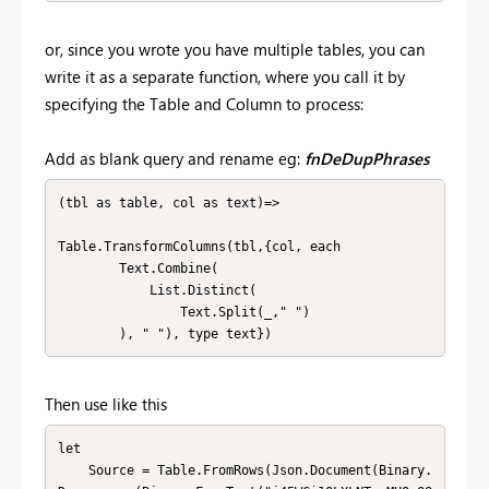
or, since you wrote you have multiple tables, you can
write it as a separate function, where you call it by
specifying the Table and Column to process:
Add as blank query and rename eg:
fnDeDupPhrases
(tbl as table, col as text)=>

Table.TransformColumns(tbl,{col, each 

        Text.Combine(

            List.Distinct(

                Text.Split(_," ")

        ), " "), type text})
Then use like this
let

    Source = Table.FromRows(Json.Document(Binary.