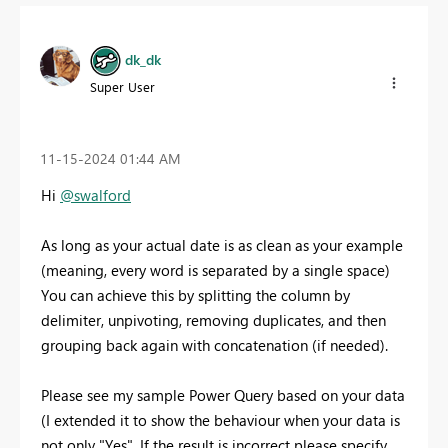
dk_dk
Super User
‎11-15-2024
01:44 AM
Hi
@swalford
As long as your actual date is as clean as your example
(meaning, every word is separated by a single space)
You can achieve this by splitting the column by
delimiter, unpivoting, removing duplicates, and then
grouping back again with concatenation (if needed).
Please see my sample Power Query based on your data
(I extended it to show the behaviour when your data is
not only "Yes". If the result is incorrect please specify