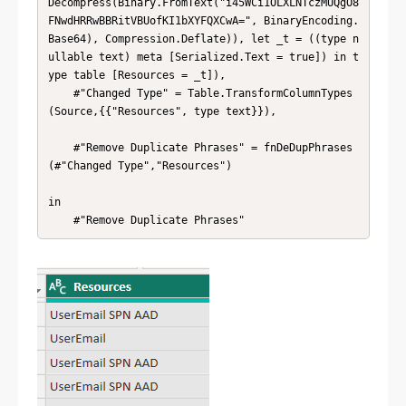
Decompress(Binary.FromText("i45WCi1OLXLNTczMUQgO8
FNwdHRRwBBRitVBUofKI1bXYFQXCwA=", BinaryEncoding.
Base64), Compression.Deflate)), let _t = ((type n
ullable text) meta [Serialized.Text = true]) in t
ype table [Resources = _t]),

    #"Changed Type" = Table.TransformColumnTypes
(Source,{{"Resources", type text}}),

    #"Remove Duplicate Phrases" = fnDeDupPhrases
(#"Changed Type","Resources")

in

    #"Remove Duplicate Phrases"