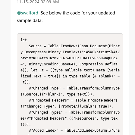
‎11-15-2024
02:09 AM
@swalford
See below the code for your updated
sample data:
let

    Source = Table.FromRows(Json.Document(Binar
y.Decompress(Binary.FromText("i45WCkotzi8tSk4tV
orViVYKLU4tcs1NzMxRCA7wU3B0dFHAEEFVR56uwaguFgA
=", BinaryEncoding.Base64), Compression.Deflat
e)), let _t = ((type nullable text) meta [Seria
lized.Text = true]) in type table [#"(blank)" = 
_t]),

    #"Changed Type" = Table.TransformColumnType
s(Source,{{"(blank)", type text}}),

    #"Promoted Headers" = Table.PromoteHeaders
(#"Changed Type", [PromoteAllScalars=true]),

    #"Changed Type1" = Table.TransformColumnTyp
es(#"Promoted Headers",{{"Resources", type tex
t}}),

    #"Added Index" = Table.AddIndexColumn(#"Cha