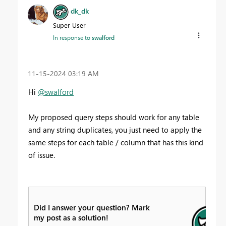
dk_dk
Super User
In response to
swalford
‎11-15-2024
03:19 AM
Hi
@swalford
My proposed query steps should work for any table
and any string duplicates, you just need to apply the
same steps for each table / column that has this kind
of issue.
Did I answer your question? Mark
my post as a solution!