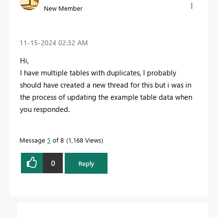
New Member
‎11-15-2024
02:32 AM
Hi,
I have multiple tables with duplicates, I probably
should have created a new thread for this but i was in
the process of updating the example table data when
you responded.
Message
5
of 8
1,168 Views
0
Reply