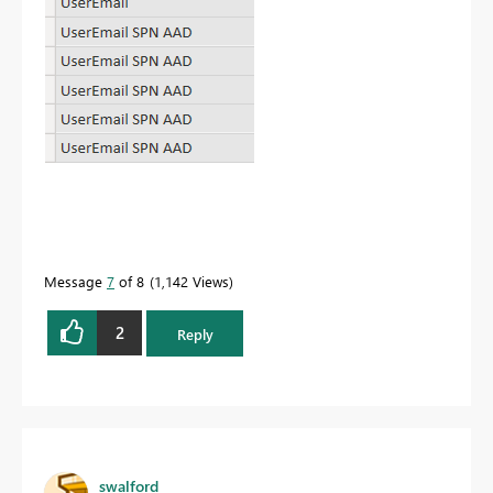
Message
7
of 8
1,142 Views
2
Reply
swalford