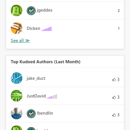
jgeddes
2
Dicken
1
Top Kudoed Authors (Last Month)
jake_duct
3
JustDavid
3
lbendlin
3