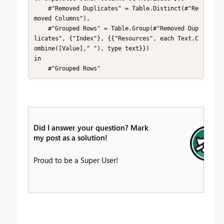
    #"Removed Duplicates" = Table.Distinct(#"Re
moved Columns"),

    #"Grouped Rows" = Table.Group(#"Removed Dup
licates", {"Index"}, {{"Resources", each Text.C
ombine([Value]," "), type text}})

in

    #"Grouped Rows"
Did I answer your question? Mark
my post as a solution!
Proud to be a Super User!