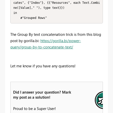
cates", {"Index"}, {{"Resources", each Text.Combi
ne([Value]," "), type text}})

in

    #"Grouped Rows"
The Group By text concatenation trick is from this blog
post by gorilla.bi:
https://gorilla.bi/power-
query/group-by-to-concatenate-text/
Let me know if you have any questions!
Did I answer your question? Mark
my post as a solution!
Proud to be a Super User!