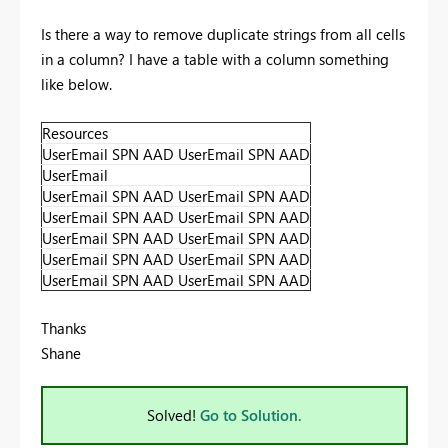
Is there a way to remove duplicate strings from all cells
in a column? I have a table with a column something
like below.
Resources
UserEmail SPN AAD UserEmail SPN AAD
UserEmail
UserEmail SPN AAD UserEmail SPN AAD
UserEmail SPN AAD UserEmail SPN AAD
UserEmail SPN AAD UserEmail SPN AAD
UserEmail SPN AAD UserEmail SPN AAD
UserEmail SPN AAD UserEmail SPN AAD
Thanks
Shane
Solved!
Go to Solution.