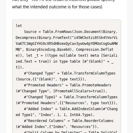
what the intended outcome is for those cases)
let

    Source = Table.FromRows(Json.Document(Binary.
Decompress(Binary.FromText("i45WCkotzi8tSk4tVorVi
VaKTC1WgGIYH10cXR5dHBsmxQyCav3ywUw4pYDMUoCogGuAMW
MB", BinaryEncoding.Base64), Compression.Deflat
e)), let _t = ((type nullable text) meta [Seriali
zed.Text = true]) in type table [#"(blank)" = _
t]),

    #"Changed Type" = Table.TransformColumnTypes
(Source,{{"(blank)", type text}}),

    #"Promoted Headers" = Table.PromoteHeaders
(#"Changed Type", [PromoteAllScalars=true]),

    #"Changed Type1" = Table.TransformColumnTypes
(#"Promoted Headers",{{"Resources", type text}}),

    #"Added Index" = Table.AddIndexColumn(#"Chang
ed Type1", "Index", 1, 1, Int64.Type),

    #"Reordered Columns" = Table.ReorderColumns
(#"Added Index",{"Index", "Resources"}),

    #"Split Column by Delimiter" = Table.SplitCol