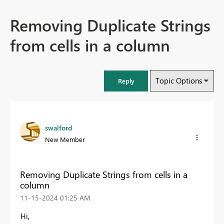
Removing Duplicate Strings
from cells in a column
Topic Options
Reply
swalford
New Member
Removing Duplicate Strings from cells in a
column
‎11-15-2024
01:25 AM
Hi,