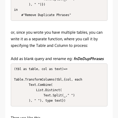
        ), " ")})

in

    #"Remove Duplicate Phrases"
or, since you wrote you have multiple tables, you can
write it as a separate function, where you call it by
specifying the Table and Column to process:
Add as blank query and rename eg:
fnDeDupPhrases
(tbl as table, col as text)=>

Table.TransformColumns(tbl,{col, each 

        Text.Combine(

            List.Distinct(

                Text.Split(_," ")

        ), " "), type text})
Then use like this