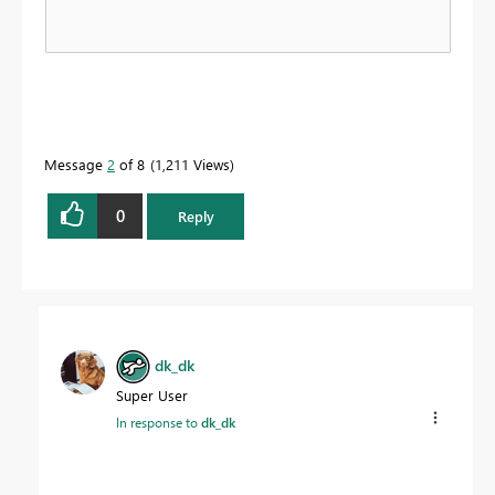
Message
2
of 8
1,211 Views
0
Reply
dk_dk
Super User
In response to
dk_dk