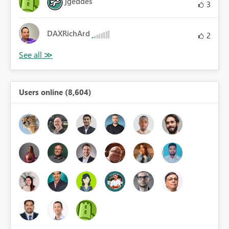
jgeddes
3
DAXRichArd
2
Users online (8,604)