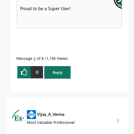
Proud to be a Super User!
Message
6
of 8
1,156 Views
0
Reply
Vijay_A_Verma
Most Valuable Professional