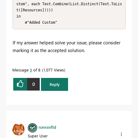
stom", each Text.Combine(List.Distinct(Text.ToLis
t([Resources]))))

in

    #"Added Custom"
If my answer helped solve your issue, please consider
marking it as the accepted solution.
Message
8
of 8
1,077 Views
0
Reply
ronrsnfld
Super User