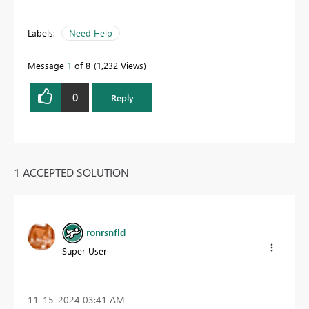
Labels:
Need Help
Message
1
of 8
1,232 Views
0
Reply
1 ACCEPTED SOLUTION
ronrsnfld
Super User
‎11-15-2024
03:41 AM