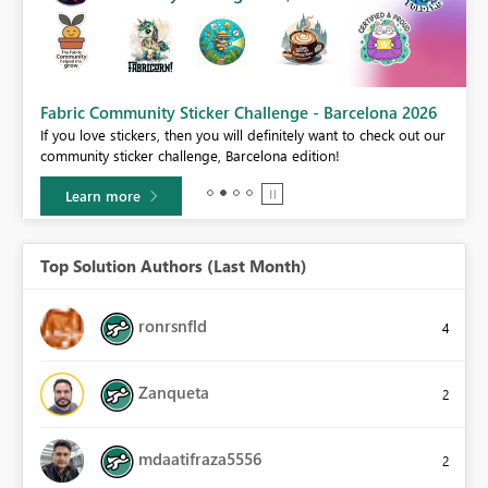
Fabric Community Sticker Challenge - Barcelona 2026
If you love stickers, then you will definitely want to check out our
BI,
community sticker challenge, Barcelona edition!
0.
Learn more
Top Solution Authors (Last Month)
ronrsnfld
4
Zanqueta
2
mdaatifraza5556
2