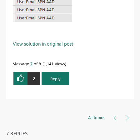
View solution in original post
Message
7
of 8
1,141 Views
2
Reply
All topics
7 REPLIES