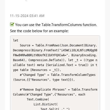
‎11-15-2024
03:41 AM
You can use the Table.TransformColumns function.
See the code below for an example:
let

    Source = Table.FromRows(Json.Document(Binary.
Decompress(Binary.FromText("i45WCi1OLXLNTczMUQgO8
FNwdHRRwBBRitVBUofKI1bXYFQXCwA=", BinaryEncoding.
Base64), Compression.Deflate)), let _t = ((type n
ullable text) meta [Serialized.Text = true]) in t
ype table [Resources = _t]),

    #"Changed Type" = Table.TransformColumnTypes
(Source,{{"Resources", type text}}),

    #"Remove Duplicate Phrases" = Table.Transform
Columns(#"Changed Type",{"Resources", each 

        Text.Combine(

            List.Distinct(

                Text.Split(_," ")
