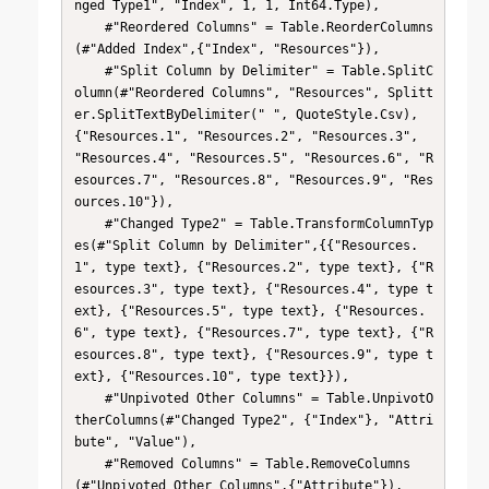
nged Type1", "Index", 1, 1, Int64.Type),

    #"Reordered Columns" = Table.ReorderColumns
(#"Added Index",{"Index", "Resources"}),

    #"Split Column by Delimiter" = Table.SplitC
olumn(#"Reordered Columns", "Resources", Splitt
er.SplitTextByDelimiter(" ", QuoteStyle.Csv), 
{"Resources.1", "Resources.2", "Resources.3", 
"Resources.4", "Resources.5", "Resources.6", "R
esources.7", "Resources.8", "Resources.9", "Res
ources.10"}),

    #"Changed Type2" = Table.TransformColumnTyp
es(#"Split Column by Delimiter",{{"Resources.
1", type text}, {"Resources.2", type text}, {"R
esources.3", type text}, {"Resources.4", type t
ext}, {"Resources.5", type text}, {"Resources.
6", type text}, {"Resources.7", type text}, {"R
esources.8", type text}, {"Resources.9", type t
ext}, {"Resources.10", type text}}),

    #"Unpivoted Other Columns" = Table.UnpivotO
therColumns(#"Changed Type2", {"Index"}, "Attri
bute", "Value"),

    #"Removed Columns" = Table.RemoveColumns
(#"Unpivoted Other Columns",{"Attribute"}),
