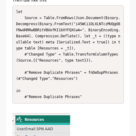
let

    Source = Table.FromRows(Json.Document(Binary.
Decompress(Binary.FromText("i45WCi1OLXLNTczMUQgO8
FNwdHRRwBBRitVBUofKI1bXYFQXCwA=", BinaryEncoding.
Base64), Compression.Deflate)), let _t = ((type n
ullable text) meta [Serialized.Text = true]) in t
ype table [Resources = _t]),

    #"Changed Type" = Table.TransformColumnTypes
(Source,{{"Resources", type text}}),

    #"Remove Duplicate Phrases" = fnDeDupPhrases
(#"Changed Type","Resources")

in

    #"Remove Duplicate Phrases"