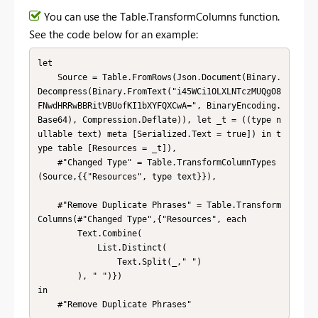
You can use the Table.TransformColumns function.
See the code below for an example:
let

    Source = Table.FromRows(Json.Document(Binary.
Decompress(Binary.FromText("i45WCi1OLXLNTczMUQgO8
FNwdHRRwBBRitVBUofKI1bXYFQXCwA=", BinaryEncoding.
Base64), Compression.Deflate)), let _t = ((type n
ullable text) meta [Serialized.Text = true]) in t
ype table [Resources = _t]),

    #"Changed Type" = Table.TransformColumnTypes
(Source,{{"Resources", type text}}),

    #"Remove Duplicate Phrases" = Table.Transform
Columns(#"Changed Type",{"Resources", each 

        Text.Combine(

            List.Distinct(

                Text.Split(_," ")

        ), " ")})

in

    #"Remove Duplicate Phrases"