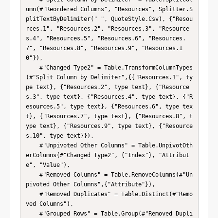
umn(#"Reordered Columns", "Resources", Splitter.S
plitTextByDelimiter(" ", QuoteStyle.Csv), {"Resou
rces.1", "Resources.2", "Resources.3", "Resource
s.4", "Resources.5", "Resources.6", "Resources.
7", "Resources.8", "Resources.9", "Resources.1
0"}),

    #"Changed Type2" = Table.TransformColumnTypes
(#"Split Column by Delimiter",{{"Resources.1", ty
pe text}, {"Resources.2", type text}, {"Resource
s.3", type text}, {"Resources.4", type text}, {"R
esources.5", type text}, {"Resources.6", type tex
t}, {"Resources.7", type text}, {"Resources.8", t
ype text}, {"Resources.9", type text}, {"Resource
s.10", type text}}),

    #"Unpivoted Other Columns" = Table.UnpivotOth
erColumns(#"Changed Type2", {"Index"}, "Attribut
e", "Value"),

    #"Removed Columns" = Table.RemoveColumns(#"Un
pivoted Other Columns",{"Attribute"}),

    #"Removed Duplicates" = Table.Distinct(#"Remo
ved Columns"),

    #"Grouped Rows" = Table.Group(#"Removed Dupli