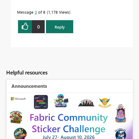
Message
3
of 8
1,178 Views
0
Reply
Helpful resources
Announcements