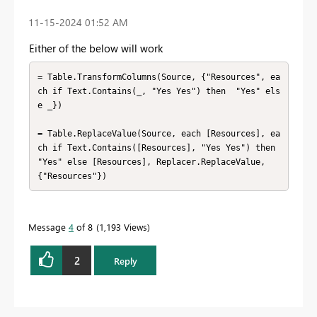
‎11-15-2024
01:52 AM
Either of the below will work
= Table.TransformColumns(Source, {"Resources", ea
ch if Text.Contains(_, "Yes Yes") then  "Yes" els
e _})

= Table.ReplaceValue(Source, each [Resources], ea
ch if Text.Contains([Resources], "Yes Yes") then 
"Yes" else [Resources], Replacer.ReplaceValue, 
{"Resources"})
Message
4
of 8
1,193 Views
2
Reply