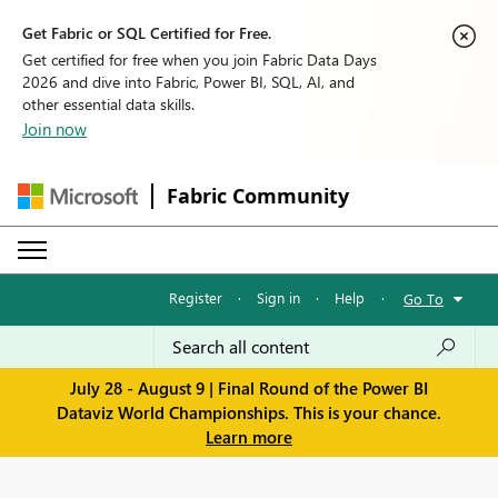
Get Fabric or SQL Certified for Free.
Get certified for free when you join Fabric Data Days
2026 and dive into Fabric, Power BI, SQL, AI, and
other essential data skills.
Join now
Fabric Community
Register
·
Sign in
·
Help
·
Go To
July 28 - August 9 | Final Round of the Power BI
Dataviz World Championships. This is your chance.
Learn more