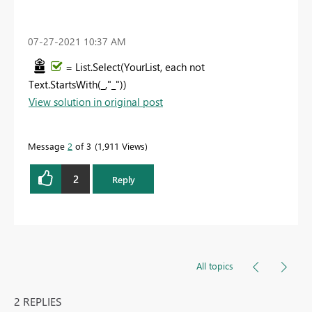
‎07-27-2021
10:37 AM
= List.Select(YourList, each not
Text.StartsWith(_,"_"))
View solution in original post
Message
2
of 3
1,911 Views
2
Reply
All topics
2 REPLIES