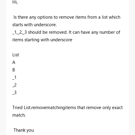
Hi,
Is there any options to remove items from a list which
starts with underscore.
_1,_2,_3 should be removed. It can have any number of
items starting with underscore
List
A
B
_1
_2
_3
Tried List.removematchingitems that remove only exact
match.
Thank you