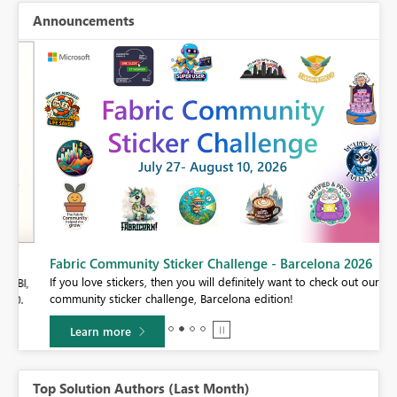
Announcements
Fabric Community Sticker Challenge - Barcelona 2026
If you love stickers, then you will definitely want to check out our
BI,
community sticker challenge, Barcelona edition!
0.
Learn more
Top Solution Authors (Last Month)