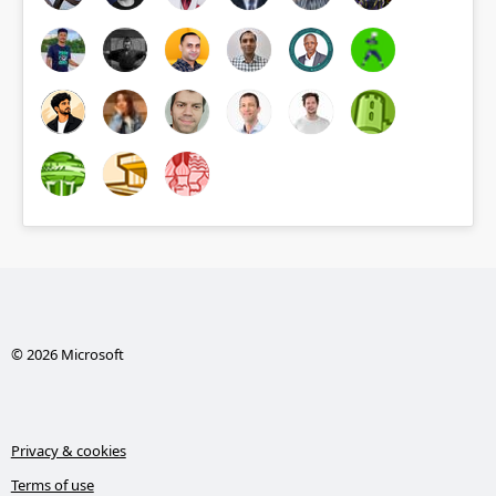
© 2026 Microsoft
Privacy & cookies
Terms of use