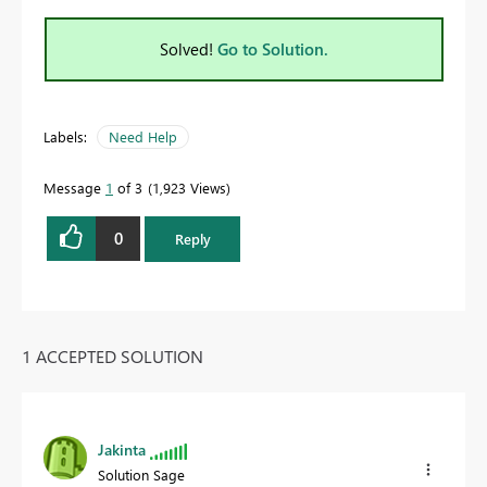
Solved!
Go to Solution.
Labels:
Need Help
Message
1
of 3
1,923 Views
0
Reply
1 ACCEPTED SOLUTION
Jakinta
Solution Sage