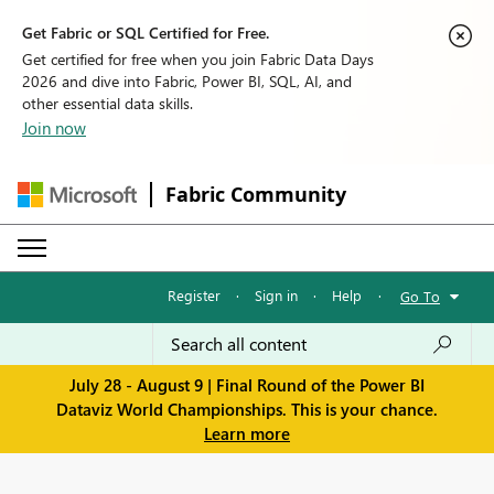
Get Fabric or SQL Certified for Free.
Get certified for free when you join Fabric Data Days
2026 and dive into Fabric, Power BI, SQL, AI, and
other essential data skills.
Join now
Fabric Community
Register
·
Sign in
·
Help
·
Go To
July 28 - August 9 | Final Round of the Power BI
Dataviz World Championships. This is your chance.
Learn more