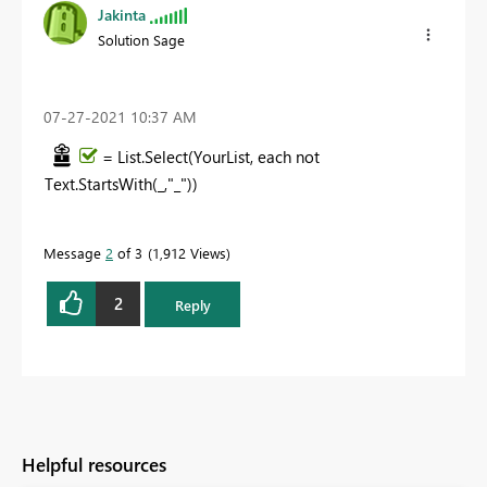
Jakinta
Solution Sage
‎07-27-2021
10:37 AM
= List.Select(YourList, each not
Text.StartsWith(_,"_"))
Message
2
of 3
1,912 Views
2
Reply
Helpful resources