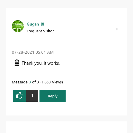
Gugan_BI
Frequent Visitor
‎07-28-2021
05:01 AM
Thank you. It works.
Message
3
of 3
1,853 Views
1
Reply