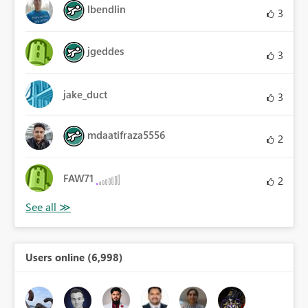
lbendlin
3
jgeddes
3
jake_duct
3
mdaatifraza5556
2
FAW71
2
Users online (6,998)