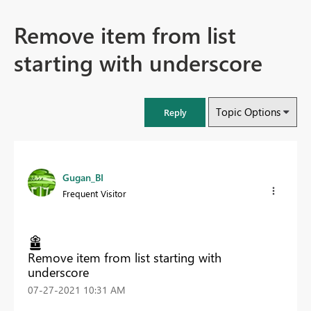
Remove item from list
starting with underscore
Topic Options
Reply
Gugan_BI
Frequent Visitor
Remove item from list starting with
underscore
‎07-27-2021
10:31 AM