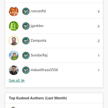
ronrsnfld
3
jgeddes
2
Zanqueta
2
SundarRaj
1
mdaatifraza5556
1
Top Kudoed Authors (Last Month)