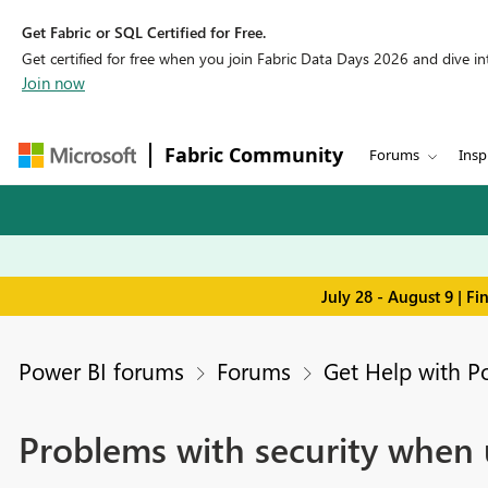
Get Fabric or SQL Certified for Free.
Get certified for free when you join Fabric Data Days 2026 and dive into
Join now
Fabric Community
Forums
Insp
July 28 - August 9 | F
Power BI forums
Forums
Get Help with P
Problems with security when 