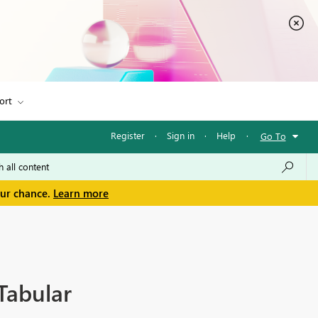
ort
Register
·
Sign in
·
Help
·
Go To
our chance.
Learn more
Tabular