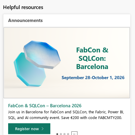
Helpful resources
Announcements
Fabric Community Sticker Challenge - Barcelona 2026
If you love stickers, then you will definitely want to check out our
community sticker challenge, Barcelona edition!
Learn more