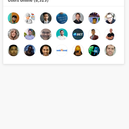
Users online (8,325)