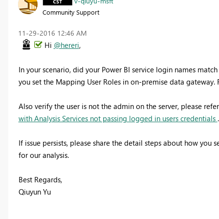
v-qiuyu-msft
Community Support
‎11-29-2016
12:46 AM
Hi
@hereri
,
In your scenario, did your Power BI service login names match 
you set the Mapping User Roles in on-premise data gateway. 
Also verify the user is not the admin on the server, please refe
with Analysis Services not passing logged in users credentials
.
If issue persists, please share the detail steps about how you
for our analysis.
Best Regards,
Qiuyun Yu