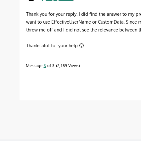
Thank you for your reply. I did find the answer to my p
want to use EffectiveUserName or CustomData. Since m
threw me off and I did not see the relevance between
Thanks alot for your help
🙂
Message
3
of 3
2,189 Views