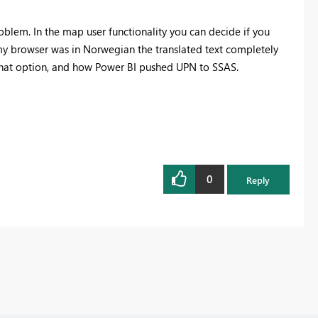
roblem. In the map user functionality you can decide if you
y browser was in Norwegian the translated text completely
 that option, and how Power BI pushed UPN to SSAS.
0
Reply