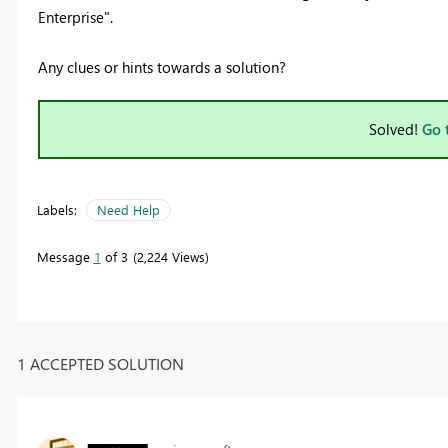
Enterprise".
Any clues or hints towards a solution?
Solved!
Go 
Labels:
Need Help
Message
1
of 3
2,224 Views
1 ACCEPTED SOLUTION