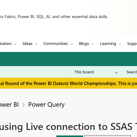
 Fabric, Power BI, SQL, AI, and other essential data skills.
iration
Ideas
Communities
Blogs
Learning
Supp
inal Round of the Power BI Dataviz World Championships. This is y
ower BI
Power Query
using Live connection to SSAS 