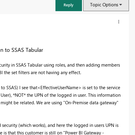
Topic Options
Reply
on to SSAS Tabular
urity in SSAS Tabular using roles, and then adding members
the set filters are not having any effect.
to SSAS) I see that<EffectiveUserName> is set to the service
User), *NOT* the UPN of the logged in user. This information
is might be related. We are using "On-Premise data gateway"
FabCon & SQLCon – Barcelona 2026
Join us in Barcelona for FabCon and SQLCon, the Fabric, Power BI,
SQL, and AI community event. Save €200 with code FABCMTY200.
 security (which works), and here the logged in users UPN is
Register now
is that this customer is still on "Power BI Gateway -