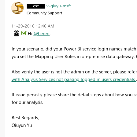
v-qiuyu-msft
Community Support
‎11-29-2016
12:46 AM
Hi
@hereri
,
In your scenario, did your Power BI service login names match 
you set the Mapping User Roles in on-premise data gateway. 
Also verify the user is not the admin on the server, please refe
with Analysis Services not passing logged in users credentials
.
If issue persists, please share the detail steps about how you
for our analysis.
Best Regards,
Qiuyun Yu