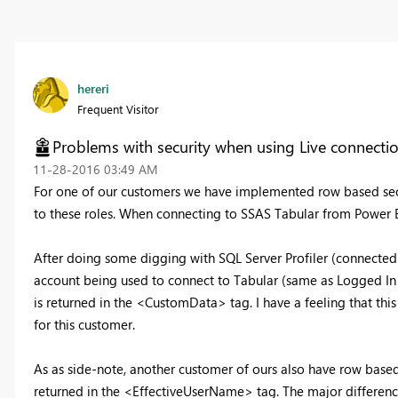
hereri
Frequent Visitor
Problems with security when using Live connecti
‎11-28-2016
03:49 AM
For one of our customers we have implemented row based sec
to these roles. When connecting to SSAS Tabular from Power BI 
After doing some digging with SQL Server Profiler (connected 
account being used to connect to Tabular (same as Logged In 
is returned in the <CustomData> tag. I have a feeling that th
for this customer.
As as side-note, another customer of ours also have row based
returned in the <EffectiveUserName> tag. The major difference 