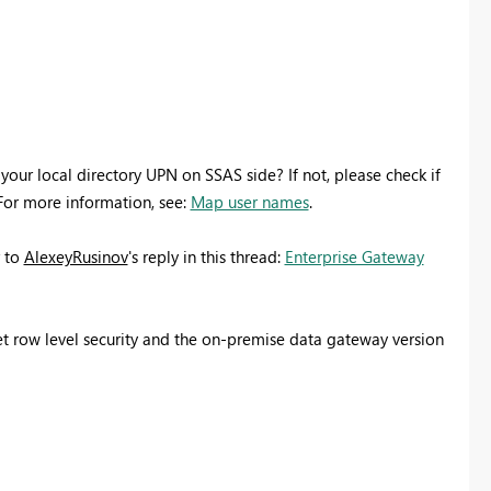
your local directory UPN on SSAS side? If not, please check if
For more information, see:
Map user names
.
r to
AlexeyRusinov
's reply in this thread:
Enterprise Gateway
 set row level security and the on-premise data gateway version