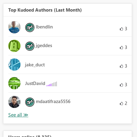
Top Kudoed Authors (Last Month)
lbendlin
3
jgeddes
3
jake_duct
3
JustDavid
3
mdaatifraza5556
2