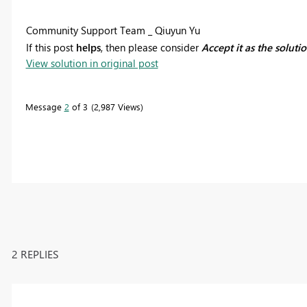
Community Support Team _ Qiuyun Yu
If this post
helps
, then please consider
Accept it as the soluti
View solution in original post
Message
2
of 3
2,987 Views
2 REPLIES