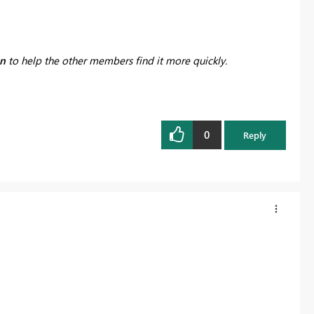
on
to help the other members find it more quickly.
0
Reply