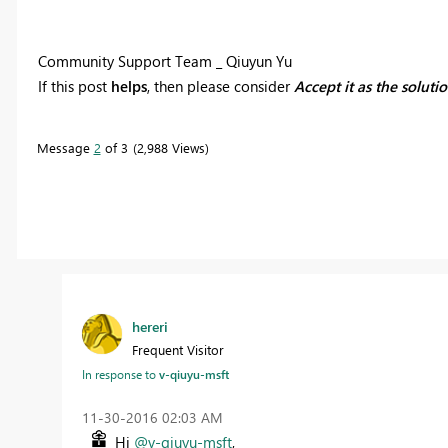
Community Support Team _ Qiuyun Yu
If this post
helps
, then please consider
Accept it as the soluti
Message
2
of 3
2,988 Views
hereri
Frequent Visitor
In response to
v-qiuyu-msft
‎11-30-2016
02:03 AM
Hi
@v-qiuyu-msft
,