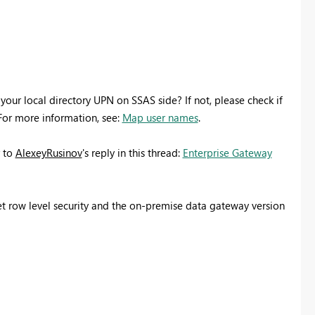
your local directory UPN on SSAS side? If not, please check if
For more information, see:
Map user names
.
r to
AlexeyRusinov
's reply in this thread:
Enterprise Gateway
 set row level security and the on-premise data gateway version