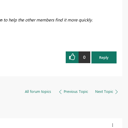
on
to help the other members find it more quickly.
0
Reply
All forum topics
Previous Topic
Next Topic