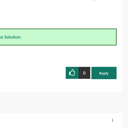
to Solution.
0
Reply