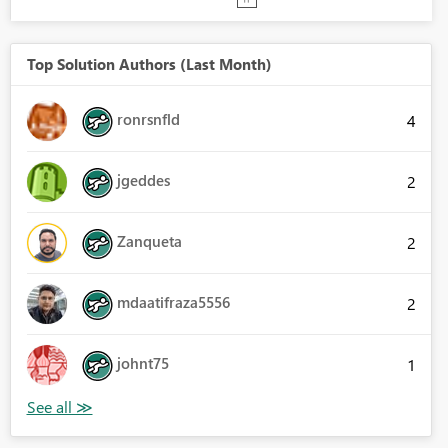
Top Solution Authors (Last Month)
ronrsnfld
4
jgeddes
2
Zanqueta
2
mdaatifraza5556
2
johnt75
1