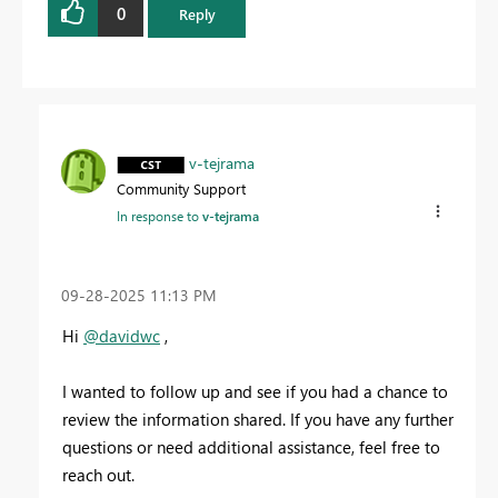
0
Reply
v-tejrama
Community Support
In response to
v-tejrama
‎09-28-2025
11:13 PM
Hi
@davidwc
,
I wanted to follow up and see if you had a chance to
review the information shared. If you have any further
questions or need additional assistance, feel free to
reach out.