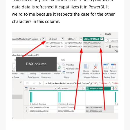
data data is refreshed it capatilizes it in PowerBI. It
weird to me because it respects the case for the other
characters in this column.