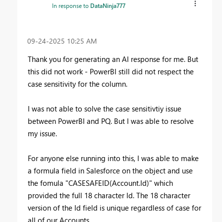
In response to
DataNinja777
‎09-24-2025
10:25 AM
Thank you for generating an AI response for me. But
this did not work - PowerBI still did not respect the
case sensitivity for the column.
I was not able to solve the case sensitivtiy issue
between PowerBI and PQ. But I was able to resolve
my issue.
For anyone else running into this, I was able to make
a formula field in Salesforce on the object and use
the fomula "
CASESAFEID(Account.Id)" which
provided the full 18 character Id. The 18 character
version of the Id field is unique regardless of case for
all of our Accounts.