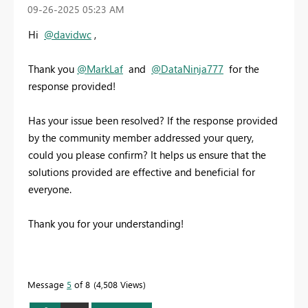
‎09-26-2025
05:23 AM
Hi
@davidwc
,
Thank you
@MarkLaf
and
@DataNinja777
for the
response provided!
Has your issue been resolved? If the response provided
by the community member addressed your query,
could you please confirm? It helps us ensure that the
solutions provided are effective and beneficial for
everyone.
Thank you for your understanding!
Message
5
of 8
4,508 Views