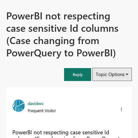
PowerBI not respecting
case sensitive Id columns
(Case changing from
PowerQuery to PowerBI)
Topic Options
Reply
davidwc
Frequent Visitor
PowerBI not respecting case sensitive Id