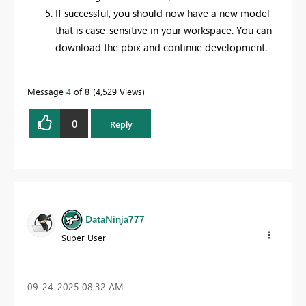
If successful, you should now have a new model
that is case-sensitive in your workspace. You can
download the pbix and continue development.
Message
4
of 8
4,529 Views
0
Reply
DataNinja777
Super User
‎09-24-2025
08:32 AM