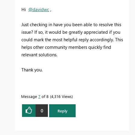
Hi
@davidwc
,
Just checking in have you been able to resolve this
issue? If so, it would be greatly appreciated if you
could mark the most helpful reply accordingly. This
helps other community members quickly find
relevant solutions.
Thank you.
Message
7
of 8
4,316 Views
0
Reply