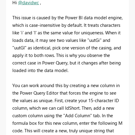
Hi
@davidwc
,
This issue is caused by the Power BI data model engine,
which is case-insensitive by default. It treats characters
like 'i' and 'I' as the same value for uniqueness. When it
loads data, it may see two values like "uutGi" and
"uutGI" as identical, pick one version of the casing, and
apply it to both rows. This is why you observe the
correct case in Power Query, but it changes after being
loaded into the data model.
You can work around this by creating a new column in
the Power Query Editor that forces the engine to see
the values as unique. First, create your 15-character ID
column, which we can call IdShort. Then, add a new
custom column using the "Add Column" tab. In the
formula box for this new column, enter the following M
code. This will create a new, truly unique string that