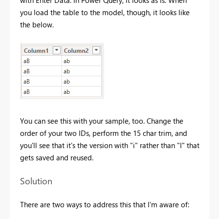
with Enter Data. In Power Query, it looks as is. When
you load the table to the model, though, it looks like
the below.
You can see this with your sample, too. Change the
order of your two IDs, perform the 15 char trim, and
you'll see that it's the version with "i" rather than "I" that
gets saved and reused.
Solution
There are two ways to address this that I'm aware of: