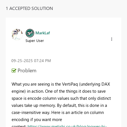
1 ACCEPTED SOLUTION
MarkLaf
Super User
‎09-25-2025
07:24 PM
Problem
What you are seeing is the VertiPaq (underlying DAX
engine) in action. One of the things it does to save
space is encode column values such that only distinct
values take up memory. By default, this is done in a
case-insensitive way. Here is an article on column
encoding if you want more
context:
https://www.metisbi.co.uk/blog/power-bi-