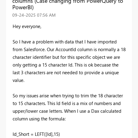
columns (Case changing from PowerQuery to
PowerBI)
‎09-24-2025
07:56 AM
Hey everyone,
So I have a problem with data that I have imported
from Salesforce. Our AccountId column is normally a 18
character identifier but for this specific object we are
only getting a 15 character Id. This is ok becuase the
last 3 characters are not needed to provide a unique
value.
So my issues arise when trying to trim the 18 character
to 15 characters. This Id field is a mix of numbers and
upper/lower case letters. When I use a Dax calculated
column using the formula:
Id_Short =
LEFT
(
[Id]
,
15
)