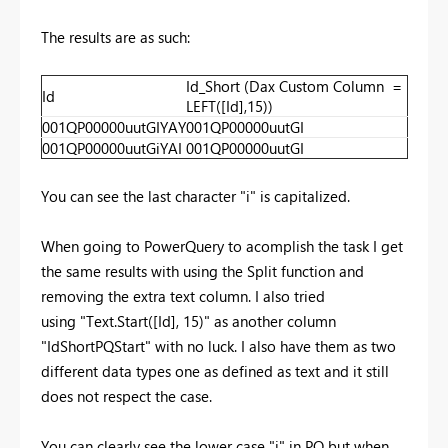
The results are as such:
Id_Short (Dax Custom Column =
Id
LEFT([Id],15))
001QP00000uutGIYAY
001QP00000uutGI
001QP00000uutGiYAI
001QP00000uutGI
You can see the last character "i" is capitalized.
When going to PowerQuery to acomplish the task I get
the same results with using the Split function and
removing the extra text column. I also tried
using "Text.Start([Id], 15)" as another column
"IdShortPQStart" with no luck. I also have them as two
different data types one as defined as text and it still
does not respect the case.
You can clearly see the lower case "i" in PQ but when