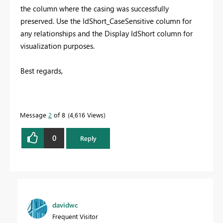
the column where the casing was successfully
preserved. Use the IdShort_CaseSensitive column for
any relationships and the Display IdShort column for
visualization purposes.
Best regards,
Message
2
of 8
4,616 Views
0
Reply
davidwc
Frequent Visitor