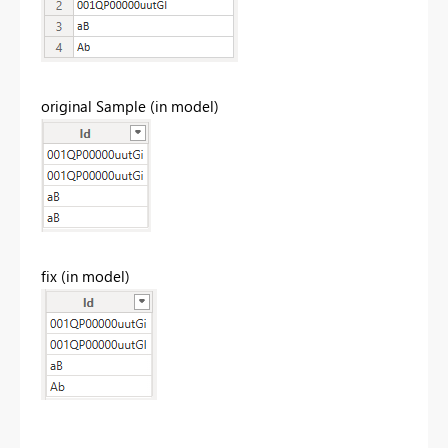
original Sample (in model)
fix (in model)