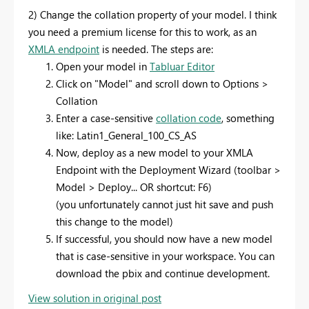
2) Change the collation property of your model. I think
you need a premium license for this to work, as an
XMLA endpoint
is needed. The steps are:
Open your model in
Tabluar Editor
Click on "Model" and scroll down to Options >
Collation
Enter a case-sensitive
collation code
, something
like: Latin1_General_100_CS_AS
Now, deploy as a new model to your XMLA
Endpoint with the Deployment Wizard (toolbar >
Model > Deploy... OR shortcut: F6)
(you unfortunately cannot just hit save and push
this change to the model)
If successful, you should now have a new model
that is case-sensitive in your workspace. You can
download the pbix and continue development.
View solution in original post