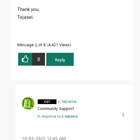
Thank you,
Tejaswi.
Message
6
of 8
4,421 Views
0
Reply
v-tejrama
Community Support
In response to
v-tejrama
‎10-03-2025
12:45 AM