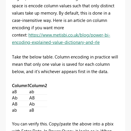
space is encode column values such that only distinct
values take up memory. By default, this is done in a
case-insensitive way. Here is an article on column
encoding if you want more
context:
https://www.metisbi.co.uk/blog/power-bi-
encoding-explained-value-dictionary-and-rle
Take the below table. Column encoding in practice will
mean that only one value is saved for each column
below, and it's whichever appears first in the data.
Column1
Column2
aB
ab
Ab
AB
AB
Ab
ab
aB
You can verify this. Copy/paste the above into a pbix