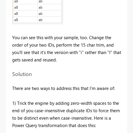
You can see this with your sample, too. Change the
order of your two IDs, perform the 15 char trim, and
you'll see that it's the version with "i" rather than "I" that
gets saved and reused.
Solution
There are two ways to address this that I'm aware of:
1) Trick the engine by adding zero-width spaces to the
end of you case-insensitive duplicate IDs to force them
to be distinct even when case-insensitive. Here is a
Power Query transformation that does this: