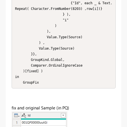
                            {"Id", each _ & Text.
Repeat( Character.FromNumber(8203) ,row[i])}

                        } ), 

                        "i" 

                    ) 

                ), 

                Value.Type(Source) 

            ) , 

            Value.Type(Source)

        }},

        GroupKind.Global,

        Comparer.OrdinalIgnoreCase

    )[fixed] )

in

    GroupFix
fix and original Sample (in PQ)