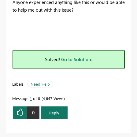
Anyone experienced anything like this or would be able
to help me out with this issue?
Solved!
Go to Solution.
Labels:
Need Help
Message
1
of 8
4,647 Views
0
Reply