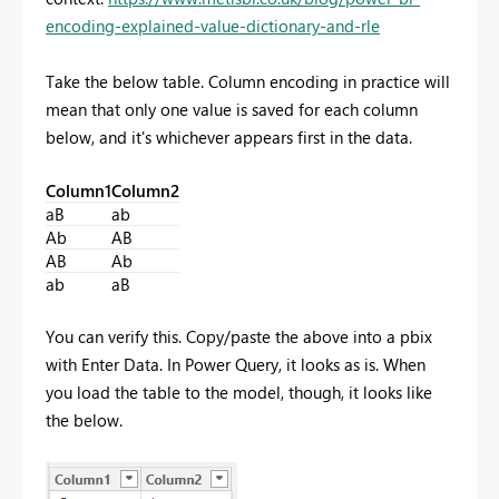
encoding-explained-value-dictionary-and-rle
Take the below table. Column encoding in practice will
mean that only one value is saved for each column
below, and it's whichever appears first in the data.
Column1
Column2
aB
ab
Ab
AB
AB
Ab
ab
aB
You can verify this. Copy/paste the above into a pbix
with Enter Data. In Power Query, it looks as is. When
you load the table to the model, though, it looks like
the below.