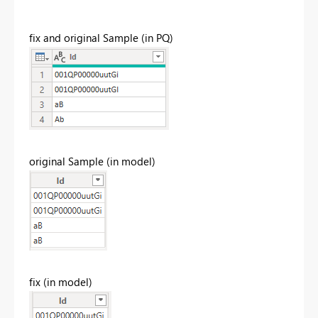
fix and original Sample (in PQ)
original Sample (in model)
fix (in model)