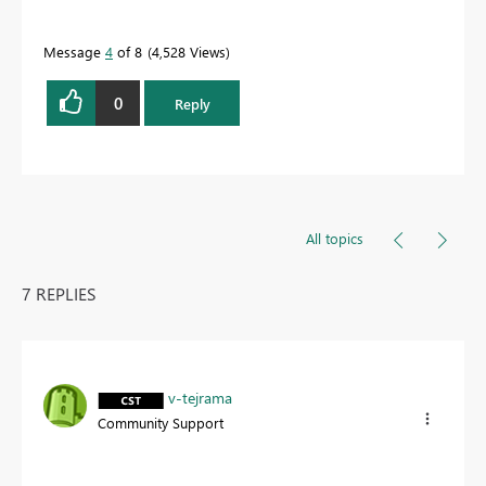
Message
4
of 8
4,528 Views
0
Reply
All topics
7 REPLIES
v-tejrama
Community Support