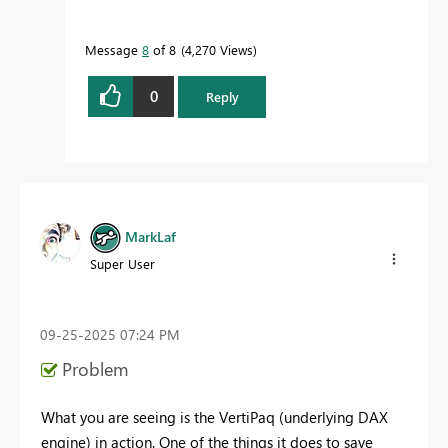
Message
8
of 8
4,270 Views
0
Reply
MarkLaf
Super User
‎09-25-2025
07:24 PM
Problem
What you are seeing is the VertiPaq (underlying DAX
engine) in action. One of the things it does to save