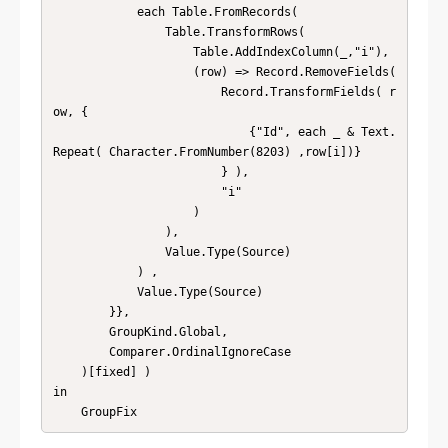
            each Table.FromRecords( 

                Table.TransformRows( 

                    Table.AddIndexColumn(_,"i"), 

                    (row) => Record.RemoveFields( 

                        Record.TransformFields( r
ow, {

                            {"Id", each _ & Text.
Repeat( Character.FromNumber(8203) ,row[i])}

                        } ), 

                        "i" 

                    ) 

                ), 

                Value.Type(Source) 

            ) , 

            Value.Type(Source)

        }},

        GroupKind.Global,

        Comparer.OrdinalIgnoreCase

    )[fixed] )

in

    GroupFix