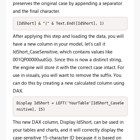
preserves the original case by appending a separator
and the final character.
[IdShort] & "|" & Text.End([IdShort], 1)
After applying this step and loading the data, you will
have a new column in your model, let's call it
IdShort_CaseSensitive, which contains values like
001QP00000uutGi|i. Since this is now a distinct string,
the engine will store it with the correct case intact. For
use in visuals, you will want to remove the suffix. You
can do this by creating a new calculated column using
DAX.
Display IdShort = LEFT('YourTable'[IdShort_CaseSe
nsitive], 15)
This new DAX column, Display IdShort, can be used in
your tables and charts, and it will correctly display the
case-sensitive 15-character ID because it is based on