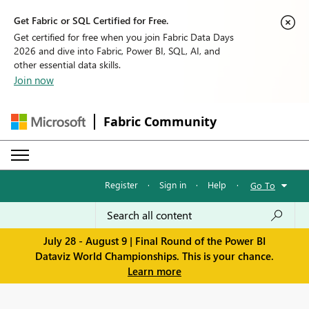
Get Fabric or SQL Certified for Free.
Get certified for free when you join Fabric Data Days
2026 and dive into Fabric, Power BI, SQL, AI, and
other essential data skills.
Join now
Fabric Community
Register
·
Sign in
·
Help
·
Go To
July 28 - August 9 | Final Round of the Power BI
Dataviz World Championships. This is your chance.
Learn more