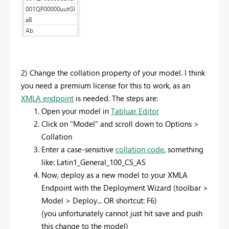
2) Change the collation property of your model. I think
you need a premium license for this to work, as an
XMLA endpoint
is needed. The steps are:
Open your model in
Tabluar Editor
Click on "Model" and scroll down to Options >
Collation
Enter a case-sensitive
collation code
, something
like: Latin1_General_100_CS_AS
Now, deploy as a new model to your XMLA
Endpoint with the Deployment Wizard (toolbar >
Model > Deploy... OR shortcut: F6)
(you unfortunately cannot just hit save and push
this change to the model)