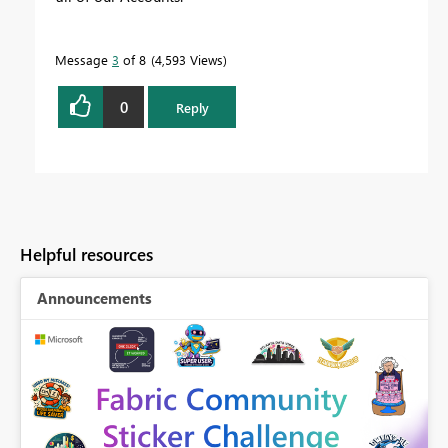
Message
3
of 8
4,593 Views
0
Reply
Helpful resources
Announcements