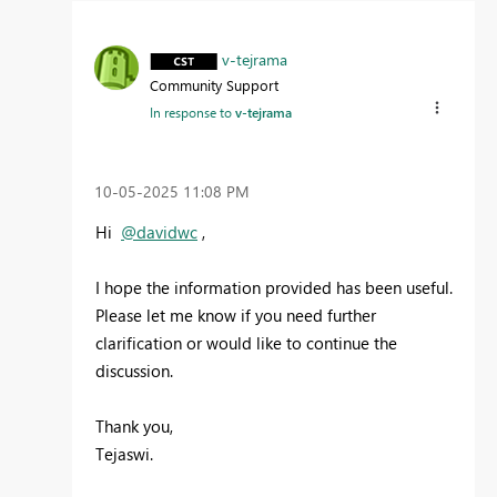
v-tejrama
Community Support
In response to
v-tejrama
‎10-05-2025
11:08 PM
Hi
@davidwc
,
I hope the information provided has been useful.
Please let me know if you need further
clarification or would like to continue the
discussion.
Thank you,
Tejaswi.