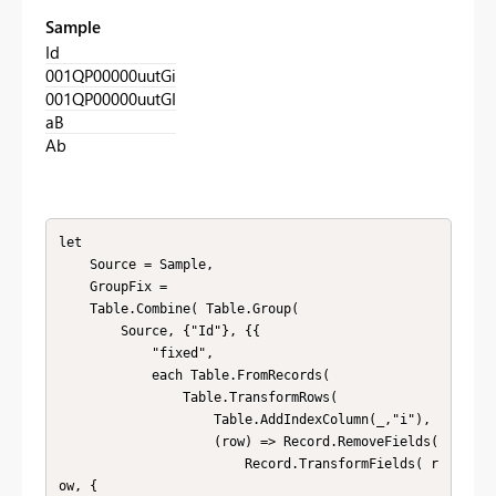
Sample
Id
001QP00000uutGi
001QP00000uutGI
aB
Ab
let

    Source = Sample,

    GroupFix = 

    Table.Combine( Table.Group(

        Source, {"Id"}, {{

            "fixed", 

            each Table.FromRecords( 

                Table.TransformRows( 

                    Table.AddIndexColumn(_,"i"), 

                    (row) => Record.RemoveFields( 

                        Record.TransformFields( r
ow, {
