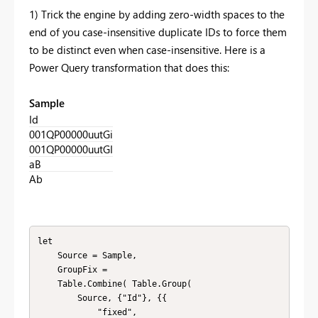
1) Trick the engine by adding zero-width spaces to the
end of you case-insensitive duplicate IDs to force them
to be distinct even when case-insensitive. Here is a
Power Query transformation that does this:
Sample
Id
001QP00000uutGi
001QP00000uutGI
aB
Ab
let

    Source = Sample,

    GroupFix = 

    Table.Combine( Table.Group(

        Source, {"Id"}, {{

            "fixed", 
