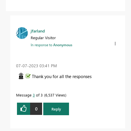
jfarland
Regular Visitor
In response to
Anonymous
‎07-07-2023
03:41 PM
Thank you for all the responses
Message
3
of 3
6,537 Views
0
Reply