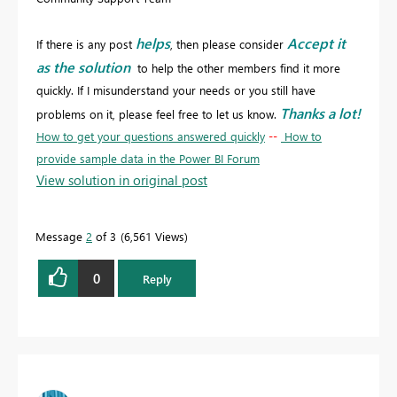
helps
Accept it
If there is any post
, then please consider
as the solution
to help the other members find it more
quickly. If I misunderstand your needs or you still have
Thanks a lot!
problems on it, please feel free to let us know.
How to get your questions answered quickly
--
How to
provide sample data in the Power BI Forum
View solution in original post
Message
2
of 3
6,561 Views
0
Reply