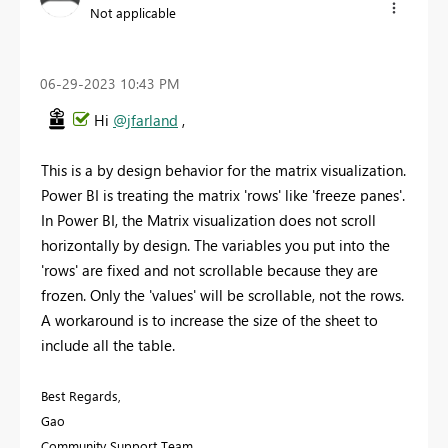
Not applicable
‎06-29-2023
10:43 PM
Hi
@jfarland
,
This is a by design behavior for the matrix visualization.
Power BI is treating the matrix 'rows' like 'freeze panes'.
In Power BI, the Matrix visualization does not scroll
horizontally by design. The variables you put into the
'rows' are fixed and not scrollable because they are
frozen. Only the 'values' will be scrollable, not the rows.
A workaround is to increase the size of the sheet to
include all the table.
Best Regards,
Gao
Community Support Team