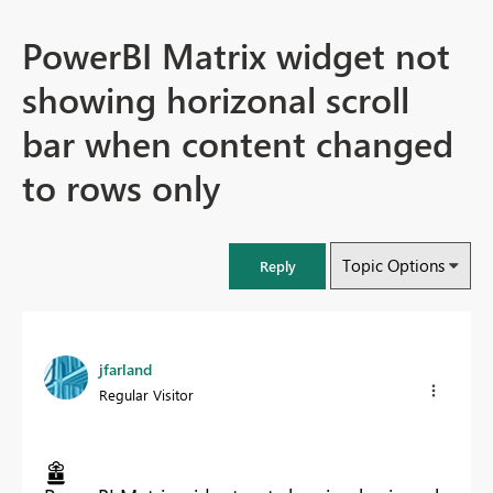
PowerBI Matrix widget not
showing horizonal scroll
bar when content changed
to rows only
Topic Options
Reply
jfarland
Regular Visitor