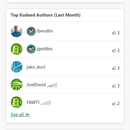
Top Kudoed Authors (Last Month)
lbendlin
3
jgeddes
3
jake_duct
3
JustDavid
3
FAW71
2