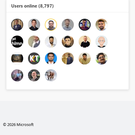
Users online (8,797)
© 2026 Microsoft