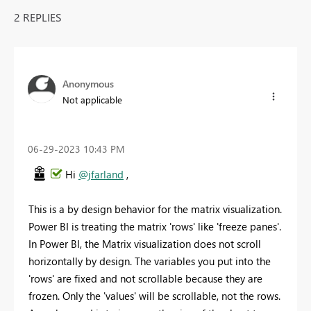
2 REPLIES
Anonymous
Not applicable
‎06-29-2023
10:43 PM
Hi
@jfarland
,
This is a by design behavior for the matrix visualization.
Power BI is treating the matrix 'rows' like 'freeze panes'.
In Power BI, the Matrix visualization does not scroll
horizontally by design. The variables you put into the
'rows' are fixed and not scrollable because they are
frozen. Only the 'values' will be scrollable, not the rows.