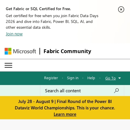
Get Fabric or SQL Certified for Free.
Get certified for free when you join Fabric Data Days
2026 and dive into Fabric, Power BI, SQL, AI, and
other essential data skills.
Join now
Fabric Community
Register
·
Sign in
·
Help
·
Go To
July 28 - August 9 | Final Round of the Power BI
Dataviz World Championships. This is your chance.
Learn more