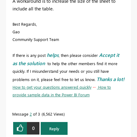
A workaround is to increase the size of the sheet to
include all the table.
Best Regards,
Gao
Community Support Team
helps
Accept it
If there is any post
, then please consider
as the solution
to help the other members find it more
quickly. If I misunderstand your needs or you still have
Thanks a lot!
problems on it, please feel free to let us know.
How to get your questions answered quickly
--
How to
provide sample data in the Power BI Forum
Message
2
of 3
6,562 Views
0
Reply