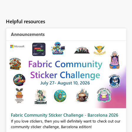
Helpful resources
Announcements
Fabric Community Sticker Challenge - Barcelona 2026
If you love stickers, then you will definitely want to check out our
BI,
community sticker challenge, Barcelona edition!
0.