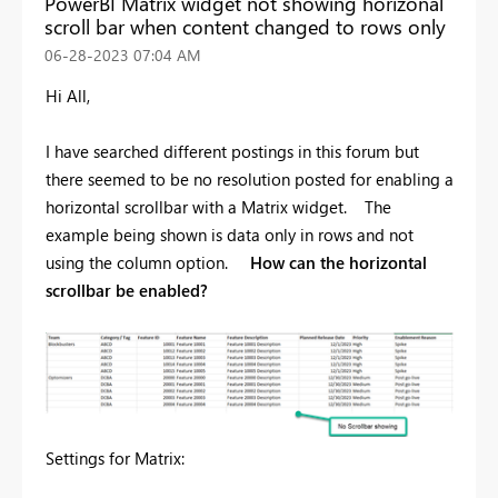
PowerBI Matrix widget not showing horizonal
scroll bar when content changed to rows only
‎06-28-2023
07:04 AM
Hi All,
I have searched different postings in this forum but
there seemed to be no resolution posted for enabling a
horizontal scrollbar with a Matrix widget. The
example being shown is data only in rows and not
using the column option.
How can the horizontal
scrollbar be enabled?
Settings for Matrix: