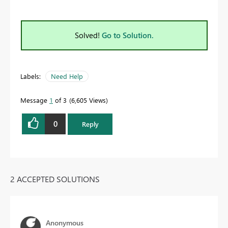
Solved!
Go to Solution.
Labels:
Need Help
Message
1
of 3
6,605 Views
0
Reply
2 ACCEPTED SOLUTIONS
Anonymous