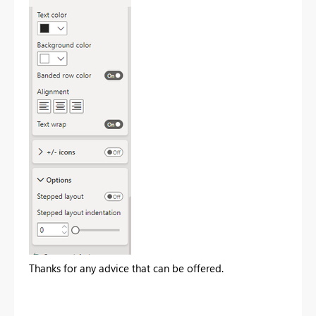
Thanks for any advice that can be offered.