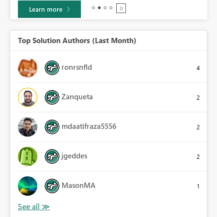
Learn more
Top Solution Authors (Last Month)
ronrsnfld
4
Zanqueta
2
mdaatifraza5556
2
jgeddes
2
MasonMA
1