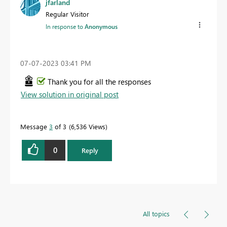
jfarland
Regular Visitor
In response to
Anonymous
‎07-07-2023
03:41 PM
Thank you for all the responses
View solution in original post
Message
3
of 3
6,536 Views
0
Reply
All topics