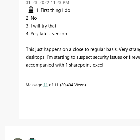
‎01-23-2022
11:23 PM
1. First thing I do
2. No
3. I will try that
4. Yes, latest version
This just happens on a close to regular basis. Very str
desktops. I'm starting to suspect security issues or fire
accompanied with 1 sharepoint-excel
Message
11
of 11
20,404 Views