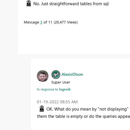
No. Just straightforward tables from sql
Message
5
of 11
20,477 Views
AlexisOlson
Super User
In response to
lognvik
‎01-19-2022
08:55 AM
OK. What do you mean by "not displaying" e
them the table is empty or do the queries appear