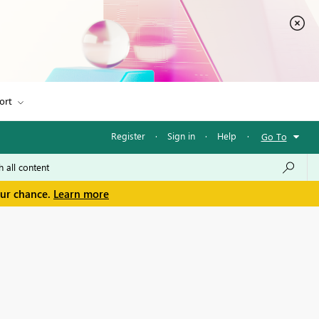
ort
Register
·
Sign in
·
Help
·
Go To
our chance.
Learn more