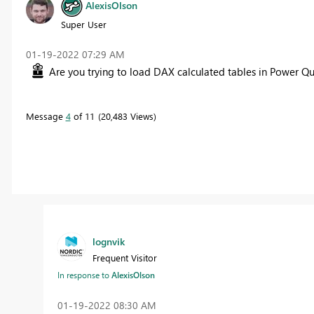
AlexisOlson
Super User
‎01-19-2022
07:29 AM
Are you trying to load DAX calculated tables in Power Qu
Message
4
of 11
20,483 Views
lognvik
Frequent Visitor
In response to
AlexisOlson
‎01-19-2022
08:30 AM