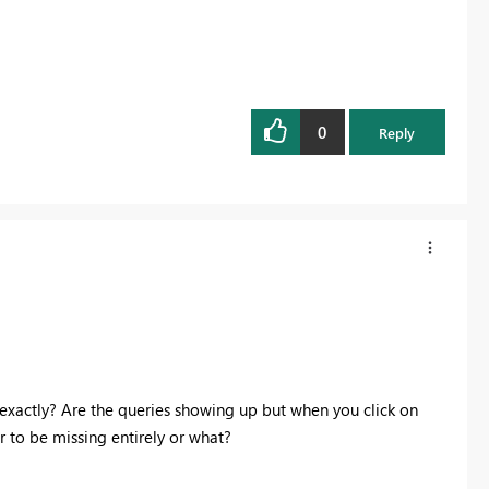
0
Reply
xactly? Are the queries showing up but when you click on
 to be missing entirely or what?