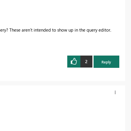
ery? These aren't intended to show up in the query editor.
2
Reply