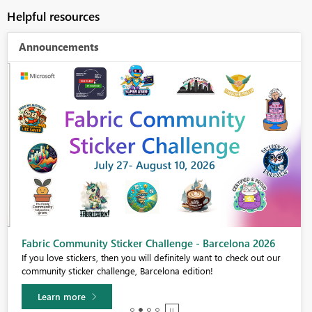
Helpful resources
Announcements
Fabric Community Sticker Challenge - Barcelona 2026
If you love stickers, then you will definitely want to check out our
community sticker challenge, Barcelona edition!
Learn more