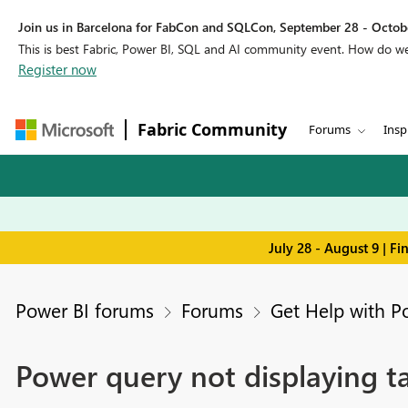
Join us in Barcelona for FabCon and SQLCon, September 28 - Octobe
This is best Fabric, Power BI, SQL and AI community event. How do 
Register now
Fabric Community
Forums
Insp
July 28 - August 9 | F
Power BI forums
Forums
Get Help with P
Power query not displaying t