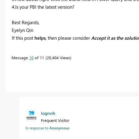
4.Is your PBI the latest version?
Best Regards,
Eyelyn Qin
If this post
helps
, then please consider
Accept it as the soluti
Message
10
of 11
20,404 Views
lognvik
Frequent Visitor
In response to
Anonymous