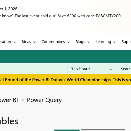
r 1, 2026.
we know? The last event sold out! Save €200 with code FABCMTY200.
iration
Ideas
Communities
Blogs
Learning
Supp
inal Round of the Power BI Dataviz World Championships. This is y
ower BI
Power Query
ables