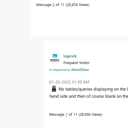
Message
6
of 11
20,474 Views
lognvik
Frequent Visitor
In response to
AlexisOlson
‎01-20-2022
01:30 AM
No tables/queries displaying on the le
hand side and then of course blank on th
Message
7
of 11
20,450 Views