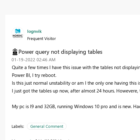
lognvik
Frequent Visitor
Power query not displaying tables
‎01-19-2022
02:46 AM
Quite a few times I have this issue with the tables not displayi
Power BI, I try reboot.
Is this just normal unstability or am I the only one having this 
I just got the tables up now, after almost 24 hours. Howevere, 
My pc is I9 and 32GB, running Windows 10 pro and is new. Ha
Labels:
General Comment