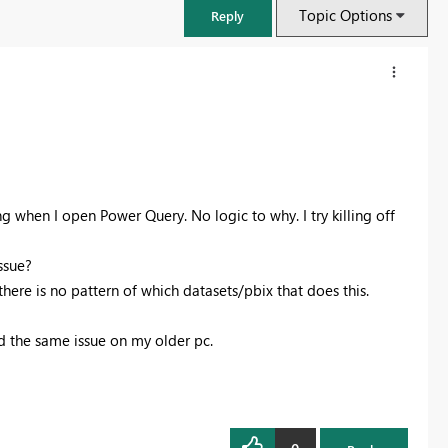
Topic Options
Reply
ng when I open Power Query. No logic to why. I try killing off
issue?
there is no pattern of which datasets/pbix that does this.
d the same issue on my older pc.
FabCon & SQLCon – Barcelona 2026
Join us in Barcelona for FabCon and SQLCon, the Fabric, Power BI,
SQL, and AI community event. Save €200 with code FABCMTY200.
Register now