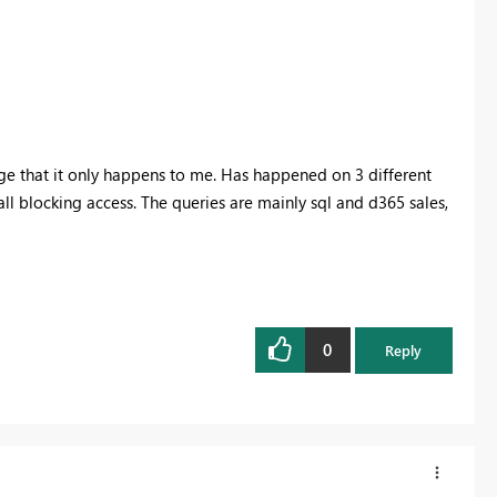
ange that it only happens to me. Has happened on 3 different
wall blocking access. The queries are mainly sql and d365 sales,
0
Reply