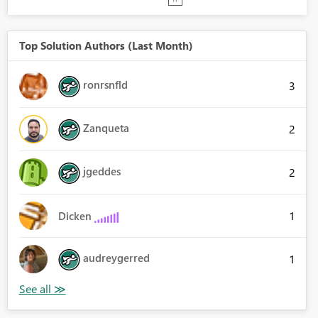
Top Solution Authors (Last Month)
ronrsnfld
3
Zanqueta
2
jgeddes
2
1
Dicken
audreygerred
1