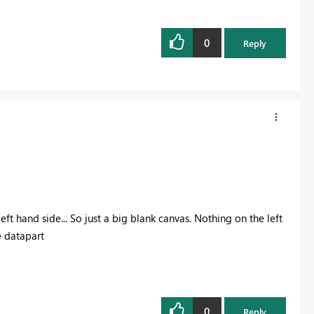
0
Reply
ft hand side... So just a big blank canvas. Nothing on the left
e datapart
0
Reply