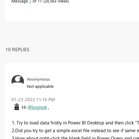
Message
1
of 11
20,563 Views
10 REPLIES
Anonymous
Not applicable
‎01-23-2022
11:16 PM
Hi
@lognvik
,
1. Try to load data firstly in Power BI Desktop and then click 
2.Did you try to get a simple excel file instead to see if same 
3.How about right-click the blank field in Power Query and c