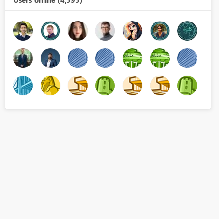
Users online (4,595)