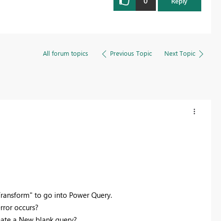
0
Reply
All forum topics
Previous Topic
Next Topic
"Transform" to go into Power Query.
error occurs?
reate a New blank query?