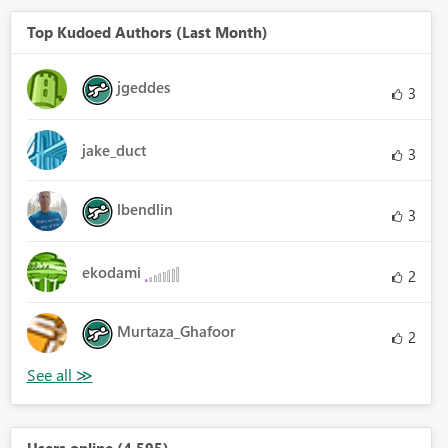
Top Kudoed Authors (Last Month)
jgeddes
3
jake_duct
3
lbendlin
3
ekodami
2
Murtaza_Ghafoor
2