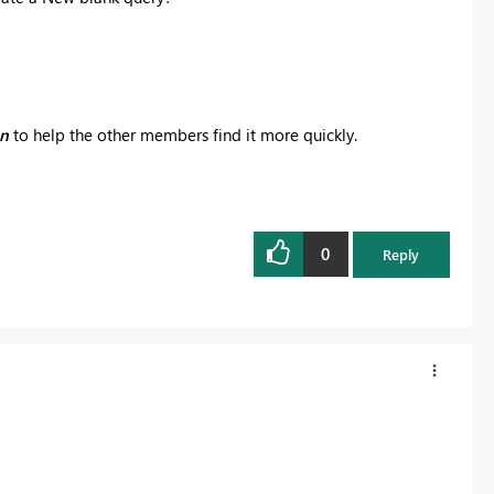
on
to help the other members find it more quickly.
0
Reply