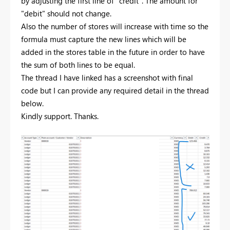
by adjusting the first line of "credit". The amount for
"debit" should not change.
Also the number of stores will increase with time so the
formula must capture the new lines which will be
added in the stores table in the future in order to have
the sum of both lines to be equal.
The thread I have linked has a screenshot with final
code but I can provide any required detail in the thread
below.
Kindly support. Thanks.