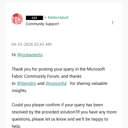
v-karpurapud
Community Support
‎04-23-2026
02:43 AM
Hi
@roshantellis
Thank you for posting your query in the Microsoft
Fabric Community Forum, and thanks
to
@lbendlin
and
@ronrsnfld
for sharing valuable
insights.
Could you please confirm if your query has been
resolved by the provided solution?If you have any more
questions, please let us know and we’ll be happy to
help.