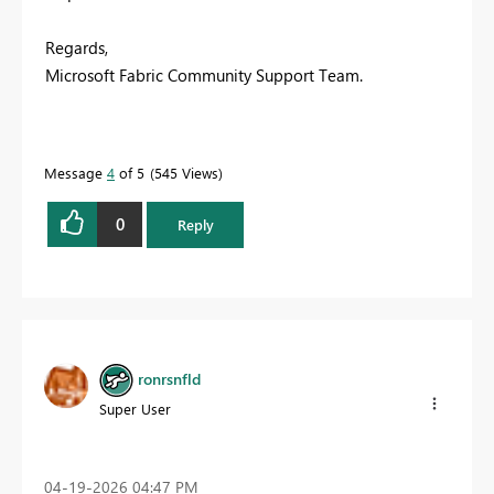
Regards,
Microsoft Fabric Community Support Team.
Message
4
of 5
545 Views
0
Reply
ronrsnfld
Super User
‎04-19-2026
04:47 PM