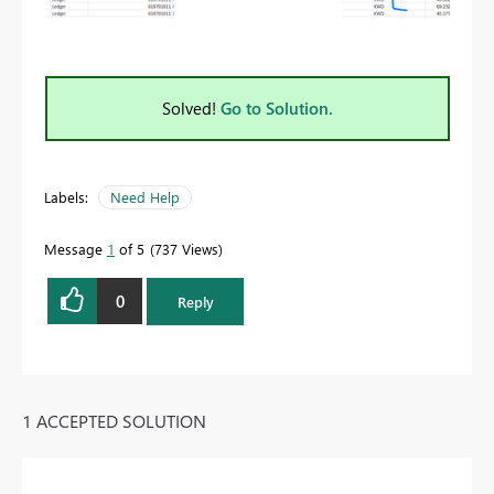
Solved!
Go to Solution.
Labels:
Need Help
Message
1
of 5
737 Views
0
Reply
1 ACCEPTED SOLUTION