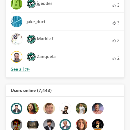
jgeddes
3
jake_duct
3
MarkLaf
2
Zanqueta
2
Users online (7,443)