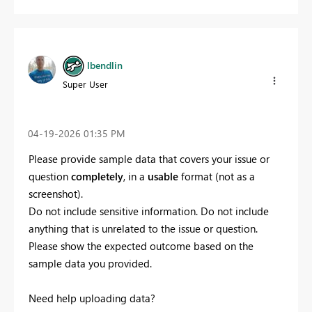
lbendlin
Super User
‎04-19-2026
01:35 PM
Please provide sample data that covers your issue or
question
completely
, in a
usable
format (not as a
screenshot).
Do not include sensitive information. Do not include
anything that is unrelated to the issue or question.
Please show the expected outcome based on the
sample data you provided.
Need help uploading data?