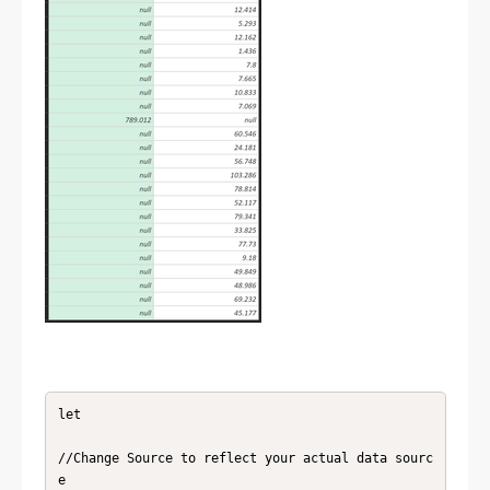
let

//Change Source to reflect your actual data sourc
e
