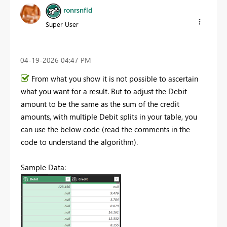
ronrsnfld
Super User
‎04-19-2026
04:47 PM
From what you show it is not possible to ascertain
what you want for a result. But to adjust the Debit
amount to be the same as the sum of the credit
amounts, with multiple Debit splits in your table, you
can use the below code (read the comments in the
code to understand the algorithm).
Sample Data: