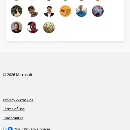
© 2026 Microsoft
Privacy & cookies
Terms of use
Trademarks
Your Privacy Choices