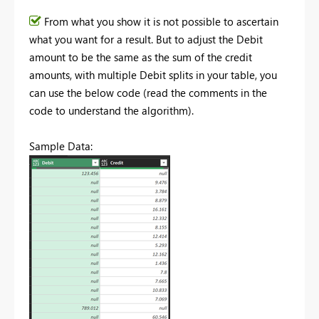
From what you show it is not possible to ascertain
what you want for a result. But to adjust the Debit
amount to be the same as the sum of the credit
amounts, with multiple Debit splits in your table, you
can use the below code (read the comments in the
code to understand the algorithm).
Sample Data: