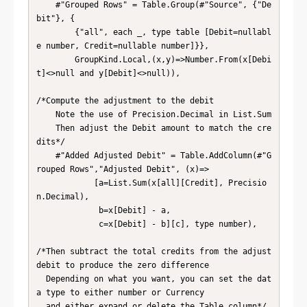
    #"Grouped Rows" = Table.Group(#"Source", {"De
bit"}, {

        {"all", each _, type table [Debit=nullabl
e number, Credit=nullable number]}},

        GroupKind.Local,(x,y)=>Number.From(x[Debi
t]<>null and y[Debit]<>null)),

/*Compute the adjustment to the debit

    Note the use of Precision.Decimal in List.Sum

    Then adjust the Debit amount to match the cre
dits*/

    #"Added Adjusted Debit" = Table.AddColumn(#"G
rouped Rows","Adjusted Debit", (x)=>

            [a=List.Sum(x[all][Credit], Precisio
n.Decimal),

             b=x[Debit] - a,

             c=x[Debit] - b][c], type number),

/*Then subtract the total credits from the adjust 
debit to produce the zero difference

  Depending on what you want, you can set the dat
a type to either number or Currency

  and either expand or delete the Table column*/
