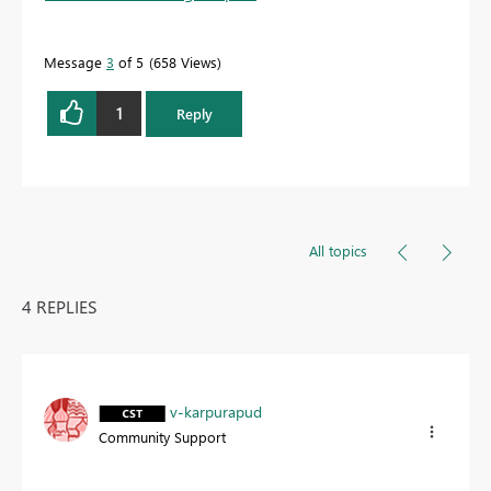
Message
3
of 5
658 Views
1
Reply
All topics
4 REPLIES
v-karpurapud
Community Support