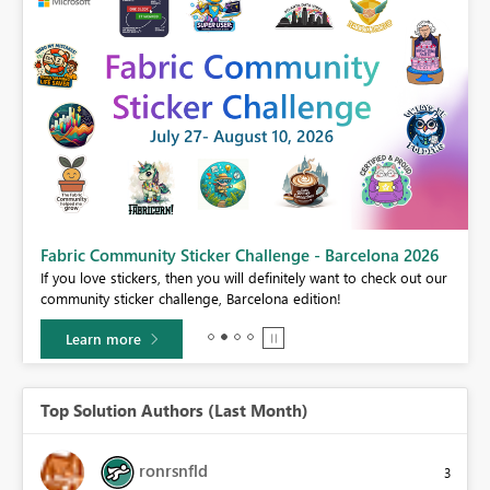
Fabric Community Sticker Challenge - Barcelona 2026
If you love stickers, then you will definitely want to check out our
BI,
community sticker challenge, Barcelona edition!
0.
Learn more
Top Solution Authors (Last Month)
ronrsnfld
3