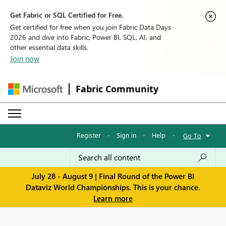
Get Fabric or SQL Certified for Free.
Get certified for free when you join Fabric Data Days
2026 and dive into Fabric, Power BI, SQL, AI, and
other essential data skills.
Join now
Fabric Community
Register
·
Sign in
·
Help
·
Go To
July 28 - August 9 | Final Round of the Power BI
Dataviz World Championships. This is your chance.
Learn more