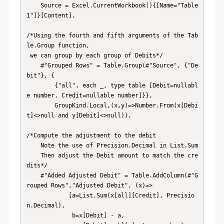
    Source = Excel.CurrentWorkbook(){[Name="Table
1"]}[Content],

/*Using the fourth and fifth arguments of the Tab
le.Group function,

 we can group by each group of Debits*/

    #"Grouped Rows" = Table.Group(#"Source", {"De
bit"}, {

        {"all", each _, type table [Debit=nullabl
e number, Credit=nullable number]}},

        GroupKind.Local,(x,y)=>Number.From(x[Debi
t]<>null and y[Debit]<>null)),

/*Compute the adjustment to the debit

    Note the use of Precision.Decimal in List.Sum

    Then adjust the Debit amount to match the cre
dits*/

    #"Added Adjusted Debit" = Table.AddColumn(#"G
rouped Rows","Adjusted Debit", (x)=>

            [a=List.Sum(x[all][Credit], Precisio
n.Decimal),

             b=x[Debit] - a,
