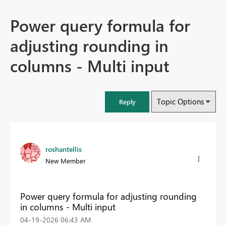
Power query formula for
adjusting rounding in
columns - Multi input
Topic Options
Reply
roshantellis
New Member
Power query formula for adjusting rounding
in columns - Multi input
‎04-19-2026
06:43 AM