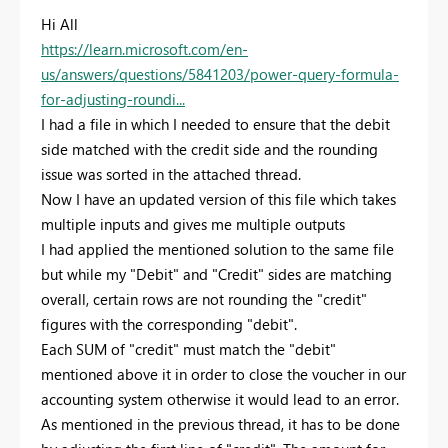
Hi All
https://learn.microsoft.com/en-
us/answers/questions/5841203/power-query-formula-
for-adjusting-roundi...
I had a file in which I needed to ensure that the debit
side matched with the credit side and the rounding
issue was sorted in the attached thread.
Now I have an updated version of this file which takes
multiple inputs and gives me multiple outputs
I had applied the mentioned solution to the same file
but while my "Debit" and "Credit" sides are matching
overall, certain rows are not rounding the "credit"
figures with the corresponding "debit".
Each SUM of "credit" must match the "debit"
mentioned above it in order to close the voucher in our
accounting system otherwise it would lead to an error.
As mentioned in the previous thread, it has to be done