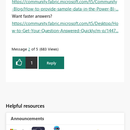
https://community.fabric.microsoft.com/t5/Community
-Blog/How-to-provide-sample-data-in-the-Power-BI-...
Want faster answers?
https://community.fabric.microsoft.com/t5/Desktop/Ho
w-to-Get-Your-Question-Answered-Quickly/m-p/1447...
Message
2
of 5
683 Views
1
Reply
Helpful resources
Announcements