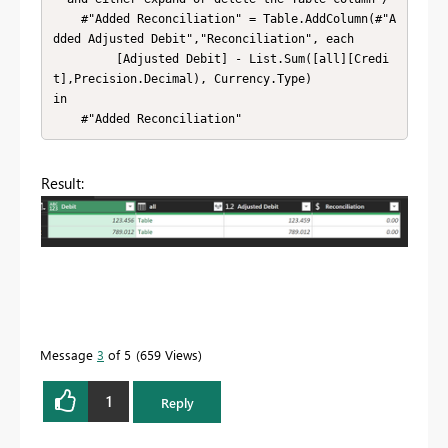
    #"Added Reconciliation" = Table.AddColumn(#"A
dded Adjusted Debit","Reconciliation", each

         [Adjusted Debit] - List.Sum([all][Credi
t],Precision.Decimal), Currency.Type)

in

    #"Added Reconciliation"
Result:
Message
3
of 5
659 Views
1
Reply