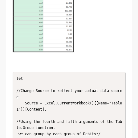
let

//Change Source to reflect your actual data sourc
e

    Source = Excel.CurrentWorkbook(){[Name="Table
1"]}[Content],

/*Using the fourth and fifth arguments of the Tab
le.Group function,

 we can group by each group of Debits*/
