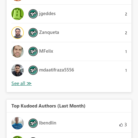
jgeddes
2
Zanqueta
2
MFelix
1
mdaatifraza5556
1
Top Kudoed Authors (Last Month)
lbendlin
3