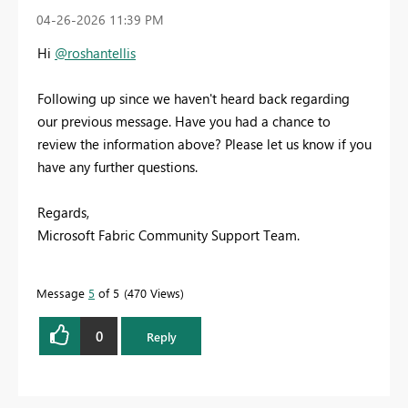
‎04-26-2026
11:39 PM
Hi
@roshantellis
Following up since we haven't heard back regarding
our previous message. Have you had a chance to
review the information above? Please let us know if you
have any further questions.
Regards,
Microsoft Fabric Community Support Team.
Message
5
of 5
470 Views
0
Reply