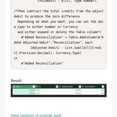
             c=x[Debit] - b][c], type number),

/*Then subtract the total credits from the adjust 
debit to produce the zero difference

  Depending on what you want, you can set the dat
a type to either number or Currency

  and either expand or delete the Table column*/

    #"Added Reconciliation" = Table.AddColumn(#"A
dded Adjusted Debit","Reconciliation", each

         [Adjusted Debit] - List.Sum([all][Credi
t],Precision.Decimal), Currency.Type)

in

    #"Added Reconciliation"
Result:
View solution in original post