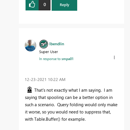
0
Reply
lbendlin
Super User
In response to
smpa01
‎12-23-2021
10:22 AM
That's not exactly what I am saying. I am
saying that spooling can be a better option in
such a scenario. Query folding would only make
it worse, so you would need to suppress that,
with Table.Buffer() for example.