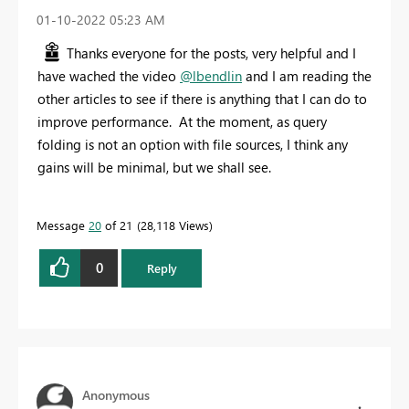
‎01-10-2022
05:23 AM
Thanks everyone for the posts, very helpful and I
have wached the video
@lbendlin
and I am reading the
other articles to see if there is anything that I can do to
improve performance. At the moment, as query
folding is not an option with file sources, I think any
gains will be minimal, but we shall see.
Message
20
of 21
28,118 Views
0
Reply
Anonymous