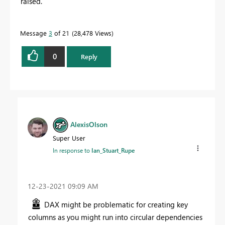
raised.
Message
3
of 21
28,478 Views
0
Reply
AlexisOlson
Super User
In response to
Ian_Stuart_Rupe
‎12-23-2021
09:09 AM
DAX might be problematic for creating key
columns as you might run into circular dependencies