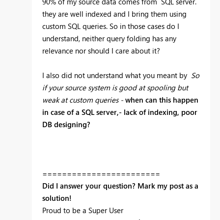
90% of my source data comes from SQL server.
they are well indexed and I bring them using
custom SQL queries. So in those cases do I
understand, neither query folding has any
relevance nor should I care about it?
I also did not understand what you meant by
So
if your source system is good at spooling but
weak at custom queries -
when can this happen
in case of a SQL server,- lack of indexing, poor
DB designing?
========================
Did I answer your question? Mark my post as a
solution!
Proud to be a Super User