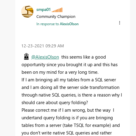
smpa01
Community Champion
In response to
AlexisOlson
‎12-23-2021
09:29 AM
@AlexisOlson
this seems like a good
opportunity since you brought it up and this has
been on my mind for a very long time.
If I am bringing all my tables from a SQL server
and I am doing all the server side transformation
through native SQL queries, is there a reason why I
should care about query folding?
Please correct me if I am wrong, but the way I
undertand query folding is if you are bringing
tables from a server (take TSQL for example) and
you don't write native SQL queries and rather