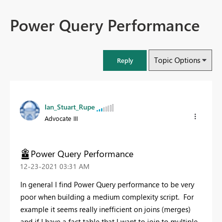
Power Query Performance
Topic Options
Reply
Ian_Stuart_Rupe
Advocate III
Power Query Performance
‎12-23-2021
03:31 AM
In general I find Power Query performance to be very
poor when building a medium complexity script. For
example it seems really inefficient on joins (merges)
and if I have a fact table that I want to join to multiple