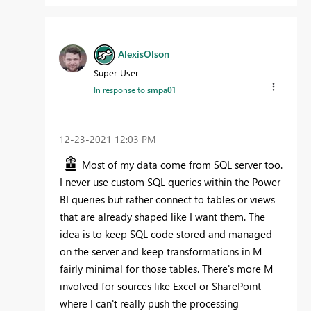
AlexisOlson
Super User
In response to
smpa01
‎12-23-2021
12:03 PM
Most of my data come from SQL server too.
I never use custom SQL queries within the Power
BI queries but rather connect to tables or views
that are already shaped like I want them. The
idea is to keep SQL code stored and managed
on the server and keep transformations in M
fairly minimal for those tables. There's more M
involved for sources like Excel or SharePoint
where I can't really push the processing