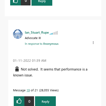
0
Reply
Ian_Stuart_Rupe
Advocate III
In response to
Anonymous
‎01-11-2022
01:39 AM
Not solved. It seems that performance is a
known issue.
Message
19
of 21
28,055 Views
0
Reply