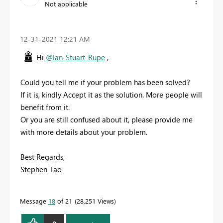
Not applicable
‎12-31-2021
12:21 AM
Hi
@Ian_Stuart_Rupe
,
Could you tell me if your problem has been solved?
If it is, kindly Accept it as the solution. More people will
benefit from it.
Or you are still confused about it, please provide me
with more details about your problem.
Best Regards,
Stephen Tao
Message
18
of 21
28,251 Views