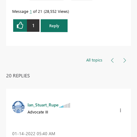
Message
1
of 21
28,552 Views
1
Reply
All topics
20 REPLIES
Ian_Stuart_Rupe
Advocate III
‎01-14-2022
05:40 AM