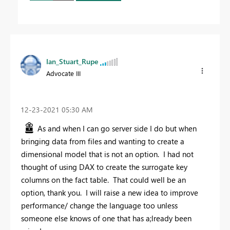
Ian_Stuart_Rupe
Advocate III
‎12-23-2021
05:30 AM
As and when I can go server side I do but when
bringing data from files and wanting to create a
dimensional model that is not an option. I had not
thought of using DAX to create the surrogate key
columns on the fact table. That could well be an
option, thank you. I will raise a new idea to improve
performance/ change the language too unless
someone else knows of one that has a;lready been