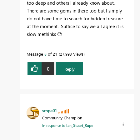
too deep and others I already know about.
There are some gems in there too but I simply
do not have time to search for hidden treasure
at the moment. Suffice to say we all agree it is
slow methinks
🙂
Message
8
of 21
27,993 Views
0
Reply
smpa01
Community Champion
In response to
Ian_Stuart_Rupe