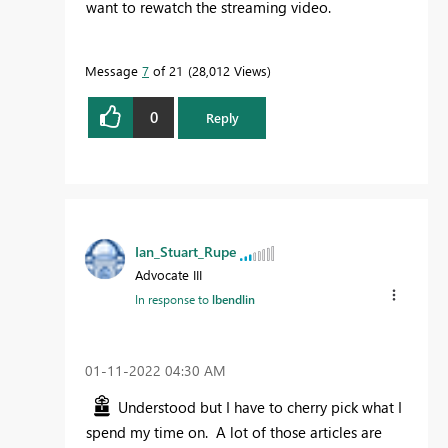
want to rewatch the streaming video.
Message
7
of 21
28,012 Views
0
Reply
Ian_Stuart_Rupe
Advocate III
In response to
lbendlin
‎01-11-2022
04:30 AM
Understood but I have to cherry pick what I
spend my time on. A lot of those articles are