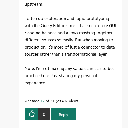
upstream.
I often do exploration and rapid prototyping
with the Query Editor since it has such a nice GUI
/ coding balance and allows mashing together
different sources so easily. But when moving to
production, it's more of just a connector to data
sources rather than a transformational layer.
Note: I'm not making any value claims as to best
practice here. Just sharing my personal
experience.
Message
17
of 21
28,402 Views
0
Reply