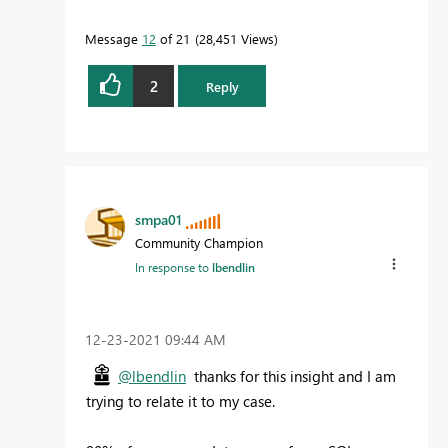
Message
12
of 21
28,451 Views
2
Reply
smpa01
Community Champion
In response to
lbendlin
‎12-23-2021
09:44 AM
@lbendlin
thanks for this insight and I am
trying to relate it to my case.