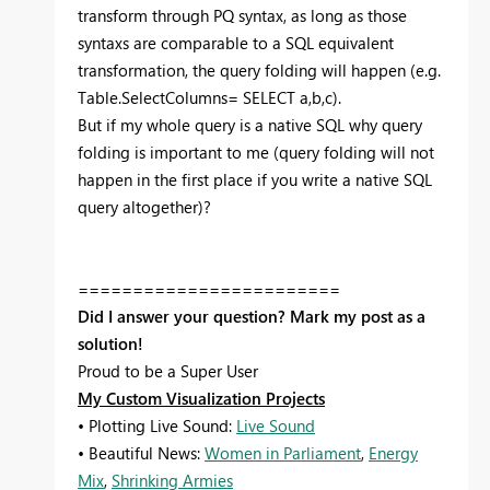
transform through PQ syntax, as long as those
syntaxs are comparable to a SQL equivalent
transformation, the query folding will happen (e.g.
Table.SelectColumns= SELECT a,b,c).
But if my whole query is a native SQL why query
folding is important to me (query folding will not
happen in the first place if you write a native SQL
query altogether)?
========================
Did I answer your question? Mark my post as a
solution!
Proud to be a Super User
My Custom Visualization Projects
• Plotting Live Sound:
Live Sound
• Beautiful News:
Women in Parliament
,
Energy
Mix
,
Shrinking Armies