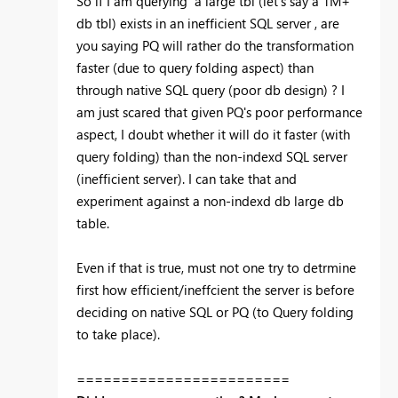
So if I am querying a large tbl (let's say a 1M+
db tbl) exists in an inefficient SQL server , are
you saying PQ will rather do the transformation
faster (due to query folding aspect) than
through native SQL query (poor db design) ? I
am just scared that given PQ's poor performance
aspect, I doubt whether it will do it faster (with
query folding) than the non-indexd SQL server
(inefficient server). I can take that and
experiment against a non-indexd db large db
table.
Even if that is true, must not one try to detrmine
first how efficient/ineffcient the server is before
deciding on native SQL or PQ (to Query folding
to take place).
========================