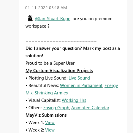
‎01-11-2022
05:18 AM
@Ian_Stuart_Rupe
are you on premium
workspace ?
========================
Did I answer your question? Mark my post as a
solution!
Proud to be a Super User
My Custom Visualization Projects
• Plotting Live Sound:
Live Sound
• Beautiful News:
Women in Parliament
,
Energy
Mix
,
Shrinking Armies
• Visual Capitalist:
Working Hrs
• Others:
Easing Graph
,
Animated Calendar
MayViz Submissions
• Week 1:
View
• Week 2:
View