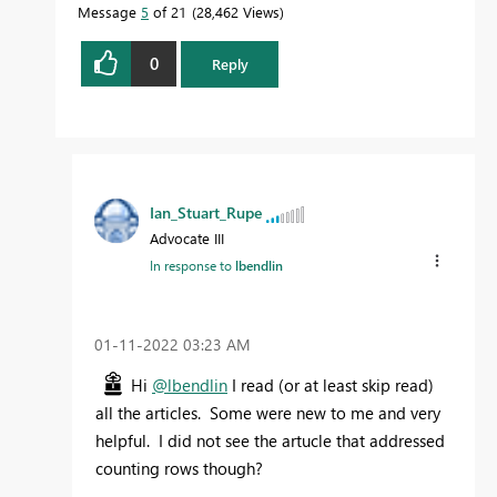
Message
5
of 21
28,462 Views
0
Reply
Ian_Stuart_Rupe
Advocate III
In response to
lbendlin
‎01-11-2022
03:23 AM
Hi
@lbendlin
I read (or at least skip read)
all the articles. Some were new to me and very
helpful. I did not see the artucle that addressed
counting rows though?