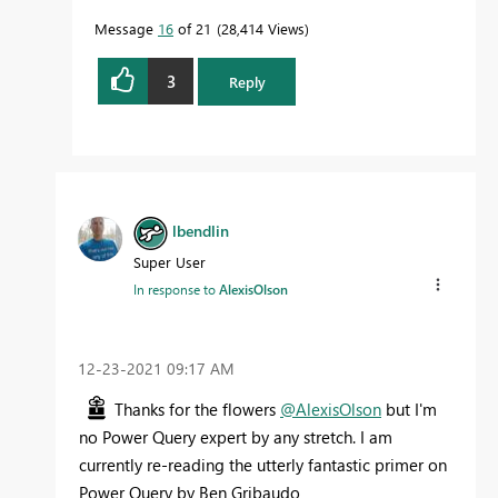
Message
16
of 21
28,414 Views
3
Reply
lbendlin
Super User
In response to
AlexisOlson
‎12-23-2021
09:17 AM
Thanks for the flowers
@AlexisOlson
but I'm
no Power Query expert by any stretch. I am
currently re-reading the utterly fantastic primer on
Power Query by Ben Gribaudo