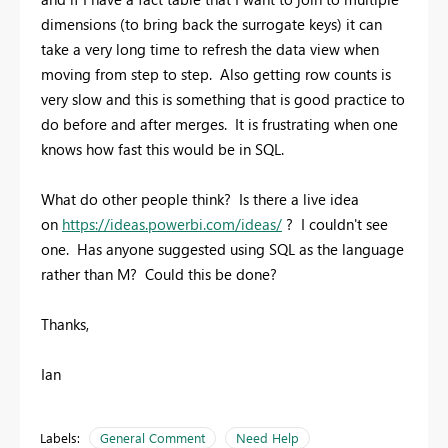
dimensions (to bring back the surrogate keys) it can
take a very long time to refresh the data view when
moving from step to step. Also getting row counts is
very slow and this is something that is good practice to
do before and after merges. It is frustrating when one
knows how fast this would be in SQL.
What do other people think? Is there a live idea
on
https://ideas.powerbi.com/ideas/
? I couldn't see
one. Has anyone suggested using SQL as the language
rather than M? Could this be done?
Thanks,
Ian
Labels:
General Comment
Need Help