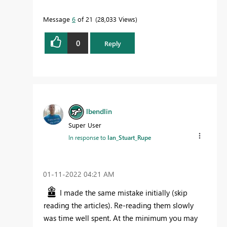
Message
6
of 21
28,033 Views
0
Reply
lbendlin
Super User
In response to
Ian_Stuart_Rupe
‎01-11-2022
04:21 AM
I made the same mistake initially (skip
reading the articles). Re-reading them slowly
was time well spent. At the minimum you may