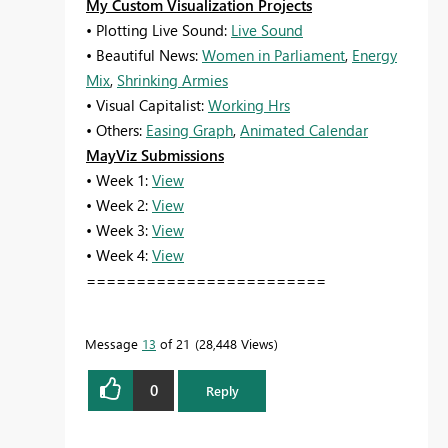
My Custom Visualization Projects
• Plotting Live Sound:
Live Sound
• Beautiful News:
Women in Parliament
,
Energy
Mix
,
Shrinking Armies
• Visual Capitalist:
Working Hrs
• Others:
Easing Graph
,
Animated Calendar
MayViz Submissions
• Week 1:
View
• Week 2:
View
• Week 3:
View
• Week 4:
View
========================
Message
13
of 21
28,448 Views
0
Reply