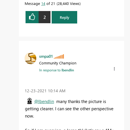
Message
14
of 21
28,440 Views
2
Reply
smpa01
Community Champion
In response to
lbendlin
‎12-23-2021
10:14 AM
@lbendlin
many thanks the picture is
getting clearer. I can see the other perspective
now.