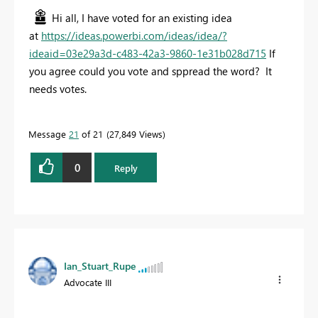
Hi all, I have voted for an existing idea
at
https://ideas.powerbi.com/ideas/idea/?
ideaid=03e29a3d-c483-42a3-9860-1e31b028d715
If
you agree could you vote and sppread the word? It
needs votes.
Message
21
of 21
27,849 Views
0
Reply
Ian_Stuart_Rupe
Advocate III