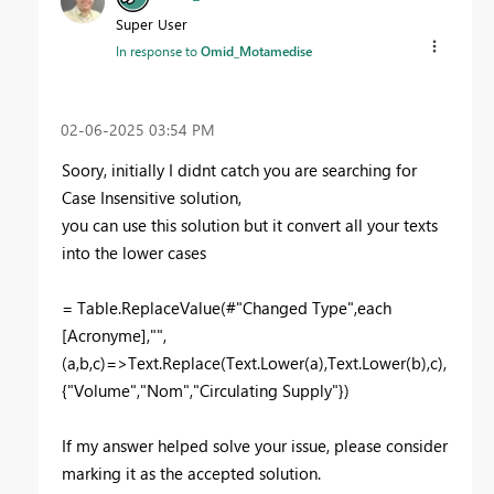
Super User
In response to
Omid_Motamedise
‎02-06-2025
03:54 PM
Soory, initially I didnt catch you are searching for
Case Insensitive solution,
you can use this solution but it convert all your texts
into the lower cases
= Table.ReplaceValue(#"Changed Type",each
[Acronyme],"",
(a,b,c)=>Text.Replace(Text.Lower(a),Text.Lower(b),c),
{"Volume","Nom","Circulating Supply"})
If my answer helped solve your issue, please consider
marking it as the accepted solution.