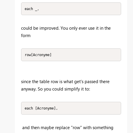
each _,
could be improved. You only ever use it in the
form
row[Acronyme]
since the table row is what get's passed there
anyway. So you could simplify it to:
each [Acronyme],
and then maybe replace "row" with something