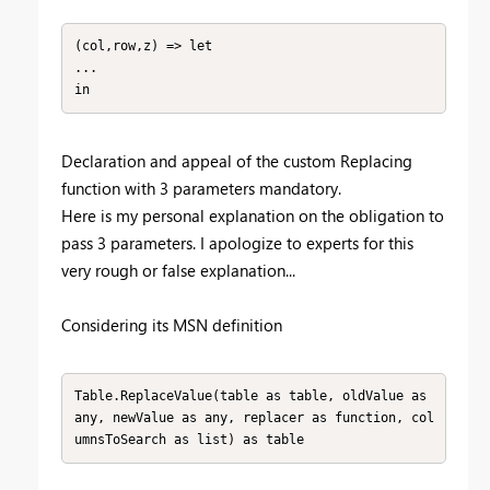
(col,row,z) => let

...

in
Declaration and appeal of the custom Replacing
function with 3 parameters mandatory.
Here is my personal explanation on the obligation to
pass 3 parameters. I apologize to experts for this
very rough or false explanation...
Considering its MSN definition
Table.ReplaceValue(table as table, oldValue as 
any, newValue as any, replacer as function, col
umnsToSearch as list) as table