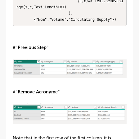
                            (s,c)=> Text.RemoveRa
nge(s,c,Text.Length(y))

                        ),

        {"Nom","Volume","Circulating Supply"})
#"Previous Step"
#"Remove Acronyme"
Note that in the first row of the first column, it is