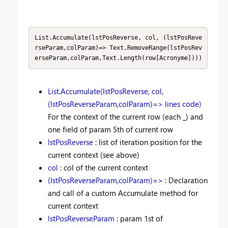
List.Accumulate(lstPosReverse, col, (lstPosReve
rseParam,colParam)=> Text.RemoveRange(lstPosRev
erseParam,colParam,Text.Length(row[Acronyme])))
List.Accumulate(lstPosReverse, col,
(lstPosReverseParam,colParam)=> lines code)
For the context of the current row (each _) and
one field of param 5th of current row
lstPosReverse
: list of iteration position for the
current context (see above)
col
: col of the current context
(lstPosReverseParam,colParam)=>
: Declaration
and call of a custom Accumulate method for
current context
lstPosReverseParam
: param 1st of