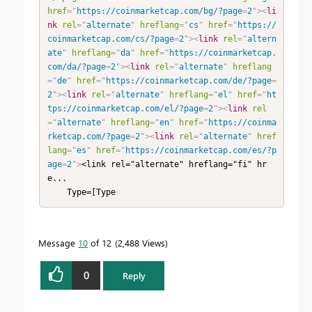
href
=
"
https://coinmarketcap.com/bg/?page
=
2
"
>
<
li
nk
rel
=
"
alternate
"
hreflang
=
"
cs
"
href
=
"
https://
coinmarketcap.com/cs/?page
=
2
"
>
<
link
rel
=
"
altern
ate
"
hreflang
=
"
da
"
href
=
"
https://coinmarketcap.
com/da/?page
=
2
"
>
<
link
rel
=
"
alternate
"
hreflang
=
"
de
"
href
=
"
https://coinmarketcap.com/de/?page
=
2
"
>
<
link
rel
=
"
alternate
"
hreflang
=
"
el
"
href
=
"
ht
tps://coinmarketcap.com/el/?page
=
2
"
>
<
link
rel
=
"
alternate
"
hreflang
=
"
en
"
href
=
"
https://coinma
rketcap.com/?page
=
2
"
>
<
link
rel
=
"
alternate
"
href
lang
=
"
es
"
href
=
"
https://coinmarketcap.com/es/?p
age
=
2
"
>
<link rel="alternate" hreflang="fi" hr
e...

    Type=[Type
Message
10
of 12
2,488 Views
0
Reply