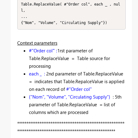
Table.ReplaceValue( #"Order col", each _ , nul
l,

...

{"Nom", "Volume", "Circulating Supply"})
Context parameters
#"Order col
" :
1rst parameter of
Table.ReplaceValue =
Table s
ource for
processing
each _ :
2nd parameter of Table.ReplaceValue
=
indicates that Table.RepalceValue is applied
on each record of
#"Order col"
{"Nom", "Volume", "Circulating Supply"}
: 5th
parameter of Table.ReplaceValue = list of
columns which are processed
**********************************************************
*****************************************************