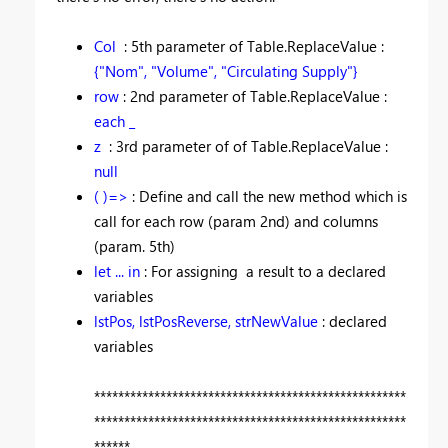
Col
: 5th parameter of Table.ReplaceValue :
{"Nom", "Volume", "Circulating Supply"}
row
: 2nd parameter of Table.ReplaceValue :
each _
z
: 3rd parameter of of Table.ReplaceValue :
null
( )=>
: Define and call the new method which is
call for each row (param 2nd) and columns
(param. 5th)
let ... in
: For assigning a result to a declared
variables
lstPos, lstPosReverse, strNewValue
: declared
variables
****************************************************
****************************************************
******