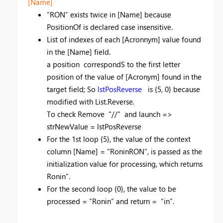
[Name]
“RON” exists twice in [Name] because
PositionOf is declared case insensitive.
List of indexes of each [Acronnym] value found
in the [Name] field.
a position correspondS to the first letter
position of the value of [Acronym] found in the
target field; So
lstPosReverse
is {5, 0} because
modified with List.Reverse.
To check Remove "//" and launch =>
strNewValue = lstPosReverse
For the 1st loop {5}, the value of the context
column [Name] = “RoninRON”, is passed as the
initialization value for processing, which returns
Ronin”.
For the second loop {0}, the value to be
processed = “Ronin” and return = “in”.