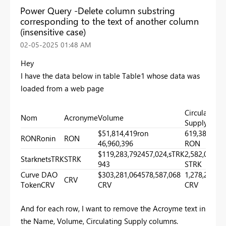
Power Query -Delete column substring
corresponding to the text of another column
(insensitive case)
‎02-05-2025
01:48 AM
Hey
I have the data below in table Table1 whose data was
loaded from a web page
Circulating
Nom
Acronyme
Volume
Supply
$51,814,419ron
619,389,699
RONRonin
RON
46,960,396
RON
$119,283,792457,024,sTRK
2,582,076,1
StarknetsTRK
STRK
943
STRK
Curve DAO
$303,281,064578,587,068
1,278,297,4
CRV
TokenCRV
CRV
CRV
And for each row, I want to remove the Acroyme text in
the Name, Volume, Circulating Supply columns.