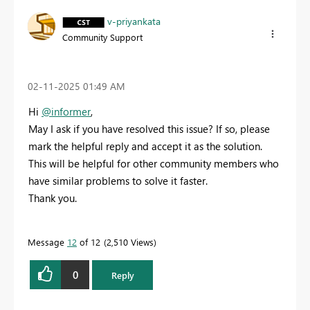
v-priyankata
Community Support
‎02-11-2025
01:49 AM
Hi
@informer
,
May I ask if you have resolved this issue? If so, please
mark the helpful reply and accept it as the solution.
This will be helpful for other community members who
have similar problems to solve it faster.
Thank you.
Message
12
of 12
2,510 Views
0
Reply