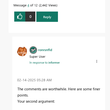
Message
4
of 12
2,442 Views
0
Reply
ronrsnfld
Super User
In response to
informer
‎02-14-2025
05:28 AM
The comments are worthwhile. Here are some finer
points.
Your second argument: