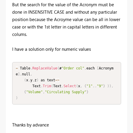
But the search for the value of the Acronym must be
done in INSENSITIVE CASE and without any particular
position because the Acroyme value can be all in lower
case or with the 1st letter in capital letters in different
colums.
I have a solution only for numeric values
=
 Table
.
ReplaceValue
(
#
"Order col"
,
each 
[
Acronym
e
]
,
null
,
(
x
,
y
,
z
)
 as text
=
>
        Text
.
Trim
(
Text
.
Select
(
x
,
{
"1"
.
.
"9"
}
)
)
,
{
"Volume"
,
"Circulating Supply"
}
)
Thanks by advance