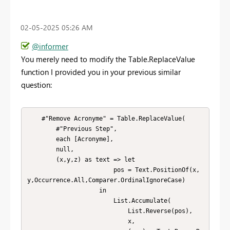
‎02-05-2025
05:26 AM
@informer
You merely need to modify the Table.ReplaceValue
function I provided you in your previous similar
question:
    #"Remove Acronyme" = Table.ReplaceValue(

        #"Previous Step",

        each [Acronyme],

        null,

        (x,y,z) as text => let 

                        pos = Text.PositionOf(x,
y,Occurrence.All,Comparer.OrdinalIgnoreCase)

                    in 

                        List.Accumulate(

                            List.Reverse(pos),

                            x,
