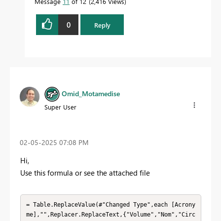
Message
11
of 12
2,416 Views
0
Reply
Omid_Motamedise
Super User
‎02-05-2025
07:08 PM
Hi,
Use this formula or see the attached file
= Table.ReplaceValue(#"Changed Type",each [Acrony
me],"",Replacer.ReplaceText,{"Volume","Nom","Circ