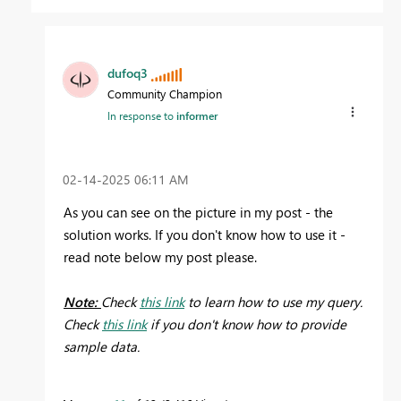
dufoq3
Community Champion
In response to
informer
‎02-14-2025
06:11 AM
As you can see on the picture in my post - the
solution works. If you don't know how to use it -
read note below my post please.
Note:
Check
this link
to learn how to use my query.
Check
this link
if you don't know how to provide
sample data.