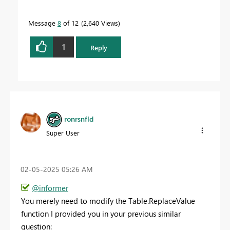
Message
8
of 12
2,640 Views
1
Reply
ronrsnfld
Super User
‎02-05-2025
05:26 AM
@informer
You merely need to modify the Table.ReplaceValue
function I provided you in your previous similar
question: