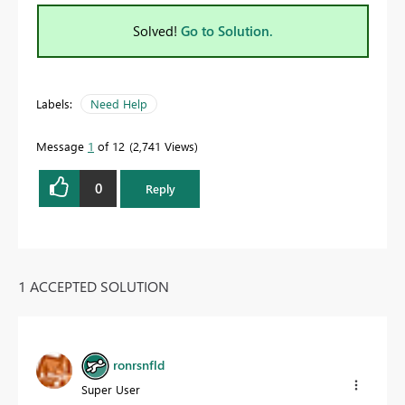
Solved!
Go to Solution.
Labels:
Need Help
Message
1
of 12
2,741 Views
0
Reply
1 ACCEPTED SOLUTION
ronrsnfld
Super User