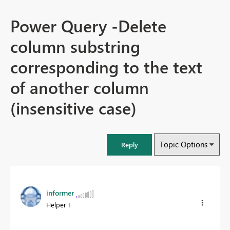
Power Query -Delete
column substring
corresponding to the text
of another column
(insensitive case)
Topic Options
Reply
informer
Helper I