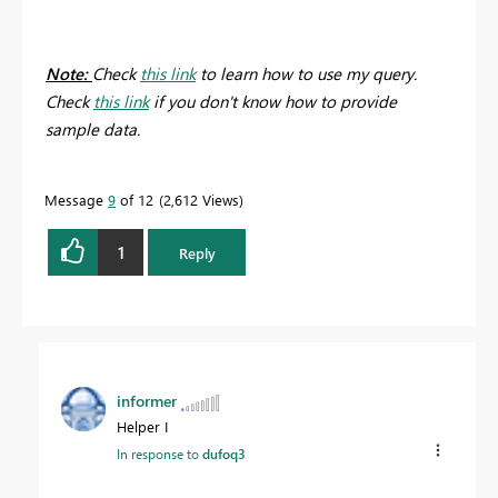
Note:
Check
this link
to learn how to use my query.
Check
this link
if you don't know how to provide
sample data.
Message
9
of 12
2,612 Views
1
Reply
informer
Helper I
In response to
dufoq3