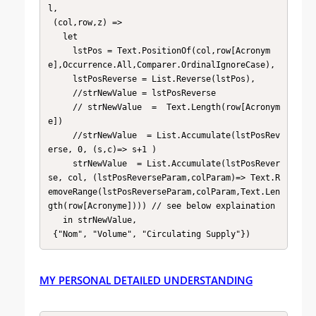
l, 

 (col,row,z) => 

   let 

     lstPos = Text.PositionOf(col,row[Acronym
e],Occurrence.All,Comparer.OrdinalIgnoreCase),

     lstPosReverse = List.Reverse(lstPos),

     //strNewValue = lstPosReverse 

     // strNewValue  =  Text.Length(row[Acronym
e])

     //strNewValue  = List.Accumulate(lstPosRev
erse, 0, (s,c)=> s+1 )

     strNewValue  = List.Accumulate(lstPosRever
se, col, (lstPosReverseParam,colParam)=> Text.R
emoveRange(lstPosReverseParam,colParam,Text.Len
gth(row[Acronyme]))) // see below explaination

   in strNewValue,

 {"Nom", "Volume", "Circulating Supply"})
MY PERSONAL DETAILED UNDERSTANDING