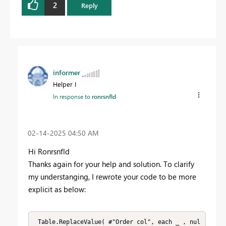
2
Reply
informer
Helper I
In response to
ronrsnfld
‎02-14-2025
04:50 AM
Hi R
onrsnfld
Thanks again for your help and solution. To clarify
my understanging, I rewrote your code to be more
explicit as below:
 Table.ReplaceValue( #"Order col", each _ , nul