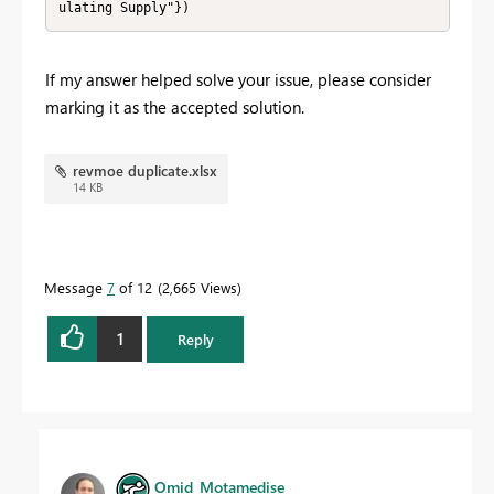
ulating Supply"})
If my answer helped solve your issue, please consider
marking it as the accepted solution.
revmoe duplicate.xlsx
14 KB
Message
7
of 12
2,665 Views
1
Reply
Omid_Motamedise