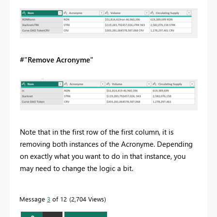
#"Remove Acronyme"
Note that in the first row of the first column, it is
removing both instances of the Acronyme. Depending
on exactly what you want to do in that instance, you
may need to change the logic a bit.
Message
3
of 12
2,704 Views