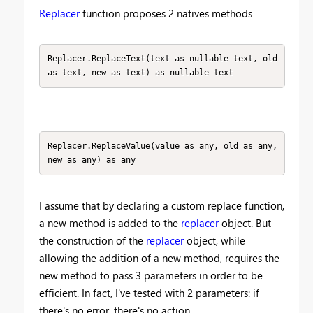
Replacer
function proposes 2 natives methods
Replacer.ReplaceText(text as nullable text, old 
as text, new as text) as nullable text
Replacer.ReplaceValue(value as any, old as any,
new as any) as any
I assume that by declaring a custom replace function,
a new method is added to the
replacer
object. But
the construction of the
replacer
object, while
allowing the addition of a new method, requires the
new method to pass 3 parameters in order to be
efficient. In fact, I've tested with 2 parameters: if
there's no error, there's no action.