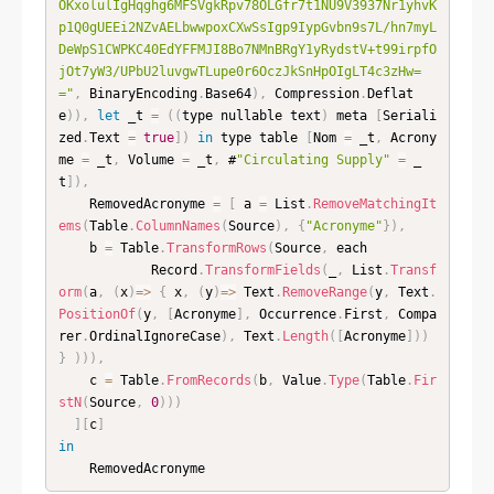
OKxolulIgHqghg6MFSVgkRpv78OLGfr7t1NU9V3937Nr1yhvK
p1Q0gUEEi2NZvAELbwwpoxCXwSsIgp9IypGvbn9s7L/hn7myL
DeWpS1CWPKC40EdYFFMJI8Bo7NMnBRgY1yRydstV+t99irpfO
jOt7yW3/UPbU2luvgwTLupe0r6OczJkSnHpOIgLT4c3zHw=
="
,
 BinaryEncoding
.
Base64
)
,
 Compression
.
Deflat
e
)
)
,
let
 _t 
=
(
(
type nullable text
)
 meta 
[
Seriali
zed
.
Text 
=
true
]
)
in
 type table 
[
Nom 
=
 _t
,
 Acrony
me 
=
 _t
,
 Volume 
=
 _t
,
 #
"Circulating Supply"
=
 _
t
]
)
,
    RemovedAcronyme 
=
[
 a 
=
 List
.
RemoveMatchingIt
ems
(
Table
.
ColumnNames
(
Source
)
,
{
"Acronyme"
}
)
,
    b 
=
 Table
.
TransformRows
(
Source
,
 each

            Record
.
TransformFields
(
_
,
 List
.
Transf
orm
(
a
,
(
x
)
=
>
{
 x
,
(
y
)
=
>
 Text
.
RemoveRange
(
y
,
 Text
.
PositionOf
(
y
,
[
Acronyme
]
,
 Occurrence
.
First
,
 Compa
rer
.
OrdinalIgnoreCase
)
,
 Text
.
Length
(
[
Acronyme
]
)
)
}
)
)
)
,
    c 
=
 Table
.
FromRecords
(
b
,
 Value
.
Type
(
Table
.
Fir
stN
(
Source
,
0
)
)
)
]
[
c
]
in
    RemovedAcronyme