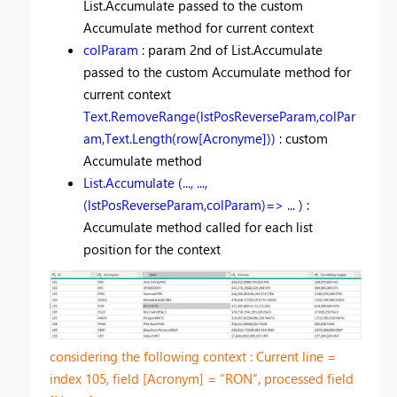
List.Accumulate passed to the custom
Accumulate method for current context
colParam
: param 2nd of List.Accumulate
passed to the custom Accumulate method for
current context
Text.RemoveRange(lstPosReverseParam,colPar
am,Text.Length(row[Acronyme]))
: custom
Accumulate method
List.Accumulate (..., ...,
(lstPosReverseParam,colParam)=> ... )
:
Accumulate method called for each list
position for the context
considering the following context : Current line =
index 105, field [Acronym] = “RON”, processed field