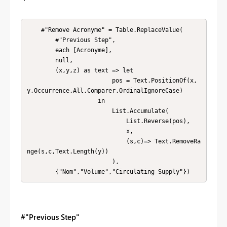
    #"Remove Acronyme" = Table.ReplaceValue(

        #"Previous Step",

        each [Acronyme],

        null,

        (x,y,z) as text => let 

                        pos = Text.PositionOf(x,
y,Occurrence.All,Comparer.OrdinalIgnoreCase)

                    in 

                        List.Accumulate(

                            List.Reverse(pos),

                            x,

                            (s,c)=> Text.RemoveRa
nge(s,c,Text.Length(y))

                        ),

        {"Nom","Volume","Circulating Supply"})
#"Previous Step"