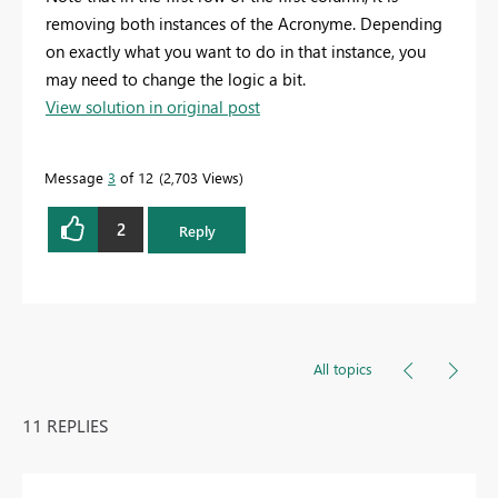
removing both instances of the Acronyme. Depending
on exactly what you want to do in that instance, you
may need to change the logic a bit.
View solution in original post
Message
3
of 12
2,703 Views
2
Reply
All topics
11 REPLIES