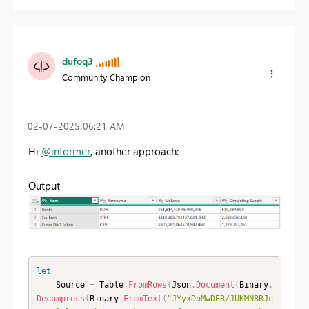
dufoq3
Community Champion
‎02-07-2025
06:21 AM
Hi
@informer
, another approach:
Output
let
    Source 
=
 Table
.
FromRows
(
Json
.
Document
(
Binary
.
Decompress
(
Binary
.
FromText
(
"JYyxDoMwDER/JUKMN8RJc