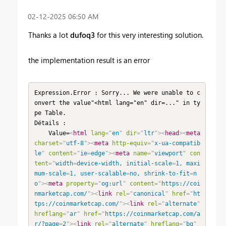
‎02-12-2025
06:50 AM
Thanks a lot
dufoq3
for this very interesting solution.
the implementation result is an error
Expression.Error : Sorry... We were unable to c
onvert the value"<html lang="en" dir=..." in ty
pe Table.

Détails :

    Value=
<
html
lang
=
"
en
"
dir
=
"
ltr
"
>
<
head
>
<
meta
charset
=
"
utf-8
"
>
<
meta
http-equiv
=
"
x-ua-compatib
le
"
content
=
"
ie
=
edge
"
>
<
meta
name
=
"
viewport
"
con
tent
=
"
width
=
device-width, initial-scale
=
1, maxi
mum-scale
=
1, user-scalable
=
no, shrink-to-fit
=
n
o
"
>
<
meta
property
=
"
og:url
"
content
=
"
https://coi
nmarketcap.com/
"
>
<
link
rel
=
"
canonical
"
href
=
"
ht
tps://coinmarketcap.com/
"
>
<
link
rel
=
"
alternate
"
hreflang
=
"
ar
"
href
=
"
https://coinmarketcap.com/a
r/?page
=
2
"
>
<
link
rel
=
"
alternate
"
hreflang
=
"
bg
"