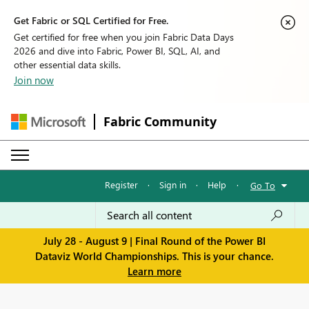
Get Fabric or SQL Certified for Free.
Get certified for free when you join Fabric Data Days
2026 and dive into Fabric, Power BI, SQL, AI, and
other essential data skills.
Join now
Fabric Community
Register
·
Sign in
·
Help
·
Go To
July 28 - August 9 | Final Round of the Power BI
Dataviz World Championships. This is your chance.
Learn more