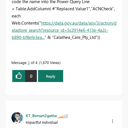
code the name into the Power Query Line
= Table.AddColumn( #"Replaced Value1","ACNCheck",
each
Web.Contents("
https://data.gov.au/data/api/3/action/d
atastore_search?resource_id=5c3914e6-413e-4a2c-
b890-bf8efe3ea...
" & "Calathea_Care_Pty_Ltd"))
Message
3
of 4
1,670 Views
0
Reply
KT_Bsmart2gethe
Impactful Individual