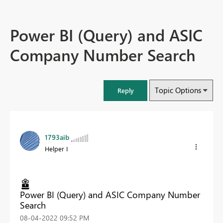
Power BI (Query) and ASIC
Company Number Search
Topic Options
Reply
1793aib
Helper I
Power BI (Query) and ASIC Company Number
Search
‎08-04-2022
09:52 PM