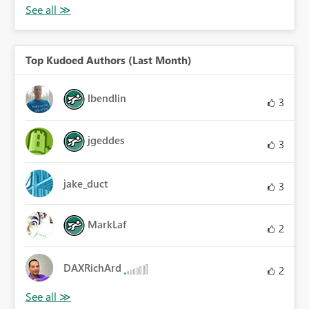
Top Kudoed Authors (Last Month)
lbendlin
3
jgeddes
3
jake_duct
3
MarkLaf
2
DAXRichArd
2