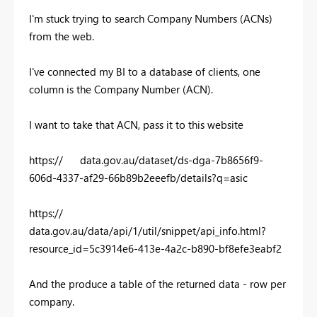
I'm stuck trying to search Company Numbers (ACNs)
from the web.
I've connected my BI to a database of clients, one
column is the Company Number (ACN).
I want to take that ACN, pass it to this website
https:// data.gov.au/dataset/ds-dga-7b8656f9-
606d-4337-af29-66b89b2eeefb/details?q=asic
https://
data.gov.au/data/api/1/util/snippet/api_info.html?
resource_id=5c3914e6-413e-4a2c-b890-bf8efe3eabf2
And the produce a table of the returned data - row per
company.