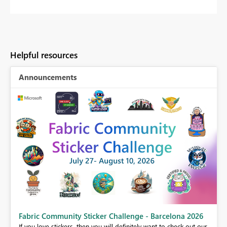
Helpful resources
Announcements
Fabric Community Sticker Challenge - Barcelona 2026
If you love stickers, then you will definitely want to check out our
BI,