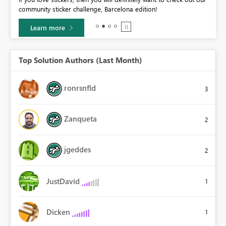
community sticker challenge, Barcelona edition!
0.
Learn more
Top Solution Authors (Last Month)
ronrsnfld
3
Zanqueta
2
jgeddes
2
JustDavid
1
Dicken
1