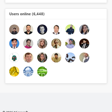
Users online (6,448)