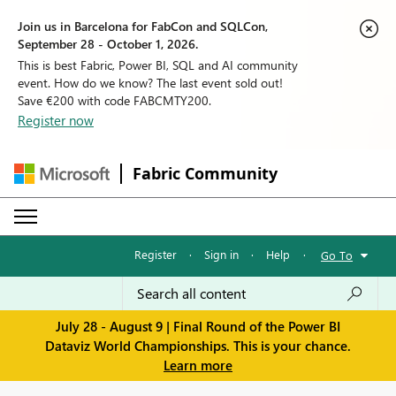
Join us in Barcelona for FabCon and SQLCon,
September 28 - October 1, 2026.
This is best Fabric, Power BI, SQL and AI community
event. How do we know? The last event sold out!
Save €200 with code FABCMTY200.
Register now
Fabric Community
Register
·
Sign in
·
Help
·
Go To
July 28 - August 9 | Final Round of the Power BI
Dataviz World Championships. This is your chance.
Learn more