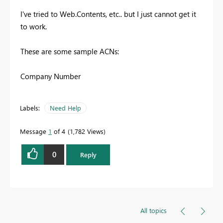
I've tried to Web.Contents, etc.. but I just cannot get it
to work.
These are some sample ACNs:
Company Number
Labels:
Need Help
Message
1
of 4
1,782 Views
0
Reply
All topics