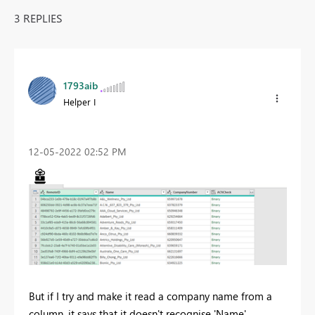
3 REPLIES
1793aib
Helper I
‎12-05-2022
02:52 PM
But if I try and make it read a company name from a
column, it says that it doesn't recognise 'Name'