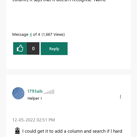
Message
4
of 4
1,667 Views
0
Reply
1793aib
Helper I
‎12-05-2022
02:51 PM
I could get it to add a column and search if I hard