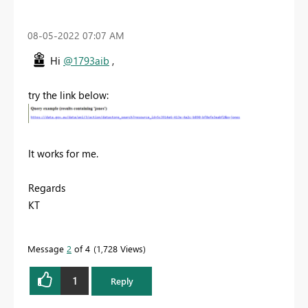
‎08-05-2022
07:07 AM
Hi
@1793aib
,
try the link below:
It works for me.
Regards
KT
Message
2
of 4
1,728 Views
1
Reply