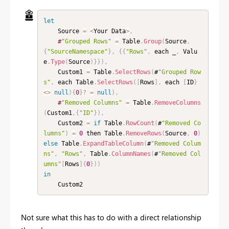
let
    Source 
=
<
Your Data
>
,
#
"Grouped Rows"
=
 Table
.
Group
(
Source
,
{
"SourceNamespace"
}
,
{
{
"Rows"
,
 each _
,
 Valu
e
.
Type
(
Source
)
}
}
)
,
    Custom1 
=
 Table
.
SelectRows
(
#
"Grouped Row
s"
,
 each Table
.
SelectRows
(
[
Rows
]
,
 each 
[
ID
}
<
>
null
)
{
0
}
?
=
null
)
,
#
"Removed Columns"
=
 Table
.
RemoveColumns
(
Custom1
,
{
"ID"
}
)
,
    Custom2 
=
if
 Table
.
RowCount
(
#
"Removed Co
lumns"
)
=
0
 then Table
.
RemoveRows
(
Source
,
0
)
else
 Table
.
ExpandTableColumn
(
#
"Removed Colum
ns"
,
"Rows"
,
 Table
.
ColumnNames
(
#
"Removed Col
umns"
[
Rows
]
{
0
}
)
)
in
    Custom2
Not sure what this has to do with a direct relationship