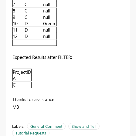
7
C
null
8
C
null
9
C
null
10
D
Green
11
D
null
12
D
null
Expected Results after FILTER:
ProjectID
A
C
Thanks for assistance
MB
Labels:
General Comment
Show and Tell
Tutorial Requests