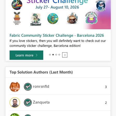
Fabric Community Sticker Challenge - Barcelona 2026
If you love stickers, then you will definitely want to check out our
community sticker challenge, Barcelona edition!
Learn more
Top Solution Authors (Last Month)
ronrsnfld
3
Zanqueta
2