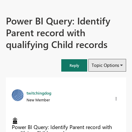
Power BI Query: Identify
Parent record with
qualifying Child records
Topic Options
Reply
twitchingdog
New Member
Power BI Query: Identify Parent record with