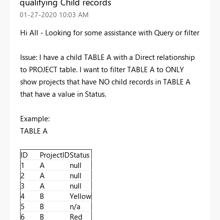
qualifying Child records
‎01-27-2020
10:03 AM
Hi All - Looking for some assistance with Query or filter
Issue: I have a child TABLE A with a Direct relationship
to PROJECT table. I want to filter TABLE A to ONLY
show projects that have NO child records in TABLE A
that have a value in Status.
Example:
TABLE A
ID
ProjectID
Status
1
A
null
2
A
null
3
A
null
4
B
Yellow
5
B
n/a
6
B
Red