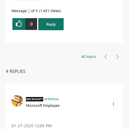
Message
1
of 5
1,431 Views
0
Reply
All topics
4 REPLIES
artemus
Microsoft Employee
‎01-27-2020
12:06 PM