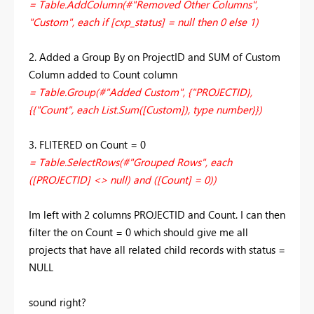
= Table.AddColumn(#"Removed Other Columns",
"Custom", each if [cxp_status] = null then 0 else 1)
2. Added a Group By on ProjectID and SUM of Custom
Column added to Count column
= Table.Group(#"Added Custom", {"PROJECTID},
{{"Count", each List.Sum([Custom]), type number}})
3. FLITERED on Count = 0
= Table.SelectRows(#"Grouped Rows", each
([PROJECTID] <> null) and ([Count] = 0))
Im left with 2 columns PROJECTID and Count. I can then
filter the on Count = 0 which should give me all
projects that have all related child records with status =
NULL
sound right?