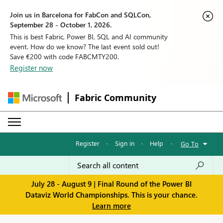
Join us in Barcelona for FabCon and SQLCon,
September 28 - October 1, 2026.
This is best Fabric, Power BI, SQL and AI community
event. How do we know? The last event sold out!
Save €200 with code FABCMTY200.
Register now
Fabric Community
Register
·
Sign in
·
Help
·
Go To
July 28 - August 9 | Final Round of the Power BI
Dataviz World Championships. This is your chance.
Learn more