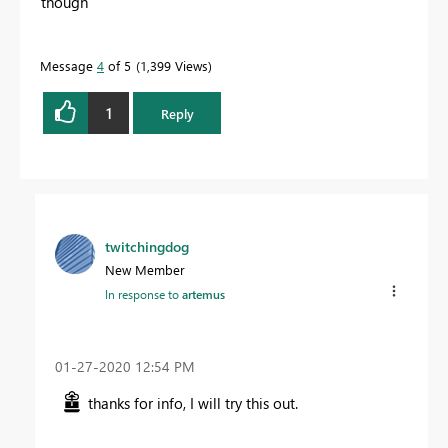
though
Message
4
of 5
1,399 Views
1
Reply
twitchingdog
New Member
In response to
artemus
‎01-27-2020
12:54 PM
thanks for info, I will try this out.