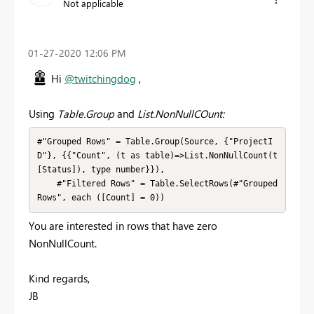
Not applicable
‎01-27-2020
12:06 PM
Hi
@twitchingdog
,
Using
Table.Group
and
List.NonNullCOunt:
#"Grouped Rows" = Table.Group(Source, {"ProjectI
D"}, {{"Count", (t as table)=>List.NonNullCount(t
[Status]), type number}}),

    #"Filtered Rows" = Table.SelectRows(#"Grouped 
Rows", each ([Count] = 0))
You are interested in rows that have zero
NonNullCount.
Kind regards,
JB