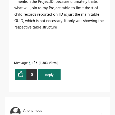
I mention the ProjectID, because ultimately thatis
what will join to my Project table to limit the # of
child records reported on. ID is just the main table
GUID, which is not necessary. It only was showing the
respective table structure
Message
5
of 5
1,383 Views
0
Reply
Anonymous