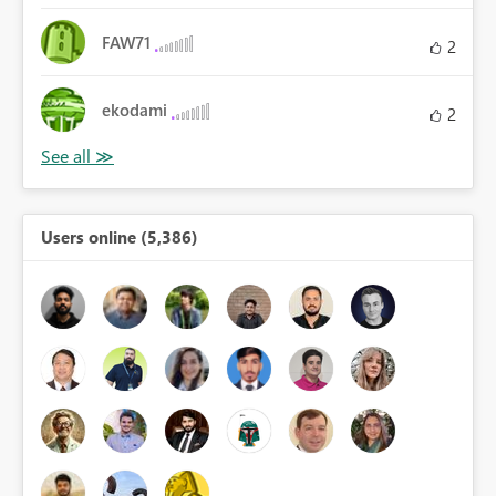
FAW71
2
ekodami
2
Users online (5,386)