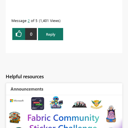
Message
2
of 5
1,401 Views
0
Reply
Helpful resources
Announcements