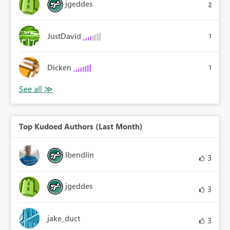
jgeddes
2
JustDavid
1
Dicken
1
Top Kudoed Authors (Last Month)
lbendlin
3
jgeddes
3
jake_duct
3