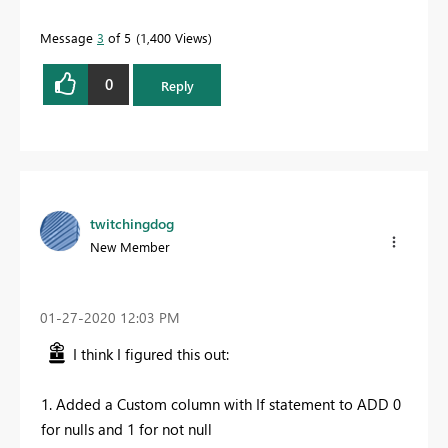
Message
3
of 5
1,400 Views
0
Reply
twitchingdog
New Member
‎01-27-2020
12:03 PM
I think I figured this out:
1. Added a Custom column with If statement to ADD 0
for nulls and 1 for not null