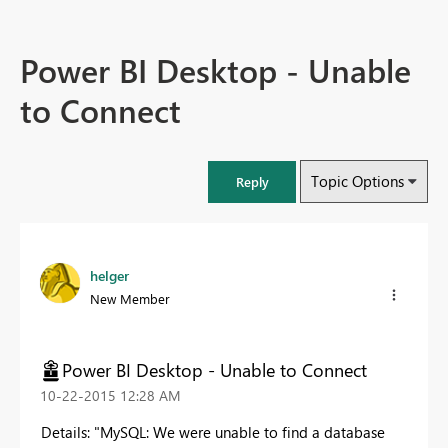
Power BI Desktop - Unable
to Connect
Topic Options
Reply
helger
New Member
Power BI Desktop - Unable to Connect
‎10-22-2015
12:28 AM
Details: "MySQL: We were unable to find a database