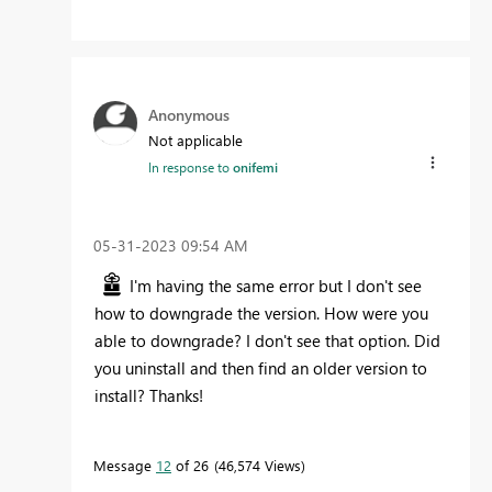
Anonymous
Not applicable
In response to
onifemi
‎05-31-2023
09:54 AM
I'm having the same error but I don't see
how to downgrade the version. How were you
able to downgrade? I don't see that option. Did
you uninstall and then find an older version to
install? Thanks!
Message
12
of 26
46,574 Views