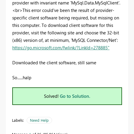
provider with invariant name 'MySql.Data.MySqlClient'.
<br>This error could've been the result of provider-
specific client software being required, but missing on
this computer. To download client software for this
provider, visit the following site and choose the 32-bit
(x86) version of, at minimum, 'MySQL Connector/Net':
https://go.microsoft.com/fwlink/?LinkId=278885"
Downloaded the client software, still same
So......halp
Solved!
Go to Solution.
Labels:
Need Help