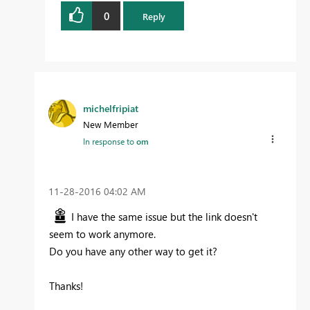
0
Reply
michelfripiat
New Member
In response to
om
‎11-28-2016
04:02 AM
I have the same issue but the link doesn't
seem to work anymore.
Do you have any other way to get it?
Thanks!