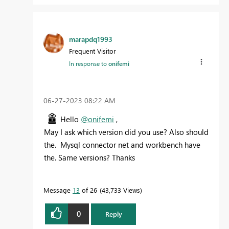
marapdq1993
Frequent Visitor
In response to
onifemi
‎06-27-2023
08:22 AM
Hello
@onifemi
,
May I ask which version did you use? Also should
the. Mysql connector net and workbench have
the. Same versions? Thanks
Message
13
of 26
43,733 Views
0
Reply