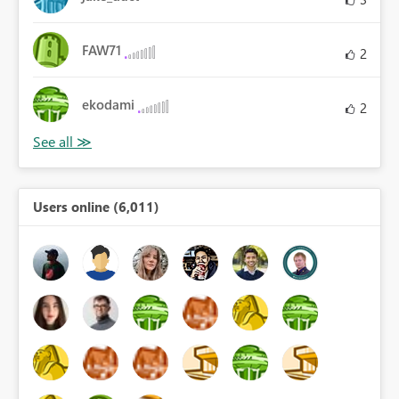
FAW71
2
ekodami
2
Users online (6,011)