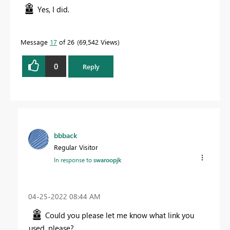
Yes, I did.
Message
17
of 26
69,542 Views
0
Reply
bbback
Regular Visitor
In response to
swaroopjk
‎04-25-2022
08:44 AM
Could you please let me know what link you
used, please?