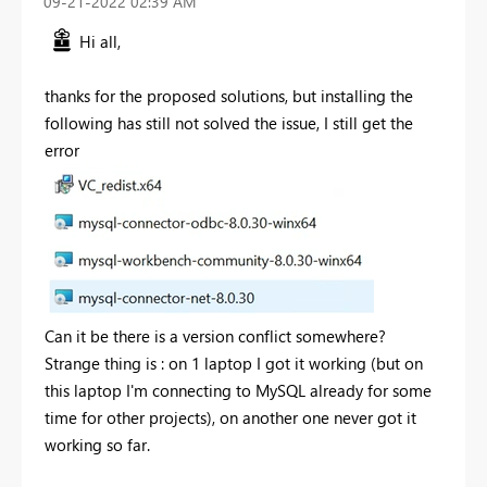
‎09-21-2022
02:39 AM
Hi all,
thanks for the proposed solutions, but installing the
following has still not solved the issue, I still get the
error
Can it be there is a version conflict somewhere?
Strange thing is : on 1 laptop I got it working (but on
this laptop I'm connecting to MySQL already for some
time for other projects), on another one never got it
working so far.