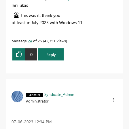
lanilukas
this was it, thank you
at least in July 2023 with Windows 11
Message
24
of 26
42,351 Views
0
Reply
Syndicate_Admin
Administrator
‎07-06-2023
12:34 PM