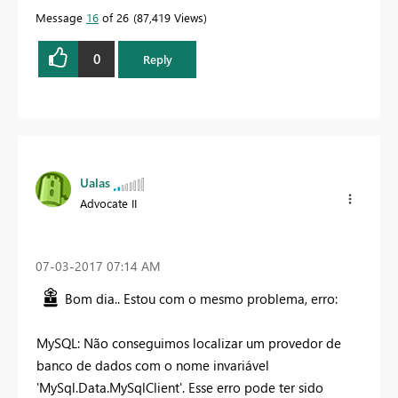
Message
16
of 26
87,419 Views
0
Reply
Ualas
Advocate II
‎07-03-2017
07:14 AM
Bom dia.. Estou com o mesmo problema, erro:
MySQL: Não conseguimos localizar um provedor de
banco de dados com o nome invariável
'MySql.Data.MySqlClient'. Esse erro pode ter sido