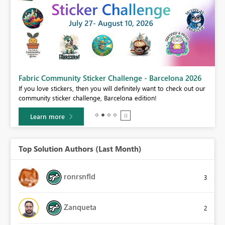
Fabric Community Sticker Challenge - Barcelona 2026
If you love stickers, then you will definitely want to check out our
BI,
community sticker challenge, Barcelona edition!
0.
Learn more
Top Solution Authors (Last Month)
ronrsnfld
3
Zanqueta
2