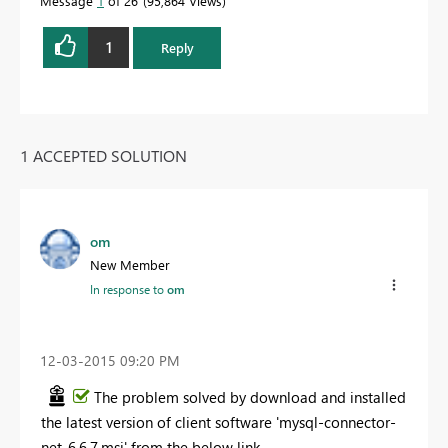
Message
1
of 26
95,864 Views
1
Reply
1 ACCEPTED SOLUTION
om
New Member
In response to
om
‎12-03-2015
09:20 PM
The problem solved by download and installed
the latest version of client software 'mysql-connector-
net-6.6.7.msi' from the below link