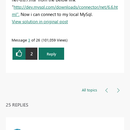
"
http://dev.mysql.com/downloads/connector/net/6.6.ht
ml".
Now i can connect to my local MySql.
View solution in original post
Message
3
of 26
101,059 Views
2
Reply
All topics
25 REPLIES