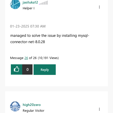
jasiluka12
Helper I
‎01-23-2025
07:30 AM
managed to solve the issue by installing mysql-
connector-net-8.0.28
Message
26
of 26
10,191 Views
0
Reply
high20zero
Regular Visitor