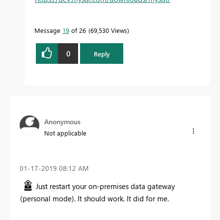
Message
19
of 26
69,530 Views
0
Reply
Anonymous
Not applicable
‎01-17-2019
08:12 AM
Just restart your on-premises data gateway
(personal mode). It should work. It did for me.