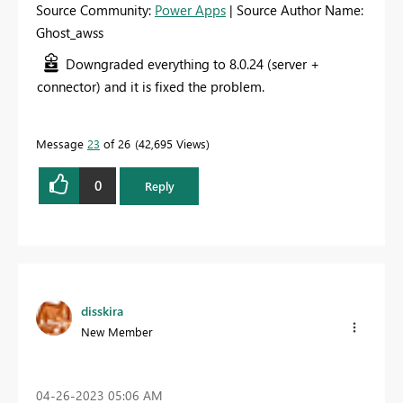
Source Community:
Power Apps
| Source Author Name:
Ghost_awss
Downgraded everything to 8.0.24 (server +
connector) and it is fixed the problem.
Message
23
of 26
42,695 Views
0
Reply
disskira
New Member
‎04-26-2023
05:06 AM