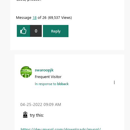
Message
18
of 26
69,537 Views
0
Reply
swaroopjk
Frequent Visitor
In response to
bbback
‎04-25-2022
09:09 AM
try this:
https://dev.mysql.com/downloads/mysql/