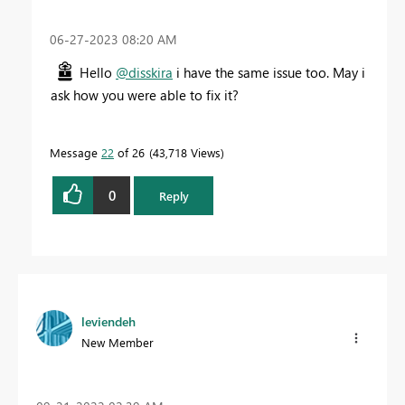
‎06-27-2023
08:20 AM
Hello
@disskira
i have the same issue too. May i
ask how you were able to fix it?
Message
22
of 26
43,718 Views
0
Reply
leviendeh
New Member