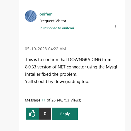
onifemi
Frequent Visitor
In response to
onifemi
‎05-10-2023
04:22 AM
This is to confirm that DOWNGRADING from
8.0.33 version of NET connector using the Mysql
installer fixed the problem.
Y'all should try downgrading too.
Message
11
of 26
48,753 Views
0
Reply