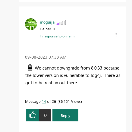
mcguija
Helper III
In response to
onifemi
‎09-08-2023
07:38 AM
We cannot downgrade from 8.0.33 because
the lower version is vulnerable to log4j. There as
got to be real fix out there.
Message
14
of 26
36,151 Views
0
Reply