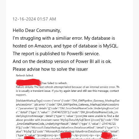
‎12-16-2024
01:57 AM
Hello Dear Community,
I'm struggling with a similiar error. My database is
hosted on Amazon, and type of database is MySQL.
The report is published to PowerBi service.
And on the desktop version of Power BI all is ok.
Please advise how to solve the issuer