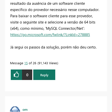
resultado da ausência de um software cliente
específico do provedor necessário nesse computador.
Para baixar o software cliente para esse provedor,
visite o seguinte site e selecione a versão de 64 bits
(x64), como mínimo, 'MySQL Connector/Net':
https://go.microsoft.com/fwlink/?LinkId=278885
Já segui os passos da solução, porém não deu certo.
Message
15
of 26
91,143 Views
0
Reply
om