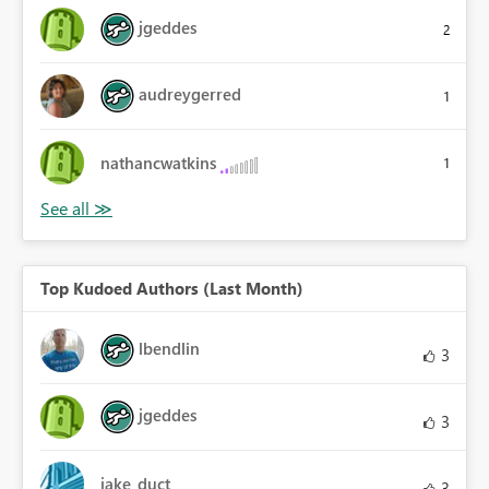
jgeddes
2
audreygerred
1
nathancwatkins
1
Top Kudoed Authors (Last Month)
lbendlin
3
jgeddes
3
jake_duct
3