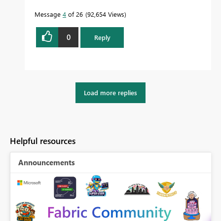
Message
4
of 26
92,654 Views
0
Reply
Load more replies
Helpful resources
Announcements