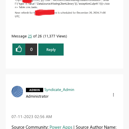
Message
25
of 26
11,377 Views
0
Reply
Syndicate_Admin
Administrator
‎07-11-2023
02:56 AM
Source Community:
Power Apps
| Source Author Name: