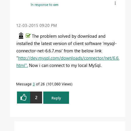
In response to
om
‎12-03-2015
09:20 PM
The problem solved by download and
installed the latest version of client software 'mysql-
connector-net-6.6.7.msi' from the below link
"
http://dev.mysql.com/downloads/connector/net/6.6.
html".
Now i can connect to my local MySql.
Message
3
of 26
101,060 Views
2
Reply