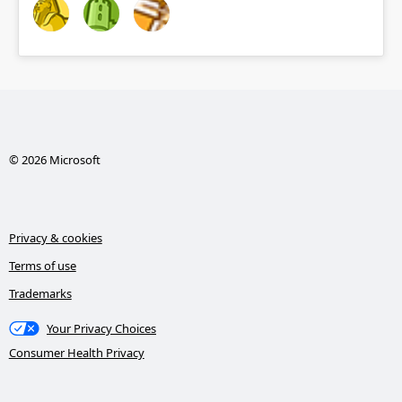
© 2026 Microsoft
Privacy & cookies
Terms of use
Trademarks
Your Privacy Choices
Consumer Health Privacy