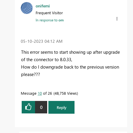
onifemi
Frequent Visitor
In response to
om
‎05-10-2023
04:12 AM
This error seems to start showing up after upgrade
of the connector to 8.0.33,
How do I downgrade back to the previous version
please???
Message
10
of 26
48,758 Views
0
Reply