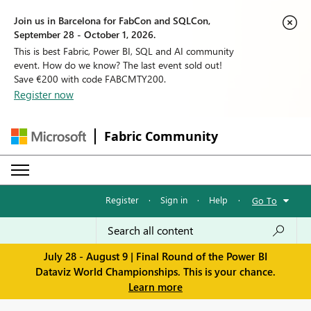
Join us in Barcelona for FabCon and SQLCon,
September 28 - October 1, 2026.
This is best Fabric, Power BI, SQL and AI community
event. How do we know? The last event sold out!
Save €200 with code FABCMTY200.
Register now
Fabric Community
Register
·
Sign in
·
Help
·
Go To
July 28 - August 9 | Final Round of the Power BI
Dataviz World Championships. This is your chance.
Learn more