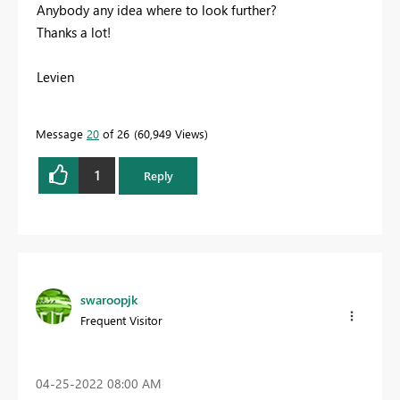
Anybody any idea where to look further?
Thanks a lot!
Levien
Message
20
of 26
60,949 Views
1
Reply
swaroopjk
Frequent Visitor
‎04-25-2022
08:00 AM