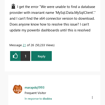
I get the error "
We were unable to find a database
provider with invariant name 'MySql.Data.MySqlClient'."
and I can't find the x64 connector version to download.
Does anyone know how to resolve this issue? I can't
update my powerbi dashboards until this is resolved
Message
21
of 26
50,233 Views
1
Reply
marapdq1993
Frequent Visitor
In response to
disskira