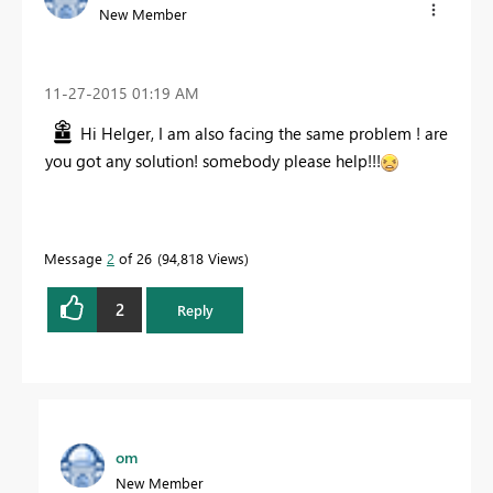
New Member
‎11-27-2015
01:19 AM
Hi Helger, I am also facing the same problem ! are
you got any solution! somebody please help!!!
Message
2
of 26
94,818 Views
2
Reply
om
New Member