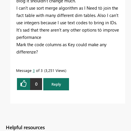
blog It shouldn't change much.
I can't use sort merge algorithm as I Need tò join the
fact table with many different dim tables. Also I can't
use integers because I use text codes to bring in IDs.
It's sad that there aren't any other options tò improve
performance
Mark the code columns as Key could make any
differenze?
Message
3
of 3
3,251 Views
0
Reply
Helpful resources