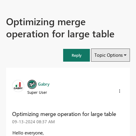
Optimizing merge
operation for large table
Topic Options
Reply
Gabry
Super User
Optimizing merge operation for large table
‎09-13-2024
08:37 AM
Hello everyone,