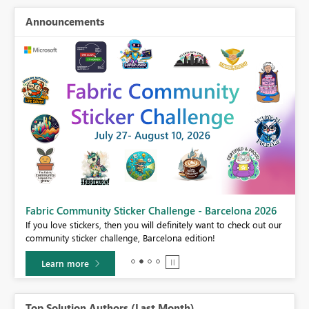
Announcements
Fabric Community Sticker Challenge - Barcelona 2026
If you love stickers, then you will definitely want to check out our
BI,
community sticker challenge, Barcelona edition!
0.
Learn more
Top Solution Authors (Last Month)