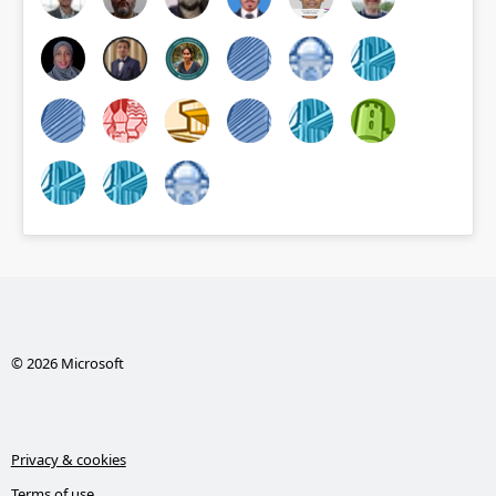
© 2026 Microsoft
Privacy & cookies
Terms of use