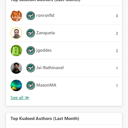
ronrsnfld
3
Zanqueta
2
jgeddes
2
Jai-Rathinavel
1
MasonMA
1
Top Kudoed Authors (Last Month)