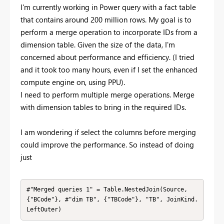
I'm currently working in Power query with a fact table
that contains around 200 million rows. My goal is to
perform a merge operation to incorporate IDs from a
dimension table. Given the size of the data, I'm
concerned about performance and efficiency. (I tried
and it took too many hours, even if I set the enhanced
compute engine on, using PPU).
I need to perform multiple merge operations. Merge
with dimension tables to bring in the required IDs.
I am wondering if select the columns before merging
could improve the performance. So instead of doing
just
#"Merged queries 1" = Table.NestedJoin(Source, 
{"BCode"}, #"dim TB", {"TBCode"}, "TB", JoinKind.
LeftOuter)