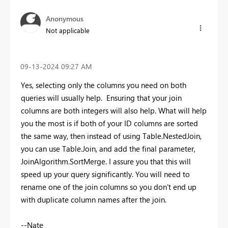
Anonymous
Not applicable
‎09-13-2024
09:27 AM
Yes, selecting only the columns you need on both
queries will usually help. Ensuring that your join
columns are both integers will also help. What will help
you the most is if both of your ID columns are sorted
the same way, then instead of using Table.NestedJoin,
you can use Table.Join, and add the final parameter,
JoinAlgorithm.SortMerge. I assure you that this will
speed up your query significantly. You will need to
rename one of the join columns so you don't end up
with duplicate column names after the join.
--Nate