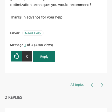
optimization techniques you would recommend?
Thanks in advance for your help!
Labels:
Need Help
Message
1
of 3
3,308 Views
0
Reply
All topics
2 REPLIES