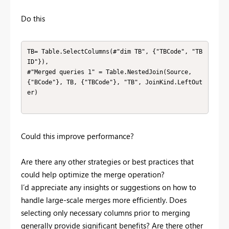
Do this
TB= Table.SelectColumns(#"dim TB", {"TBCode", "TB
ID"}),

#"Merged queries 1" = Table.NestedJoin(Source, 
{"BCode"}, TB, {"TBCode"}, "TB", JoinKind.LeftOut
er)

Could this improve performance?
Are there any other strategies or best practices that
could help optimize the merge operation?
I’d appreciate any insights or suggestions on how to
handle large-scale merges more efficiently. Does
selecting only necessary columns prior to merging
generally provide significant benefits? Are there other