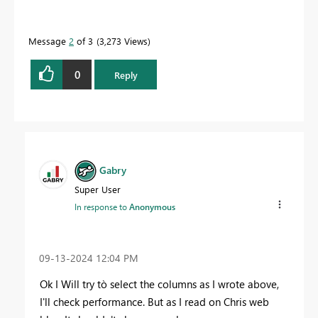
Message
2
of 3
3,273 Views
0
Reply
Gabry
Super User
In response to
Anonymous
‎09-13-2024
12:04 PM
Ok I Will try tò select the columns as I wrote above,
I'll check performance. But as I read on Chris web