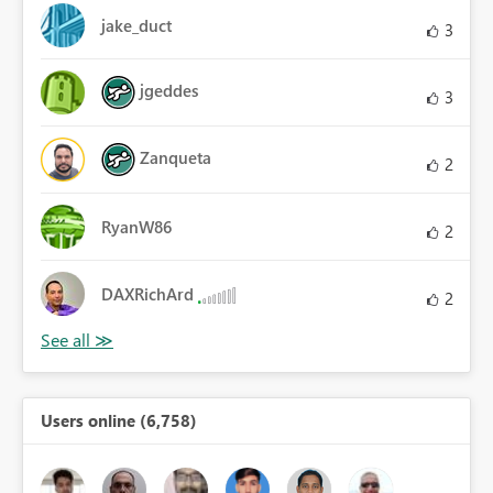
jake_duct
3
jgeddes
3
Zanqueta
2
RyanW86
2
DAXRichArd
2
Users online (6,758)