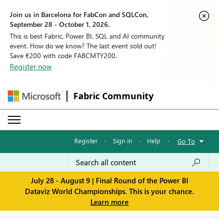
Join us in Barcelona for FabCon and SQLCon,
September 28 - October 1, 2026.
This is best Fabric, Power BI, SQL and AI community
event. How do we know? The last event sold out!
Save €200 with code FABCMTY200.
Register now
Fabric Community
Register
·
Sign in
·
Help
·
Go To
July 28 - August 9 | Final Round of the Power BI
Dataviz World Championships. This is your chance.
Learn more