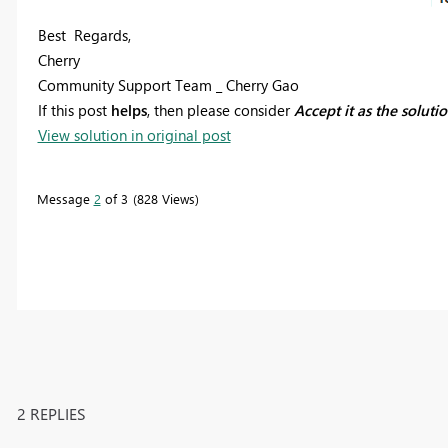
Best Regards,
Cherry
Community Support Team _ Cherry Gao
If this post
helps
, then please consider
Accept it as the soluti
View solution in original post
Message
2
of 3
828 Views
2 REPLIES