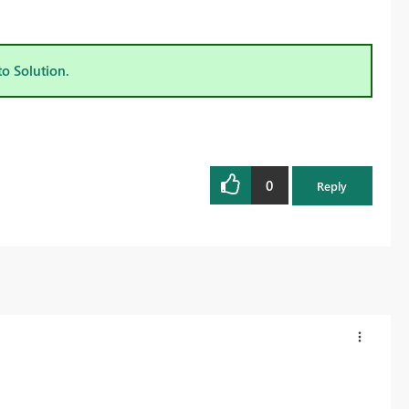
to Solution.
0
Reply