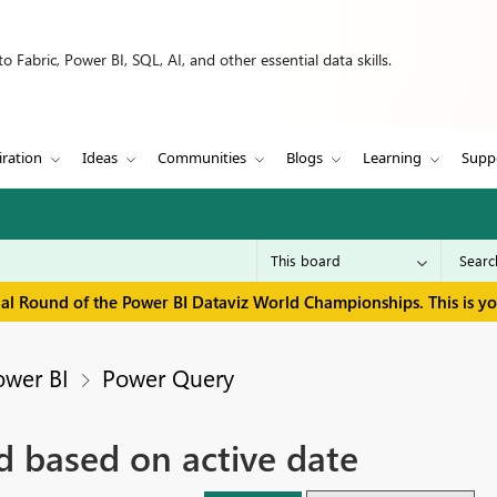
 Fabric, Power BI, SQL, AI, and other essential data skills.
iration
Ideas
Communities
Blogs
Learning
Supp
inal Round of the Power BI Dataviz World Championships. This is y
ower BI
Power Query
id based on active date