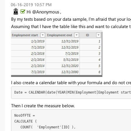
‎06-16-2019
10:57 PM
Hi @Anonymous ,
By my tests based on your data sample, I'm afraid that your lo
Assuming that I have the table like this and want to calculate th
I also create a calendar table with your formula and do not cre
Date = CALENDAR(date(YEAR(MIN(Employment[Employment start
Then I create the measure below.
NosOfFTE = 

CALCULATE (

   COUNT(  'Employment'[ID] ),
