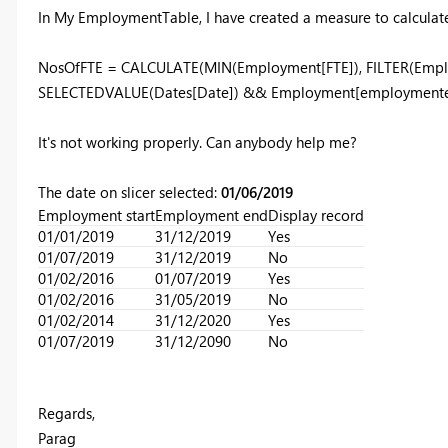
In My EmploymentTable, I have created a measure to calculate 
NosOfFTE = CALCULATE(MIN(Employment[FTE]), FILTER(Empl
SELECTEDVALUE(Dates[Date]) && Employment[employmente
It's not working properly. Can anybody help me?
The date on slicer selected:
01/06/2019
Employment start
Employment end
Display record
01/01/2019
31/12/2019
Yes
01/07/2019
31/12/2019
No
01/02/2016
01/07/2019
Yes
01/02/2016
31/05/2019
No
01/02/2014
31/12/2020
Yes
01/07/2019
31/12/2090
No
Regards,
Parag