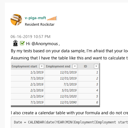
v-piga-msft
Resident Rockstar
‎06-16-2019
10:57 PM
Hi @Anonymous ,
By my tests based on your data sample, I'm afraid that your lo
Assuming that I have the table like this and want to calculate th
I also create a calendar table with your formula and do not cre
Date = CALENDAR(date(YEAR(MIN(Employment[Employment start