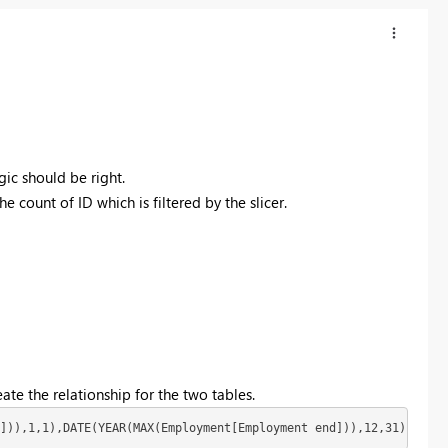
gic should be right.
e count of ID which is filtered by the slicer.
ate the relationship for the two tables.
])),1,1),DATE(YEAR(MAX(Employment[Employment end])),12,31))