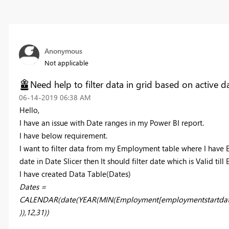
Anonymous
Not applicable
Need help to filter data in grid based on active d
‎06-14-2019
06:38 AM
Hello,
I have an issue with Date ranges in my Power BI report.
I have below requirement.
I want to filter data from my Employment table where I have 
date in Date Slicer then It should filter date which is Valid ti
I have created Data Table(Dates)
Date
s
=
CALENDAR(date(YEAR(MIN(Employment[employmentstartdat
)),12,31))