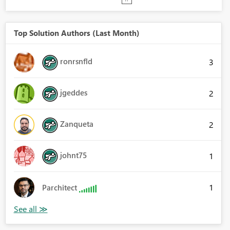
Top Solution Authors (Last Month)
ronrsnfld
3
jgeddes
2
Zanqueta
2
johnt75
1
1
Parchitect