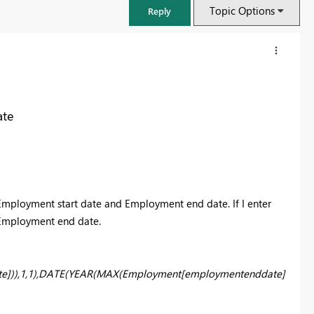
Topic Options
Reply
ate
Employment start date and Employment end date. If I enter
ll Employment end date.
FabCon & SQLCon – Barcelona 2026
Join us in Barcelona for FabCon and SQLCon, the Fabric, Power BI,
e])),1,1),DATE(YEAR(MAX(Employment[employmentenddate]
SQL, and AI community event. Save €200 with code FABCMTY200.
Register now