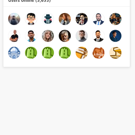
Users online (5,653)