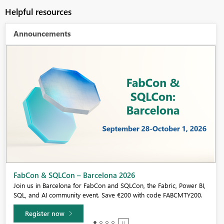
Helpful resources
Announcements
Fabric Community Sticker Challenge - Barcelona 2026
If you love stickers, then you will definitely want to check out our
community sticker challenge, Barcelona edition!
Learn more