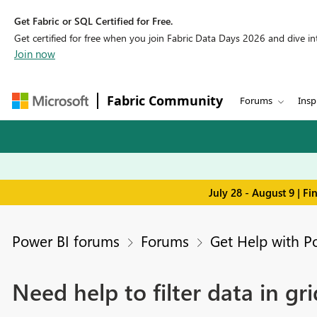
Get Fabric or SQL Certified for Free.
Get certified for free when you join Fabric Data Days 2026 and dive into
Join now
Fabric Community
Forums
Insp
July 28 - August 9 | F
Power BI forums
Forums
Get Help with P
Need help to filter data in gr