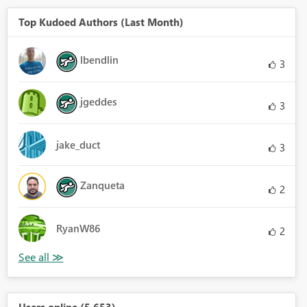
Top Kudoed Authors (Last Month)
lbendlin
3
jgeddes
3
jake_duct
3
Zanqueta
2
RyanW86
2