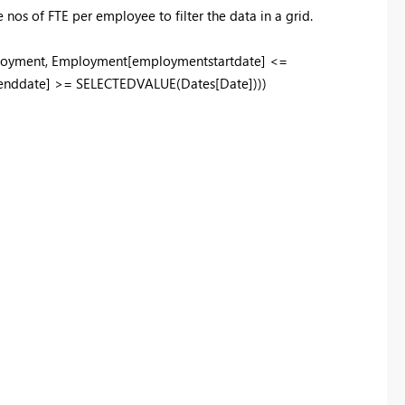
nos of FTE per employee to filter the data in a grid.
oyment, Employment[employmentstartdate] <=
nddate] >= SELECTEDVALUE(Dates[Date])))