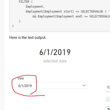
    FILTER (

        Employment,

        Employment[Employment start] <= SELECTEDVALUE ( '
            && Employment[Employment end] >= SELECTEDVALU
    )

)
Here is the test output.