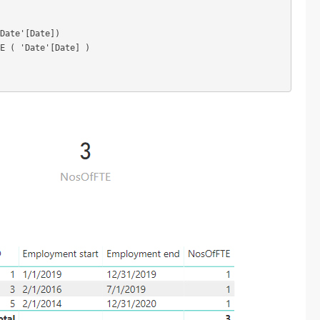
Date'[Date])

E ( 'Date'[Date] )
