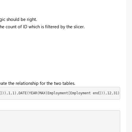
gic should be right.
e count of ID which is filtered by the slicer.
ate the relationship for the two tables.
])),1,1),DATE(YEAR(MAX(Employment[Employment end])),12,31))