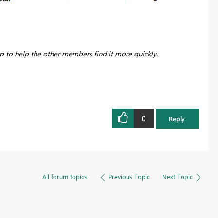
on
to help the other members find it more quickly.
0
Reply
All forum topics
Previous Topic
Next Topic