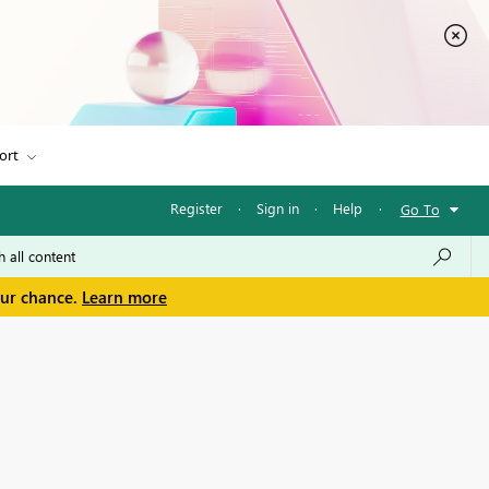
ort
Register
·
Sign in
·
Help
·
Go To
our chance.
Learn more