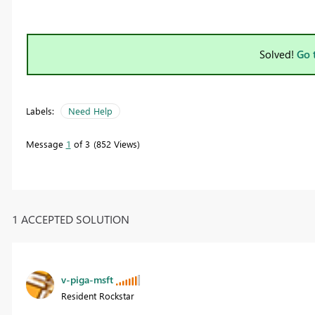
Solved!
Go 
Labels:
Need Help
Message
1
of 3
852 Views
1 ACCEPTED SOLUTION
v-piga-msft
Resident Rockstar