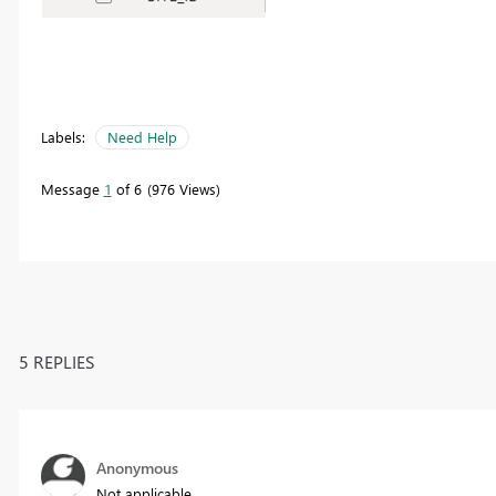
Labels:
Need Help
Message
1
of 6
976 Views
5 REPLIES
Anonymous
Not applicable