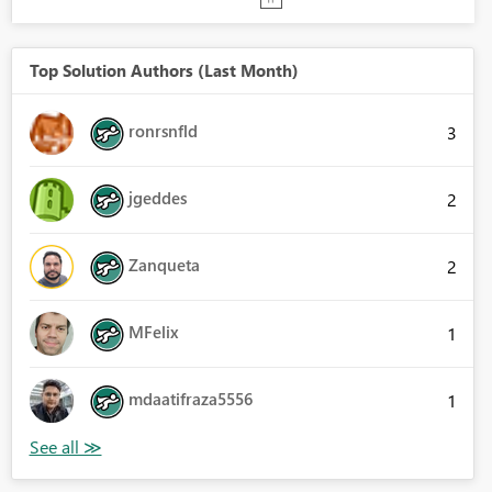
Top Solution Authors (Last Month)
ronrsnfld
3
jgeddes
2
Zanqueta
2
MFelix
1
mdaatifraza5556
1