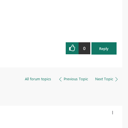
0
Reply
All forum topics
Previous Topic
Next Topic