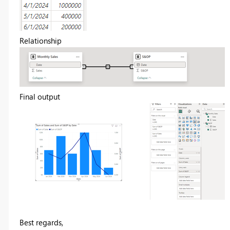
Relationship
Final output
Best regards,