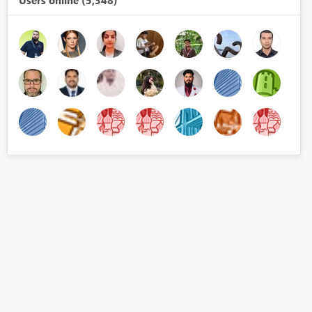
Users online (5,348)