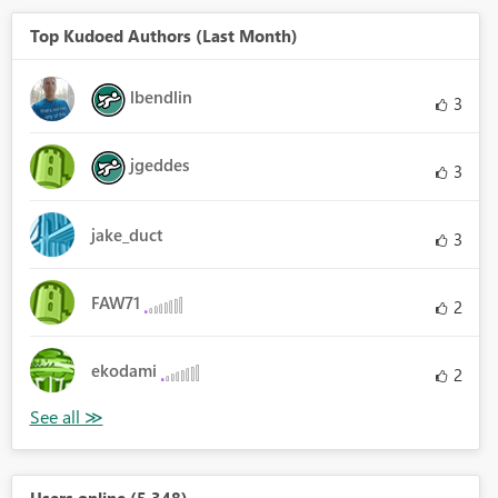
Top Kudoed Authors (Last Month)
lbendlin
3
jgeddes
3
jake_duct
3
FAW71
2
ekodami
2