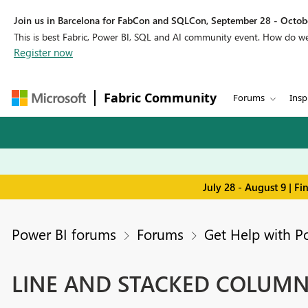
Join us in Barcelona for FabCon and SQLCon, September 28 - Octobe
This is best Fabric, Power BI, SQL and AI community event. How do 
Register now
Fabric Community
Forums
Insp
July 28 - August 9 | F
Power BI forums
Forums
Get Help with P
LINE AND STACKED COLUM