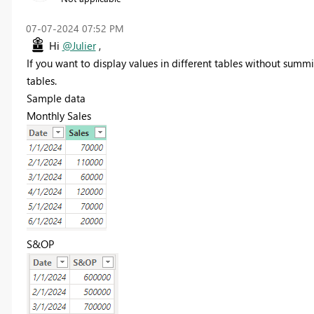
‎07-07-2024
07:52 PM
Hi
@Julier
,
If you want to display values in different tables without summ
tables.
Sample data
Monthly Sales
S&OP