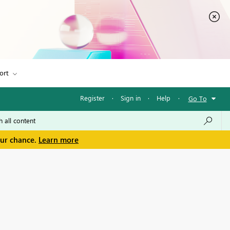
ort
Register
·
Sign in
·
Help
·
Go To
our chance.
Learn more