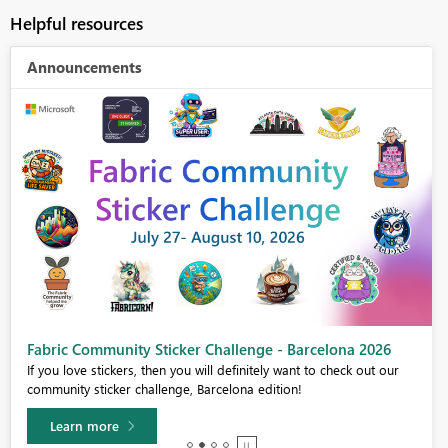
Helpful resources
Announcements
Fabric Community Sticker Challenge - Barcelona 2026
If you love stickers, then you will definitely want to check out our
community sticker challenge, Barcelona edition!
Learn more