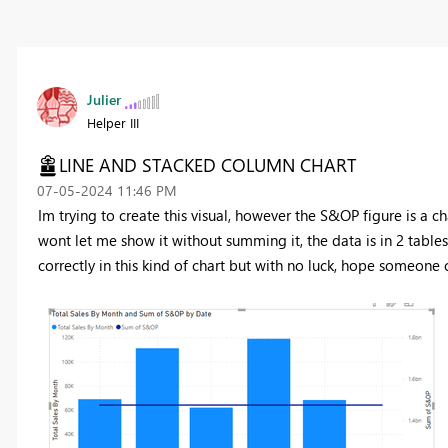
Julier
Helper III
LINE AND STACKED COLUMN CHART
‎07-05-2024
11:46 PM
Im trying to create this visual, however the S&OP figure is a ch
wont let me show it without summing it, the data is in 2 tables
correctly in this kind of chart but with no luck, hope someone