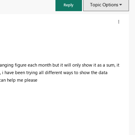
Topic Options
Reply
anging figure each month but it will only show it as a sum, it
, i have been trying all different ways to show the data
 can help me please
FabCon & SQLCon – Barcelona 2026
Join us in Barcelona for FabCon and SQLCon, the Fabric, Power BI,
SQL, and AI community event. Save €200 with code FABCMTY200.
Register now