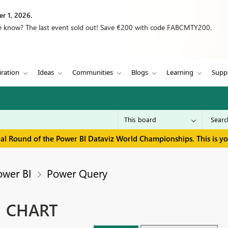
r 1, 2026.
we know? The last event sold out! Save €200 with code FABCMTY200.
iration
Ideas
Communities
Blogs
Learning
Supp
inal Round of the Power BI Dataviz World Championships. This is y
ower BI
Power Query
N CHART