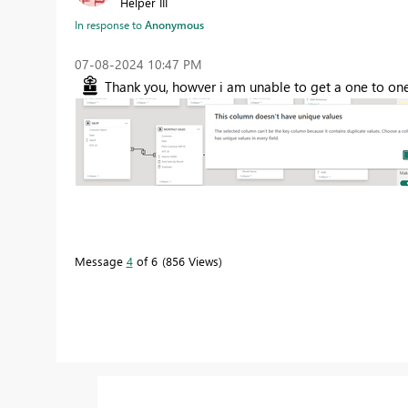
Helper III
In response to
Anonymous
‎07-08-2024
10:47 PM
Thank you, howver i am unable to get a one to on
Message
4
of 6
856 Views