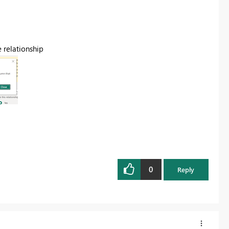
e relationship
0
Reply