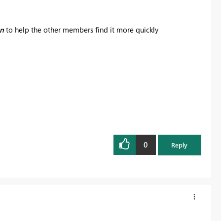
on
to help the other members find it more quickly
0
Reply