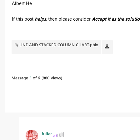
Albert He
If this post
helps
, then please consider
Accept it as the soluti
LINE AND STACKED COLUMN CHART.pbix
Message
3
of 6
880 Views
Julier