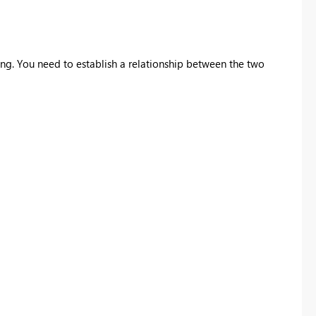
ing. You need to establish a relationship between the two