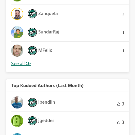
Zanqueta
2
SundarRaj
1
MFelix
1
Top Kudoed Authors (Last Month)
lbendlin
3
jgeddes
3