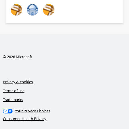
© 2026 Microsoft
Privacy & cookies
Terms of use
Trademarks
Your Privacy Choices
Consumer Health Privacy