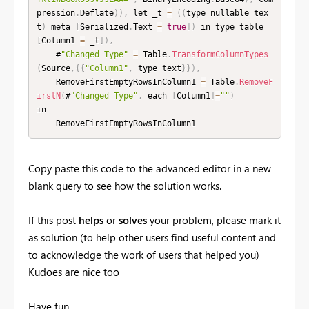
pression
.
Deflate
)
)
,
 let _t 
=
(
(
type nullable tex
t
)
 meta 
[
Serialized
.
Text 
=
true
]
)
 in type table 
[
Column1 
=
 _t
]
)
,
    #
"Changed Type"
=
 Table
.
TransformColumnTypes
(
Source
,
{
{
"Column1"
,
 type text
}
}
)
,
    RemoveFirstEmptyRowsInColumn1 
=
 Table
.
RemoveF
irstN
(
#
"Changed Type"
,
 each 
[
Column1
]
=
""
)
in

    RemoveFirstEmptyRowsInColumn1
Copy paste this code to the advanced editor in a new
blank query to see how the solution works.
If this post
helps
or
solves
your problem, please mark it
as solution (to help other users find useful content and
to acknowledge the work of users that helped you)
Kudoes are nice too
Have fun