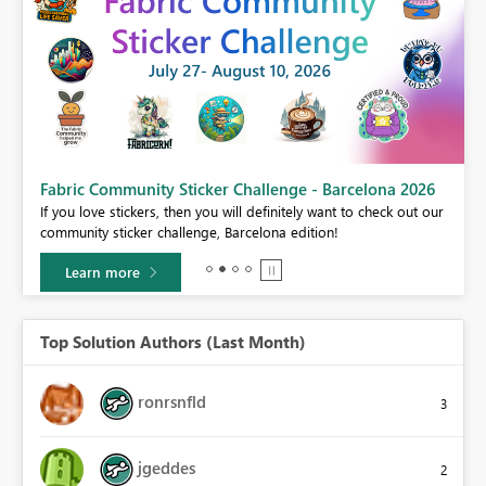
a 2026
Power BI Monthly Update - July 2026
k out our
Check out the July 2026 Power BI update to learn about new
features.
Learn more
Top Solution Authors (Last Month)
ronrsnfld
3
jgeddes
2