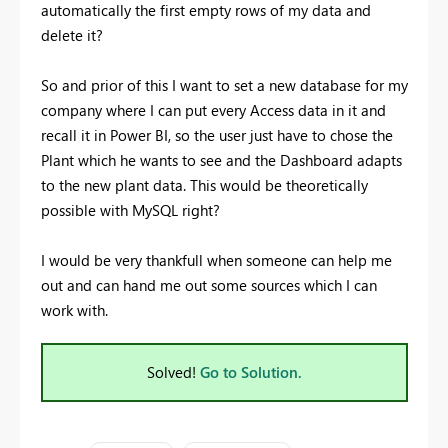
automatically the first empty rows of my data and
delete it?
So and prior of this I want to set a new database for my
company where I can put every Access data in it and
recall it in Power BI, so the user just have to chose the
Plant which he wants to see and the Dashboard adapts
to the new plant data. This would be theoretically
possible with MySQL right?
I would be very thankfull when someone can help me
out and can hand me out some sources which I can
work with.
Solved!
Go to Solution.