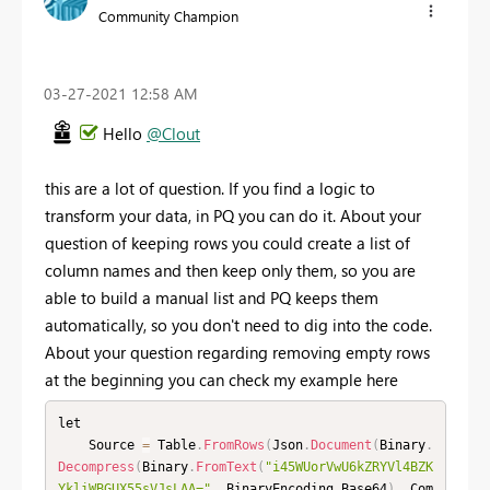
Community Champion
‎03-27-2021
12:58 AM
Hello
@Clout
this are a lot of question. If you find a logic to
transform your data, in PQ you can do it. About your
question of keeping rows you could create a list of
column names and then keep only them, so you are
able to build a manual list and PQ keeps them
automatically, so you don't need to dig into the code.
About your question regarding removing empty rows
at the beginning you can check my example here
let

    Source 
=
 Table
.
FromRows
(
Json
.
Document
(
Binary
.
Decompress
(
Binary
.
FromText
(
"i45WUorVwU6kZRYVl4BZK
YkliWBGUX55sVJsLAA="
,
 BinaryEncoding
.
Base64
)
,
 Com