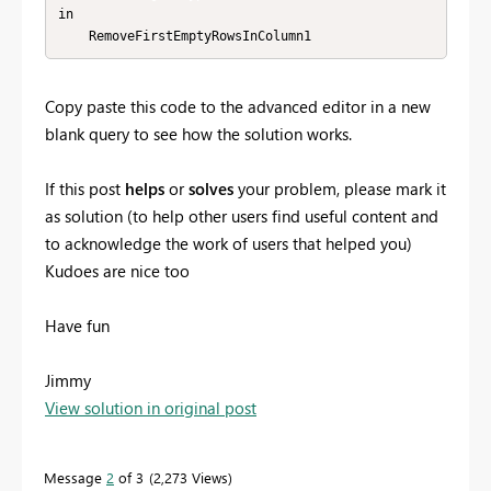
in

    RemoveFirstEmptyRowsInColumn1
Copy paste this code to the advanced editor in a new
blank query to see how the solution works.
If this post
helps
or
solves
your problem, please mark it
as solution (to help other users find useful content and
to acknowledge the work of users that helped you)
Kudoes are nice too
Have fun
Jimmy
View solution in original post
Message
2
of 3
2,273 Views