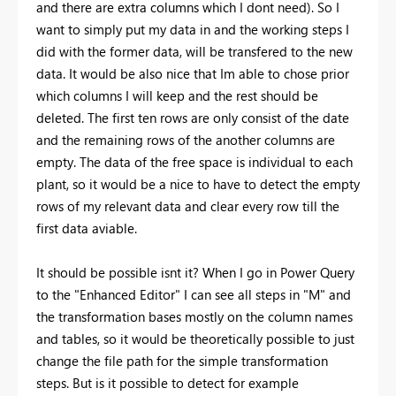
and there are extra columns which I dont need). So I
want to simply put my data in and the working steps I
did with the former data, will be transfered to the new
data. It would be also nice that Im able to chose prior
which columns I will keep and the rest should be
deleted. The first ten rows are only consist of the date
and the remaining rows of the another columns are
empty. The data of the free space is individual to each
plant, so it would be a nice to have to detect the empty
rows of my relevant data and clear every row till the
first data aviable.
It should be possible isnt it? When I go in Power Query
to the "Enhanced Editor" I can see all steps in "M" and
the transformation bases mostly on the column names
and tables, so it would be theoretically possible to just
change the file path for the simple transformation
steps. But is it possible to detect for example