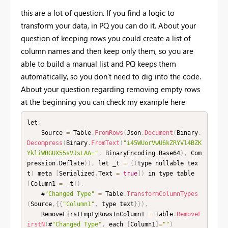
this are a lot of question. If you find a logic to
transform your data, in PQ you can do it. About your
question of keeping rows you could create a list of
column names and then keep only them, so you are
able to build a manual list and PQ keeps them
automatically, so you don't need to dig into the code.
About your question regarding removing empty rows
at the beginning you can check my example here
let

    Source 
=
 Table
.
FromRows
(
Json
.
Document
(
Binary
.
Decompress
(
Binary
.
FromText
(
"i45WUorVwU6kZRYVl4BZK
YkliWBGUX55sVJsLAA="
,
 BinaryEncoding
.
Base64
)
,
 Com
pression
.
Deflate
)
)
,
 let _t 
=
(
(
type nullable tex
t
)
 meta 
[
Serialized
.
Text 
=
true
]
)
 in type table 
[
Column1 
=
 _t
]
)
,
    #
"Changed Type"
=
 Table
.
TransformColumnTypes
(
Source
,
{
{
"Column1"
,
 type text
}
}
)
,
    RemoveFirstEmptyRowsInColumn1 
=
 Table
.
RemoveF
irstN
(
#
"Changed Type"
,
 each 
[
Column1
]
=
""
)