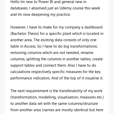
Hello Im new to Power BI and general new in
databases. I absolved just an Udemy course this week
and Im now deepening my practice.
However, I have to make for my company a dashboard
(Bachelor Thesis) for a specific plant which is located in
another area. The existing data consists of only one
table in Access. So I have to do big transformations:
removing columns which are not needed, rename
columns, splitting the columns in another tables, create
support tables and connect them. Also I have to do
calculations respectively specific measures for the key
performance indicators. And of the top of it visualise it.
The next requierement is the transferability of my work
(transformation, modelling, visualisation, measures etc.)
to another data set with the same columns/structure
from another area (names are mostly identical but here