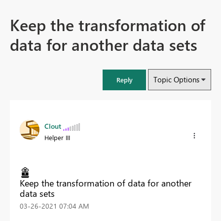
Keep the transformation of
data for another data sets
Topic Options
Reply
Clout
Helper III
Keep the transformation of data for another
data sets
‎03-26-2021
07:04 AM