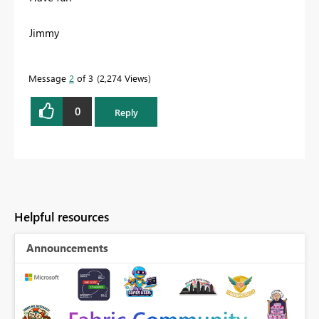
Jimmy
Message
2
of 3
2,274 Views
0
Reply
Helpful resources
Announcements