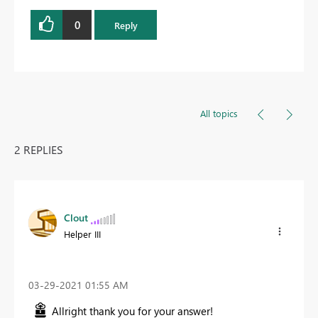
0
Reply
All topics
2 REPLIES
Clout
Helper III
‎03-29-2021
01:55 AM
Allright thank you for your answer!