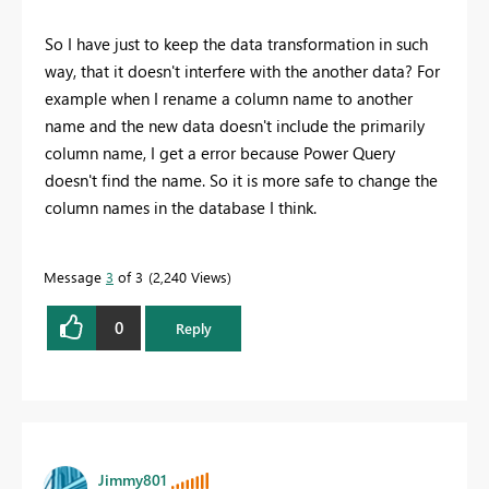
So I have just to keep the data transformation in such
way, that it doesn't interfere with the another data? For
example when I rename a column name to another
name and the new data doesn't include the primarily
column name, I get a error because Power Query
doesn't find the name. So it is more safe to change the
column names in the database I think.
Message
3
of 3
2,240 Views
0
Reply
Jimmy801