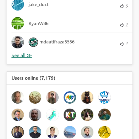
jake_duct
3
RyanW86
2
mdaatifraza5556
2
Users online (7,179)