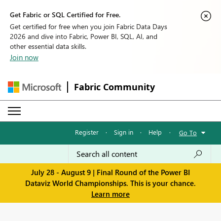
Get Fabric or SQL Certified for Free.
Get certified for free when you join Fabric Data Days
2026 and dive into Fabric, Power BI, SQL, AI, and
other essential data skills.
Join now
Fabric Community
Register
·
Sign in
·
Help
·
Go To
July 28 - August 9 | Final Round of the Power BI
Dataviz World Championships. This is your chance.
Learn more