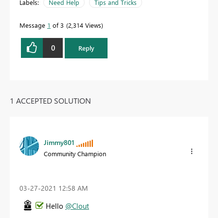
Labels:
Need Help
Tips and Tricks
Message
1
of 3
2,314 Views
0
Reply
1 ACCEPTED SOLUTION
Jimmy801
Community Champion
‎03-27-2021
12:58 AM
Hello
@Clout