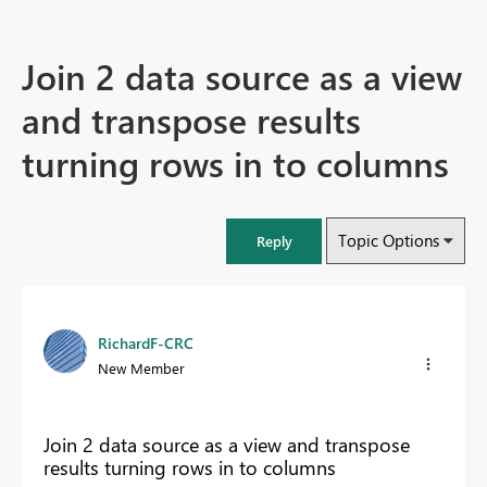
Join 2 data source as a view
and transpose results
turning rows in to columns
Topic Options
Reply
RichardF-CRC
New Member
Join 2 data source as a view and transpose
results turning rows in to columns