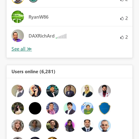
RyanW86
2
DAXRichArd
2
Users online (6,281)