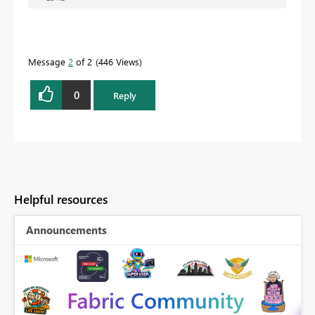
Message
2
of 2
446 Views
0
Reply
Helpful resources
Announcements