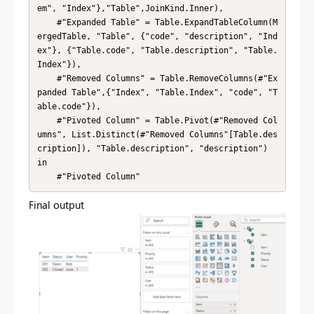
em", "Index"},"Table",JoinKind.Inner),

    #"Expanded Table" = Table.ExpandTableColumn(M
ergedTable, "Table", {"code", "description", "Ind
ex"}, {"Table.code", "Table.description", "Table.
Index"}),

    #"Removed Columns" = Table.RemoveColumns(#"Ex
panded Table",{"Index", "Table.Index", "code", "T
able.code"}),

    #"Pivoted Column" = Table.Pivot(#"Removed Col
umns", List.Distinct(#"Removed Columns"[Table.des
cription]), "Table.description", "description")

in

    #"Pivoted Column"
Final output