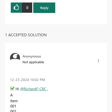
0
Reply
1 ACCEPTED SOLUTION
Anonymous
Not applicable
‎12-23-2024
10:02 PM
Hi
@RichardF-CRC
,
A
Item
001
002