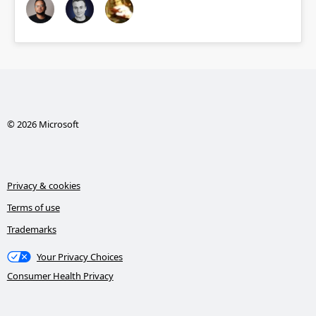
© 2026 Microsoft
Privacy & cookies
Terms of use
Trademarks
Your Privacy Choices
Consumer Health Privacy