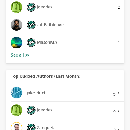
jgeddes
2
Jai-Rathinavel
1
MasonMA
1
Top Kudoed Authors (Last Month)
jake_duct
3
jgeddes
3
Zanqueta
2