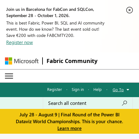
Join us in Barcelona for FabCon and SQLCon,
September 28 - October 1, 2026.
This is best Fabric, Power BI, SQL and AI community
event. How do we know? The last event sold out!
Save €200 with code FABCMTY200.
Register now
Fabric Community
Register
·
Sign in
·
Help
·
Go To
July 28 - August 9 | Final Round of the Power BI
Dataviz World Championships. This is your chance.
Learn more