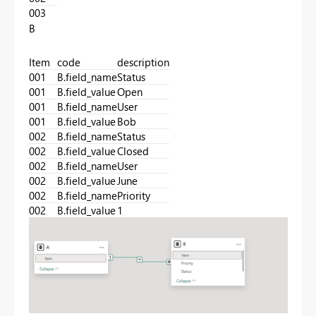
003
B
Item
code
description
001
B.field_name
Status
001
B.field_value
Open
001
B.field_name
User
001
B.field_value
Bob
002
B.field_name
Status
002
B.field_value
Closed
002
B.field_name
User
002
B.field_value
June
002
B.field_name
Priority
002
B.field_value
1