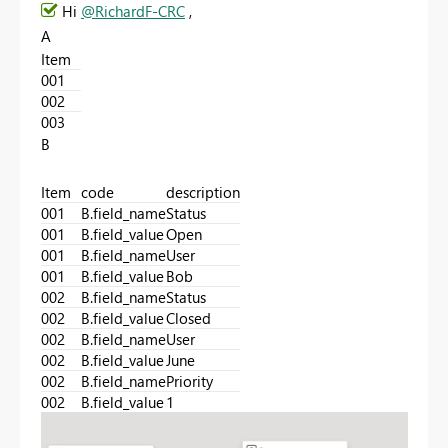
Hi
@RichardF-CRC
,
A
Item
001
002
003
B
Item
code
description
001
B.field_name
Status
001
B.field_value
Open
001
B.field_name
User
001
B.field_value
Bob
002
B.field_name
Status
002
B.field_value
Closed
002
B.field_name
User
002
B.field_value
June
002
B.field_name
Priority
002
B.field_value
1