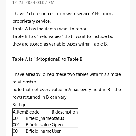
‎12-23-2024
03:07 PM
I have 2 data sources from web-service APIs from a
proprietary service.
Table A has the items i want to report
Table B has "field values" that i want to include but
they are stored as variable types within Table B.
Table A is 1:M(optional) to Table B
I have already joined these two tables with this simple
relationship.
note that not every value in A has every field in B - the
rows returned in B can vary
So I get
A.Item
B.code
B.description
001
B.field_name
Status
001
B.field_value
Open
001
B.field_name
User