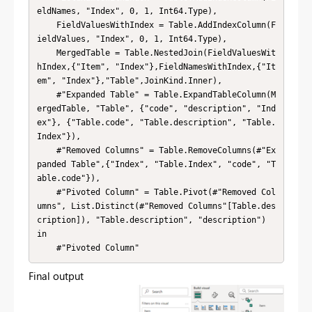
eldNames, "Index", 0, 1, Int64.Type),

    FieldValuesWithIndex = Table.AddIndexColumn(F
ieldValues, "Index", 0, 1, Int64.Type),

    MergedTable = Table.NestedJoin(FieldValuesWit
hIndex,{"Item", "Index"},FieldNamesWithIndex,{"It
em", "Index"},"Table",JoinKind.Inner),

    #"Expanded Table" = Table.ExpandTableColumn(M
ergedTable, "Table", {"code", "description", "Ind
ex"}, {"Table.code", "Table.description", "Table.
Index"}),

    #"Removed Columns" = Table.RemoveColumns(#"Ex
panded Table",{"Index", "Table.Index", "code", "T
able.code"}),

    #"Pivoted Column" = Table.Pivot(#"Removed Col
umns", List.Distinct(#"Removed Columns"[Table.des
cription]), "Table.description", "description")

in

    #"Pivoted Column"
Final output