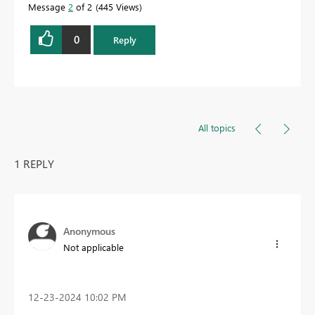
Message
2
of 2
445 Views
0
Reply
All topics
1 REPLY
Anonymous
Not applicable
‎12-23-2024
10:02 PM