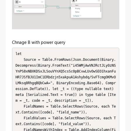
Chnage B with power query
let

    Source = Table.FromRows(Json.Document(Binary.
Decompress(Binary.FromText("i45WMjAwVNJRctJLy0zNS
YnPS8xNBXKDSxJLSouVYnXQ5csSc0pBCvwLUvOwSEO1hxanFu
HR7JSfBJU1ImC1ERbdzjn5xakpuA1Ashybdq/SvFTcmgOKMvO
LMksq8RhgqBQbCwA=", BinaryEncoding.Base64), Compr
ession.Deflate)), let _t = ((type nullable text) 
meta [Serialized.Text = true]) in type table [Ite
m = _t, code = _t, description = _t]),

    FieldNames = Table.SelectRows(Source, each Te
xt.Contains([code], "field_name")),

    FieldValues = Table.SelectRows(Source, each T
ext.Contains([code], "field_value")),

    FieldNamesWithIndex = Table.AddIndexColumn(Fi