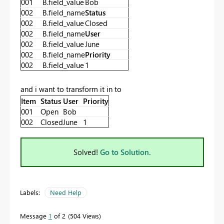
001
B.field_value
Bob
002
B.field_name
Status
002
B.field_value
Closed
002
B.field_name
User
002
B.field_value
June
002
B.field_name
Priority
002
B.field_value
1
and i want to transform it in to
Item
Status
User
Priority
001
Open
Bob
002
Closed
June
1
Solved!
Go to Solution.
Labels:
Need Help
Message
1
of 2
504 Views