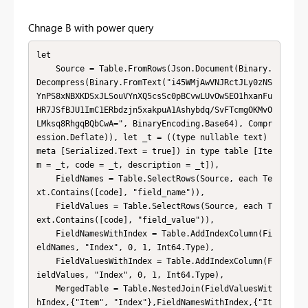
Chnage B with power query
let

    Source = Table.FromRows(Json.Document(Binary.
Decompress(Binary.FromText("i45WMjAwVNJRctJLy0zNS
YnPS8xNBXKDSxJLSouVYnXQ5csSc0pBCvwLUvOwSEO1hxanFu
HR7JSfBJU1ImC1ERbdzjn5xakpuA1Ashybdq/SvFTcmgOKMvO
LMksq8RhgqBQbCwA=", BinaryEncoding.Base64), Compr
ession.Deflate)), let _t = ((type nullable text) 
meta [Serialized.Text = true]) in type table [Ite
m = _t, code = _t, description = _t]),

    FieldNames = Table.SelectRows(Source, each Te
xt.Contains([code], "field_name")),

    FieldValues = Table.SelectRows(Source, each T
ext.Contains([code], "field_value")),

    FieldNamesWithIndex = Table.AddIndexColumn(Fi
eldNames, "Index", 0, 1, Int64.Type),

    FieldValuesWithIndex = Table.AddIndexColumn(F
ieldValues, "Index", 0, 1, Int64.Type),

    MergedTable = Table.NestedJoin(FieldValuesWit
hIndex,{"Item", "Index"},FieldNamesWithIndex,{"It