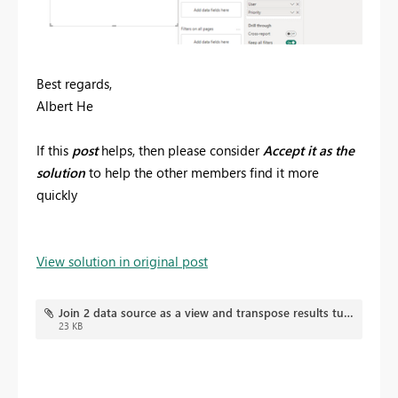
Best regards,
Albert He
If this
post
helps, then please consider
Accept it as the
solution
to help the other members find it more
quickly
View solution in original post
Join 2 data source as a view and transpose results turning rows in to columns.pbix
23 KB