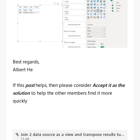
Best regards,
Albert He
If this
post
helps, then please consider
Accept it as the
solution
to help the other members find it more
quickly
Join 2 data source as a view and transpose results turning rows in to columns.pbix
23 KB