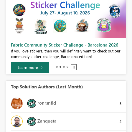
Fabric Community Sticker Challenge - Barcelona 2026
If you love stickers, then you will definitely want to check out our
BI,
community sticker challenge, Barcelona edition!
0.
Learn more
Top Solution Authors (Last Month)
ronrsnfld
3
Zanqueta
2