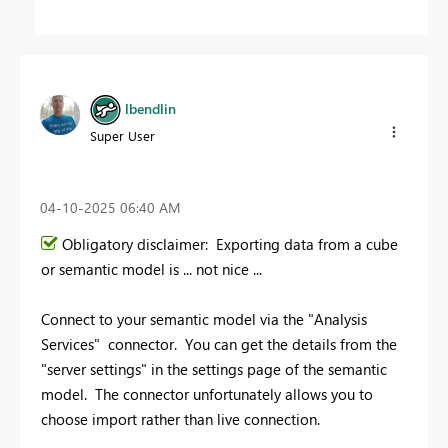
lbendlin
Super User
‎04-10-2025
06:40 AM
Obligatory disclaimer: Exporting data from a cube
or semantic model is ... not nice ...
Connect to your semantic model via the "Analysis
Services" connector. You can get the details from the
"server settings" in the settings page of the semantic
model. The connector unfortunately allows you to
choose import rather than live connection.