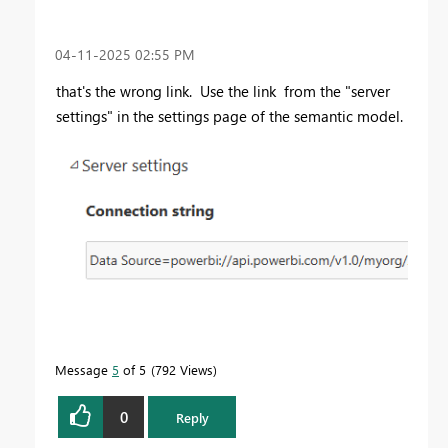
‎04-11-2025
02:55 PM
that's the wrong link. Use the link
from the "server
settings" in the settings page of the semantic model.
Message
5
of 5
792 Views
0
Reply