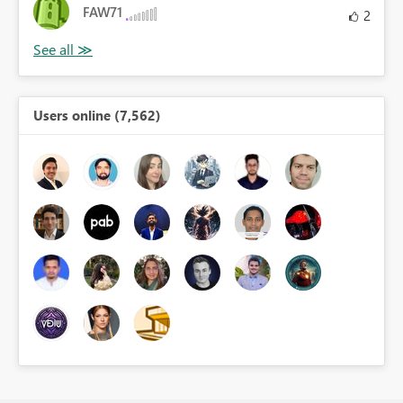
FAW71
2
Users online (7,562)