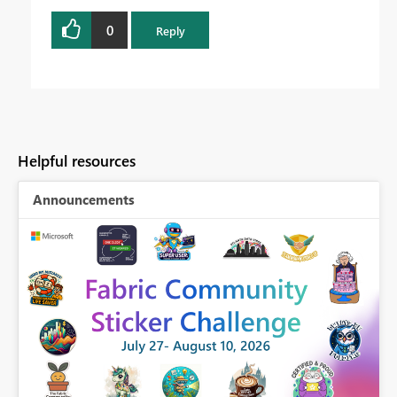
0
Reply
Helpful resources
Announcements