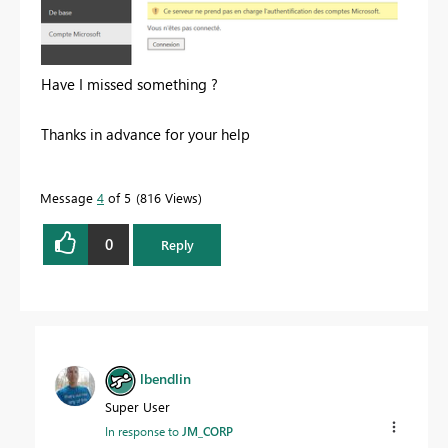
Have I missed something ?
Thanks in advance for your help
Message
4
of 5
816 Views
0
Reply
lbendlin
Super User
In response to
JM_CORP