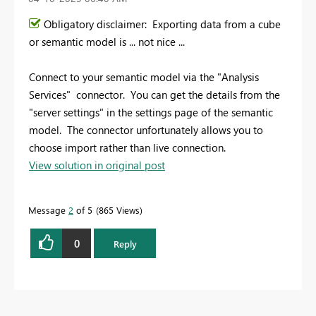
Obligatory disclaimer: Exporting data from a cube
or semantic model is ... not nice ...
Connect to your semantic model via the "Analysis
Services" connector. You can get the details from the
"server settings" in the settings page of the semantic
model. The connector unfortunately allows you to
choose import rather than live connection.
View solution in original post
Message
2
of 5
865 Views
0
Reply