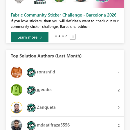
Fabric Community Sticker Challenge - Barcelona 2026
If you love stickers, then you will definitely want to check out our
BI,
community sticker challenge, Barcelona edition!
0.
Learn more
Top Solution Authors (Last Month)
ronrsnfld
4
jgeddes
2
Zanqueta
2
mdaatifraza5556
2