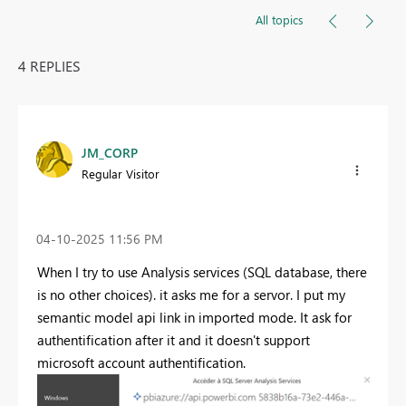
All topics
4 REPLIES
JM_CORP
Regular Visitor
‎04-10-2025
11:56 PM
When I try to use Analysis services (SQL database, there
is no other choices). it asks me for a servor. I put my
semantic model api link in imported mode. It ask for
authentification after it and it doesn't support
microsoft account authentification.