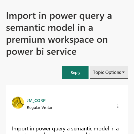
Import in power query a
semantic model in a
premium workspace on
power bi service
Topic Options
Reply
JM_CORP
Regular Visitor
Import in power query a semantic model in a