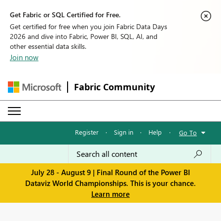
Get Fabric or SQL Certified for Free.
Get certified for free when you join Fabric Data Days
2026 and dive into Fabric, Power BI, SQL, AI, and
other essential data skills.
Join now
Fabric Community
Register
·
Sign in
·
Help
·
Go To
July 28 - August 9 | Final Round of the Power BI
Dataviz World Championships. This is your chance.
Learn more