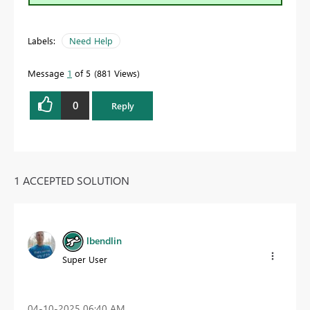
Labels:
Need Help
Message
1
of 5
881 Views
0
Reply
1 ACCEPTED SOLUTION
lbendlin
Super User
‎04-10-2025
06:40 AM