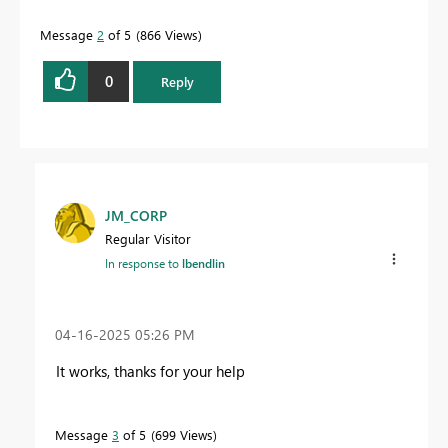
Message
2
of 5
866 Views
0
Reply
JM_CORP
Regular Visitor
In response to
lbendlin
‎04-16-2025
05:26 PM
It works, thanks for your help
Message
3
of 5
699 Views