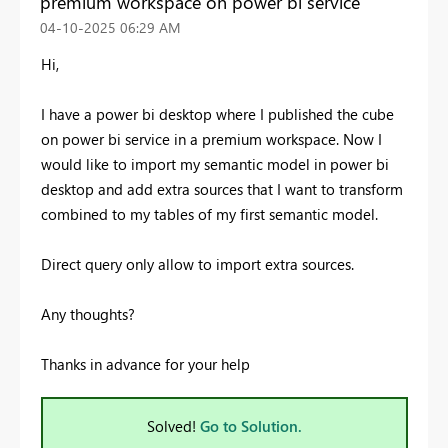
premium workspace on power bi service
‎04-10-2025
06:29 AM
Hi,
I have a power bi desktop where I published the cube
on power bi service in a premium workspace. Now I
would like to import my semantic model in power bi
desktop and add extra sources that I want to transform
combined to my tables of my first semantic model.
Direct query only allow to import extra sources.
Any thoughts?
Thanks in advance for your help
Solved!
Go to Solution.