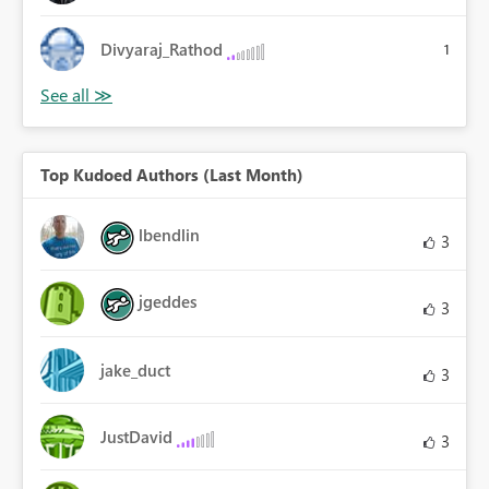
Divyaraj_Rathod
1
Top Kudoed Authors (Last Month)
lbendlin
3
jgeddes
3
jake_duct
3
JustDavid
3