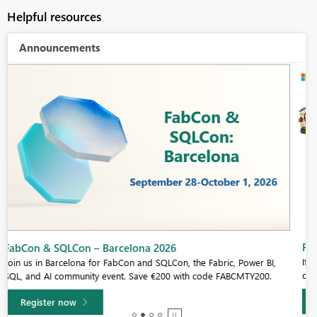
Helpful resources
Announcements
Fabric Community Sticker Challenge - Barcelona 2026
If you love stickers, then you will definitely want to check out our
community sticker challenge, Barcelona edition!
Learn more