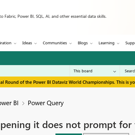
 Fabric, Power BI, SQL, AI, and other essential data skills.
iration
Ideas
Communities
Blogs
Learning
Supp
inal Round of the Power BI Dataviz World Championships. This is y
ower BI
Power Query
 opening it does not prompt for