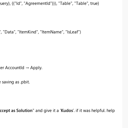
y), {{"Id", "AgreementId"}}), "Table", "Table", true}
 "Data", "ItemKind", "ItemName", "IsLeaf")
ter AccountId → Apply.
saving as .pbit.
ccept as Solution
" and give it a '
Kudos
'. if it was helpful. help