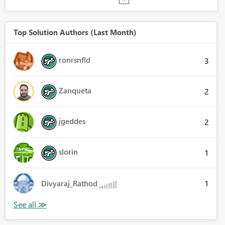
Top Solution Authors (Last Month)
ronrsnfld
3
Zanqueta
2
jgeddes
2
slorin
1
1
Divyaraj_Rathod