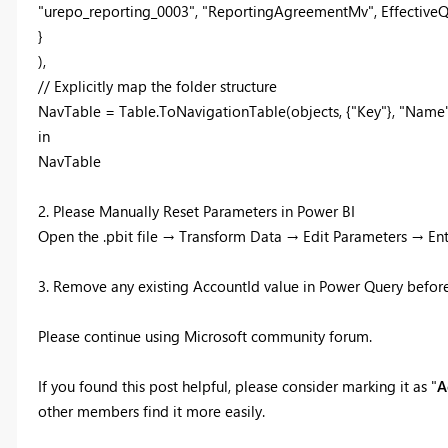
"urepo_reporting_0003", "ReportingAgreementMv", EffectiveQuer
}
),
// Explicitly map the folder structure
NavTable = Table.ToNavigationTable(objects, {"Key"}, "Name",
in
NavTable
2. Please Manually Reset Parameters in Power BI
Open the .pbit file → Transform Data → Edit Parameters → En
3. Remove any existing AccountId value in Power Query before 
Please continue using Microsoft community forum.
If you found this post helpful, please consider marking it as "
A
other members find it more easily.