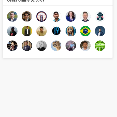
Users online (6,570)