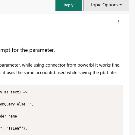
Topic Options
Reply
rompt for the parameter.
parameter. while using connector from powerbi it works fine.
m it uses the same accountid used while saving the pbit file.
y as text) =>

FabCon & SQLCon – Barcelona 2026
Join us in Barcelona for FabCon and SQLCon, the Fabric, Power BI,
SQL, and AI community event. Save €200 with code FABCMTY200.
Register now