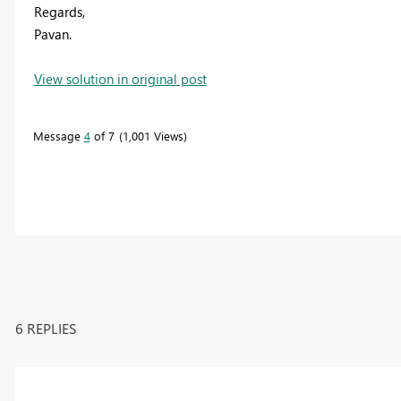
Regards,
Pavan.
View solution in original post
Message
4
of 7
1,001 Views
6 REPLIES