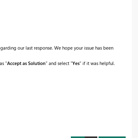
egarding our last response. We hope your issue has been
as "
Accept as Solution
" and select "
Yes
" if it was helpful.