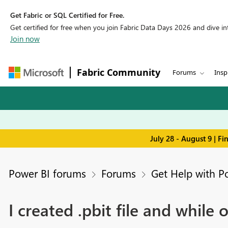
Get Fabric or SQL Certified for Free.
Get certified for free when you join Fabric Data Days 2026 and dive into
Join now
Fabric Community
Forums
Insp
July 28 - August 9 | F
Power BI forums
Forums
Get Help with P
I created .pbit file and while