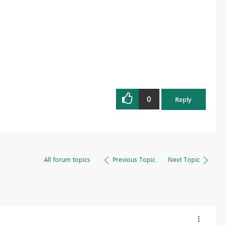
0
Reply
All forum topics
Previous Topic
Next Topic