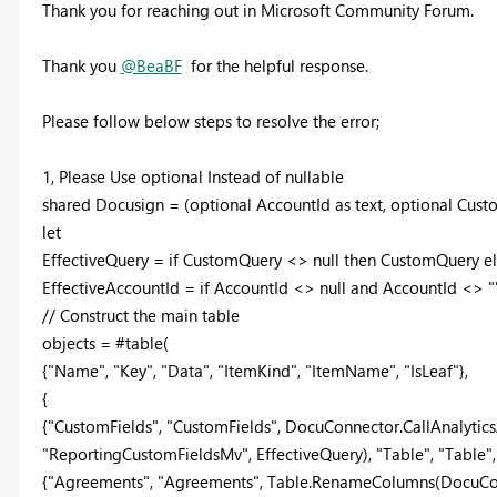
Thank you for reaching out in Microsoft Community Forum.
Thank you
@BeaBF
for the helpful response.
Please follow below steps to resolve the error;
1, Please Use optional Instead of nullable
shared Docusign = (optional AccountId as text, optional Cust
let
EffectiveQuery = if CustomQuery <> null then CustomQuery els
EffectiveAccountId = if AccountId <> null and AccountId <> "" 
// Construct the main table
objects = #table(
{"Name", "Key", "Data", "ItemKind", "ItemName", "IsLeaf"},
{
{"CustomFields", "CustomFields", DocuConnector.CallAnalytics
"ReportingCustomFieldsMv", EffectiveQuery), "Table", "Table", 
{"Agreements", "Agreements", Table.RenameColumns(DocuConn