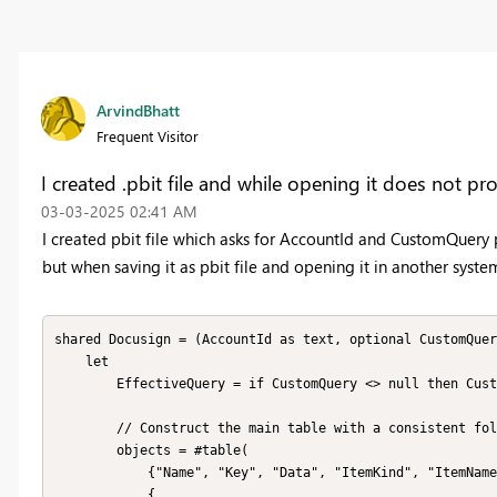
ArvindBhatt
Frequent Visitor
I created .pbit file and while opening it does not p
‎03-03-2025
02:41 AM
I created pbit file which asks for AccountId and CustomQuery 
but when saving it as pbit file and opening it in another syste
shared Docusign = (AccountId as text, optional CustomQuer
    let

        EffectiveQuery = if CustomQuery <> null then CustomQuery else "",

        // Construct the main table with a consistent folder name

        objects = #table(

            {"Name", "Key", "Data", "ItemKind", "ItemName", "IsLeaf"},

            {
