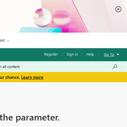
ort
Register
·
Sign in
·
Help
·
Go To
our chance.
Learn more
 the parameter.