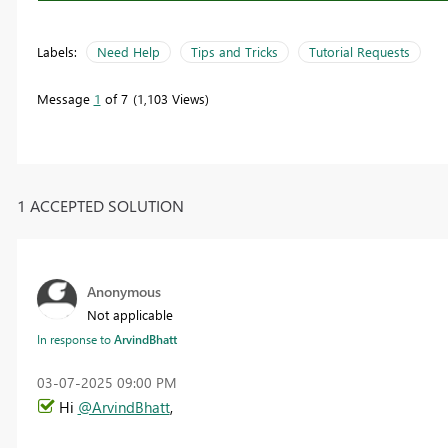
Labels:
Need Help
Tips and Tricks
Tutorial Requests
Message
1
of 7
1,103 Views
1 ACCEPTED SOLUTION
Anonymous
Not applicable
In response to
ArvindBhatt
‎03-07-2025
09:00 PM
Hi
@ArvindBhatt
,