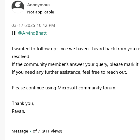
Anonymous
Not applicable
‎03-17-2025
10:42 PM
Hi
@ArvindBhatt
,
I wanted to follow up since we haven't heard back from you r
resolved.
If the community member's answer your query, please mark it 
If you need any further assistance, feel free to reach out.
Please continue using Microsoft community forum.
Thank you,
Pavan.
Message
7
of 7
911 Views