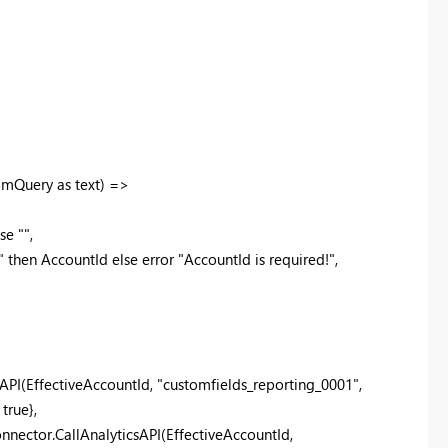
omQuery as text) =>
e "",
then AccountId else error "AccountId is required!",
API(EffectiveAccountId, "customfields_reporting_0001",
true},
ector.CallAnalyticsAPI(EffectiveAccountId,