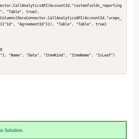
", "Table", true},

{{"Id", "AgreementId"}}), "Table", "Table", true}

to Solution.