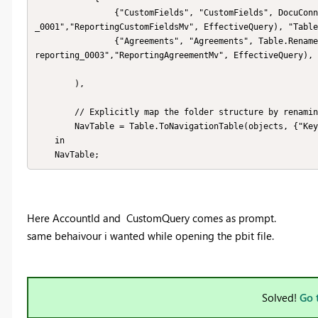
                {"CustomFields", "CustomFields", DocuConnector.CallAnalyticsAPI(AccountId,"customfields_reporting
_0001","ReportingCustomFieldsMv", EffectiveQuery), "Table
                {"Agreements", "Agreements", Table.RenameColumns(DocuConnector.CallAnalyticsAPI(AccountId,"urepo_
reporting_0003","ReportingAgreementMv", EffectiveQuery), 
        ),

        // Explicitly map the folder structure by renaming

        NavTable = Table.ToNavigationTable(objects, {"Key"}, "Name", "Data", "ItemKind", "ItemName", "IsLeaf")

    in

    NavTable;
Here AccountId and
CustomQuery comes as prompt.
same behaivour i wanted while opening the pbit file.
Solved!
Go 