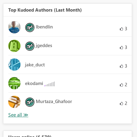
Top Kudoed Authors (Last Month)
lbendlin
3
jgeddes
3
jake_duct
3
ekodami
2
Murtaza_Ghafoor
2