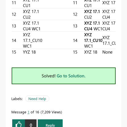
11
11
XYZ 17.1
CU1
CU1
XYZ 17.1
XYZ 17.1
XYZ 17.1
12
12
CU2
CU2
CU4
XYZ 17.1
XYZ 17.1
XYZ 17.1
13
13
CU4 WC1
CU4
WC1
CU4
XYZ
XYZ
XYZ
14
17.1_CU10
14
17.1_CU10
17.1_CU10
WC1
WC1
15
YYZ 18
15
XYZ 18
None
Solved!
Go to Solution.
Labels:
Need Help
Message
1
of 16
7,209 Views
0
Reply