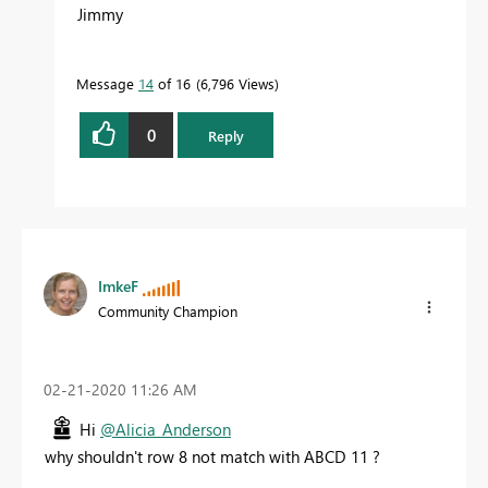
Jimmy
Message
14
of 16
6,796 Views
0
Reply
ImkeF
Community Champion
‎02-21-2020
11:26 AM
Hi
@Alicia_Anderson
why shouldn't row 8 not match with ABCD 11 ?