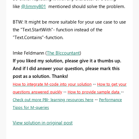
like
@Jimmy801
mentioned should solve the problem.
BTW: It might be more suitable for your use case to use
the "Text.StartWith"- function instead of the
"Text.Contains"-function.
Imke Feldmann (
The BIccountant
)
If you liked my solution, please give it a thumbs up.
And if I did answer your question, please mark this
post as a solution. Thanks!
How to integrate M-code into your solution
--
How to get your
questions answered quickly
--
How to provide sample data
--
Check out more PBI- learning resources here
--
Performance
Tipps for M-queries
View solution in original post