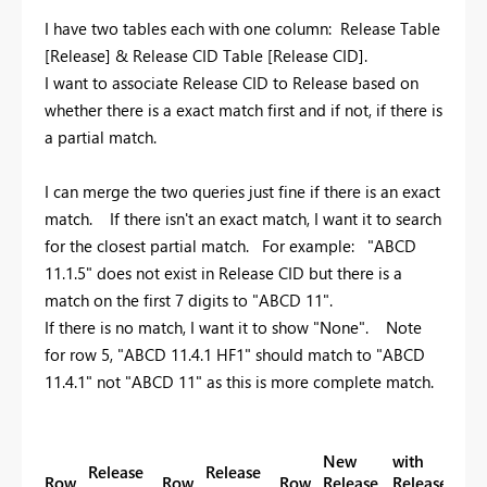
I have two tables each with one column: Release Table
[Release] & Release CID Table [Release CID].
I want to associate Release CID to Release based on
whether there is a exact match first and if not, if there is
a partial match.
I can merge the two queries just fine if there is an exact
match. If there isn't an exact match, I want it to search
for the closest partial match. For example: "ABCD
11.1.5" does not exist in Release CID but there is a
match on the first 7 digits to "ABCD 11".
If there is no match, I want it to show "None". Note
for row 5, "ABCD 11.4.1 HF1" should match to "ABCD
11.4.1" not "ABCD 11" as this is more complete match.
New
with
Release
Release
Row
Row
Row
Release
Release