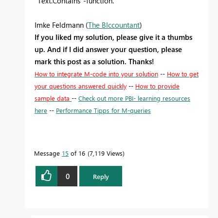
"Text.Contains"-function.
Imke Feldmann (
The BIccountant
)
If you liked my solution, please give it a thumbs
up. And if I did answer your question, please
mark this post as a solution. Thanks!
How to integrate M-code into your solution
--
How to get
your questions answered quickly
--
How to provide
sample data
--
Check out more PBI- learning resources
here
--
Performance Tipps for M-queries
Message
15
of 16
7,119 Views
0
Reply