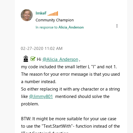
ImkeF
Community Champion
In response to
Alicia_Anderson
‎02-27-2020
11:02 AM
Hi
@Alicia_Anderson
,
my code included the small letter L "l" and not 1.
The reason for your error message is that you used
a number instead.
So either replacing it with any character or a string
like
@Jimmy801
mentioned should solve the
problem.
BTW: It might be more suitable for your use case
to use the "Text.StartWith"- function instead of the