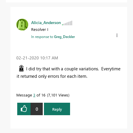
Alicia_Anderson
Resolver I
In response to
Greg_Deckler
‎02-21-2020
10:17 AM
I did try that with a couple variations. Everytime
it returned only errors for each item.
Message
3
of 16
7,101 Views
0
Reply