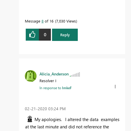
Message
8
of 16
7,030 Views
0
Reply
Alicia_Anderson
Resolver I
In response to
ImkeF
‎02-21-2020
03:24 PM
My apologies. I altered the data examples
at the last minute and did not reference the