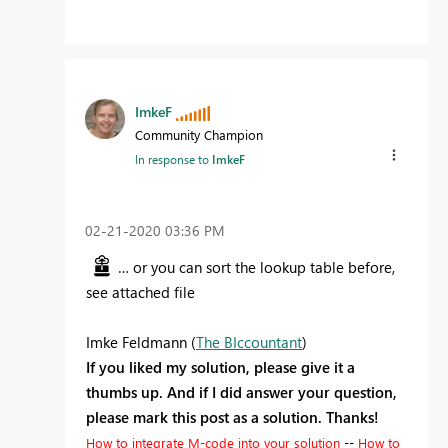
ImkeF
Community Champion
In response to
ImkeF
‎02-21-2020
03:36 PM
… or you can sort the lookup table before,
see attached file
Imke Feldmann (
The BIccountant
)
If you liked my solution, please give it a
thumbs up. And if I did answer your question,
please mark this post as a solution. Thanks!
How to integrate M-code into your solution
--
How to