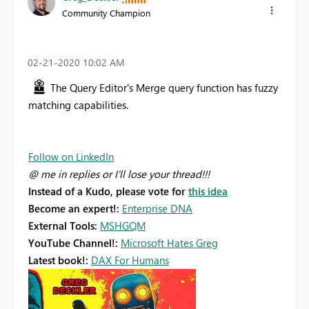
Community Champion
‎02-21-2020
10:02 AM
The Query Editor's Merge query function has fuzzy
matching capabilities.
Follow on LinkedIn
@ me in replies or I'll lose your thread!!!
Instead of a Kudo, please vote for
this idea
Become an expert!:
Enterprise DNA
External Tools:
MSHGQM
YouTube Channel!:
Microsoft Hates Greg
Latest book!:
DAX For Humans