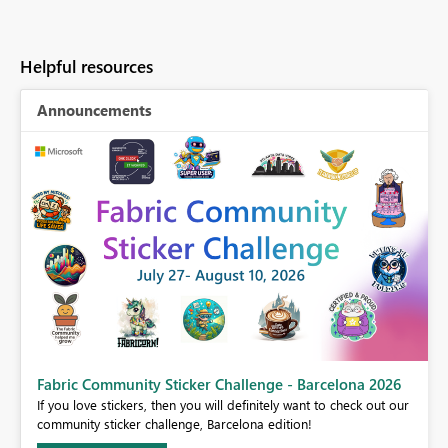
Helpful resources
Announcements
Fabric Community Sticker Challenge - Barcelona 2026
If you love stickers, then you will definitely want to check out our
BI,
community sticker challenge, Barcelona edition!
0.