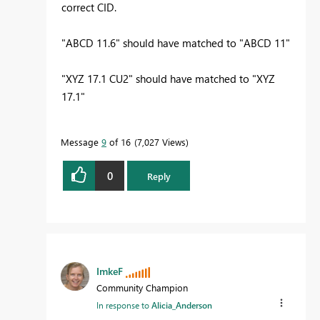
correct CID.
"ABCD 11.6" should have matched to "ABCD 11"
"XYZ 17.1 CU2" should have matched to "XYZ
17.1"
Message
9
of 16
7,027 Views
0
Reply
ImkeF
Community Champion
In response to
Alicia_Anderson