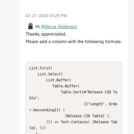
‎02-21-2020
03:29 PM
Hi
@Alicia_Anderson
Thanks, appreciated.
Please add a column with the following formula:
List.First( 

    List.Select( 

        List.Buffer( 

           Table.Buffer( 

               Table.Sort(#"Release CID Ta
ble",

                          {{"Length", Orde
r.Descending}}) )

                 [Release CID Table] ), 

        (l) => Text.Contains( [Release Tab
le], l))
