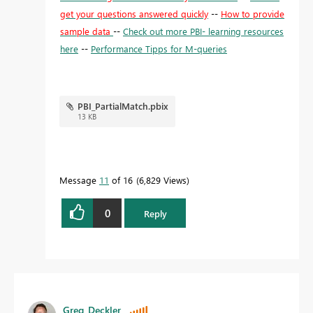
get your questions answered quickly
--
How to provide
sample data
--
Check out more PBI- learning resources
here
--
Performance Tipps for M-queries
PBI_PartialMatch.pbix
13 KB
Message
11
of 16
6,829 Views
0
Reply
Greg_Deckler