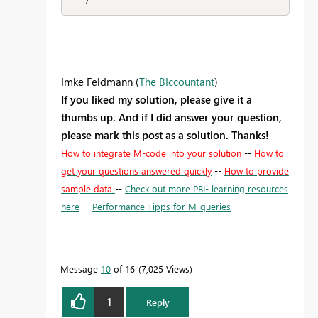
   )
Imke Feldmann (
The BIccountant
)
If you liked my solution, please give it a
thumbs up. And if I did answer your question,
please mark this post as a solution. Thanks!
How to integrate M-code into your solution
--
How to
get your questions answered quickly
--
How to provide
sample data
--
Check out more PBI- learning resources
here
--
Performance Tipps for M-queries
Message
10
of 16
7,025 Views
1
Reply