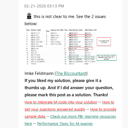
‎02-21-2020
03:13 PM
this is not clear to me. See the 2 issues
below:
Imke Feldmann (
The BIccountant
)
If you liked my solution, please give it a
thumbs up. And if I did answer your question,
please mark this post as a solution. Thanks!
How to integrate M-code into your solution
--
How to
get your questions answered quickly
--
How to provide
sample data
--
Check out more PBI- learning resources
here
--
Performance Tipps for M-queries