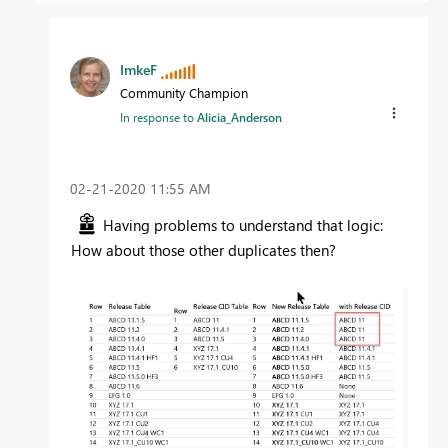
ImkeF
Community Champion
In response to
Alicia_Anderson
‎02-21-2020
11:55 AM
Having problems to understand that logic:
How about those other duplicates then?