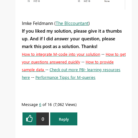
Imke Feldmann (
The BIccountant
)
If you liked my solution, please give it a thumbs
up. And if I did answer your question, please
mark this post as a solution. Thanks!
How to integrate M-code into your solution
--
How to get
your questions answered quickly
--
How to provide
sample data
--
Check out more PBI- learning resources
here
--
Performance Tipps for M-queries
Message
6
of 16
7,062 Views
0
Reply