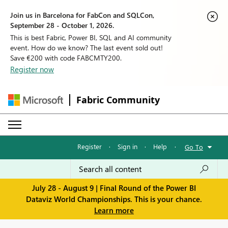
Join us in Barcelona for FabCon and SQLCon,
September 28 - October 1, 2026.
This is best Fabric, Power BI, SQL and AI community
event. How do we know? The last event sold out!
Save €200 with code FABCMTY200.
Register now
Fabric Community
Register
·
Sign in
·
Help
·
Go To
July 28 - August 9 | Final Round of the Power BI
Dataviz World Championships. This is your chance.
Learn more