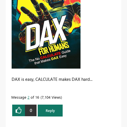
DAX is easy, CALCULATE makes DAX hard...
Message
2
of 16
7,104 Views
0
Reply