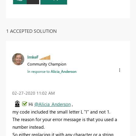
1 ACCEPTED SOLUTION
ImkeF
Community Champion
In response to
Alicia_Anderson
‎02-27-2020
11:02 AM
Hi
@Alicia_Anderson
,
my code included the small letter L "l" and not 1.
The reason for your error message is that you used a
number instead.
So either replacing it with any character or a string