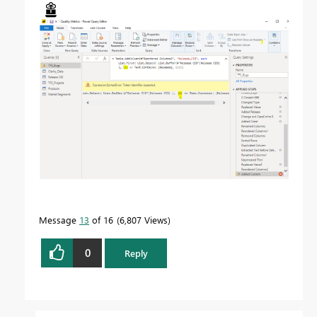
Message
13
of 16
6,807 Views
0
Reply