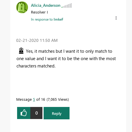
Alicia_Anderson
Resolver I
In response to
ImkeF
‎02-21-2020
11:50 AM
Yes, it matches but I want it to only match to
one value and I want it to be the one with the most
characters matched.
Message
5
of 16
7,065 Views
0
Reply