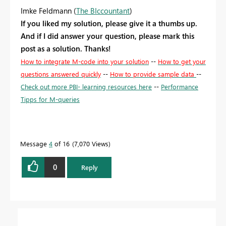
Imke Feldmann (
The BIccountant
)
If you liked my solution, please give it a thumbs up.
And if I did answer your question, please mark this
post as a solution. Thanks!
How to integrate M-code into your solution
--
How to get your
questions answered quickly
--
How to provide sample data
--
Check out more PBI- learning resources here
--
Performance
Tipps for M-queries
Message
4
of 16
7,070 Views
0
Reply