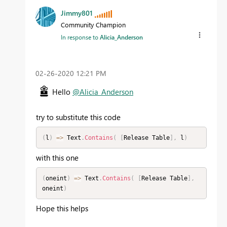
Jimmy801
Community Champion
In response to
Alicia_Anderson
‎02-26-2020
12:21 PM
Hello
@Alicia_Anderson
try to substitute this code
(
l
)
=
>
 Text
.
Contains
(
[
Release Table
]
,
 l
)
with this one
(
oneint
)
=
>
 Text
.
Contains
(
[
Release Table
]
,
oneint
)
Hope this helps