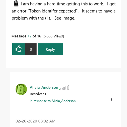
I am having a hard time getting this to work. I get
an error "Token Identifer expected". It seems to have a
problem with the (1). See image.
Message
12
of 16
6,808 Views
0
Reply
Alicia_Anderson
Resolver I
In response to
Alicia_Anderson
‎02-26-2020
08:02 AM