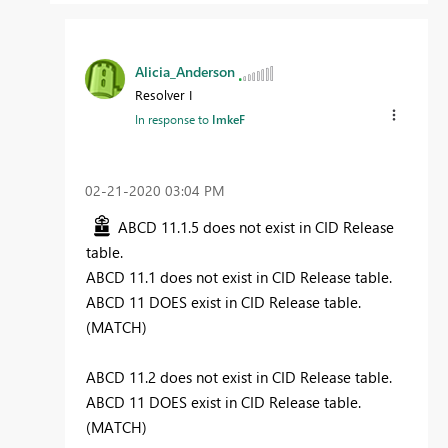
Alicia_Anderson
Resolver I
In response to
ImkeF
‎02-21-2020
03:04 PM
ABCD 11.1.5 does not exist in CID Release
table.
ABCD 11.1 does not exist in CID Release table.
ABCD 11 DOES exist in CID Release table.
(MATCH)
ABCD 11.2 does not exist in CID Release table.
ABCD 11 DOES exist in CID Release table.
(MATCH)