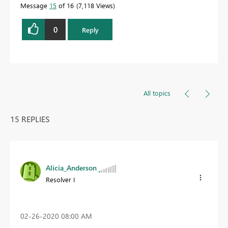
Message
15
of 16
7,118 Views
0
Reply
All topics
15 REPLIES
Alicia_Anderson
Resolver I
‎02-26-2020
08:00 AM