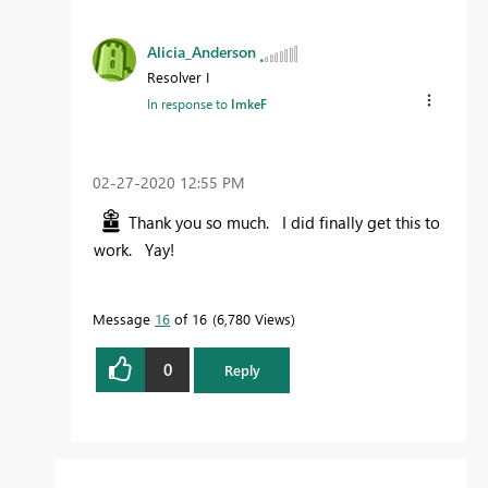
Alicia_Anderson
Resolver I
In response to
ImkeF
‎02-27-2020
12:55 PM
Thank you so much. I did finally get this to
work. Yay!
Message
16
of 16
6,780 Views
0
Reply