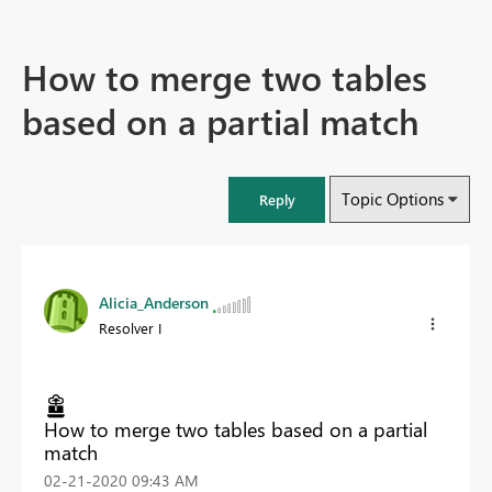
How to merge two tables
based on a partial match
Topic Options
Reply
Alicia_Anderson
Resolver I
How to merge two tables based on a partial
match
‎02-21-2020
09:43 AM