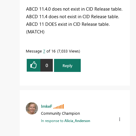
ABCD 11.4.0 does not exist in CID Release table.
ABCD 11.4 does not exist in CID Release table.
ABCD 11 DOES exist in CID Release table.
(MATCH)
Message
7
of 16
7,033 Views
0
Reply
ImkeF
Community Champion
In response to
Alicia_Anderson