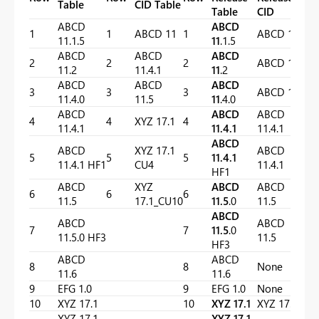
Table
CID Table
Table
CID
ABCD
ABCD
1
1
ABCD 11
1
ABCD 11
11.1.5
11
.1.5
ABCD
ABCD
ABCD
2
2
2
ABCD 11
11.2
11.4.1
11
.2
ABCD
ABCD
ABCD
3
3
3
ABCD 11
11.4.0
11.5
11
.4.0
ABCD
ABCD
ABCD
4
4
XYZ 17.1
4
11.4.1
11.4.1
11.4.1
ABCD
ABCD
XYZ 17.1
ABCD
5
5
5
11.4.1
11.4.1 HF1
CU4
11.4.1
HF1
ABCD
XYZ
ABCD
ABCD
6
6
6
11.5
17.1_CU10
11.5
.0
11.5
ABCD
ABCD
ABCD
7
7
11.5
.0
11.5.0 HF3
11.5
HF3
ABCD
ABCD
8
8
None
11.6
11.6
9
EFG 1.0
9
EFG 1.0
None
10
XYZ 17.1
10
XYZ 17.1
XYZ 17.1
XYZ 17.1
XYZ 17.1