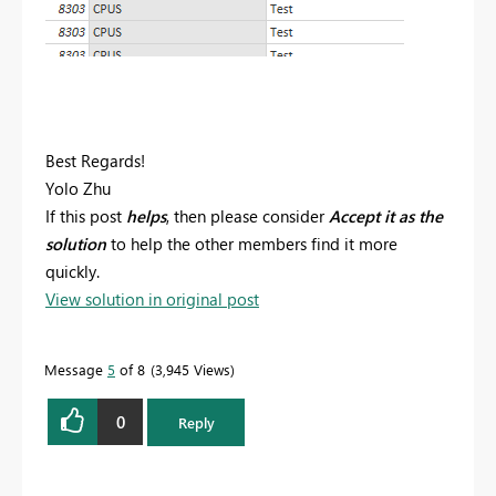
Best Regards!
Yolo Zhu
If this post
helps
, then please consider
Accept it as the
solution
to help the other members find it more
quickly.
View solution in original post
Message
5
of 8
3,945 Views
0
Reply