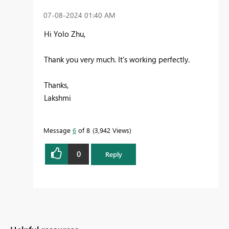
‎07-08-2024
01:40 AM
Hi Yolo Zhu,
Thank you very much. It's working perfectly.
Thanks,
Lakshmi
Message
6
of 8
3,942 Views
0
Reply