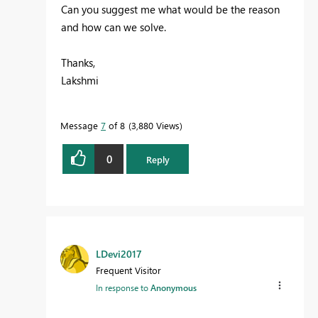
Can you suggest me what would be the reason
and how can we solve.
Thanks,
Lakshmi
Message
7
of 8
3,880 Views
0
Reply
LDevi2017
Frequent Visitor
In response to
Anonymous