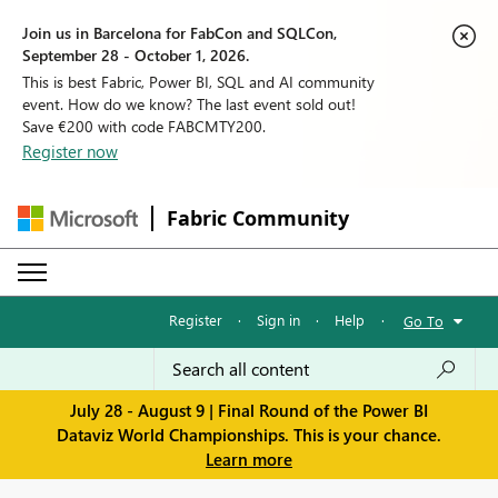
Join us in Barcelona for FabCon and SQLCon,
September 28 - October 1, 2026.
This is best Fabric, Power BI, SQL and AI community
event. How do we know? The last event sold out!
Save €200 with code FABCMTY200.
Register now
Fabric Community
Register
·
Sign in
·
Help
·
Go To
July 28 - August 9 | Final Round of the Power BI
Dataviz World Championships. This is your chance.
Learn more