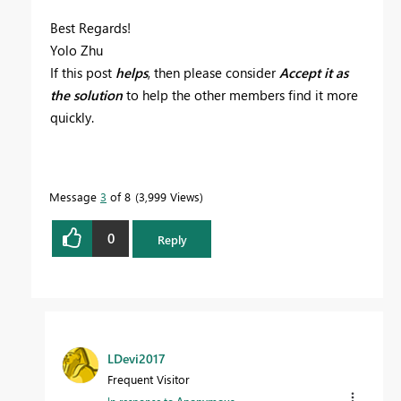
Best Regards!
Yolo Zhu
If this post
helps
, then please consider
Accept it as
the solution
to help the other members find it more
quickly.
Message
3
of 8
3,999 Views
0
Reply
LDevi2017
Frequent Visitor