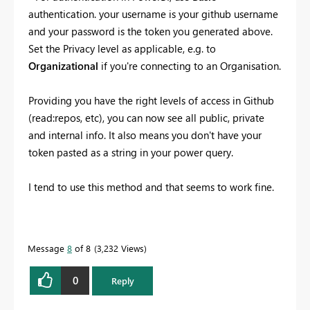
authentication. your username is your github username
and your password is the token you generated above.
Set the Privacy level as applicable, e.g. to
Organizational
if you're connecting to an Organisation.
Providing you have the right levels of access in Github
(read:repos, etc), you can now see all public, private
and internal info. It also means you don't have your
token pasted as a string in your power query.
I tend to use this method and that seems to work fine.
Message
8
of 8
3,232 Views
0
Reply