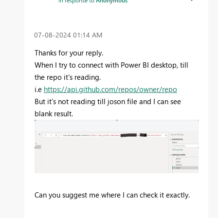
In response to
Anonymous
‎07-08-2024
01:14 AM
Thanks for your reply.
When I try to connect with Power BI desktop, till
the repo it's reading.
i.e
https://api.github.com/repos/owner/repo
But it's not reading till joson file and I can see
blank result.
Can you suggest me where I can check it exactly.