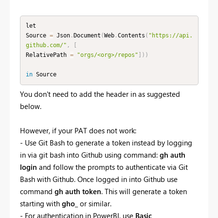
let

Source 
=
 Json
.
Document
(
Web
.
Contents
(
"https://api.
github.com/"
,
[
RelativePath 
=
"orgs/<org>/repos"
]
)
)
in
 Source
You don't need to add the header in as suggested
below.
However, if your PAT does not work:
- Use Git Bash to generate a token instead by logging
in via git bash into Github using command:
gh auth
login
and follow the prompts to authenticate via Git
Bash with Github. O
nce logged in into Github use
command
gh auth token
. This will generate a token
starting with
gho_
or similar.
- For authentication in PowerBI, use
Basic