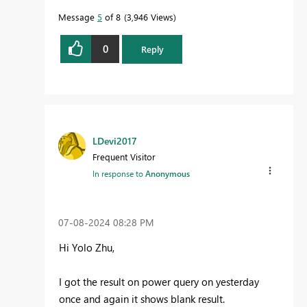
Message
5
of 8
3,946 Views
0
Reply
LDevi2017
Frequent Visitor
In response to
Anonymous
‎07-08-2024
08:28 PM
Hi Yolo Zhu,
I got the result on power query on yesterday
once and again it shows blank result.