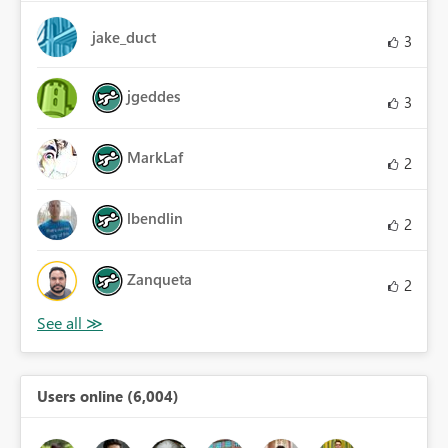
jake_duct
3
jgeddes
3
MarkLaf
2
lbendlin
2
Zanqueta
2
Users online (6,004)