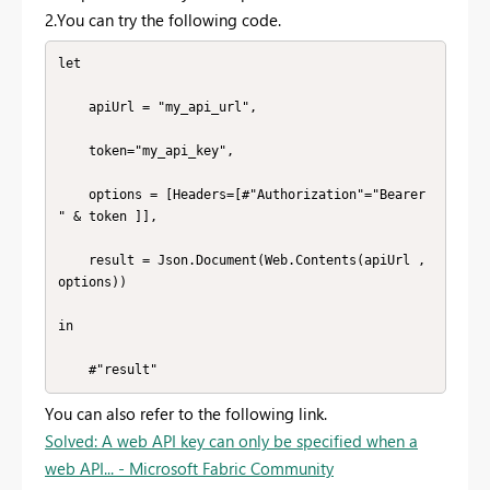
2.You can try the following code.
let

    apiUrl = "my_api_url",

    token="my_api_key",

    options = [Headers=[#"Authorization"="Bearer 
" & token ]],

    result = Json.Document(Web.Contents(apiUrl , 
options))

in

    #"result"
You can also refer to the following link.
Solved: A web API key can only be specified when a
web API... - Microsoft Fabric Community