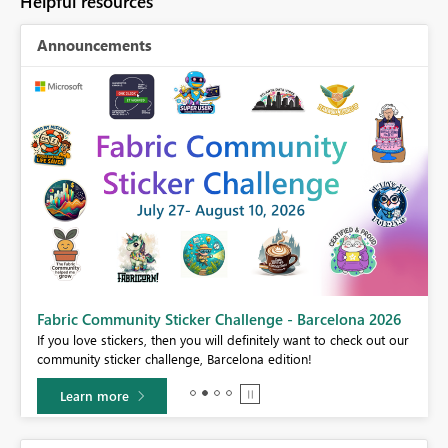
Helpful resources
Announcements
Fabric Community Sticker Challenge - Barcelona 2026
If you love stickers, then you will definitely want to check out our
BI,
community sticker challenge, Barcelona edition!
0.
Learn more