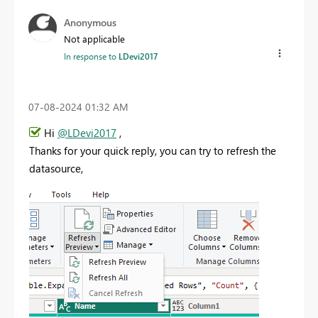
Anonymous
Not applicable
In response to
LDevi2017
‎07-08-2024
01:32 AM
Hi
@LDevi2017
,
Thanks for your quick reply, you can try to refresh the
datasource,