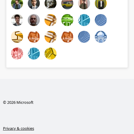
© 2026 Microsoft
Privacy & cookies