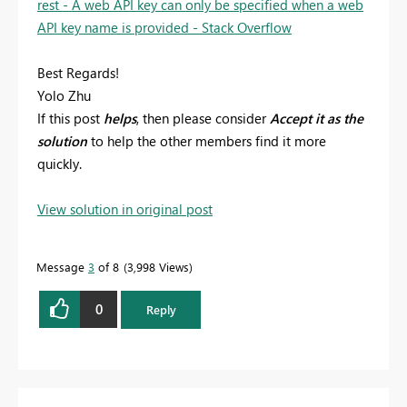
rest - A web API key can only be specified when a web
API key name is provided - Stack Overflow
Best Regards!
Yolo Zhu
If this post
helps
, then please consider
Accept it as the
solution
to help the other members find it more
quickly.
View solution in original post
Message
3
of 8
3,998 Views
0
Reply