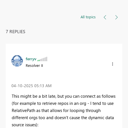
All topics
7 REPLIES
ferryv
Resolver II
‎04-10-2025
05:13 AM
This might be a bit late, but you can connect as follows
(for example to retrieve repos in an org - I tend to use
RelativePath as that allows for looping through
different orgs too and doesn't cause the dynamic data
source issues):