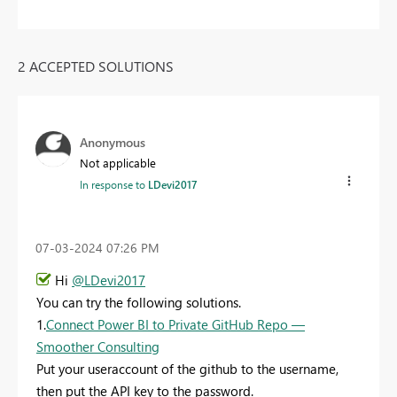
2 ACCEPTED SOLUTIONS
Anonymous
Not applicable
In response to
LDevi2017
‎07-03-2024
07:26 PM
Hi
@LDevi2017
You can try the following solutions.
1.
Connect Power BI to Private GitHub Repo —
Smoother Consulting
Put your useraccount of the github to the username,
then put the API key to the password.