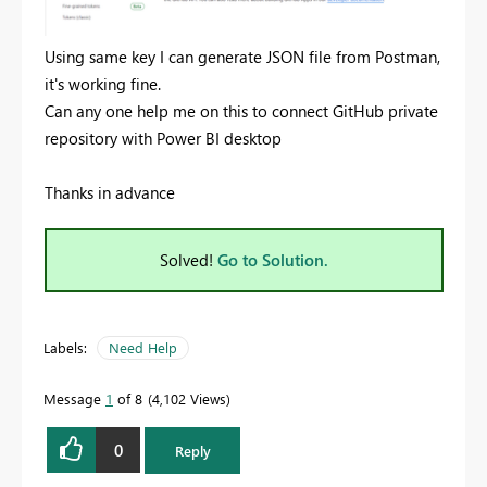
Using same key I can generate JSON file from Postman,
it's working fine.
Can any one help me on this to connect GitHub private
repository with Power BI desktop
Thanks in advance
Solved!
Go to Solution.
Labels:
Need Help
Message
1
of 8
4,102 Views
0
Reply