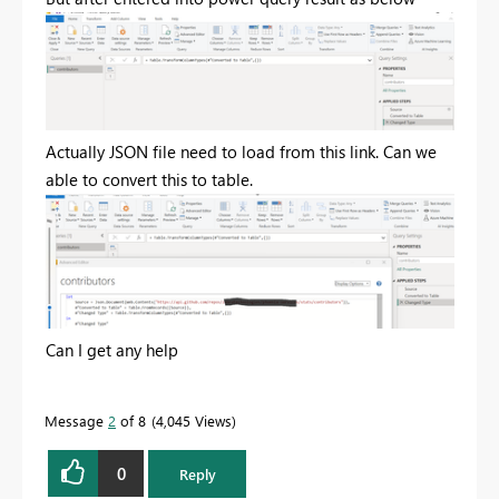
Actually JSON file need to load from this link. Can we
able to convert this to table.
Can I get any help
Message
2
of 8
4,045 Views
0
Reply