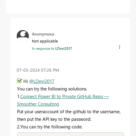
Anonymous
Not applicable
In response to
LDevi2017
‎07-03-2024
07:26 PM
Hi
@LDevi2017
You can try the following solutions.
1.
Connect Power BI to Private GitHub Repo —
Smoother Consulting
Put your useraccount of the github to the username,
then put the API key to the password.
2.You can try the following code.