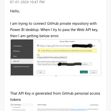
‎07-01-2024
10:47 PM
Hello,
I am trying to connect GitHub private repository with
Power BI desktop. When I try to pass the Web API key,
then I am getting below error.
That API Key is generated from GitHub personal access
tokens