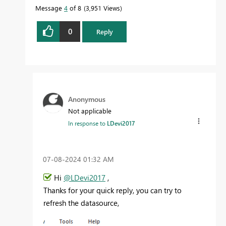
Message
4
of 8
3,951 Views
0
Reply
Anonymous
Not applicable
In response to
LDevi2017
‎07-08-2024
01:32 AM
Hi
@LDevi2017
,
Thanks for your quick reply, you can try to
refresh the datasource,