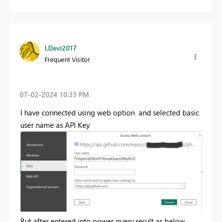
LDevi2017
Frequent Visitor
‎07-02-2024
10:33 PM
I have connected using web option and selected basic
user name as API Key
But after entered into power query result as below