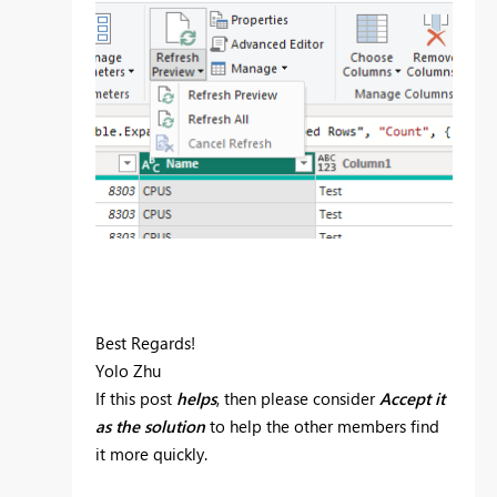
Best Regards!
Yolo Zhu
If this post
helps
, then please consider
Accept it
as the solution
to help the other members find
it more quickly.