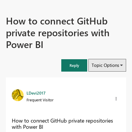
How to connect GitHub
private repositories with
Power BI
Topic Options
Reply
LDevi2017
Frequent Visitor
How to connect GitHub private repositories
with Power BI