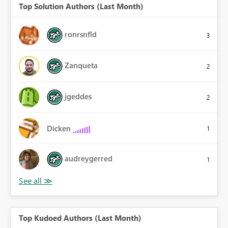
Top Solution Authors (Last Month)
ronrsnfld
3
Zanqueta
2
jgeddes
2
Dicken
1
audreygerred
1
Top Kudoed Authors (Last Month)