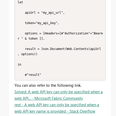
let

    apiUrl = "my_api_url",

    token="my_api_key",

    options = [Headers=[#"Authorization"="Beare
r " & token ]],

    result = Json.Document(Web.Contents(apiUrl 
, options))

in

    #"result"
You can also refer to the following link.
Solved: A web API key can only be specified when a
web API... - Microsoft Fabric Community
rest - A web API key can only be specified when a
web API key name is provided - Stack Overflow