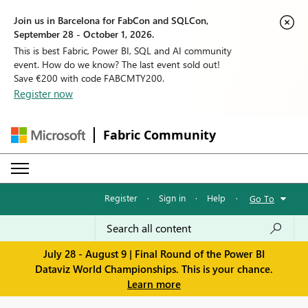
Join us in Barcelona for FabCon and SQLCon,
September 28 - October 1, 2026.
This is best Fabric, Power BI, SQL and AI community
event. How do we know? The last event sold out!
Save €200 with code FABCMTY200.
Register now
Fabric Community
Register
·
Sign in
·
Help
·
Go To
July 28 - August 9 | Final Round of the Power BI
Dataviz World Championships. This is your chance.
Learn more