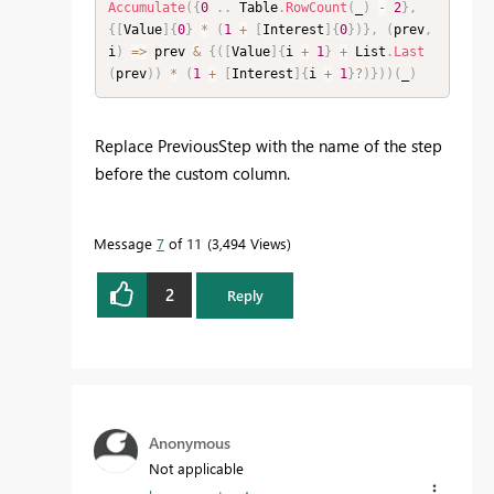
Accumulate
(
{
0
.
.
 Table
.
RowCount
(
_
)
-
2
}
,
{
[
Value
]
{
0
}
*
(
1
+
[
Interest
]
{
0
}
)
}
,
(
prev
,
i
)
=
>
 prev 
&
{
(
[
Value
]
{
i 
+
1
}
+
 List
.
Last
(
prev
)
)
*
(
1
+
[
Interest
]
{
i 
+
1
}
?
)
}
)
)
(
_
)
Replace PreviousStep with the name of the step
before the custom column.
Message
7
of 11
3,494 Views
2
Reply
Anonymous
Not applicable