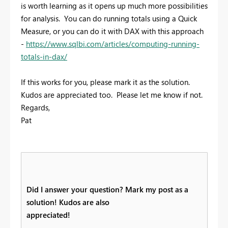
is worth learning as it opens up much more possibilities
for analysis. You can do running totals using a Quick
Measure, or you can do it with DAX with this approach
-
https://www.sqlbi.com/articles/computing-running-
totals-in-dax/
If this works for you, please mark it as the solution.
Kudos are appreciated too. Please let me know if not.
Regards,
Pat
Did I answer your question? Mark my post as a
solution! Kudos are also
appreciated!