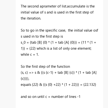
The second aprameter of list.accumulate is the
initial value of s and is used in the first step of
the iteration.
So to go in the specific case, the initial value osf
s used in to the first step is
s_0 = {tab [B] {0} * (1 + tab [A] {0})} = {11 * (1 +
1)} = {22} which is a list of only one element;
while c = 1.
So the first step of the function
(s, c) => s & {(s {c-1} + tab [B] {c}) * (1 + tab [A]
{c})}),
equals {22} & {(s {0} +22) * (1 + 22))} = {22.132}
and so on until c = number of lines -1