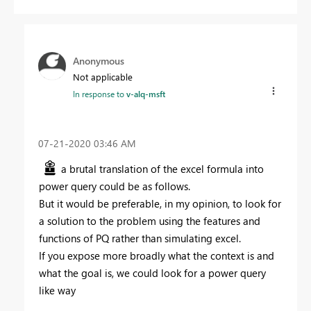
Anonymous
Not applicable
In response to
v-alq-msft
‎07-21-2020
03:46 AM
a brutal translation of the excel formula into
power query could be as follows.
But it would be preferable, in my opinion, to look for
a solution to the problem using the features and
functions of PQ rather than simulating excel.
If you expose more broadly what the context is and
what the goal is, we could look for a power query
like way