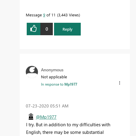
Message
9
of 11
3,443 Views
0
Reply
Anonymous
Not applicable
In response to
Mp1977
‎07-23-2020
05:51 AM
@Mp1977
I try. But in addition to my difficulties with
English, there may be some substantial