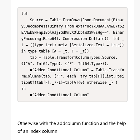
let

    Source = Table.FromRows(Json.Document(Binar
y.Decompress(Binary.FromText("HcYxDQAACAMwL7t52
EANwb8NFnp1BolAJjYGdMmvXOlbbtW33W7sHg==", Binar
yEncoding.Base64), Compression.Deflate)), let _
t = ((type text) meta [Serialized.Text = true]) 
in type table [A = _t, F = _t]),

    tab = Table.TransformColumnTypes(Source,
{{"A", Int64.Type}, {"F", Int64.Type}}),

    #"Added Conditional Column" = Table.Transfo
rmColumns(tab, {"F", each  try tab[F]{List.Posi
tionOf(tab[F],_)-1}+tab[A]{0} otherwise _} )

in

    #"Added Conditional Column"
Otherwise with the addcolumn function and the help
of an index column