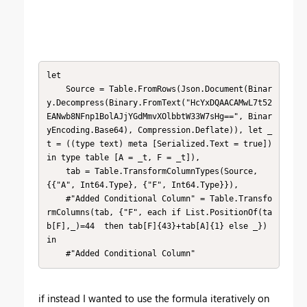
let

    Source = Table.FromRows(Json.Document(Binar
y.Decompress(Binary.FromText("HcYxDQAACAMwL7t52
EANwb8NFnp1BolAJjYGdMmvXOlbbtW33W7sHg==", Binar
yEncoding.Base64), Compression.Deflate)), let _
t = ((type text) meta [Serialized.Text = true]) 
in type table [A = _t, F = _t]),

    tab = Table.TransformColumnTypes(Source,
{{"A", Int64.Type}, {"F", Int64.Type}}),

    #"Added Conditional Column" = Table.Transfo
rmColumns(tab, {"F", each if List.PositionOf(ta
b[F],_)=44  then tab[F]{43}+tab[A]{1} else _})

in

    #"Added Conditional Column"
if instead I wanted to use the formula iteratively on