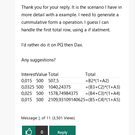
Thank you for your reply. It is the scenario I have in
more detail with a example. I need to generate a
cummulative form a operation. I guess I can
handle the first total row, using a if statment.
I'd rather do it on PQ then Dax.
Any suggestions?
Interest
Value
Total
Total
0,015
500
507,5
=B2*(1+A2)
0,0325
500
1040,24375
=(B3+C2)*(1+A3)
0,025
500
1578,74984375
=(B4+C3)*(1+A4)
0,015
500
2109,93109140625
=(B5+C4)*(1+A5)
Message
5
of 11
3,501 Views
0
Reply