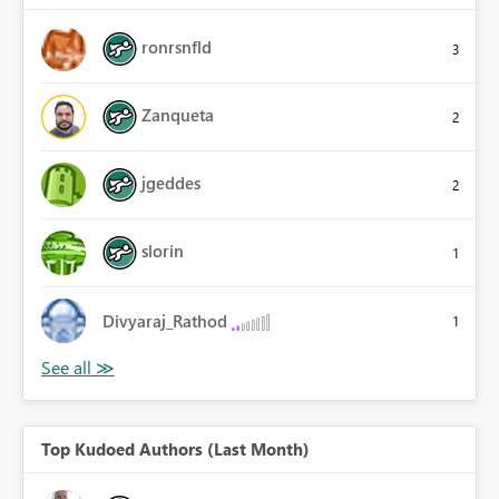
ronrsnfld
3
Zanqueta
2
jgeddes
2
slorin
1
Divyaraj_Rathod
1
Top Kudoed Authors (Last Month)