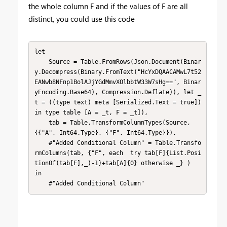
the whole column F and if the values of F are all
distinct, you could use this code
let

    Source = Table.FromRows(Json.Document(Binar
y.Decompress(Binary.FromText("HcYxDQAACAMwL7t52
EANwb8NFnp1BolAJjYGdMmvXOlbbtW33W7sHg==", Binar
yEncoding.Base64), Compression.Deflate)), let _
t = ((type text) meta [Serialized.Text = true]) 
in type table [A = _t, F = _t]),

    tab = Table.TransformColumnTypes(Source,
{{"A", Int64.Type}, {"F", Int64.Type}}),

    #"Added Conditional Column" = Table.Transfo
rmColumns(tab, {"F", each  try tab[F]{List.Posi
tionOf(tab[F],_)-1}+tab[A]{0} otherwise _} )

in

    #"Added Conditional Column"