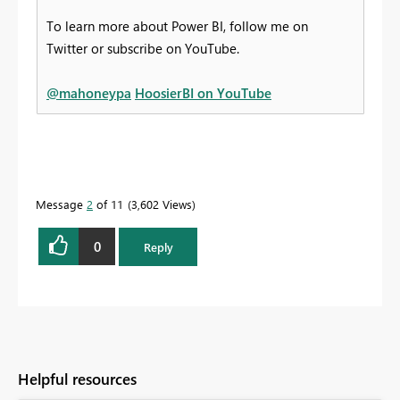
To learn more about Power BI, follow me on
Twitter or subscribe on YouTube.
@mahoneypa
HoosierBI on YouTube
Message
2
of 11
3,602 Views
0
Reply
Helpful resources