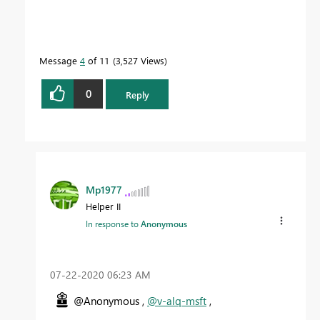
Message
4
of 11
3,527 Views
0
Reply
Mp1977
Helper II
In response to
Anonymous
‎07-22-2020
06:23 AM
@Anonymous ,
@v-alq-msft
,