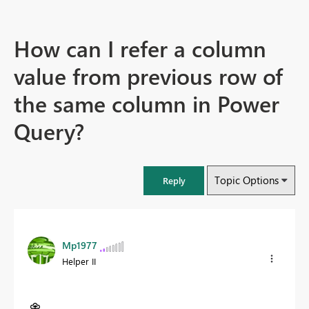
How can I refer a column
value from previous row of
the same column in Power
Query?
Topic Options
Reply
Mp1977
Helper II