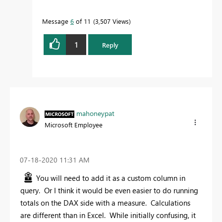
Message
6
of 11
3,507 Views
1
Reply
mahoneypat
Microsoft Employee
‎07-18-2020
11:31 AM
You will need to add it as a custom column in
query. Or I think it would be even easier to do running
totals on the DAX side with a measure. Calculations
are different than in Excel. While initially confusing, it