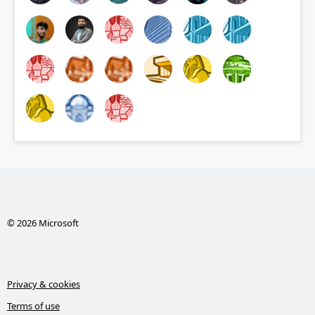
© 2026 Microsoft
Privacy & cookies
Terms of use