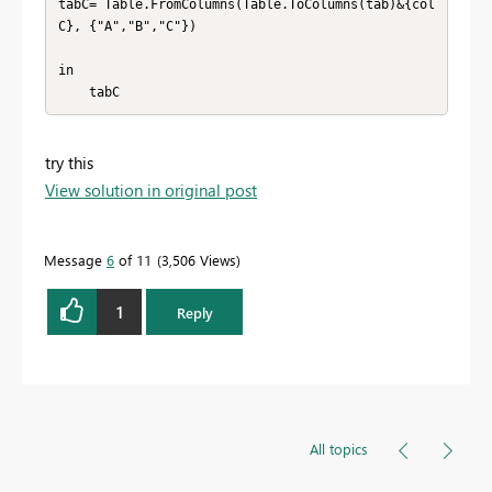
tabC= Table.FromColumns(Table.ToColumns(tab)&{col
C}, {"A","B","C"})

in

    tabC
try this
View solution in original post
Message
6
of 11
3,506 Views
1
Reply
All topics