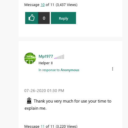
Message
10
of 11
3,437 Views
0
Reply
Mp1977
Helper II
In response to
Anonymous
‎07-26-2020
01:30 PM
Thank you very much for use your time to
explain me.
Message
11
of 11
3,220 Views