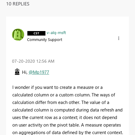
10 REPLIES
v-alq-msft
Community Support
‎07-20-2020
12:56 AM
Hi,
@Mp1977
I wonder if you want to create a meausre or a
calculated column or a custom column. The ways of
calculation differ from each other. The value of a
calculated column is computed during data refresh and
uses the current row as a context; it does not depend
on user activity on the pivot table. A measure operates
on aggregations of data defined by the current context.