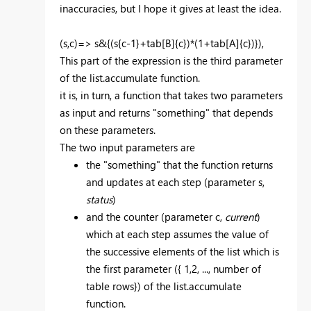
inaccuracies, but I hope it gives at least the idea.
(s,c)=> s&{(s{c-1}+tab[B]{c})*(1+tab[A]{c})}),
This part of the expression is the third parameter
of the list.accumulate function.
it is, in turn, a function that takes two parameters
as input and returns "something" that depends
on these parameters.
The two input parameters are
the "something" that the function returns
and updates at each step (parameter s,
status
)
and the counter (parameter c,
current
)
which at each step assumes the value of
the successive elements of the list which is
the first parameter ({ 1,2, ..., number of
table rows}) of the list.accumulate
function.