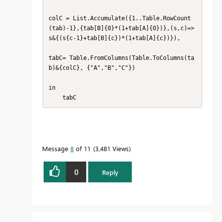
colC = List.Accumulate({1..Table.RowCount
(tab)-1},{tab[B]{0}*(1+tab[A]{0})},(s,c)=> 
s&{(s{c-1}+tab[B]{c})*(1+tab[A]{c})}),

tabC= Table.FromColumns(Table.ToColumns(ta
b)&{colC}, {"A","B","C"})

in

    tabC
Message
8
of 11
3,481 Views
0
Reply