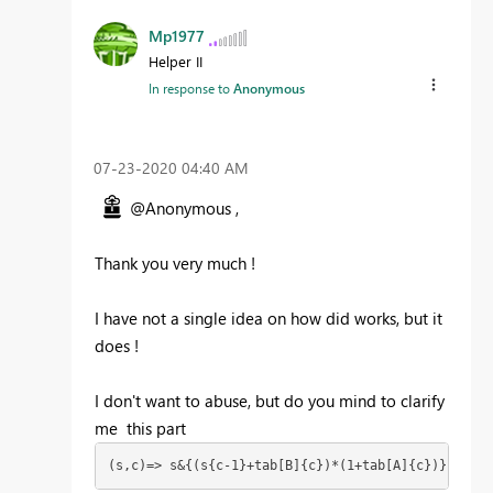
Mp1977
Helper II
In response to
Anonymous
‎07-23-2020
04:40 AM
@Anonymous ,
Thank you very much !
I have not a single idea on how did works, but it
does !
I don't want to abuse, but do you mind to clarify
me this part
(s,c)=> s&{(s{c-1}+tab[B]{c})*(1+tab[A]{c})}),