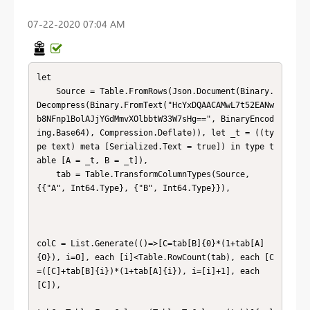
‎07-22-2020
07:04 AM
let

    Source = Table.FromRows(Json.Document(Binary.
Decompress(Binary.FromText("HcYxDQAACAMwL7t52EANw
b8NFnp1BolAJjYGdMmvXOlbbtW33W7sHg==", BinaryEncod
ing.Base64), Compression.Deflate)), let _t = ((ty
pe text) meta [Serialized.Text = true]) in type t
able [A = _t, B = _t]),

    tab = Table.TransformColumnTypes(Source,
{{"A", Int64.Type}, {"B", Int64.Type}}),

colC = List.Generate(()=>[C=tab[B]{0}*(1+tab[A]
{0}), i=0], each [i]<Table.RowCount(tab), each [C
=([C]+tab[B]{i})*(1+tab[A]{i}), i=[i]+1], each 
[C]),
