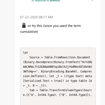
In response to
artemus
‎07-22-2020
08:17 AM
or try this
(since you used the term
cumulative)
let

    Source = Table.FromRows(Json.Document
(Binary.Decompress(Binary.FromText("HcYxDQ
AACAMwL7t52EANwb8NFnp1BolAJjYGdMmvXOlbbtW3
3W7sHg==", BinaryEncoding.Base64), Compres
sion.Deflate)), let _t = ((type text) meta 
[Serialized.Text = true]) in type table [A 
= _t, B = _t]),

    tab = Table.TransformColumnTypes(Sourc
e,{{"A", Int64.Type}, {"B", Int64.Type}}),
