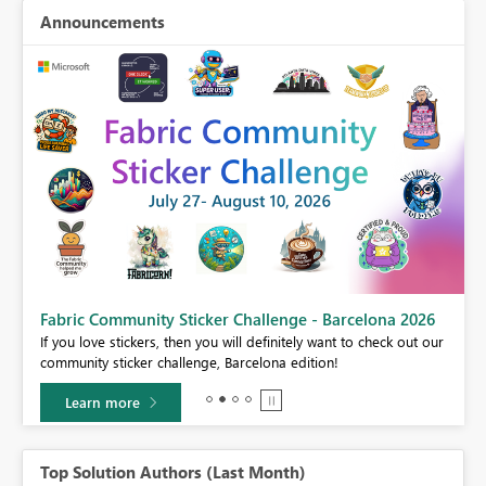
Announcements
Fabric Community Sticker Challenge - Barcelona 2026
If you love stickers, then you will definitely want to check out our
BI,
community sticker challenge, Barcelona edition!
0.
Learn more
Top Solution Authors (Last Month)