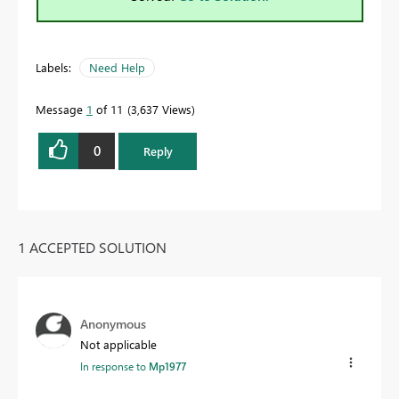
Labels:
Need Help
Message
1
of 11
3,637 Views
0
Reply
1 ACCEPTED SOLUTION
Anonymous
Not applicable
In response to
Mp1977