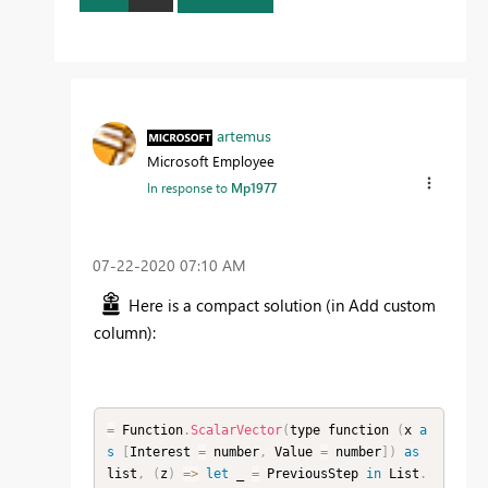
artemus
Microsoft Employee
In response to
Mp1977
‎07-22-2020
07:10 AM
Here is a compact solution (in Add custom
column):
=
 Function
.
ScalarVector
(
type function 
(
x 
a
s
[
Interest 
=
 number
,
 Value 
=
 number
]
)
as
list
,
(
z
)
=
>
let
 _ 
=
 PreviousStep 
in
 List
.