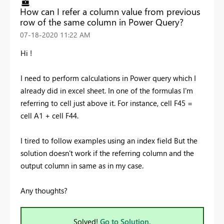
How can I refer a column value from previous
row of the same column in Power Query?
‎07-18-2020
11:22 AM
Hi !
I need to perform calculations in Power query which I
already did in excel sheet. In one of the formulas I'm
referring to cell just above it. For instance, cell F45 =
cell A1 + cell F44.
I tired to follow examples using an index field But the
solution doesn't work if the referring column and the
output column in same as in my case.
Any thoughts?
Solved!
Go to Solution.