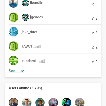
lbendlin
3
jgeddes
3
jake_duct
3
FAW71
2
ekodami
2
Users online (5,703)