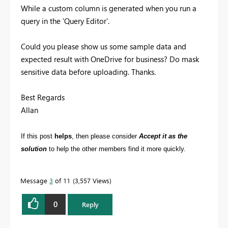
While a custom column is generated when you run a
query in the 'Query Editor'.
Could you please show us some sample data and
expected result with OneDrive for business? Do mask
sensitive data before uploading. Thanks.
Best Regards
Allan
If this post
helps
, then please consider
Accept it as the
solution
to help the other members find it more quickly.
Message
3
of 11
3,557 Views
0
Reply