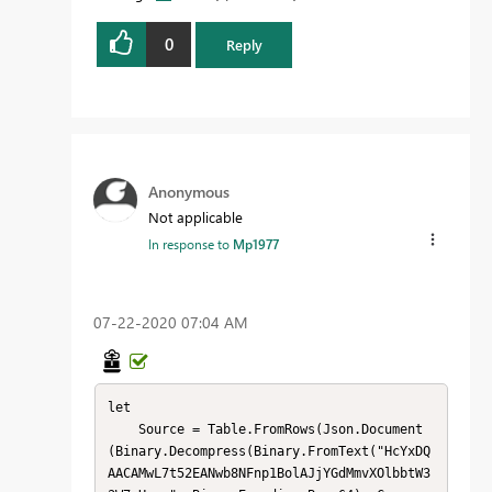
0
Reply
Anonymous
Not applicable
In response to
Mp1977
‎07-22-2020
07:04 AM
let

    Source = Table.FromRows(Json.Document
(Binary.Decompress(Binary.FromText("HcYxDQ
AACAMwL7t52EANwb8NFnp1BolAJjYGdMmvXOlbbtW3