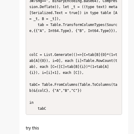
3W7sHg==", BinaryEncoding.Base64), Compres
sion.Deflate)), let _t = ((type text) meta 
[Serialized.Text = true]) in type table [A 
= _t, B = _t]),

    tab = Table.TransformColumnTypes(Sourc
e,{{"A", Int64.Type}, {"B", Int64.Type}}),

colC = List.Generate(()=>[C=tab[B]{0}*(1+t
ab[A]{0}), i=0], each [i]<Table.RowCount(t
ab), each [C=([C]+tab[B]{i})*(1+tab[A]
{i}), i=[i]+1], each [C]),

tabC= Table.FromColumns(Table.ToColumns(ta
b)&{colC}, {"A","B","C"})

in

    tabC
try this