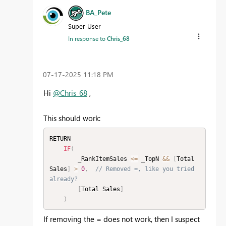
BA_Pete
Super User
In response to
Chris_68
‎07-17-2025
11:18 PM
Hi
@Chris_68
,
This should work:
RETURN

IF
(
        _RankItemSales 
<=
 _TopN 
&&
[
Total 
Sales
]
>
0
,
// Removed =, like you tried 
already?
[
Total Sales
]
)
If removing the = does not work, then I suspect