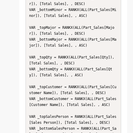
r]), [Total Sales], , DESC)

VAR _bottomMinor = RANKX(ALL(Part_Sales[Mi
nor]), [Total Sales], , ASC)

VAR _topMajor = RANKX(ALL(Part_Sales[Majo
r]), [Total Sales], , DESC)

VAR _bottomMajor = RANKX(ALL(Part_Sales[Ma
jor]), [Total Sales], , ASC)

VAR _topQty = RANKX(ALL(Part_Sales[Qty]), 
[Total Sales], , DESC)

VAR _bottomQty = RANKX(ALL(Part_Sales[Qt
y]), [Total Sales], , ASC)

VAR _topCustomer = RANKX(ALL(Part_Sales[Cu
stomer Name]), [Total Sales], , DESC)

VAR _bottomCustomer = RANKX(ALL(Part_Sales
[Customer Name]), [Total Sales], , ASC)

VAR _topSalesPerson = RANKX(ALL(Part_Sales
[Sales Person]), [Total Sales], , DESC)

VAR _bottomSalesPerson = RANKX(ALL(Part_Sa