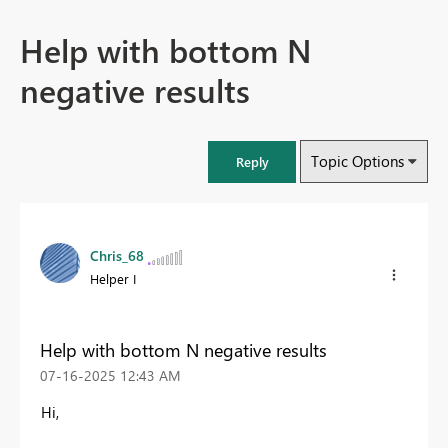
Help with bottom N
negative results
Topic Options
Reply
Chris_68
Helper I
Help with bottom N negative results
‎07-16-2025
12:43 AM
Hi,