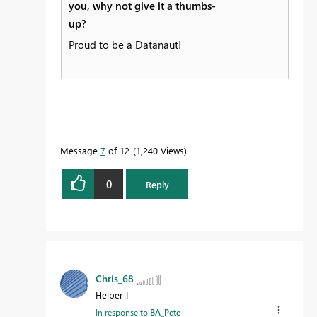
you, why not give it a thumbs-
up?
Proud to be a Datanaut!
Message
7
of 12
1,240 Views
0
Reply
Chris_68
Helper I
In response to
BA_Pete