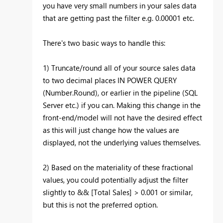
you have very small numbers in your sales data
that are getting past the filter e.g. 0.00001 etc.
There's two basic ways to handle this:
1) Truncate/round all of your source sales data
to two decimal places IN POWER QUERY
(Number.Round), or earlier in the pipeline (SQL
Server etc.) if you can. Making this change in the
front-end/model will not have the desired effect
as this will just change how the values are
displayed, not the underlying values themselves.
2) Based on the materiality of these fractional
values, you could potentially adjust the filter
slightly to && [Total Sales] > 0.001 or similar,
but this is not the preferred option.