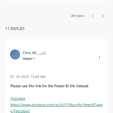
All topics
11 REPLIES
Chris_68
Helper I
‎07-16-2025
12:49 AM
Please use this link for the Power Bi file instead
Test.pbix
https://www.dropbox.com/scl/fi/57f6xcnflx1hhez97okw
y/Test.pbix?