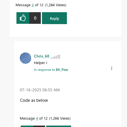
Message
3
of 12
1,284 Views
0
Reply
Chris_68
Helper I
In response to
BA_Pete
‎07-16-2025
06:55 AM
Code as below
Message
4
of 12
1,266 Views