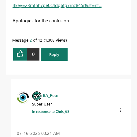
rlkey=23mfhh7pe0c4dq6tg7rnz845r&st=nf...
Apologies for the confusion.
Message
2
of 12
1,308 Views
0
Reply
BA_Pete
Super User
In response to
Chris_68
‎07-16-2025
03:21 AM