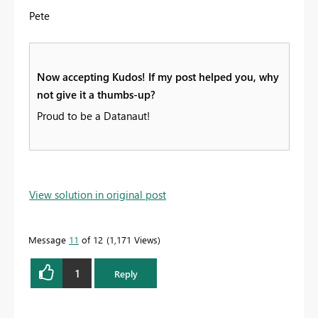
Pete
Now accepting Kudos! If my post helped you, why
not give it a thumbs-up?
Proud to be a Datanaut!
View solution in original post
Message
11
of 12
1,171 Views
1
Reply