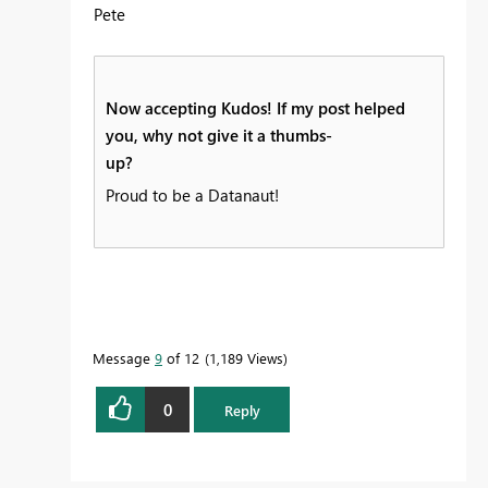
Pete
Now accepting Kudos! If my post helped
you, why not give it a thumbs-
up?
Proud to be a Datanaut!
Message
9
of 12
1,189 Views
0
Reply