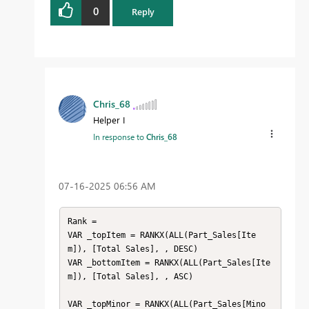
0
Reply
Chris_68
Helper I
In response to
Chris_68
‎07-16-2025
06:56 AM
Rank = 

VAR _topItem = RANKX(ALL(Part_Sales[Ite
m]), [Total Sales], , DESC)

VAR _bottomItem = RANKX(ALL(Part_Sales[Ite
m]), [Total Sales], , ASC)

VAR _topMinor = RANKX(ALL(Part_Sales[Mino