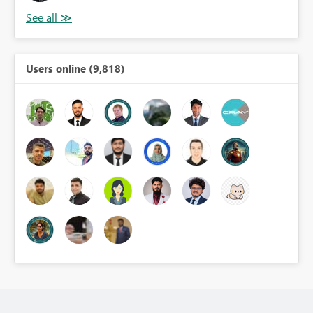
Users online (9,818)