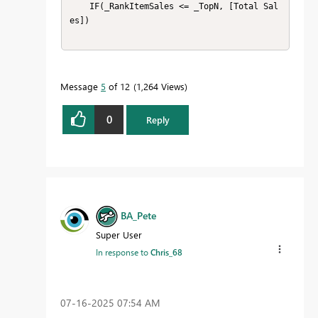
    IF(_RankItemSales <= _TopN, [Total Sal
es])

Message
5
of 12
1,264 Views
0
Reply
BA_Pete
Super User
In response to
Chris_68
‎07-16-2025
07:54 AM