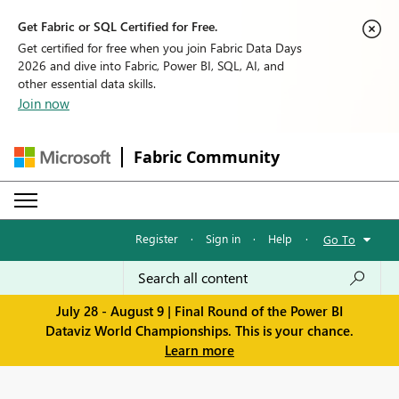
Get Fabric or SQL Certified for Free.
Get certified for free when you join Fabric Data Days
2026 and dive into Fabric, Power BI, SQL, AI, and
other essential data skills.
Join now
Fabric Community
Register
·
Sign in
·
Help
·
Go To
July 28 - August 9 | Final Round of the Power BI
Dataviz World Championships. This is your chance.
Learn more