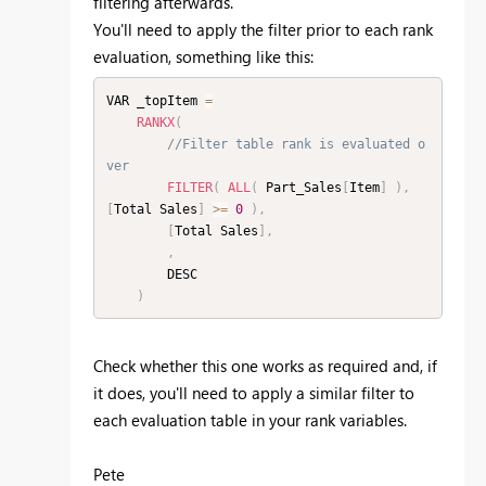
filtering afterwards.
You'll need to apply the filter prior to each rank
evaluation, something like this:
VAR _topItem 
=
RANKX
(
//Filter table rank is evaluated o
ver
FILTER
(
ALL
(
 Part_Sales
[
Item
]
)
,
[
Total Sales
]
>=
0
)
,
[
Total Sales
]
,
,
        DESC

)
Check whether this one works as required and, if
it does, you'll need to apply a similar filter to
each evaluation table in your rank variables.
Pete