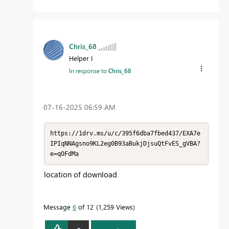
Chris_68
Helper I
In response to
Chris_68
‎07-16-2025
06:59 AM
https://1drv.ms/u/c/395f6dba7fbed437/EXA7e
IPIqNNAgsno9KL2eg0B93aBukjDjsuQtFvES_gVBA?
e=qOFdMa
location of download
Message
6
of 12
1,259 Views