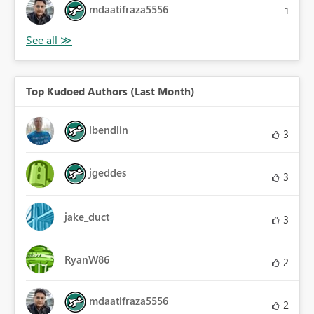
mdaatifraza5556
1
Top Kudoed Authors (Last Month)
lbendlin
3
jgeddes
3
jake_duct
3
RyanW86
2
mdaatifraza5556
2