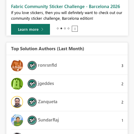
Fabric Community Sticker Challenge - Barcelona 2026
If you love stickers, then you will definitely want to check out our
BI,
community sticker challenge, Barcelona edition!
0.
Learn more
Top Solution Authors (Last Month)
ronrsnfld
3
jgeddes
2
Zanqueta
2
SundarRaj
1