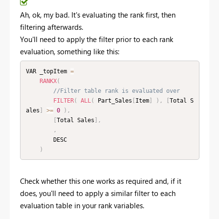
Ah, ok, my bad. It's evaluating the rank first, then
filtering afterwards.
You'll need to apply the filter prior to each rank
evaluation, something like this:
VAR _topItem 
=
RANKX
(
//Filter table rank is evaluated over
FILTER
(
ALL
(
 Part_Sales
[
Item
]
)
,
[
Total S
ales
]
>=
0
)
,
[
Total Sales
]
,
,
        DESC

)
Check whether this one works as required and, if it
does, you'll need to apply a similar filter to each
evaluation table in your rank variables.