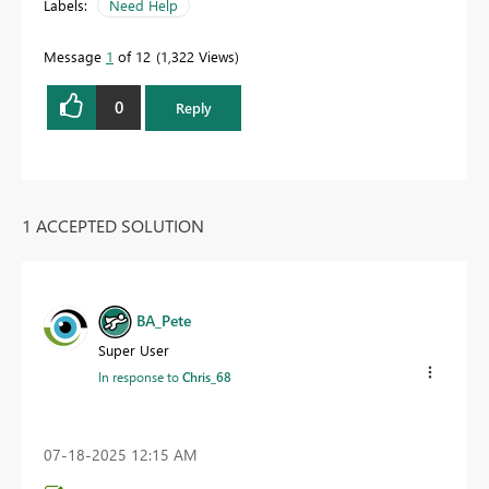
Labels:
Need Help
Message
1
of 12
1,322 Views
0
Reply
1 ACCEPTED SOLUTION
BA_Pete
Super User
In response to
Chris_68
‎07-18-2025
12:15 AM