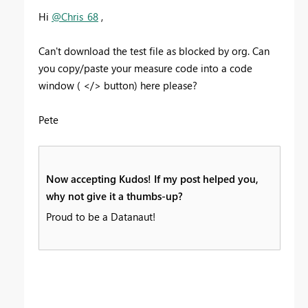
Hi
@Chris_68
,
Can't download the test file as blocked by org. Can
you copy/paste your measure code into a code
window ( </> button) here please?
Pete
Now accepting Kudos! If my post helped you,
why not give it a thumbs-up?
Proud to be a Datanaut!