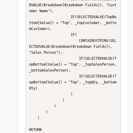
DVALUE(Breakdown[Breakdown Fields]), "Cust
omer Name"),

                    IF(SELECTEDVALUE(TopBo
ttom[Value]) = "Top", _topCustomer, _botto
mCustomer),

                    IF(

                        CONTAINSSTRING(SEL
ECTEDVALUE(Breakdown[Breakdown Fields]), 
"Sales Person"),

                        IF(SELECTEDVALUE(T
opBottom[Value]) = "Top", _topSalesPerson, 
_bottomSalesPerson),

                        IF(SELECTEDVALUE(T
opBottom[Value]) = "Top", _topQty, _bottom
Qty)

                    )

                )

            )

        )

    )

RETURN
