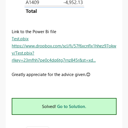
Link to the Power Bi file
Test.pbix
https://www.dropbox.com/scl/fi/57f6xcnflx1hhez97okw
y/Test.pbix?
rlkey=23mfhh7pe0c4dq6tg7rnz845r&st=xd...
Greatly appreciate for the advice given.
😊
Solved!
Go to Solution.