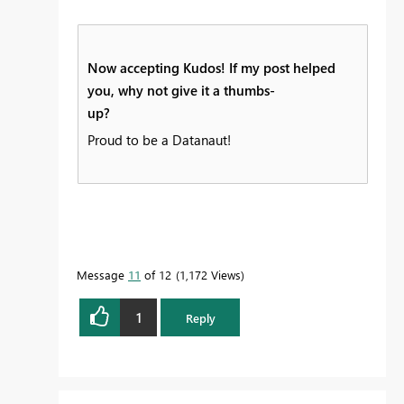
Now accepting Kudos! If my post helped
you, why not give it a thumbs-
up?
Proud to be a Datanaut!
Message
11
of 12
1,172 Views
1
Reply