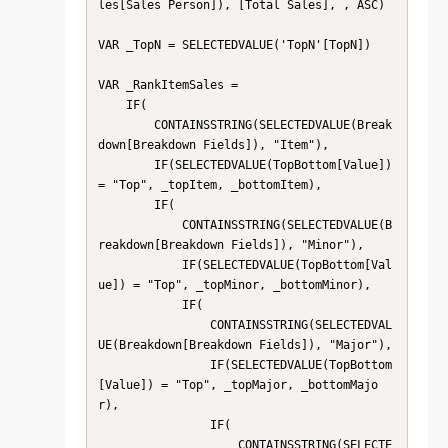
les[Sales Person]), [Total Sales], , ASC)

VAR _TopN = SELECTEDVALUE('TopN'[TopN])

VAR _RankItemSales =

    IF(

        CONTAINSSTRING(SELECTEDVALUE(Break
down[Breakdown Fields]), "Item"),

        IF(SELECTEDVALUE(TopBottom[Value]) 
= "Top", _topItem, _bottomItem),

        IF(

            CONTAINSSTRING(SELECTEDVALUE(B
reakdown[Breakdown Fields]), "Minor"),

            IF(SELECTEDVALUE(TopBottom[Val
ue]) = "Top", _topMinor, _bottomMinor),

            IF(

                CONTAINSSTRING(SELECTEDVAL
UE(Breakdown[Breakdown Fields]), "Major"),

                IF(SELECTEDVALUE(TopBottom
[Value]) = "Top", _topMajor, _bottomMajo
r),

                IF(

                    CONTAINSSTRING(SELECTE