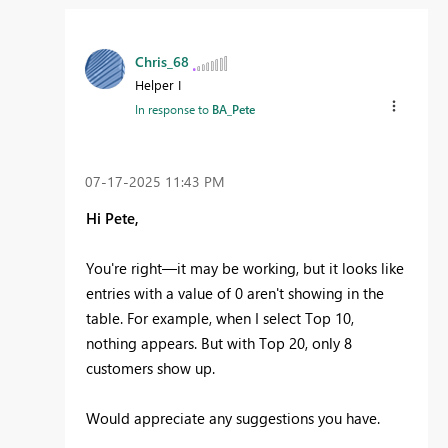
Chris_68
Helper I
In response to
BA_Pete
‎07-17-2025
11:43 PM
Hi Pete,
You're right—it may be working, but it looks like
entries with a value of 0 aren't showing in the
table. For example, when I select Top 10,
nothing appears. But with Top 20, only 8
customers show up.
Would appreciate any suggestions you have.