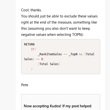
Cool, thanks.
You should just be able to exclude these values
right at the end of the measure, something like
this (assuming you also don't want to keep
negative values when selecting TOPN):
RETURN

IF
(
        _RankItemSales 
<=
 _TopN 
&&
[
Total 
Sales
]
>=
0
,
[
Total Sales
]
)
Pete
Now accepting Kudos! If my post helped