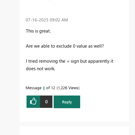
‎07-16-2025
09:02 AM
This is great.
Are we able to exclude 0 value as well?
I tried removing the = sign but apparently it
does not work.
Message
8
of 12
1,226 Views
0
Reply