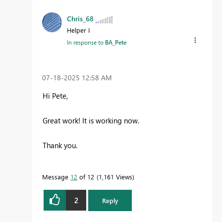
Chris_68
Helper I
In response to
BA_Pete
‎07-18-2025
12:58 AM
Hi Pete,
Great work! It is working now.
Thank you.
Message
12
of 12
1,161 Views
2
Reply