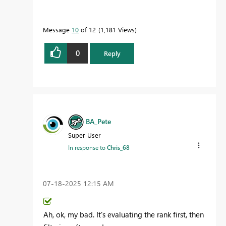
Message
10
of 12
1,181 Views
0
Reply
BA_Pete
Super User
In response to
Chris_68
‎07-18-2025
12:15 AM
Ah, ok, my bad. It's evaluating the rank first, then