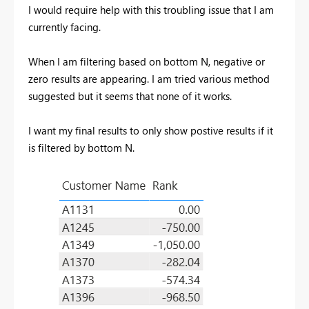
I would require help with this troubling issue that I am
currently facing.
When I am filtering based on bottom N, negative or
zero results are appearing. I am tried various method
suggested but it seems that none of it works.
I want my final results to only show postive results if it
is filtered by bottom N.