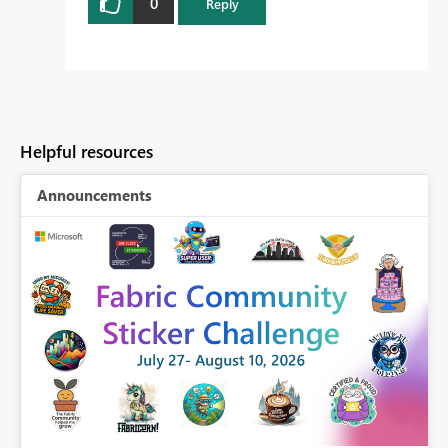
0
Reply
Helpful resources
Announcements