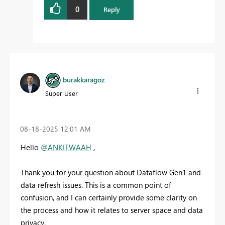
0
Reply
burakkaragoz
Super User
‎08-18-2025
12:01 AM
Hello
@ANKITWAAH
,
Thank you for your question about Dataflow Gen1 and
data refresh issues. This is a common point of
confusion, and I can certainly provide some clarity on
the process and how it relates to server space and data
privacy.