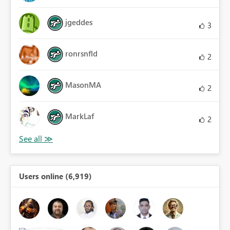
jgeddes
3
ronrsnfld
2
MasonMA
2
MarkLaf
2
Users online (6,919)