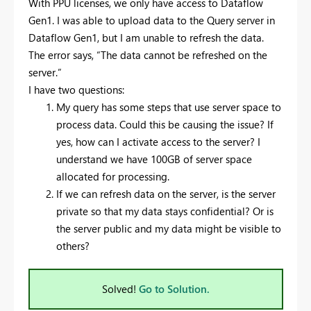
With PPU licenses, we only have access to Dataflow
Gen1. I was able to upload data to the Query server in
Dataflow Gen1, but I am unable to refresh the data.
The error says, “The data cannot be refreshed on the
server.”
I have two questions:
My query has some steps that use server space to
process data. Could this be causing the issue? If
yes, how can I activate access to the server? I
understand we have 100GB of server space
allocated for processing.
If we can refresh data on the server, is the server
private so that my data stays confidential? Or is
the server public and my data might be visible to
others?
Solved!
Go to Solution.