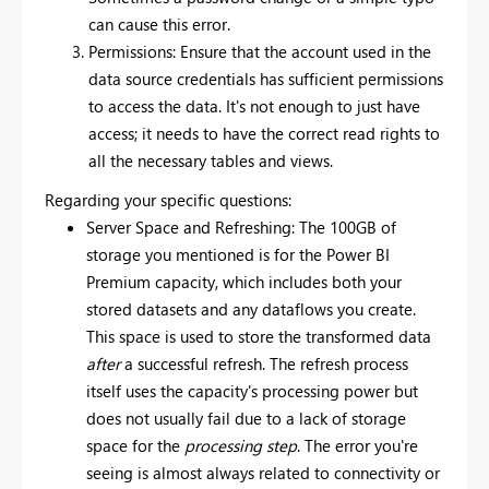
can cause this error.
Permissions: Ensure that the account used in the
data source credentials has sufficient permissions
to access the data. It's not enough to just have
access; it needs to have the correct read rights to
all the necessary tables and views.
Regarding your specific questions:
Server Space and Refreshing: The 100GB of
storage you mentioned is for the Power BI
Premium capacity, which includes both your
stored datasets and any dataflows you create.
This space is used to store the transformed data
after
a successful refresh. The refresh process
itself uses the capacity's processing power but
does not usually fail due to a lack of storage
space for the
processing step
. The error you're
seeing is almost always related to connectivity or