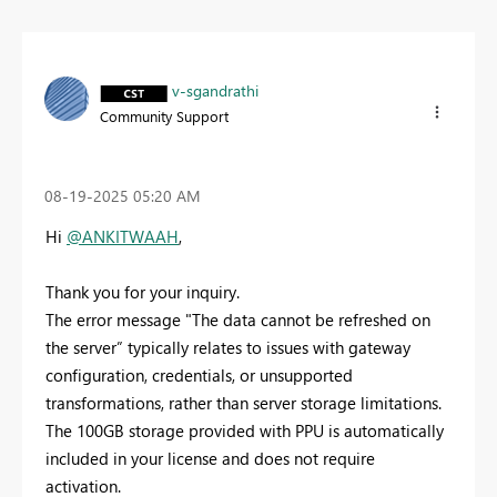
v-sgandrathi
Community Support
‎08-19-2025
05:20 AM
Hi
@ANKITWAAH
,
Thank you for your inquiry.
The error message "The data cannot be refreshed on
the server” typically relates to issues with gateway
configuration, credentials, or unsupported
transformations, rather than server storage limitations.
The 100GB storage provided with PPU is automatically
included in your license and does not require
activation.