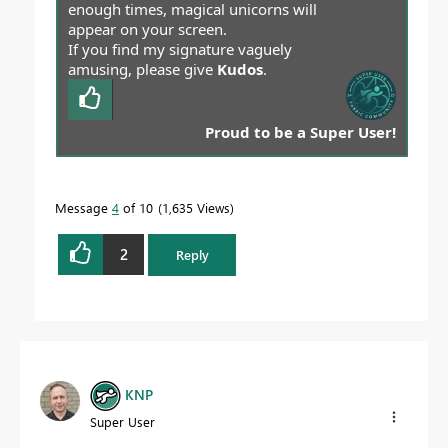
enough times, magical unicorns will
appear on your screen.
If you find my signature vaguely
amusing, please give
Kudos
.
Proud to be a Super User!
Message
4
of 10
1,635 Views
2
Reply
KNP
Super User