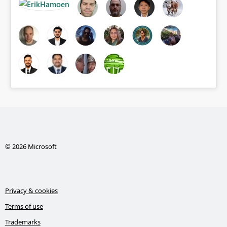
© 2026 Microsoft
Privacy & cookies
Terms of use
Trademarks