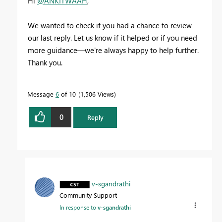
Hi
@ANKITWAAH
,
We wanted to check if you had a chance to review
our last reply. Let us know if it helped or if you need
more guidance—we're always happy to help further.
Thank you.
Message
6
of 10
1,506 Views
0
Reply
v-sgandrathi
Community Support
In response to
v-sgandrathi