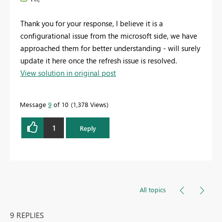
Thank you for your response, I believe it is a
configurational issue from the microsoft side, we have
approached them for better understanding - will surely
update it here once the refresh issue is resolved.
View solution in original post
Message
9
of 10
1,378 Views
1
Reply
All topics
9 REPLIES