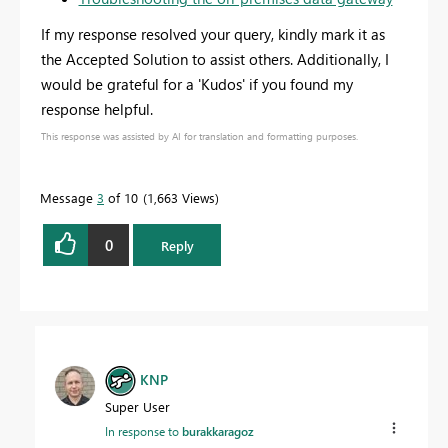
If my response resolved your query, kindly mark it as
the Accepted Solution to assist others. Additionally, I
would be grateful for a 'Kudos' if you found my
response helpful.
This response was assisted by AI for translation and formatting purposes.
Message
3
of 10
1,663 Views
0
Reply
KNP
Super User
In response to
burakkaragoz