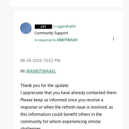
v-sgandrathi
Community Support
In response to
ANKITWAAH
‎08-28-2025
10:52 PM
Hi
@ANKITWAAH
,
Thank you for the update.
I appreciate that you have already contacted them.
Please keep us informed once you receive a
response or when the refresh issue is resolved, as
this information could benefit others in the
community for whom experiencing similar
challenges.