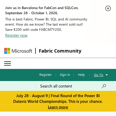
Join us in Barcelona for FabCon and SQLCon,
September 28 - October 1, 2026.
This is best Fabric, Power BI, SQL and AI community
event. How do we know? The last event sold out!
Save €200 with code FABCMTY200.
Register now
Fabric Community
Register
·
Sign in
·
Help
·
Go To
July 28 - August 9 | Final Round of the Power BI
Dataviz World Championships. This is your chance.
Learn more