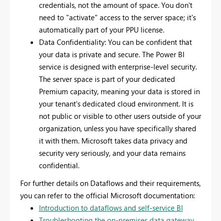
credentials, not the amount of space. You don't
need to "activate" access to the server space; it's
automatically part of your PPU license.
Data Confidentiality: You can be confident that
your data is private and secure. The Power BI
service is designed with enterprise-level security.
The server space is part of your dedicated
Premium capacity, meaning your data is stored in
your tenant's dedicated cloud environment. It is
not public or visible to other users outside of your
organization, unless you have specifically shared
it with them. Microsoft takes data privacy and
security very seriously, and your data remains
confidential.
For further details on Dataflows and their requirements,
you can refer to the official Microsoft documentation:
Introduction to dataflows and self-service BI
Troubleshooting the on-premises data gateway