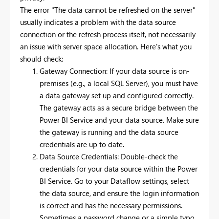
The error "The data cannot be refreshed on the server"
usually indicates a problem with the data source
connection or the refresh process itself, not necessarily
an issue with server space allocation. Here's what you
should check:
Gateway Connection: If your data source is on-
premises (e.g., a local SQL Server), you must have
a data gateway set up and configured correctly.
The gateway acts as a secure bridge between the
Power BI Service and your data source. Make sure
the gateway is running and the data source
credentials are up to date.
Data Source Credentials: Double-check the
credentials for your data source within the Power
BI Service. Go to your Dataflow settings, select
the data source, and ensure the login information
is correct and has the necessary permissions.
Sometimes a password change or a simple typo