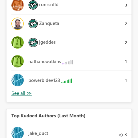
ronrsnfld
3
Zanqueta
2
jgeddes
2
nathancwatkins
1
powerbidev123
1
Top Kudoed Authors (Last Month)
jake_duct
3