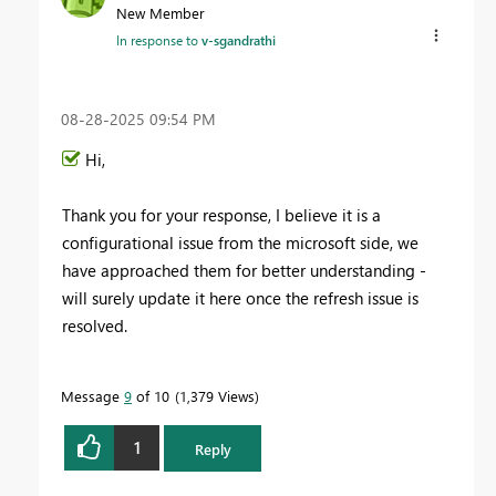
New Member
In response to
v-sgandrathi
‎08-28-2025
09:54 PM
Hi,
Thank you for your response, I believe it is a
configurational issue from the microsoft side, we
have approached them for better understanding -
will surely update it here once the refresh issue is
resolved.
Message
9
of 10
1,379 Views
1
Reply