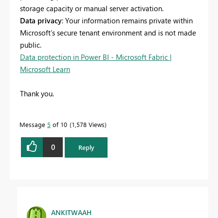
storage capacity or manual server activation.
Data privacy
: Your information remains private within
Microsoft’s secure tenant environment and is not made
public.
Data protection in Power BI - Microsoft Fabric |
Microsoft Learn
Thank you.
Message
5
of 10
1,578 Views
0
Reply
ANKITWAAH