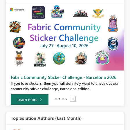
Fabric Community Sticker Challenge - Barcelona 2026
If you love stickers, then you will definitely want to check out our
BI,
community sticker challenge, Barcelona edition!
0.
Learn more
Top Solution Authors (Last Month)