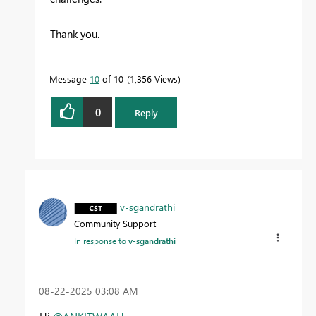
Thank you.
Message
10
of 10
1,356 Views
0
Reply
v-sgandrathi
Community Support
In response to
v-sgandrathi
‎08-22-2025
03:08 AM