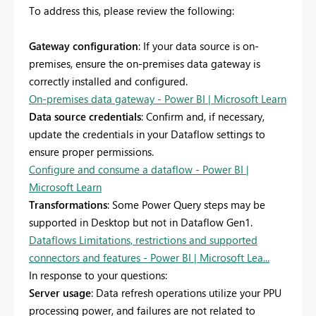
To address this, please review the following:
Gateway configuration
: If your data source is on-
premises, ensure the on-premises data gateway is
correctly installed and configured.
On-premises data gateway - Power BI | Microsoft Learn
Data source credentials
: Confirm and, if necessary,
update the credentials in your Dataflow settings to
ensure proper permissions.
Configure and consume a dataflow - Power BI |
Microsoft Learn
Transformations
: Some Power Query steps may be
supported in Desktop but not in Dataflow Gen1.
Dataflows Limitations, restrictions and supported
connectors and features - Power BI | Microsoft Lea...
In response to your questions:
Server usage
: Data refresh operations utilize your PPU
processing power, and failures are not related to