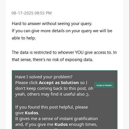
‎08-17-2025
08:55 PM
Hard to answer without seeing your query.
If you can give more details on your query we will be
able to help.
The data is restricted to whoever YOU give access to. In
that sense, there's no risk of exposing data.
Have I solved your problem?
Please click
Accept as Solution
so I
don't keep coming back to this post, oh
yeah, others may find it useful also ;).
If you found this post helpful, please
give
Kudos
.
It gives me a sense of instant gratification
and, if you give me
Kudos
enough times,