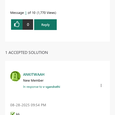
Message
1
of 10
1,770 Views
0
Reply
1 ACCEPTED SOLUTION
ANKITWAAH
New Member
In response to
v-sgandrathi
‎08-28-2025
09:54 PM
Hi,