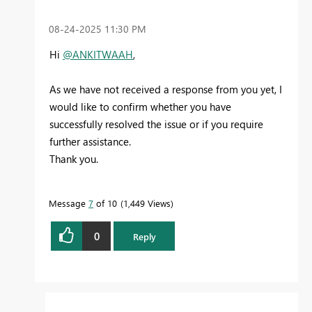
‎08-24-2025
11:30 PM
Hi
@ANKITWAAH
,
As we have not received a response from you yet, I
would like to confirm whether you have
successfully resolved the issue or if you require
further assistance.
Thank you.
Message
7
of 10
1,449 Views
0
Reply