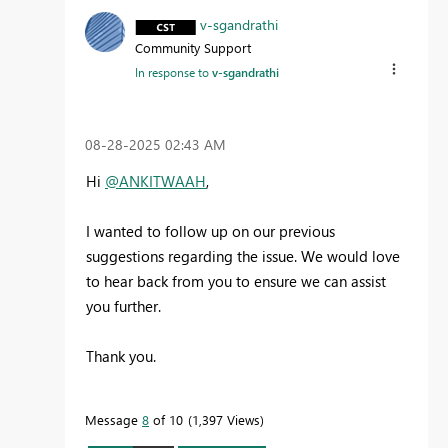
v-sgandrathi
Community Support
In response to
v-sgandrathi
‎08-28-2025
02:43 AM
Hi
@ANKITWAAH
,
I wanted to follow up on our previous
suggestions regarding the issue. We would love
to hear back from you to ensure we can assist
you further.
Thank you.
Message
8
of 10
1,397 Views