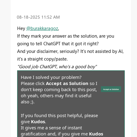
‎08-18-2025
11:52 AM
Hey
@burakkaragoz
,
If they mark your answer as the solution, are you
going to tell ChatGPT that it got it right?
And your disclaimer, seriously? It's not assisted by AI,
it's a straight copy/paste.
"Good job ChatGPT, who's a good boy"
Have I solved your problem?
Please click
Accept as Solution
so I
don't keep coming back to this post,
oh yeah, others may find it useful
also ;).
If you found this post helpful, please
give
Kudos
.
It gives me a sense of instant
gratification and, if you give me
Kudos