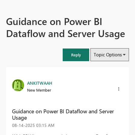
Guidance on Power BI
Dataflow and Server Usage
Topic Options
Reply
ANKITWAAH
New Member
Guidance on Power BI Dataflow and Server
Usage
‎08-14-2025
03:15 AM