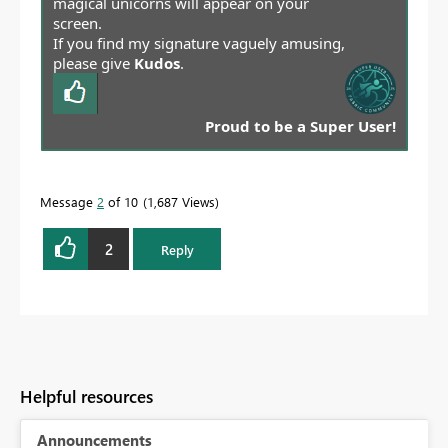
magical unicorns will appear on your
screen.
If you find my signature vaguely amusing,
please give
Kudos
.
Proud to be a Super User!
Message
2
of 10
1,687 Views
2
Reply
Helpful resources
Announcements