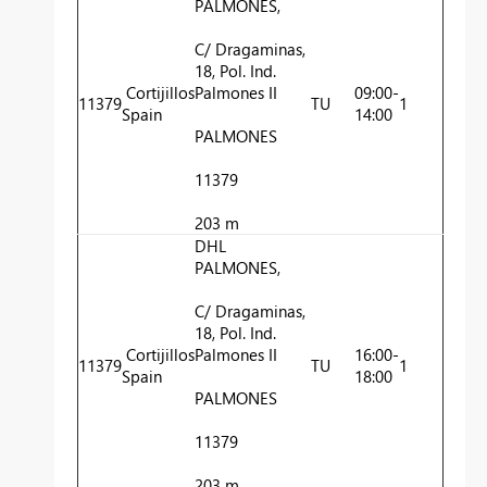
PALMONES,
C/ Dragaminas,
18, Pol. Ind.
Cortijillos
Palmones II
09:00-
11379
TU
1
Spain
14:00
PALMONES
11379
203 m
DHL
PALMONES,
C/ Dragaminas,
18, Pol. Ind.
Cortijillos
Palmones II
16:00-
11379
TU
1
Spain
18:00
PALMONES
11379
203 m