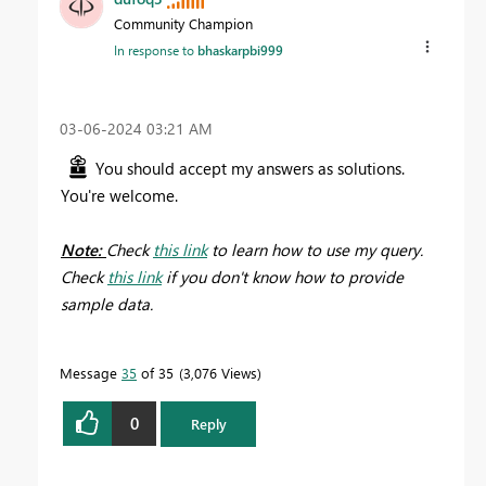
Community Champion
In response to
bhaskarpbi999
‎03-06-2024
03:21 AM
You should accept my answers as solutions.
You're welcome.
Note:
Check
this link
to learn how to use my query.
Check
this link
if you don't know how to provide
sample data.
Message
35
of 35
3,076 Views
0
Reply