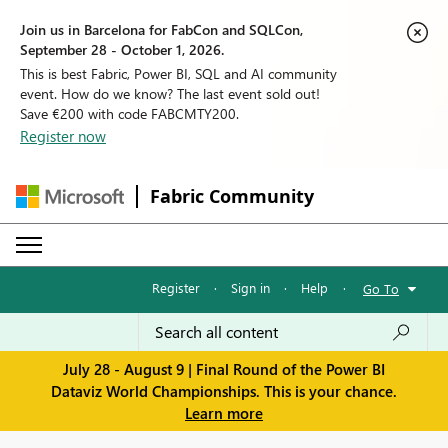
Join us in Barcelona for FabCon and SQLCon,
September 28 - October 1, 2026.
This is best Fabric, Power BI, SQL and AI community
event. How do we know? The last event sold out!
Save €200 with code FABCMTY200.
Register now
Fabric Community
Register
·
Sign in
·
Help
·
Go To
July 28 - August 9 | Final Round of the Power BI
Dataviz World Championships. This is your chance.
Learn more