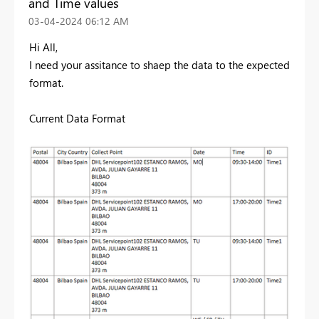
and Time values
‎03-04-2024
06:12 AM
Hi All,
I need your assitance to shaep the data to the expected
format.
Current Data Format