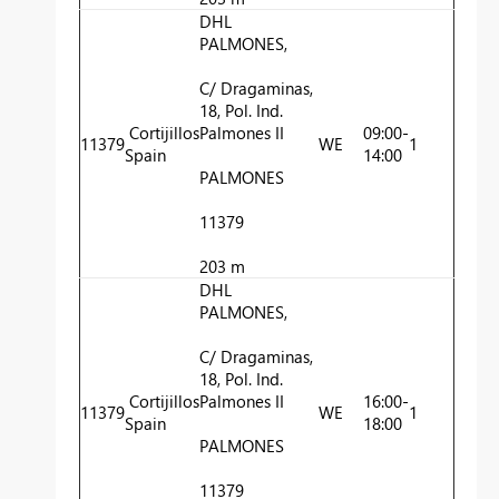
DHL
PALMONES,
C/ Dragaminas,
18, Pol. Ind.
Cortijillos
Palmones II
09:00-
11379
WE
1
Spain
14:00
PALMONES
11379
203 m
DHL
PALMONES,
C/ Dragaminas,
18, Pol. Ind.
Cortijillos
Palmones II
16:00-
11379
WE
1
Spain
18:00
PALMONES
11379