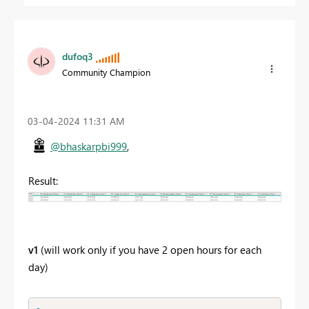
dufoq3
Community Champion
‎03-04-2024
11:31 AM
@bhaskarpbi999
,
Result:
v1
(will work only if you have 2 open hours for each
day)