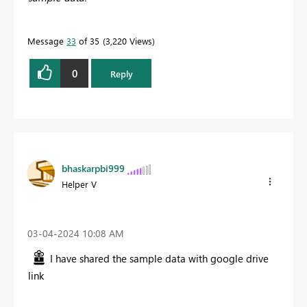
Message
33
of 35
3,220 Views
0
Reply
bhaskarpbi999
Helper V
‎03-04-2024
10:08 AM
I have shared the sample data with google drive
link