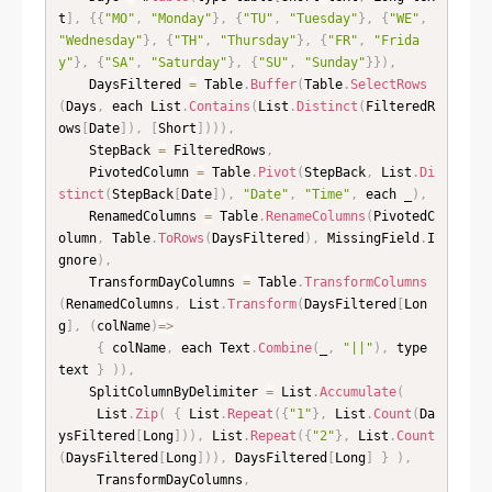
t
]
,
{
{
"MO"
,
"Monday"
}
,
{
"TU"
,
"Tuesday"
}
,
{
"WE"
,
"Wednesday"
}
,
{
"TH"
,
"Thursday"
}
,
{
"FR"
,
"Frida
y"
}
,
{
"SA"
,
"Saturday"
}
,
{
"SU"
,
"Sunday"
}
}
)
,
    DaysFiltered 
=
 Table
.
Buffer
(
Table
.
SelectRows
(
Days
,
 each List
.
Contains
(
List
.
Distinct
(
FilteredR
ows
[
Date
]
)
,
[
Short
]
)
)
)
,
    StepBack 
=
 FilteredRows
,
    PivotedColumn 
=
 Table
.
Pivot
(
StepBack
,
 List
.
Di
stinct
(
StepBack
[
Date
]
)
,
"Date"
,
"Time"
,
 each _
)
,
    RenamedColumns 
=
 Table
.
RenameColumns
(
PivotedC
olumn
,
 Table
.
ToRows
(
DaysFiltered
)
,
 MissingField
.
I
gnore
)
,
    TransformDayColumns 
=
 Table
.
TransformColumns
(
RenamedColumns
,
 List
.
Transform
(
DaysFiltered
[
Lon
g
]
,
(
colName
)
=
>
{
 colName
,
 each Text
.
Combine
(
_
,
"||"
)
,
 type 
text 
}
)
)
,
    SplitColumnByDelimiter 
=
 List
.
Accumulate
(
     List
.
Zip
(
{
 List
.
Repeat
(
{
"1"
}
,
 List
.
Count
(
Da
ysFiltered
[
Long
]
)
)
,
 List
.
Repeat
(
{
"2"
}
,
 List
.
Count
(
DaysFiltered
[
Long
]
)
)
,
 DaysFiltered
[
Long
]
}
)
,
     TransformDayColumns
,