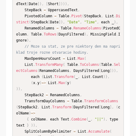
dText
[
Date
]
)
,
[
Short
]
)
)
)
,
    StepBack 
=
 UppercasedText
,
    PivotedColumn 
=
 Table
.
Pivot
(
StepBack
,
 List
.
Di
stinct
(
StepBack
[
Date
]
)
,
"Date"
,
"Time"
,
 each _
)
,
    RenamedColumns 
=
 Table
.
RenameColumns
(
PivotedC
olumn
,
 Table
.
ToRows
(
DaysFiltered
)
,
 MissingField
.
I
gnore
)
,
// Moze sa stat, ze pre niektory den ma napri
klad troje rozne otvaracie hodiny.
    MaxOpenHoursCount 
=
 List
.
Max
(
    List
.
TransformMany
(
 Table
.
ToColumns
(
Table
.
Sel
ectColumns
(
RenamedColumns
,
 DaysFiltered
[
Long
]
)
)
,
       each 
{
List
.
Transform
(
_
,
 List
.
Count
)
}
,
(
x
,
y
)
=
>
 List
.
Max
(
y
)
)
)
,
    StepBack2 
=
 RenamedColumns
,
    TransformDayColumns 
=
 Table
.
TransformColumns
(
StepBack2
,
 List
.
Transform
(
DaysFiltered
[
Long
]
,
(
c
olName
)
=
>
{
 colName
,
 each Text
.
Combine
(
_
,
"||"
)
,
 type 
text 
}
)
)
,
    SplitColumnByDelimiter 
=
 List
.
Accumulate
(