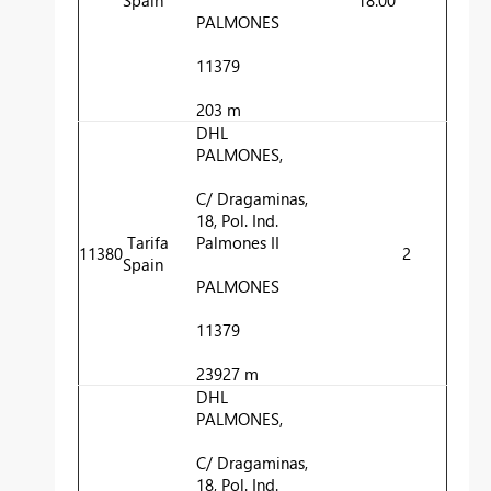
PALMONES
11379
203 m
DHL
PALMONES,
C/ Dragaminas,
18, Pol. Ind.
Tarifa
Palmones II
11380
2
Spain
PALMONES
11379
23927 m
DHL
PALMONES,
C/ Dragaminas,
18, Pol. Ind.