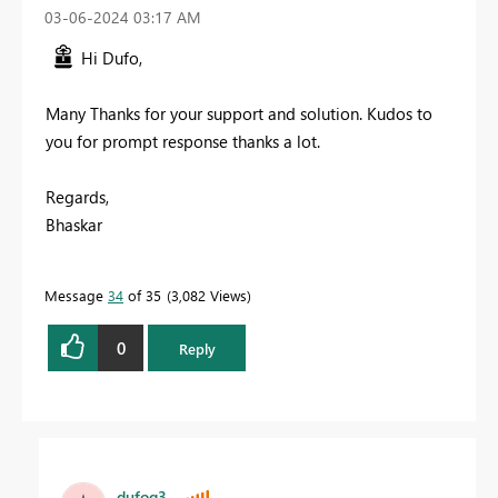
‎03-06-2024
03:17 AM
Hi Dufo,
Many Thanks for your support and solution. Kudos to
you for prompt response thanks a lot.
Regards,
Bhaskar
Message
34
of 35
3,082 Views
0
Reply
dufoq3