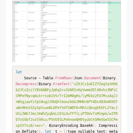
let
    Source 
=
 Table
.
FromRows
(
Json
.
Document
(
Binary
.
Decompress
(
Binary
.
FromText
(
"zZXJCsIwEIZfZeg5atKKb
b2JCxZcilY8VA8BFyJpKq2+v3VARIxHyVwmmZDl48vhz3NPiC
CMPeYNy+qmLkrrsob1VSrTrI2mM0gHs/lyMV4z2FU7M+zAqJJ
nWSgjawYiYpCWug2JObQhlboozbGGJMHNr6PY4Ds483kARXO7
uWv9HoS3Zy5p5sum8LDPeYtHTSWDFD+RRJcQkughEhFL2YacJ
USiZWk7JmcJkWhZyqbkLCESLUuTFTlLiPTDUvTsMlmpk/w3TR
D7oSXbfJcolhRxz/P5VU55LPnhnoeQH0tyuOch5MeSGe55CPm
xpIV7ni8/+wc="
,
 BinaryEncoding
.
Base64
)
,
 Compressi
on
.
Deflate
)
)
,
let
 _t 
=
(
(
type nullable text
)
 meta 