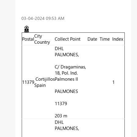
‎03-04-2024
09:53 AM
City
Postal
Collect Point
Date
Time
Index
Country
DHL
PALMONES,
C/ Dragaminas,
18, Pol. Ind.
Cortijillos
Palmones II
11379
1
Spain
PALMONES
11379
203 m
DHL
PALMONES,