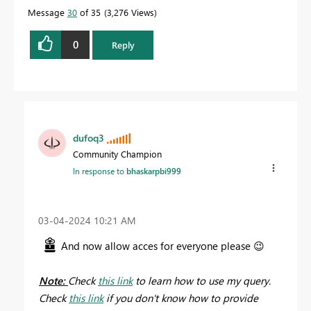
Message
30
of 35
3,276 Views
0
Reply
dufoq3
Community Champion
In response to
bhaskarpbi999
‎03-04-2024
10:21 AM
And now allow acces for everyone please
😉
Note:
Check
this link
to learn how to use my query.
Check
this link
if you don't know how to provide