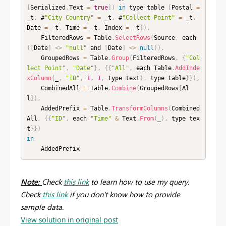
[
Serialized
.
Text 
=
true
]
)
in
 type table 
[
Postal 
=
_t
,
 #
"City Country"
=
 _t
,
 #
"Collect Point"
=
 _t
,
Date 
=
 _t
,
 Time 
=
 _t
,
 Index 
=
 _t
]
)
,
    FilteredRows 
=
 Table
.
SelectRows
(
Source
,
 each 
(
[
Date
]
<
>
"null"
 and 
[
Date
]
<
>
null
)
)
,
    GroupedRows 
=
 Table
.
Group
(
FilteredRows
,
{
"Col
lect Point"
,
"Date"
}
,
{
{
"All"
,
 each Table
.
AddInde
xColumn
(
_
,
"ID"
,
1
,
1
,
 type text
)
,
 type table
}
}
)
,
    CombinedAll 
=
 Table
.
Combine
(
GroupedRows
[
Al
l
]
)
,
    AddedPrefix 
=
 Table
.
TransformColumns
(
Combined
All
,
{
{
"ID"
,
 each 
"Time"
&
 Text
.
From
(
_
)
,
 type tex
t
}
}
)
in
    AddedPrefix
Note:
Check
this link
to learn how to use my query.
Check
this link
if you don't know how to provide
sample data.
View solution in original post