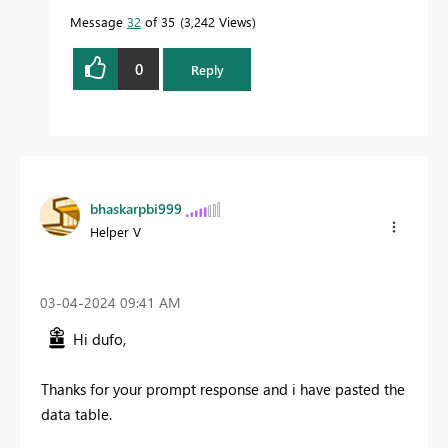
Message
32
of 35
3,242 Views
0
Reply
bhaskarpbi999
Helper V
‎03-04-2024
09:41 AM
Hi dufo,
Thanks for your prompt response and i have pasted the
data table.