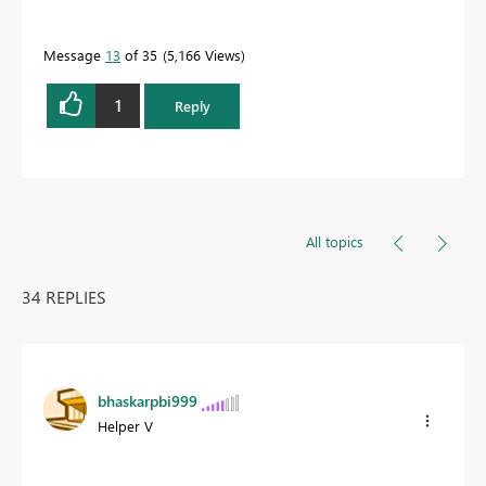
Message
13
of 35
5,166 Views
1
Reply
All topics
34 REPLIES
bhaskarpbi999
Helper V