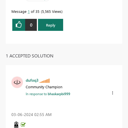
Message
1
of 35
5,565 Views
0
Reply
1 ACCEPTED SOLUTION
dufoq3
Community Champion
In response to
bhaskarpbi999
‎03-06-2024
02:55 AM