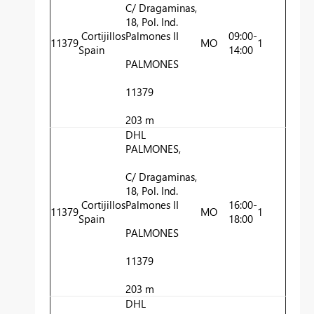
C/ Dragaminas,
18, Pol. Ind.
Cortijillos
Palmones II
09:00-
11379
MO
1
Spain
14:00
PALMONES
11379
203 m
DHL
PALMONES,
C/ Dragaminas,
18, Pol. Ind.
Cortijillos
Palmones II
16:00-
11379
MO
1
Spain
18:00
PALMONES
11379
203 m
DHL