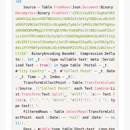
let
    Source 
=
 Table
.
FromRows
(
Json
.
Document
(
Binary
.
Decompress
(
Binary
.
FromText
(
"zZXLCsIwEEV/Zeg6atOKt
u6kKhZaLVpxoV0EfBBJU2n1/60DImJcSmYzyYQ8DieLu9s5nP
vD0GFOVNU3eZFKVQ2sr0Lqdm0yTyAbJ+lyMV0z2Nd7HfVgUou
zKKUWDQMeMMgq1YVYH7qQCVVW+thAHOPm11Fs8B2cea4PZXu7
viv1HrhTMJs06bItbjhy3Q7vt5UKEh8gUkADKd+Qs4RItCxtp
+QsIRItS/mcnCVEomVptiJnCZF+WAqeXS5qeRL/pvFDb2gIEs
8miiFF7PN8fpVVHkN+2Och5MeQHPZ5CPkxZIZ9HkJ+DGlhn+f
LT/EA"
,
 BinaryEncoding
.
Base64
)
,
 Compression
.
Defla
te
)
)
,
let
 _t 
=
(
(
type nullable text
)
 meta 
[
Serial
ized
.
Text 
=
true
]
)
in
 type table 
[
Postal 
=
 _t
,
#
"City Country"
=
 _t
,
 #
"Collect Point"
=
 _t
,
 Date 
=
 _t
,
 Time 
=
 _t
,
 Index 
=
 _t
]
)
,
    TransformCollectPoint 
=
 Table
.
TransformColumn
s
(
Source
,
{
{
"Collect Point"
,
 each Text
.
Combine
(
Li
st
.
Transform
(
Text
.
Split
(
_
,
"#(lf)"
)
,
(
x
)
=
>
 Text
.
T
rim
(
x
,
{
","
,
" "
,
"#(cr)"
,
"#(lf)"
}
)
)
,
" | "
)
,
 ty
pe text
}
}
)
,
    FilteredRows 
=
 Table
.
SelectRows
(
TransformColl
ectPoint
,
 each 
(
[
Date
]
<
>
"null"
 and 
[
Date
]
<
>
nu
ll
)
)
,
    Days 
=
 #
table
(
type table
[
Short
=
text
,
 Long
=
tex