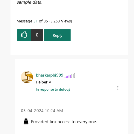
sample data.
Message
31
of 35
3,253 Views
0
Reply
bhaskarpbi999
Helper V
In response to
dufoq3
‎03-04-2024
10:24 AM
Provided link access to every one.