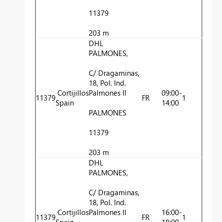
11379
203 m
DHL
PALMONES,
C/ Dragaminas,
18, Pol. Ind.
Cortijillos
Palmones II
09:00-
11379
FR
1
Spain
14:00
PALMONES
11379
203 m
DHL
PALMONES,
C/ Dragaminas,
18, Pol. Ind.
Cortijillos
Palmones II
16:00-
11379
FR
1
Spain
18:00