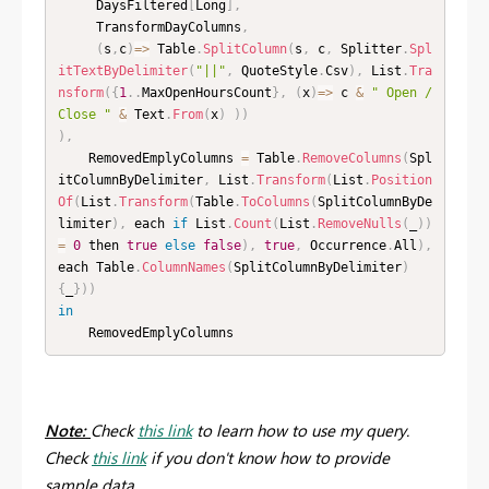
     DaysFiltered
[
Long
]
,
     TransformDayColumns
,
(
s
,
c
)
=
>
 Table
.
SplitColumn
(
s
,
 c
,
 Splitter
.
Spl
itTextByDelimiter
(
"||"
,
 QuoteStyle
.
Csv
)
,
 List
.
Tra
nsform
(
{
1
.
.
MaxOpenHoursCount
}
,
(
x
)
=
>
 c 
&
" Open / 
Close "
&
 Text
.
From
(
x
)
)
)
)
,
    RemovedEmplyColumns 
=
 Table
.
RemoveColumns
(
Spl
itColumnByDelimiter
,
 List
.
Transform
(
List
.
Position
Of
(
List
.
Transform
(
Table
.
ToColumns
(
SplitColumnByDe
limiter
)
,
 each 
if
 List
.
Count
(
List
.
RemoveNulls
(
_
)
)
=
0
 then 
true
else
false
)
,
true
,
 Occurrence
.
All
)
,
each Table
.
ColumnNames
(
SplitColumnByDelimiter
)
{
_
}
)
)
in
    RemovedEmplyColumns
Note:
Check
this link
to learn how to use my query.
Check
this link
if you don't know how to provide
sample data.