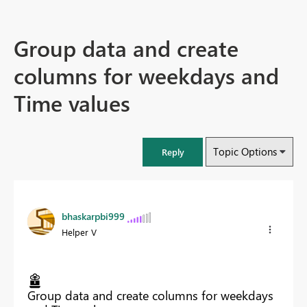
Group data and create
columns for weekdays and
Time values
Topic Options
Reply
bhaskarpbi999
Helper V
Group data and create columns for weekdays