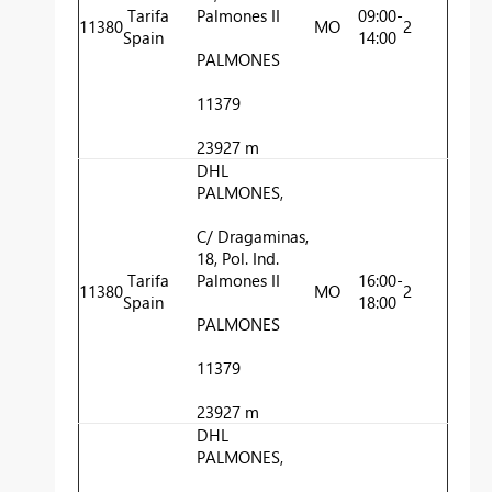
Tarifa
Palmones II
09:00-
11380
MO
2
Spain
14:00
PALMONES
11379
23927 m
DHL
PALMONES,
C/ Dragaminas,
18, Pol. Ind.
Tarifa
Palmones II
16:00-
11380
MO
2
Spain
18:00
PALMONES
11379
23927 m
DHL
PALMONES,