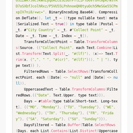
USiZWk7JmcJkWhZyqbkLCESLUuTFTlLiPTDUvTsMlmpk/w3TR
D7oSXbfJcolhRxz/P5VU55LPnhnoeQH0tyuOch5MeSGe55CPm
xpIV7ni8/+wc="
,
 BinaryEncoding
.
Base64
)
,
 Compressi
on
.
Deflate
)
)
,
let
 _t 
=
(
(
type nullable text
)
 meta 
[
Serialized
.
Text 
=
true
]
)
in
 type table 
[
Postal 
=
_t
,
 #
"City Country"
=
 _t
,
 #
"Collect Point"
=
 _t
,
Date 
=
 _t
,
 Time 
=
 _t
,
 Index 
=
 _t
]
)
,
    TransformCollectPoint 
=
 Table
.
TransformColumn
s
(
Source
,
{
{
"Collect Point"
,
 each Text
.
Combine
(
Li
st
.
Transform
(
Text
.
Split
(
_
,
"#(lf)"
)
,
(
x
)
=
>
 Text
.
T
rim
(
x
,
{
","
,
" "
,
"#(cr)"
,
"#(lf)"
}
)
)
,
" | "
)
,
 ty
pe text
}
}
)
,
    FilteredRows 
=
 Table
.
SelectRows
(
TransformColl
ectPoint
,
 each 
(
[
Date
]
<
>
"null"
 and 
[
Date
]
<
>
nu
ll
)
)
,
    UppercasedText 
=
 Table
.
TransformColumns
(
Filte
redRows
,
{
{
"Date"
,
 Text
.
Upper
,
 type text
}
}
)
,
    Days 
=
 #
table
(
type table
[
Short
=
text
,
 Long
=
tex
t
]
,
{
{
"MO"
,
"Monday"
}
,
{
"TU"
,
"Tuesday"
}
,
{
"WE"
,
"Wednesday"
}
,
{
"TH"
,
"Thursday"
}
,
{
"FR"
,
"Frida
y"
}
,
{
"SA"
,
"Saturday"
}
,
{
"SU"
,
"Sunday"
}
}
)
,
    DaysFiltered 
=
 Table
.
Buffer
(
Table
.
SelectRows
(
Days
,
 each List
.
Contains
(
List
.
Distinct
(
Uppercase