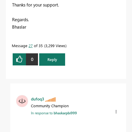
Thanks for your support.
Regards.
Bhaslar
Message
27
of 35
3,299 Views
0
Reply
dufoq3
Community Champion
In response to
bhaskarpbi999