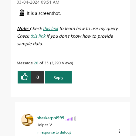
‎03-04-2024
09:51 AM
It is a screenshot.
Note:
Check
this link
to learn how to use my query.
Check
this link
if you don't know how to provide
sample data.
Message
28
of 35
3,290 Views
0
Reply
bhaskarpbi999
Helper V
In response to
dufoq3