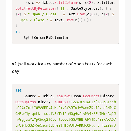
(
s
,
c
)
=
>
 Table
.
SplitColumn
(
s
,
 c
{
2
}
,
 Splitter
.
SplitTextByDelimiter
(
"||"
,
 QuoteStyle
.
Csv
)
,
{
 c
{
2
}
&
" Open / Close "
&
 Text
.
From
(
c
{
0
}
)
,
 c
{
2
}
&
" Open / Close "
&
 Text
.
From
(
c
{
1
}
)
}
)
)
in
    SplitColumnByDelimiter
v2
(will work for any number of open hours for each
day)
let
    Source 
=
 Table
.
FromRows
(
Json
.
Document
(
Binary
.
Decompress
(
Binary
.
FromText
(
"zZXJCsIwEIZfZeg5atKKb
b2JCxZcilY8VA8BFyJpKq2+v3VARIxHyVwmmZDl48vhz3NPiC
CMPeYNy+qmLkrrsob1VSrTrI2mM0gHs/lyMV4z2FU7M+zAqJJ
nWSgjawYiYpCWug2JObQhlboozbGGJMHNr6PY4Ds483kARXO7
uWv9HoS3Zy5p5sum8LDPeYtHTSWDFD+RRJcQkughEhFL2YacJ