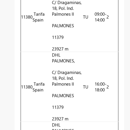
C/ Dragaminas,
18, Pol. Ind.
Tarifa
Palmones II
09:00-
11380
TU
2
Spain
14:00
PALMONES
11379
23927 m
DHL
PALMONES,
C/ Dragaminas,
18, Pol. Ind.
Tarifa
Palmones II
16:00-
11380
TU
2
Spain
18:00
PALMONES
11379
23927 m
DHL