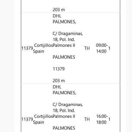
203 m
DHL
PALMONES,
C/ Dragaminas,
18, Pol. Ind.
Cortijillos
Palmones II
09:00-
11379
TH
1
Spain
14:00
PALMONES
11379
203 m
DHL
PALMONES,
C/ Dragaminas,
18, Pol. Ind.
Cortijillos
Palmones II
16:00-
11379
TH
1
Spain
18:00
PALMONES