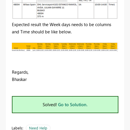
Expected result the Week days needs to be columns
and Time should be like below.
Regards,
Bhaskar
Solved!
Go to Solution.
Labels:
Need Help